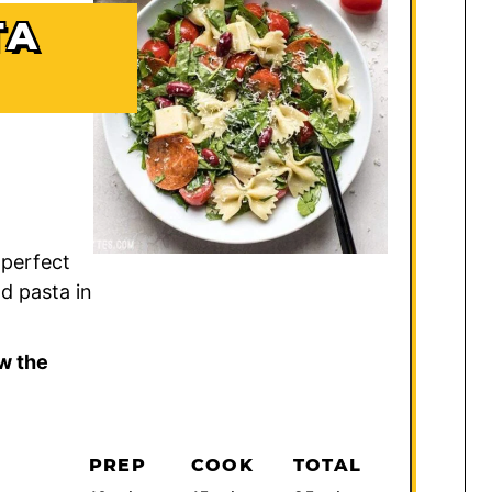
TA
 perfect
d pasta in
w the
PREP
COOK
TOTAL