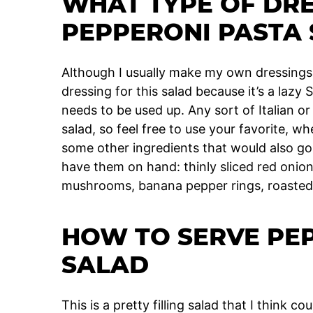
WHAT TYPE OF DRE
PEPPERONI PASTA
Although I usually make my own dressings,
dressing for this salad because it’s a lazy
needs to be used up. Any sort of Italian or 
salad, so feel free to use your favorite,
some other ingredients that would also go r
have them on hand: thinly sliced red onion,
mushrooms, banana pepper rings, roasted
HOW TO SERVE PE
SALAD
This is a pretty filling salad that I think c