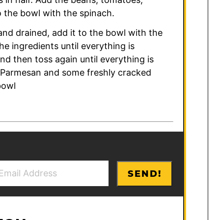
 the bowl with the spinach.
nd drained, add it to the bowl with the
he ingredients until everything is
d then toss again until everything is
le Parmesan and some freshly cracked
bowl
SEND!