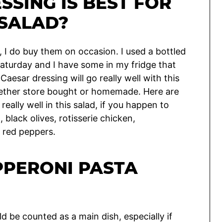
SSING IS BEST FOR
 SALAD?
 I do buy them on occasion. I used a bottled
 Saturday and I have some in my fridge that
Caesar dressing will go really well with this
 whether store bought or homemade. Here are
eally well in this salad, if you happen to
 black olives, rotisserie chicken,
 red peppers.
PPERONI PASTA
ould be counted as a main dish, especially if