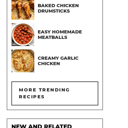
BAKED CHICKEN
DRUMSTICKS
EASY HOMEMADE
MEATBALLS
CREAMY GARLIC
CHICKEN
MORE TRENDING
RECIPES
NEW AND RELATED