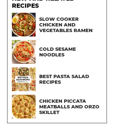
RECIPES
SLOW COOKER
CHICKEN AND
VEGETABLES RAMEN
COLD SESAME
NOODLES
BEST PASTA SALAD
RECIPES
CHICKEN PICCATA
MEATBALLS AND ORZO
SKILLET