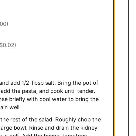
.00)
$0.02)
and add 1/2 Tbsp salt. Bring the pot of
 add the pasta, and cook until tender.
nse briefly with cool water to bring the
in well.
 the rest of the salad. Roughly chop the
large bowl. Rinse and drain the kidney
 in half. Add the beans, tomatoes,