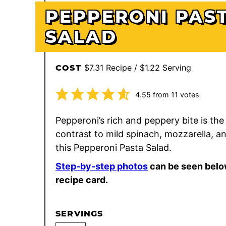
PEPPERONI PAS
SALAD
$7.31 Recipe / $1.22 Serving
COST
4.55
from
11
votes
Pepperoni’s rich and peppery bite is the
contrast to mild spinach, mozzarella, an
this Pepperoni Pasta Salad.
Step-by-step photos
can be seen belo
recipe card.
SERVINGS