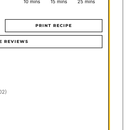
minutes
minutes
minutes
10
mins
15
mins
25
mins
PRINT RECIPE
E REVIEWS
02)