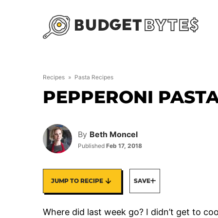
Skip
to
content
Recipes
»
Pasta Recipes
PEPPERONI PASTA
By
Beth Moncel
Published
Feb 17, 2018
JUMP TO RECIPE
SAVE
Where did last week go? I didn’t get to coo