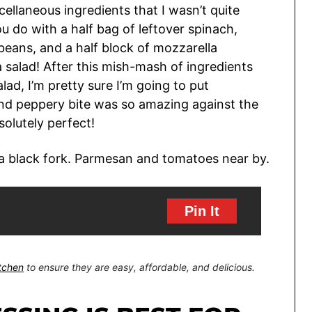
scellaneous ingredients that I wasn’t quite
 do with a half bag of leftover spinach,
beans, and a half block of mozzarella
a salad! After this mish-mash of ingredients
lad, I’m pretty sure I’m going to put
, and peppery bite was so amazing against the
olutely perfect!
Pin It
itchen
to ensure they are easy, affordable, and delicious.