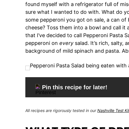
found myself with a refrigerator full of mi
sure what I wanted to do with. What do you
some pepperoni you got on sale, a can of 
cheese? Toss them into a bowl and call it 
that I’ve decided to call Pepperoni Pasta Sa
pepperoni on
every
salad. It’s rich, salty
background of mild spinach and pasta. Abs
Pin this recipe for later!
All recipes are rigorously tested in our
Nashville Test K