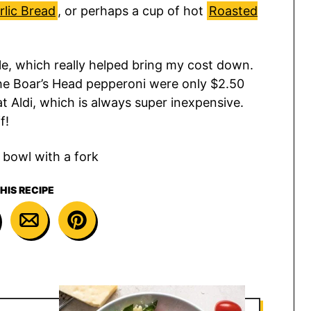
lic Bread
, or perhaps a cup of hot
Roasted
le, which really helped bring my cost down.
the Boar’s Head pepperoni were only $2.50
t Aldi, which is always super inexpensive.
f!
HIS RECIPE