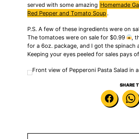
served with some amazing
Homemade Gar
Red Pepper and Tomato Soup
.
P.S. A few of these ingredients were on sa
The tomatoes were on sale for $0.99
, 
for a 6oz. package, and I got the spinach a
Keeping your eyes peeled for sales pays of
SHARE T