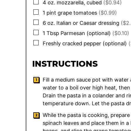
▢
4
oz.
mozzarella, cubed
($0.94)
▢
1
pint
grape tomatoes
($0.99)
▢
6
oz.
Italian or Caesar dressing
($2
▢
1
Tbsp
Parmesan (optional)
($0.10)
▢
Freshly cracked pepper (optional)
(
INSTRUCTIONS
Fill a medium sauce pot with water 
water to a boil over high heat, then
Drain the pasta in a colander and ri
temperature down. Let the pasta dra
While the pasta is cooking, prepare
spinach leaves and place them in a 
beans, and slice the grape tomatoes