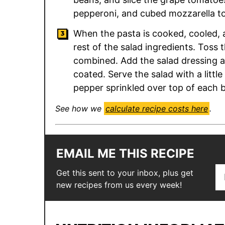
pepperoni, and cubed mozzarella to
When the pasta is cooked, cooled, a
rest of the salad ingredients. Toss t
combined. Add the salad dressing an
coated. Serve the salad with a litt
pepper sprinkled over top of each 
See how we
calculate recipe costs here
.
EMAIL ME THIS RECIPE
E
E
Get this sent to your inbox, plus get
m
m
new recipes from us every week!
a
a
i
i
l
l