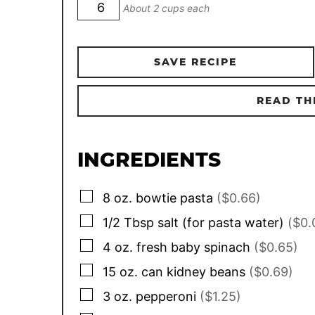
About 2 cups each
SAVE RECIPE
READ TH
INGREDIENTS
▢
8
oz.
bowtie pasta
($0.66)
▢
1/2
Tbsp
salt (for pasta water)
($0.
▢
4
oz.
fresh baby spinach
($0.65)
▢
15
oz. can
kidney beans
($0.69)
▢
3
oz.
pepperoni
($1.25)