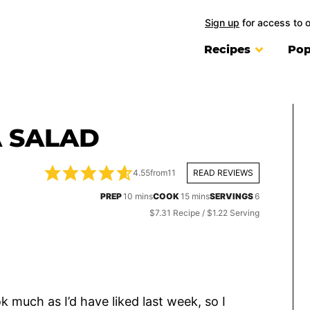
Sign up
for access to 
Recipes
Pop
 SALAD
4.55
from
11
READ REVIEWS
minutes
minutes
PREP
10
mins
COOK
15
mins
SERVINGS
6
$7.31 Recipe / $1.22 Serving
k much as I’d have liked last week, so I