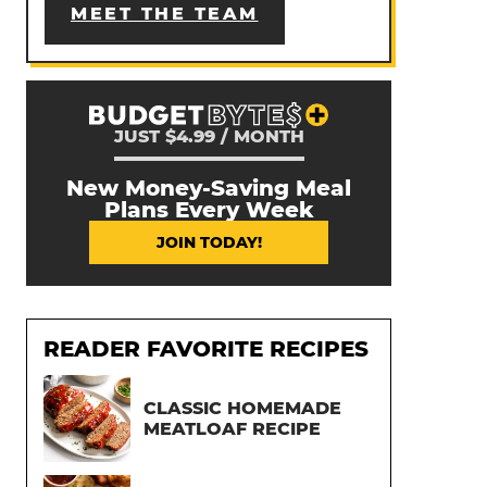
MEET THE TEAM
JUST $4.99 / MONTH
New Money-Saving Meal
Plans Every Week
JOIN TODAY!
READER FAVORITE RECIPES
CLASSIC HOMEMADE
MEATLOAF RECIPE