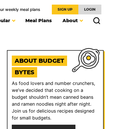
our weekly meal plans
SIGN UP
LOGIN
ular
Meal Plans
About
ABOUT BUDGET
BYTES
As food lovers and number crunchers,
we’ve decided that cooking on a
budget shouldn’t mean canned beans
and ramen noodles night after night.
Join us for delicious recipes designed
for small budgets.