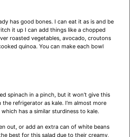
dy has good bones. I can eat it as is and be
tch it up I can add things like a chopped
over roasted vegetables, avocado, croutons
er cooked quinoa. You can make each bowl
d spinach in a pinch, but it won’t give this
 the refrigerator as kale. I’m almost more
which has a similar sturdiness to kale.
ken out, or add an extra can of white beans
the best for this salad due to their creamy,