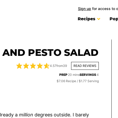
Sign up
for access to 
Recipes
Pop
 AND PESTO SALAD
4.57
from
39
READ REVIEWS
minutes
PREP
20
mins
SERVINGS
4
$7.06 Recipe / $1.77 Serving
already a
million
degrees outside. I barely