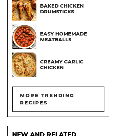
BAKED CHICKEN
DRUMSTICKS
EASY HOMEMADE
MEATBALLS
CREAMY GARLIC
CHICKEN
MORE TRENDING
RECIPES
NEW AND RELATED