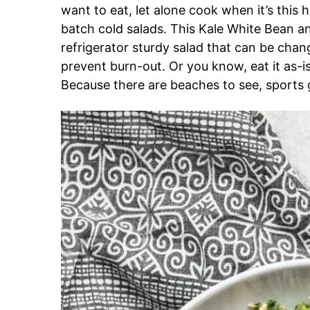
want to eat, let alone cook when it’s this ho
batch cold salads. This Kale White Bean an
refrigerator sturdy salad that can be chang
prevent burn-out. Or you know, eat it as-i
Because there are beaches to see, sports