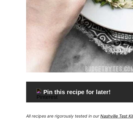
Pin this recipe for later!
All recipes are rigorously tested in our
Nashville Test K