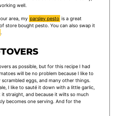
working well.
 your area, my
parsley pesto
is a great
f store bought pesto. You can also swap it
.
FTOVERS
tovers as possible, but for this recipe I had
matoes will be no problem because I like to
 scrambled eggs, and many other things.
 I like to sauté it down with a little garlic,
t it straight, and because it wilts so much
ckly becomes one serving. And for the