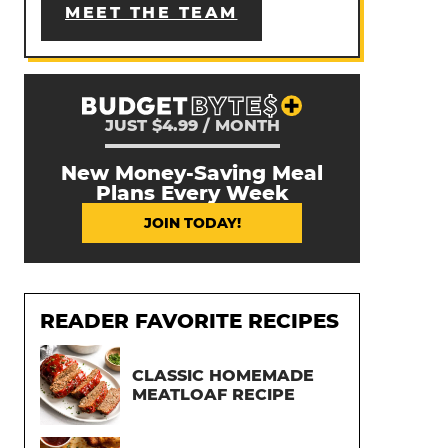
MEET THE TEAM
JUST $4.99 / MONTH
New Money-Saving Meal
Plans Every Week
JOIN TODAY!
READER FAVORITE RECIPES
CLASSIC HOMEMADE
MEATLOAF RECIPE