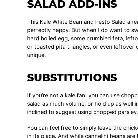
SALAD ADD-INS
This Kale White Bean and Pesto Salad alrea
perfectly happy. But when I do want to swi
hard boiled egg, some crumbled feta, left
or toasted pita triangles, or even leftov
unique.
SUBSTITUTIONS
If you’re not a kale fan, you can use choppe
salad as much volume, or hold up as well in
inclined to suggest using chopped parsley, 
You can feel free to simply leave the chic
in its place. And while cannelini beans are 