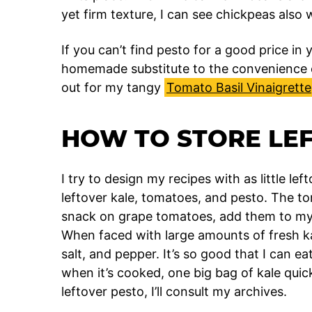
yet firm texture, I can see chickpeas also 
If you can’t find pesto for a good price in
homemade substitute to the convenience o
out for my tangy
Tomato Basil Vinaigrette
HOW TO STORE LE
I try to design my recipes with as little lef
leftover kale, tomatoes, and pesto. The to
snack on grape tomatoes, add them to my
When faced with large amounts of fresh kale,
salt, and pepper. It’s so good that I can ea
when it’s cooked, one big bag of kale qui
leftover pesto, I’ll consult my archives.