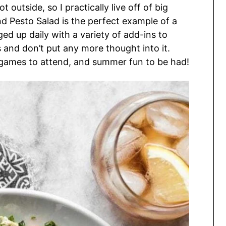
t outside, so I practically live off of big
d Pesto Salad is the perfect example of a
ed up daily with a variety of add-ins to
s and don’t put any more thought into it.
 games to attend, and summer fun to be had!