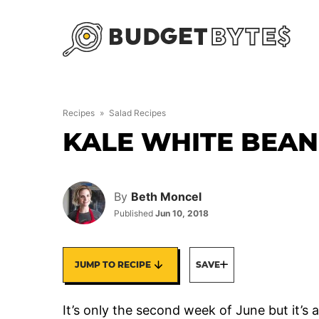
Skip
to
content
Recipes
»
Salad Recipes
KALE WHITE BEAN
By
Beth Moncel
Published
Jun 10, 2018
JUMP TO RECIPE
SAVE
It’s only the second week of June but it’s 