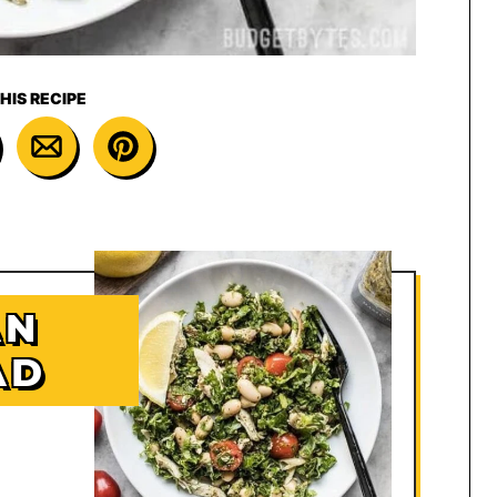
HIS RECIPE
AN
AD