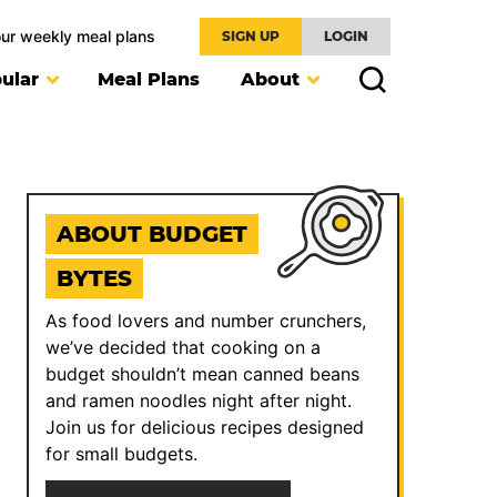
our weekly meal plans
SIGN UP
LOGIN
ular
Meal Plans
About
ABOUT BUDGET
BYTES
As food lovers and number crunchers,
we’ve decided that cooking on a
budget shouldn’t mean canned beans
and ramen noodles night after night.
Join us for delicious recipes designed
for small budgets.