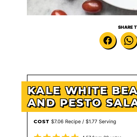
SHARE T
KALE WHITE BE
AND PESTO SAL
$7.06 Recipe / $1.77 Serving
COST