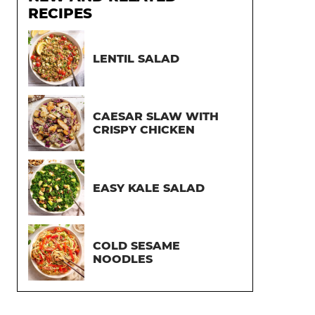
RECIPES
LENTIL SALAD
CAESAR SLAW WITH
CRISPY CHICKEN
EASY KALE SALAD
COLD SESAME
NOODLES