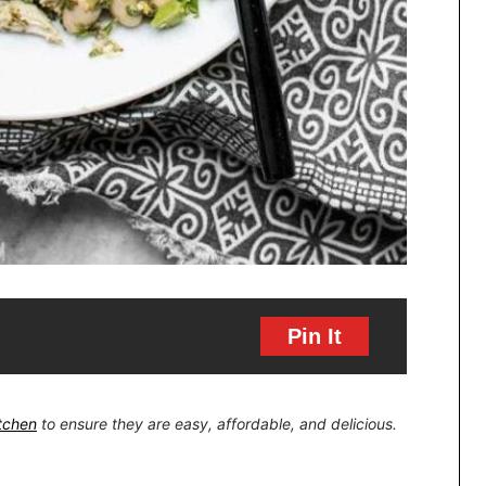
Pin It
itchen
to ensure they are easy, affordable, and delicious.