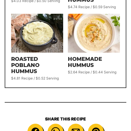
$4.03 Recipe / $0.50 Serving
$4.74 Recipe / $0.59 Serving
ROASTED
HOMEMADE
POBLANO
HUMMUS
HUMMUS
$2.64 Recipe / $0.44 Serving
$4.81 Recipe / $0.52 Serving
SHARE THIS RECIPE