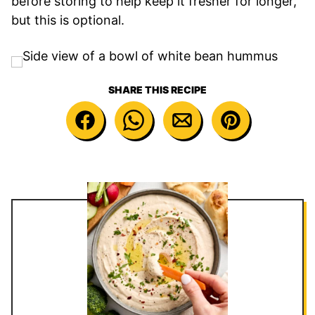
before storing to help keep it fresher for longer,
but this is optional.
SHARE THIS RECIPE