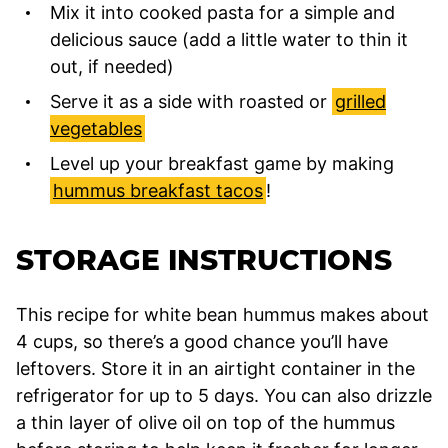
Mix it into cooked pasta for a simple and
delicious sauce (add a little water to thin it
out, if needed)
Serve it as a side with roasted or
grilled
vegetables
Level up your breakfast game by making
hummus breakfast tacos
!
STORAGE INSTRUCTIONS
This recipe for white bean hummus makes about
4 cups, so there’s a good chance you’ll have
leftovers. Store it in an airtight container in the
refrigerator for up to 5 days. You can also drizzle
a thin layer of olive oil on top of the hummus