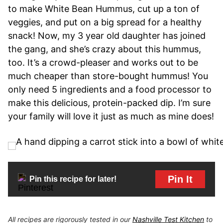
to make White Bean Hummus, cut up a ton of
veggies, and put on a big spread for a healthy
snack! Now, my 3 year old daughter has joined
the gang, and she’s crazy about this hummus,
too. It’s a crowd-pleaser and works out to be
much cheaper than store-bought hummus! You
only need 5 ingredients and a food processor to
make this delicious, protein-packed dip. I’m sure
your family will love it just as much as mine does!
Pin It
Pin this recipe for later!
All recipes are rigorously tested in our
Nashville Test Kitchen
to