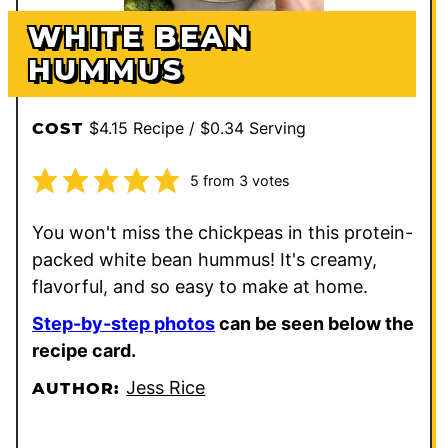
WHITE BEAN
HUMMUS
$4.15 Recipe / $0.34 Serving
COST
5
from
3
votes
You won't miss the chickpeas in this protein-
packed white bean hummus! It's creamy,
flavorful, and so easy to make at home.
Step-by-step photos
can be seen below the
recipe card.
Jess Rice
AUTHOR: