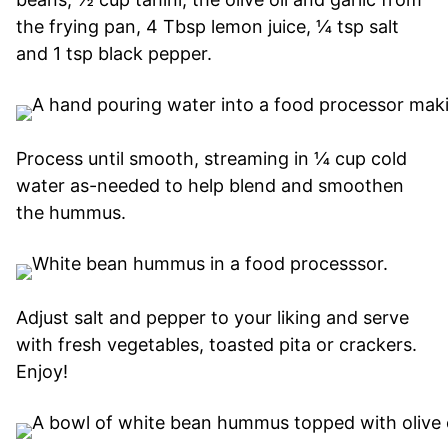
the frying pan, 4 Tbsp lemon juice, ¼ tsp salt
and 1 tsp black pepper.
Process until smooth, streaming in ¼ cup cold
water as-needed to help blend and smoothen
the hummus.
Adjust salt and pepper to your liking and serve
with fresh vegetables, toasted pita or crackers.
Enjoy!