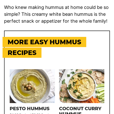
Who knew making hummus at home could be so
simple? This creamy white bean hummus is the
perfect snack or appetizer for the whole family!
MORE EASY HUMMUS
RECIPES
PESTO HUMMUS
COCONUT CURRY
HUMMUS