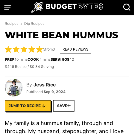
Skip
to
content
Recipes
»
Dip Recipes
WHITE BEAN HUMMUS
5
from
3
READ REVIEWS
minutes
minutes
PREP
10
mins
COOK
4
mins
SERVINGS
12
$4.15 Recipe / $0.34 Serving
By
Jess Rice
Published
Sep 9, 2024
JUMP TO RECIPE
SAVE
My family is a hummus family, through and
through. My husband, stepdaughter, and I love