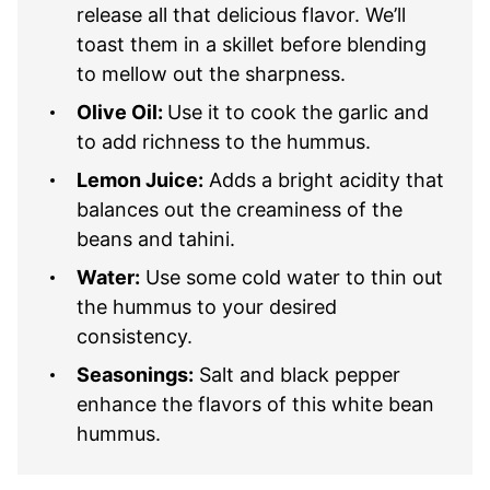
release all that delicious flavor. We’ll
toast them in a skillet before blending
to mellow out the sharpness.
Olive Oil:
Use it to cook the garlic and
to add richness to the hummus.
Lemon Juice:
Adds a bright acidity that
balances out the creaminess of the
beans and tahini.
Water:
Use some cold water to thin out
the hummus to your desired
consistency.
Seasonings:
Salt and black pepper
enhance the flavors of this white bean
hummus.