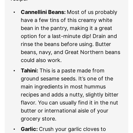
Cannellini Beans:
Most of us probably
have a few tins of this creamy white
bean in the pantry, making it a great
option for a last-minute dip! Drain and
rinse the beans before using. Butter
beans, navy, and Great Northern beans
could also work.
Tahini:
This is a paste made from
ground sesame seeds. It’s one of the
main ingredients in most hummus
recipes and adds a nutty, slightly bitter
flavor. You can usually find it in the nut
butter or international aisle of your
grocery store.
Garlic:
Crush your garlic cloves to