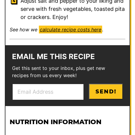
Adjust salt and pepper to your liking and
serve with fresh vegetables, toasted pita
or crackers. Enjoy!
See how we
calculate recipe costs here
.
EMAIL ME THIS RECIPE
Get this sent to your inbox, plus get new
recipes from us every week!
E
T
SEND!
m
i
a
t
i
l
l
e
NUTRITION INFORMATION
*
T