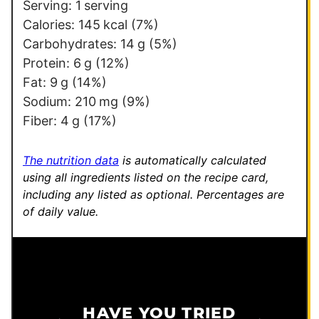
i
Serving:
1
serving
t
Calories:
145
kcal
(7%)
l
Carbohydrates:
14
g
(5%)
e
Protein:
6
g
(12%)
E
Fat:
9
g
(14%)
m
Sodium:
210
mg
(9%)
a
Fiber:
4
g
(17%)
i
l
The nutrition data
is automatically calculated
using all ingredients listed on the recipe card,
including any listed as optional.
Percentages are
of daily value.
HAVE YOU TRIED