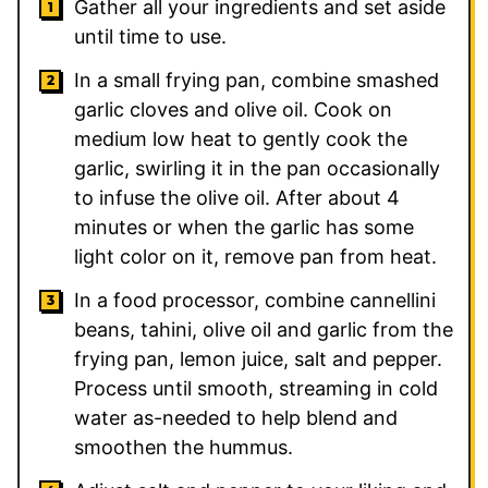
Gather all your ingredients and set aside
until time to use.
In a small frying pan, combine smashed
garlic cloves and olive oil. Cook on
medium low heat to gently cook the
garlic, swirling it in the pan occasionally
to infuse the olive oil. After about 4
minutes or when the garlic has some
light color on it, remove pan from heat.
In a food processor, combine cannellini
beans, tahini, olive oil and garlic from the
frying pan, lemon juice, salt and pepper.
Process until smooth, streaming in cold
water as-needed to help blend and
smoothen the hummus.