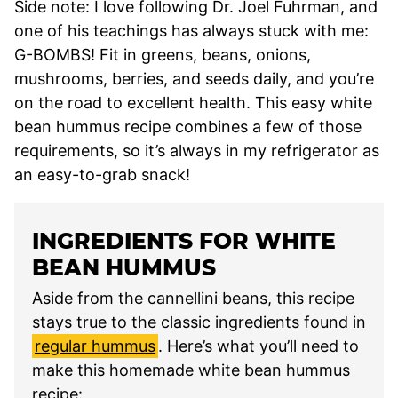
Side note: I love following Dr. Joel Fuhrman, and
one of his teachings has always stuck with me:
G-BOMBS! Fit in greens, beans, onions,
mushrooms, berries, and seeds daily, and you’re
on the road to excellent health. This easy white
bean hummus recipe combines a few of those
requirements, so it’s always in my refrigerator as
an easy-to-grab snack!
INGREDIENTS FOR WHITE
BEAN HUMMUS
Aside from the cannellini beans, this recipe
stays true to the classic ingredients found in
regular hummus
. Here’s what you’ll need to
make this homemade white bean hummus
recipe: