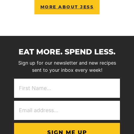
MORE ABOUT JESS
EAT MORE. SPEND LESS.
Sign up for our newsletter and new recipes
sent to your inbox every week!
First
NAme
(Required)
Email
Address
(Required)