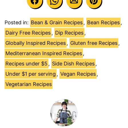
Posted in:
Bean & Grain Recipes
,
Bean Recipes
,
Dairy Free Recipes
,
Dip Recipes
,
Globally Inspired Recipes
,
Gluten free Recipes
,
Mediterranean Inspired Recipes
,
Recipes under $5
,
Side Dish Recipes
,
Under $1 per serving
,
Vegan Recipes
,
Vegetarian Recipes