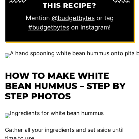
THIS RECIPE?
Mention
@budgetbytes
or tag
#budgetbytes
on Instagram!
HOW TO MAKE WHITE
BEAN HUMMUS – STEP BY
STEP PHOTOS
Gather all your ingredients and set aside until
time to use.