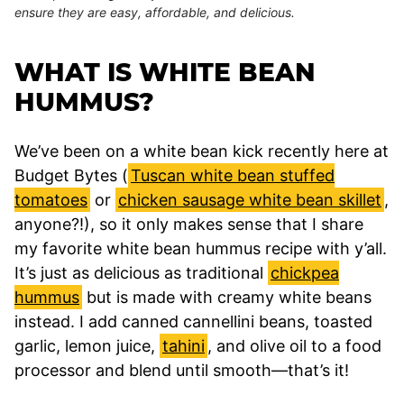
ensure they are easy, affordable, and delicious.
WHAT IS WHITE BEAN
HUMMUS?
We’ve been on a white bean kick recently here at
Budget Bytes (
Tuscan white bean stuffed
tomatoes
or
chicken sausage white bean skillet
,
anyone?!), so it only makes sense that I share
my favorite white bean hummus recipe with y’all.
It’s just as delicious as traditional
chickpea
hummus
but is made with creamy white beans
instead. I add canned cannellini beans, toasted
garlic, lemon juice,
tahini
, and olive oil to a food
processor and blend until smooth—that’s it!