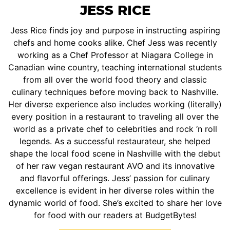
JESS RICE
Jess Rice finds joy and purpose in instructing aspiring
chefs and home cooks alike. Chef Jess was recently
working as a Chef Professor at Niagara College in
Canadian wine country, teaching international students
from all over the world food theory and classic
culinary techniques before moving back to Nashville.
Her diverse experience also includes working (literally)
every position in a restaurant to traveling all over the
world as a private chef to celebrities and rock ‘n roll
legends. As a successful restaurateur, she helped
shape the local food scene in Nashville with the debut
of her raw vegan restaurant AVO and its innovative
and flavorful offerings. Jess’ passion for culinary
excellence is evident in her diverse roles within the
dynamic world of food. She’s excited to share her love
for food with our readers at BudgetBytes!