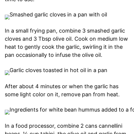
In a small frying pan, combine 3 smashed garlic
cloves and 3 Tbsp olive oil. Cook on medium low
heat to gently cook the garlic, swirling it in the
pan occasionally to infuse the olive oil.
After about 4 minutes or when the garlic has
some light color on it, remove pan from heat.
In a food processor, combine 2 cans cannellini
beans, ½ cup tahini, the olive oil and garlic from