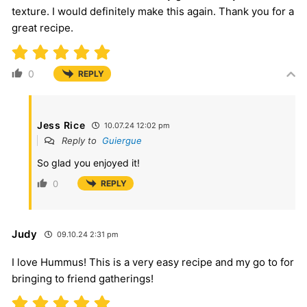
texture. I would definitely make this again. Thank you for a
great recipe.
0
REPLY
Jess Rice
10.07.24 12:02 pm
Reply to
Guiergue
So glad you enjoyed it!
0
REPLY
Judy
09.10.24 2:31 pm
I love Hummus! This is a very easy recipe and my go to for
bringing to friend gatherings!