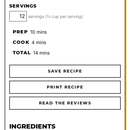
SERVINGS
servings (⅓ cup per serving)
minutes
PREP
10
mins
minutes
COOK
4
mins
minutes
TOTAL
14
mins
SAVE RECIPE
PRINT RECIPE
READ THE REVIEWS
INGREDIENTS