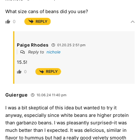
What size cans of beans did you use?
0
REPLY
Paige Rhodes
01.20.25 2:51 pm
Reply to
nichole
15.5!
0
REPLY
Guiergue
10.06.24 11:40 pm
I was a bit skeptical of this idea but wanted to try it
anyway, especially since white beans are higher protein
than garbanzo beans. I was pleasantly surprised–it was
much better than I expected. It was delicious, similar in
flavor to hummus but had a really good velvety smooth