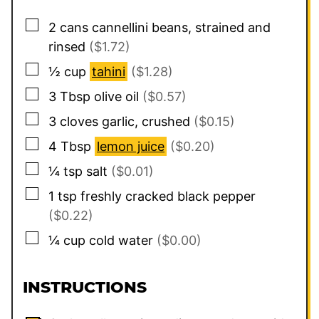
▢
2
cans cannellini beans, strained and
rinsed
($1.72)
▢
½
cup
tahini
($1.28)
▢
3
Tbsp
olive oil
($0.57)
▢
3
cloves garlic, crushed
($0.15)
▢
4
Tbsp
lemon juice
($0.20)
▢
¼
tsp
salt
($0.01)
▢
1
tsp
freshly cracked black pepper
($0.22)
▢
¼
cup
cold water
($0.00)
INSTRUCTIONS