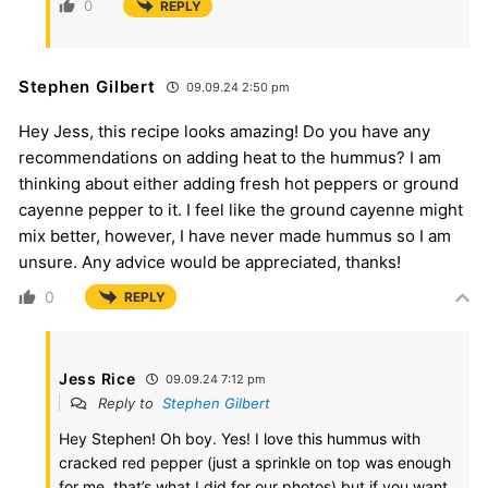
0
REPLY
Stephen Gilbert
09.09.24 2:50 pm
Hey Jess, this recipe looks amazing! Do you have any
recommendations on adding heat to the hummus? I am
thinking about either adding fresh hot peppers or ground
cayenne pepper to it. I feel like the ground cayenne might
mix better, however, I have never made hummus so I am
unsure. Any advice would be appreciated, thanks!
0
REPLY
Jess Rice
09.09.24 7:12 pm
Reply to
Stephen Gilbert
Hey Stephen! Oh boy. Yes! I love this hummus with
cracked red pepper (just a sprinkle on top was enough
for me, that’s what I did for our photos) but if you want