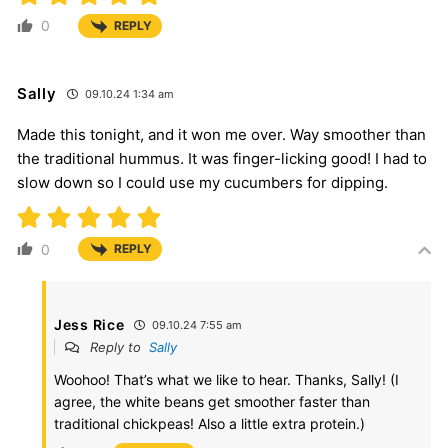
0
REPLY
Sally
09.10.24 1:34 am
Made this tonight, and it won me over. Way smoother than
the traditional hummus. It was finger-licking good! I had to
slow down so I could use my cucumbers for dipping.
0
REPLY
Jess Rice
09.10.24 7:55 am
Reply to
Sally
Woohoo! That’s what we like to hear. Thanks, Sally! (I
agree, the white beans get smoother faster than
traditional chickpeas! Also a little extra protein.)