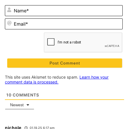
N
Em
This site uses Akismet to reduce spam.
Learn how your
comment data is processed.
10
COMMENTS
Newest
nichole
01.19.25 6:17 pm