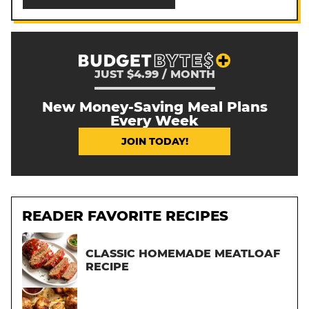
JUST $4.99 / MONTH
New Money-Saving Meal Plans
Every Week
JOIN TODAY!
READER FAVORITE RECIPES
CLASSIC HOMEMADE MEATLOAF
RECIPE