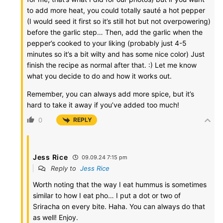
to add more heat, you could totally sauté a hot pepper
(I would seed it first so it’s still hot but not overpowering)
before the garlic step… Then, add the garlic when the
pepper’s cooked to your liking (probably just 4-5
minutes so it’s a bit wilty and has some nice color) Just
finish the recipe as normal after that. :) Let me know
what you decide to do and how it works out.
Remember, you can always add more spice, but it’s
hard to take it away if you’ve added too much!
0
REPLY
Jess Rice
09.09.24 7:15 pm
Reply to
Jess Rice
Worth noting that the way I eat hummus is sometimes
similar to how I eat pho… I put a dot or two of
Sriracha on every bite. Haha. You can always do that
as well! Enjoy.