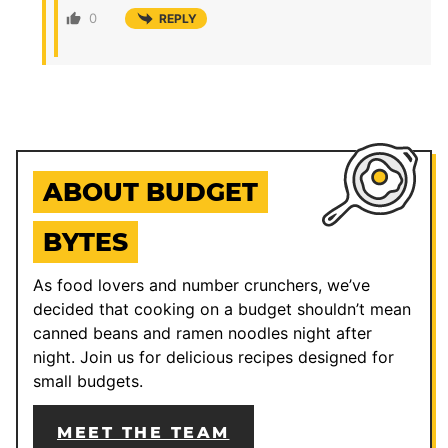
0
REPLY
ABOUT BUDGET
BYTES
As food lovers and number crunchers, we’ve
decided that cooking on a budget shouldn’t mean
canned beans and ramen noodles night after
night. Join us for delicious recipes designed for
small budgets.
MEET THE TEAM