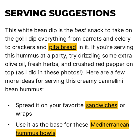
SERVING SUGGESTIONS
This white bean dip is the
best
snack to take on
the go! I dip everything from carrots and celery
to crackers and
pita bread
in it. If you’re serving
this hummus at a party, try drizzling some extra
olive oil, fresh herbs, and crushed red pepper on
top (as I did in these photos!). Here are a few
more ideas for serving this creamy cannellini
bean hummus:
Spread it on your favorite
sandwiches
or
wraps
Use it as the base for these
Mediterranean
hummus bowls