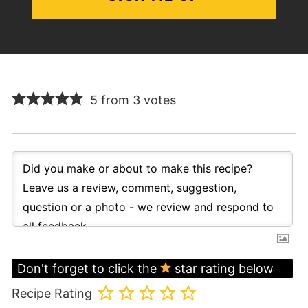
5 from 3 votes
Don't forget to click the
star rating below
Recipe Rating