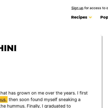
Sign up
for access to 
Recipes
Pop
INI
hat has grown on me over the years. I first
us,
then soon found myself sneaking a
the hummus. Finally, I graduated to