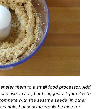
ransfer them to a small food processor. Add
can use any oil, but I suggest a light oil with
’t compete with the sesame seeds (in other
used canola, but sesame would be nice for