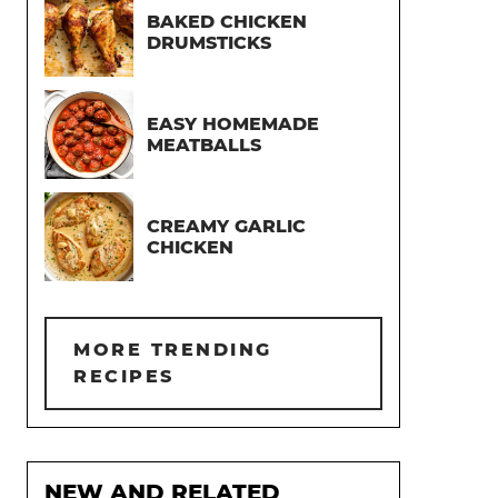
BAKED CHICKEN
DRUMSTICKS
EASY HOMEMADE
MEATBALLS
CREAMY GARLIC
CHICKEN
MORE TRENDING
RECIPES
NEW AND RELATED