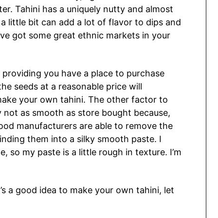
ter. Tahini has a uniquely nutty and almost
a little bit can add a lot of flavor to dips and
u’ve got some great ethnic markets in your
e, providing you have a place to purchase
he seeds at a reasonable price will
make your own tahini. The other factor to
ly not as smooth as store bought because,
ood manufacturers are able to remove the
nding them into a silky smooth paste. I
so my paste is a little rough in texture. I’m
s a good idea to make your own tahini, let