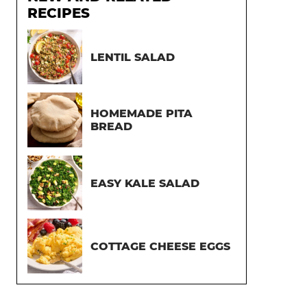
RECIPES
LENTIL SALAD
HOMEMADE PITA
BREAD
EASY KALE SALAD
COTTAGE CHEESE EGGS