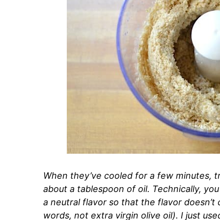
When they’ve cooled for a few minutes, t
about a tablespoon of oil. Technically, you 
a neutral flavor so that the flavor doesn
words, not extra virgin olive oil). I just 