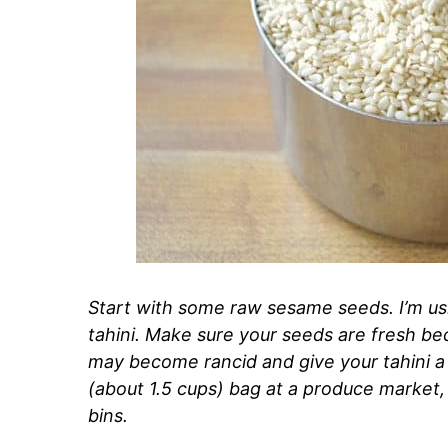
Start with some raw sesame seeds. I’m us
tahini. Make sure your seeds are fresh beca
may become rancid and give your tahini a 
(about 1.5 cups) bag at a produce market,
bins.