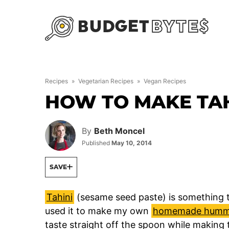
Skip
to
content
Recipes
»
Vegetarian Recipes
»
Vegan Recipes
HOW TO MAKE TAH
By
Beth Moncel
Published
May 10, 2014
SAVE
Tahini
(sesame seed paste) is something t
used it to make my own
homemade humm
taste straight off the spoon while making 