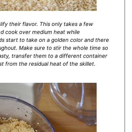
ify their flavor. This only takes a few
 and cook over medium heat while
eds start to take on a golden color and there
ghout. Make sure to stir the whole time so
sty, transfer them to a different container
 from the residual heat of the skillet.