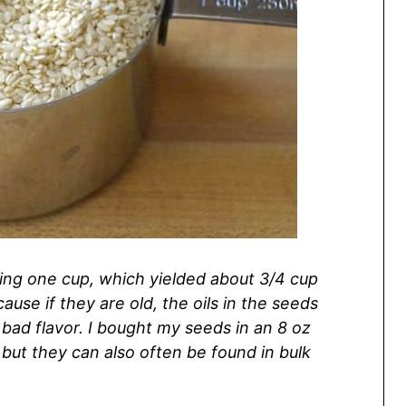
ing one cup, which yielded about 3/4 cup
use if they are old, the oils in the seeds
bad flavor. I bought my seeds in an 8 oz
 but they can also often be found in bulk