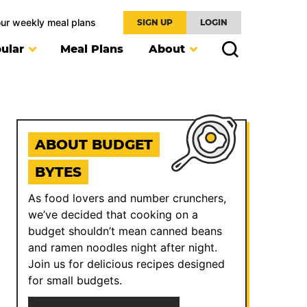
our weekly meal plans
SIGN UP
LOGIN
ular
Meal Plans
About
ABOUT BUDGET
BYTES
As food lovers and number crunchers,
we’ve decided that cooking on a
budget shouldn’t mean canned beans
and ramen noodles night after night.
Join us for delicious recipes designed
for small budgets.