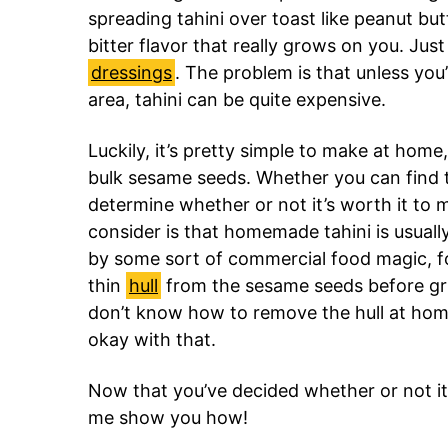
spreading tahini over toast like peanut but
bitter flavor that really grows on you. Just 
dressings
. The problem is that unless yo
area, tahini can be quite expensive.
Luckily, it’s pretty simple to make at hom
bulk sesame seeds. Whether you can find t
determine whether or not it’s worth it to 
consider is that homemade tahini is usual
by some sort of commercial food magic, f
thin
hull
from the sesame seeds before gri
don’t know how to remove the hull at home, 
okay with that.
Now that you’ve decided whether or not it’
me show you how!