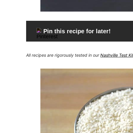
Pin this recipe for later!
All recipes are rigorously tested in our
Nashville Test K