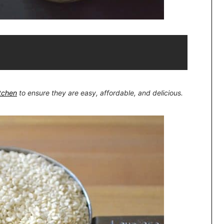
itchen
to ensure they are easy, affordable, and delicious.