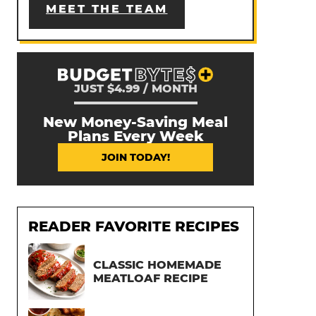
MEET THE TEAM
JUST $4.99 / MONTH
New Money-Saving Meal
Plans Every Week
JOIN TODAY!
READER FAVORITE RECIPES
CLASSIC HOMEMADE
MEATLOAF RECIPE