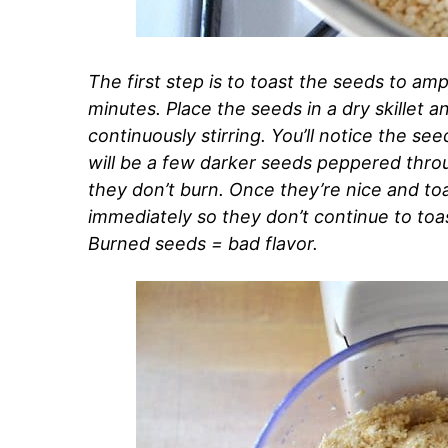
The first step is to toast the seeds to ampl
minutes. Place the seeds in a dry skillet
continuously stirring. You’ll notice the se
will be a few darker seeds peppered throu
they don’t burn. Once they’re nice and toa
immediately so they don’t continue to toast
Burned seeds = bad flavor.