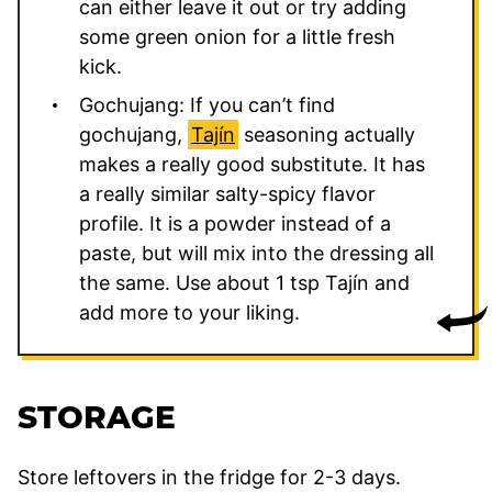
can either leave it out or try adding
some green onion for a little fresh
kick.
Gochujang: If you can’t find
gochujang,
Tajín
seasoning actually
makes a really good substitute. It has
a really similar salty-spicy flavor
profile. It is a powder instead of a
paste, but will mix into the dressing all
the same. Use about 1 tsp Tajín and
add more to your liking.
STORAGE
Store leftovers in the fridge for 2-3 days.