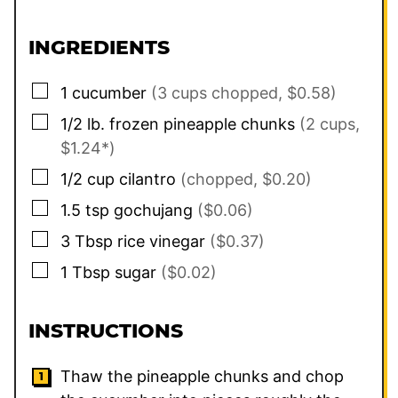
INGREDIENTS
▢
1
cucumber
(3 cups chopped, $0.58)
▢
1/2
lb.
frozen pineapple chunks
(2 cups,
$1.24*)
▢
1/2
cup
cilantro
(chopped, $0.20)
▢
1.5
tsp
gochujang
($0.06)
▢
3
Tbsp
rice vinegar
($0.37)
▢
1
Tbsp
sugar
($0.02)
INSTRUCTIONS
Thaw the pineapple chunks and chop