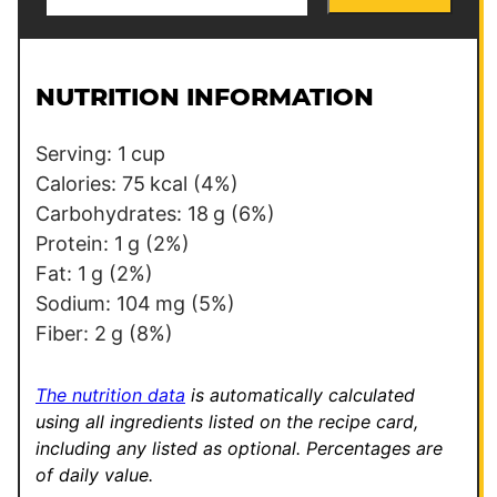
m
m
a
a
i
i
l
l
NUTRITION INFORMATION
*
E
m
Serving:
1
cup
a
Calories:
75
kcal
(4%)
i
Carbohydrates:
18
g
(6%)
l
Protein:
1
g
(2%)
E
Fat:
1
g
(2%)
m
Sodium:
104
mg
(5%)
a
Fiber:
2
g
(8%)
i
l
The nutrition data
is automatically calculated
using all ingredients listed on the recipe card,
including any listed as optional.
Percentages are
of daily value.