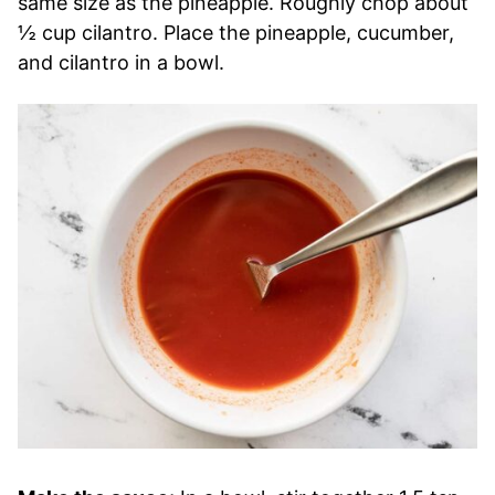
same size as the pineapple. Roughly chop about
½ cup cilantro. Place the pineapple, cucumber,
and cilantro in a bowl.