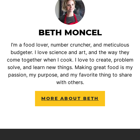
BETH MONCEL
I’m a food lover, number cruncher, and meticulous
budgeter. I love science and art, and the way they
come together when I cook. I love to create, problem
solve, and learn new things. Making great food is my
passion, my purpose, and my favorite thing to share
with others.
MORE ABOUT BETH