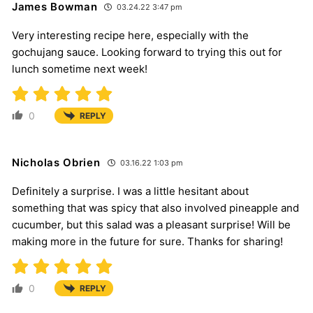
James Bowman
03.24.22 3:47 pm
Very interesting recipe here, especially with the
gochujang sauce. Looking forward to trying this out for
lunch sometime next week!
0
REPLY
Nicholas Obrien
03.16.22 1:03 pm
Definitely a surprise. I was a little hesitant about
something that was spicy that also involved pineapple and
cucumber, but this salad was a pleasant surprise! Will be
making more in the future for sure. Thanks for sharing!
0
REPLY