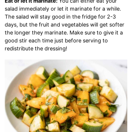
Eat or let it marinate:
You can either eat your
salad immediately or let it marinate for a while.
The salad will stay good in the fridge for 2-3
days, but the fruit and vegetables will get softer
the longer they marinate. Make sure to give it a
good stir each time just before serving to
redistribute the dressing!