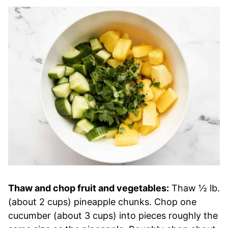
Thaw and chop fruit and vegetables:
Thaw ½ lb.
(about 2 cups) pineapple chunks. Chop one
cucumber (about 3 cups) into pieces roughly the