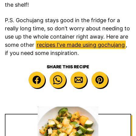
the shelf!
P.S. Gochujang stays good in the fridge for a
really long time, so don’t worry about needing to
use up the whole container right away. Here are
some other
recipes I’ve made using gochujang
,
if you need some inspiration.
SHARE THIS RECIPE