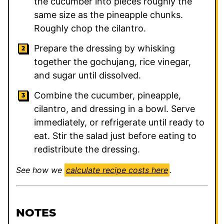
the cucumber into pieces roughly the
same size as the pineapple chunks.
Roughly chop the cilantro.
Prepare the dressing by whisking
together the gochujang, rice vinegar,
and sugar until dissolved.
Combine the cucumber, pineapple,
cilantro, and dressing in a bowl. Serve
immediately, or refrigerate until ready to
eat. Stir the salad just before eating to
redistribute the dressing.
See how we
calculate recipe costs here
.
NOTES