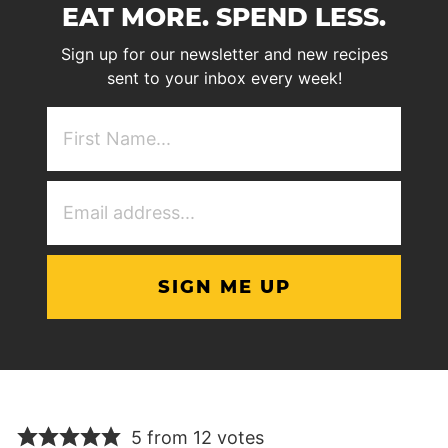
EAT MORE. SPEND LESS.
Sign up for our newsletter and new recipes
sent to your inbox every week!
First
NAme
(Required)
Email
Address
(Required)
5 from 12 votes