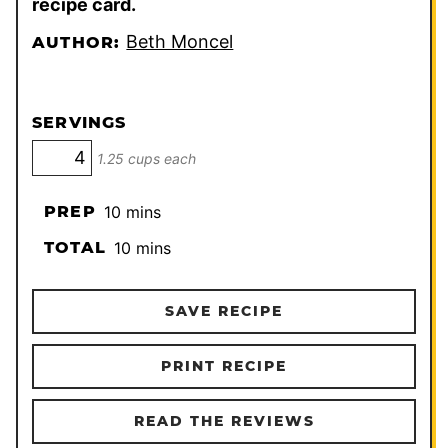
recipe card.
Beth Moncel
AUTHOR:
SERVINGS
1.25 cups each
minutes
PREP
10
mins
minutes
TOTAL
10
mins
SAVE RECIPE
PRINT RECIPE
READ THE REVIEWS