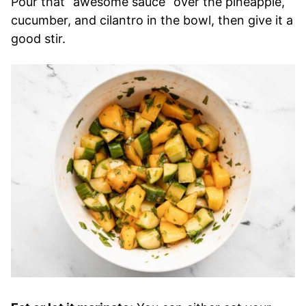
Pour that “awesome sauce” over the pineapple,
cucumber, and cilantro in the bowl, then give it a
good stir.