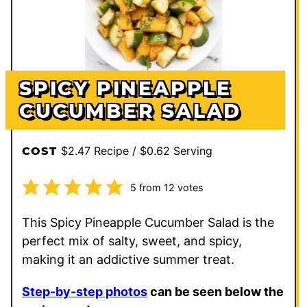
SPICY PINEAPPLE
CUCUMBER SALAD
$2.47 Recipe / $0.62 Serving
COST
5
from
12
votes
This Spicy Pineapple Cucumber Salad is the
perfect mix of salty, sweet, and spicy,
making it an addictive summer treat.
Step-by-step photos
can be seen below the