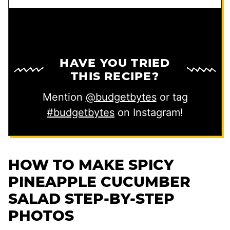
HAVE YOU TRIED
THIS RECIPE?
Mention
@budgetbytes
or tag
#budgetbytes
on Instagram!
HOW TO MAKE SPICY
PINEAPPLE CUCUMBER
SALAD STEP-BY-STEP
PHOTOS