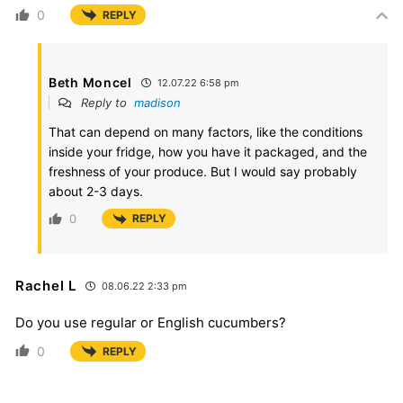
0
REPLY
Beth Moncel
12.07.22 6:58 pm
Reply to
madison
That can depend on many factors, like the conditions
inside your fridge, how you have it packaged, and the
freshness of your produce. But I would say probably
about 2-3 days.
0
REPLY
Rachel L
08.06.22 2:33 pm
Do you use regular or English cucumbers?
0
REPLY