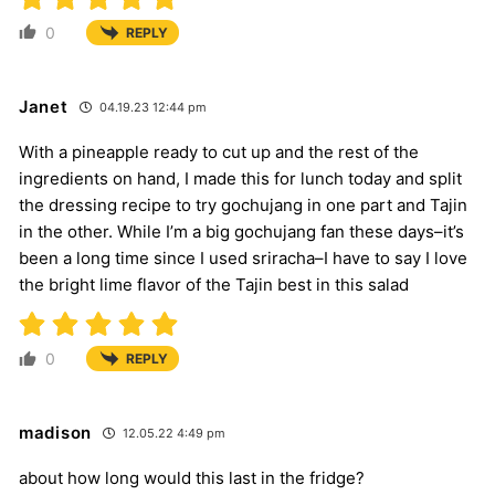
0
REPLY
Janet
04.19.23 12:44 pm
With a pineapple ready to cut up and the rest of the
ingredients on hand, I made this for lunch today and split
the dressing recipe to try gochujang in one part and Tajin
in the other. While I’m a big gochujang fan these days–it’s
been a long time since I used sriracha–I have to say I love
the bright lime flavor of the Tajin best in this salad
0
REPLY
madison
12.05.22 4:49 pm
about how long would this last in the fridge?