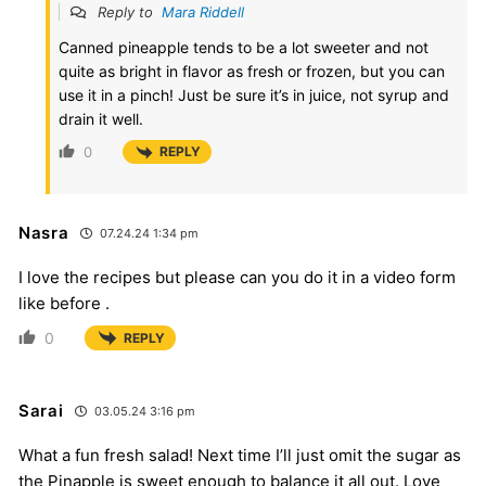
Reply to
Mara Riddell
Canned pineapple tends to be a lot sweeter and not
quite as bright in flavor as fresh or frozen, but you can
use it in a pinch! Just be sure it’s in juice, not syrup and
drain it well.
0
REPLY
Nasra
07.24.24 1:34 pm
I love the recipes but please can you do it in a video form
like before .
0
REPLY
Sarai
03.05.24 3:16 pm
What a fun fresh salad! Next time I’ll just omit the sugar as
the Pinapple is sweet enough to balance it all out. Love