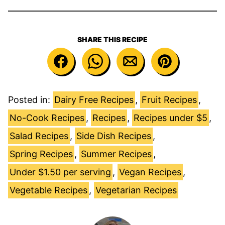
SHARE THIS RECIPE
Posted in:
Dairy Free Recipes
,
Fruit Recipes
,
No-Cook Recipes
,
Recipes
,
Recipes under $5
,
Salad Recipes
,
Side Dish Recipes
,
Spring Recipes
,
Summer Recipes
,
Under $1.50 per serving
,
Vegan Recipes
,
Vegetable Recipes
,
Vegetarian Recipes