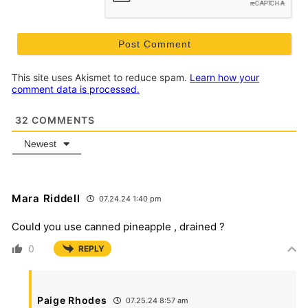
This site uses Akismet to reduce spam.
Learn how your
comment data is processed.
32
COMMENTS
Newest
Mara Riddell
07.24.24 1:40 pm
Could you use canned pineapple , drained ?
0
REPLY
Paige Rhodes
07.25.24 8:57 am