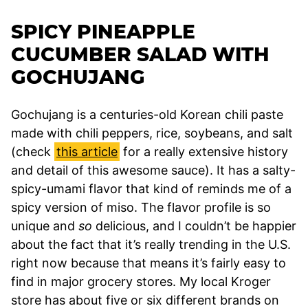
SPICY PINEAPPLE
CUCUMBER SALAD WITH
GOCHUJANG
Gochujang is a centuries-old Korean chili paste
made with chili peppers, rice, soybeans, and salt
(check
this article
for a really extensive history
and detail of this awesome sauce). It has a salty-
spicy-umami flavor that kind of reminds me of a
spicy version of miso. The flavor profile is so
unique and
so
delicious, and I couldn’t be happier
about the fact that it’s really trending in the U.S.
right now because that means it’s fairly easy to
find in major grocery stores. My local Kroger
store has about five or six different brands on