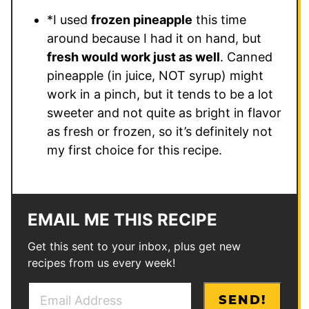
*I used
frozen pineapple
this time
around because I had it on hand, but
fresh would work just as well
. Canned
pineapple (in juice, NOT syrup) might
work in a pinch, but it tends to be a lot
sweeter and not quite as bright in flavor
as fresh or frozen, so it’s definitely not
my first choice for this recipe.
EMAIL ME THIS RECIPE
Get this sent to your inbox, plus get new
recipes from us every week!
E
E
SEND!