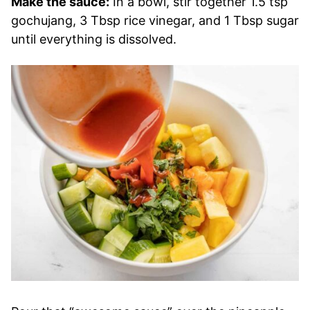
Make the sauce:
In a bowl, stir together 1.5 tsp
gochujang, 3 Tbsp rice vinegar, and 1 Tbsp sugar
until everything is dissolved.