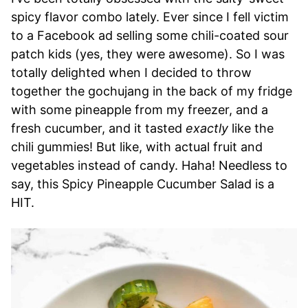
spicy flavor combo lately. Ever since I fell victim
to a Facebook ad selling some chili-coated sour
patch kids (yes, they were awesome). So I was
totally delighted when I decided to throw
together the gochujang in the back of my fridge
with some pineapple from my freezer, and a
fresh cucumber, and it tasted
exactly
like the
chili gummies! But like, with actual fruit and
vegetables instead of candy. Haha! Needless to
say, this Spicy Pineapple Cucumber Salad is a
HIT.