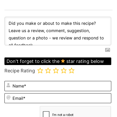
Don't forget to click the
star rating below
Recipe Rating
N
Em