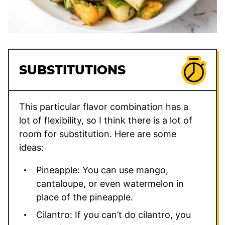
SUBSTITUTIONS
This particular flavor combination has a
lot of flexibility, so I think there is a lot of
room for substitution. Here are some
ideas:
Pineapple: You can use mango,
cantaloupe, or even watermelon in
place of the pineapple.
Cilantro: If you can’t do cilantro, you