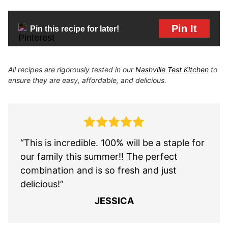
Pin It
Pin this recipe for later!
All recipes are rigorously tested in our
Nashville Test Kitchen
to
ensure they are easy, affordable, and delicious.
“This is incredible. 100% will be a staple for
our family this summer!! The perfect
combination and is so fresh and just
delicious!”
JESSICA