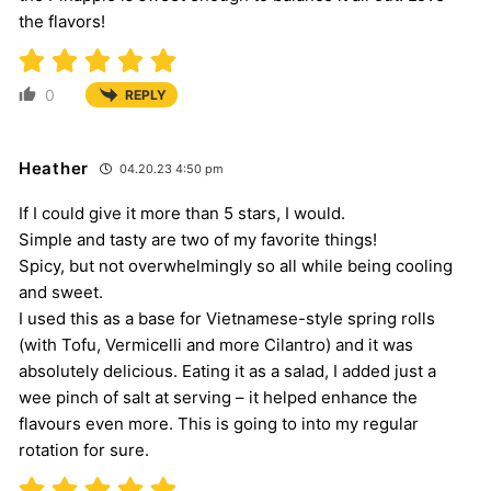
the flavors!
0
REPLY
Heather
04.20.23 4:50 pm
If I could give it more than 5 stars, I would.
Simple and tasty are two of my favorite things!
Spicy, but not overwhelmingly so all while being cooling
and sweet.
I used this as a base for Vietnamese-style spring rolls
(with Tofu, Vermicelli and more Cilantro) and it was
absolutely delicious. Eating it as a salad, I added just a
wee pinch of salt at serving – it helped enhance the
flavours even more. This is going to into my regular
rotation for sure.