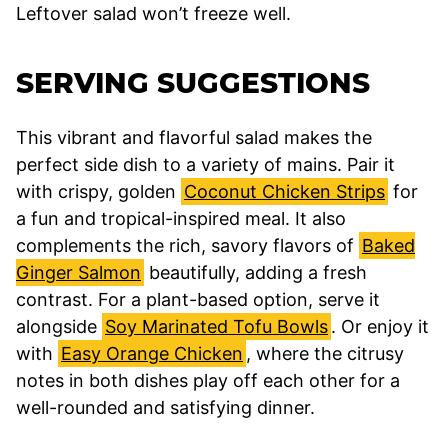
Leftover salad won’t freeze well.
SERVING SUGGESTIONS
This vibrant and flavorful salad makes the
perfect side dish to a variety of mains. Pair it
with crispy, golden
Coconut Chicken Strips
for
a fun and tropical-inspired meal. It also
complements the rich, savory flavors of
Baked
Ginger Salmon
beautifully, adding a fresh
contrast. For a plant-based option, serve it
alongside
Soy Marinated Tofu Bowls
. Or enjoy it
with
Easy Orange Chicken
, where the citrusy
notes in both dishes play off each other for a
well-rounded and satisfying dinner.