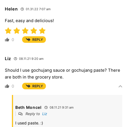
Helen
01.31.22 7:07 am
Fast, easy and delicious!
0
REPLY
Liz
08.11.21 9:20 am
Should I use gochujang sauce or gochujang paste? There
are both in the grocery store.
0
REPLY
Beth Moncel
08.11.21 9:31 am
Reply to
Liz
I used paste. :)