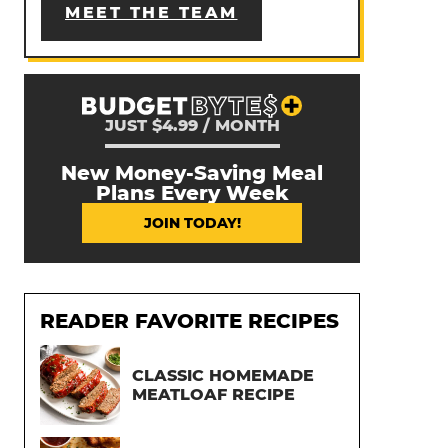
MEET THE TEAM
JUST $4.99 / MONTH
New Money-Saving Meal
Plans Every Week
JOIN TODAY!
READER FAVORITE RECIPES
CLASSIC HOMEMADE
MEATLOAF RECIPE