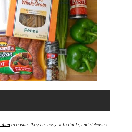
itchen
to ensure they are easy, affordable, and delicious.