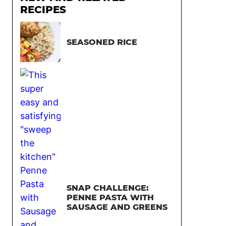
RECIPES
SEASONED RICE
SNAP CHALLENGE:
PENNE PASTA WITH
SAUSAGE AND GREENS