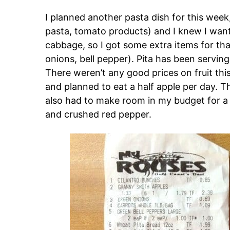
I planned another pasta dish for this week,
pasta, tomato products) and I knew I wante
cabbage, so I got some extra items for that
onions, bell pepper). Pita has been serving
There weren’t any good prices on fruit this
and planned to eat a half apple per day. Th
also had to make room in my budget for a 
and crushed red pepper.