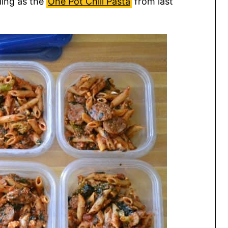
lling as the
One Pot Chili Pasta
from last