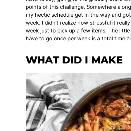
points of this challenge. Somewhere along 
my hectic schedule get in the way and got
week. I didn’t realize how stressful it real
week just to pick up a few items. The little
have to go once per week is a total time a
WHAT DID I MAKE