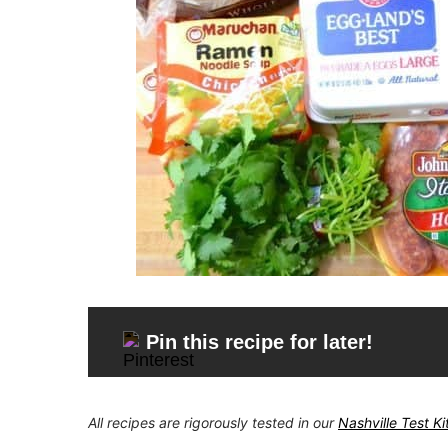
Pin this recipe for later!
All recipes are rigorously tested in our
Nashville Test K