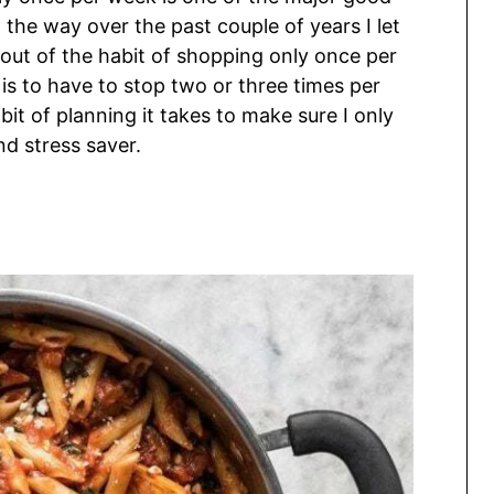
the way over the past couple of years I let
out of the habit of shopping only once per
ly is to have to stop two or three times per
 bit of planning it takes to make sure I only
nd stress saver.