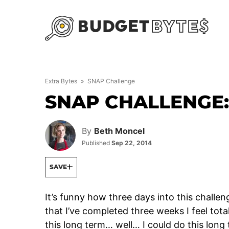
Skip
to
content
Extra Bytes
»
SNAP Challenge
SNAP CHALLENGE
By
Beth Moncel
Published
Sep 22, 2014
SAVE
It’s funny how three days into this challen
that I’ve completed three weeks I feel total
this long term… well… I could do this long 