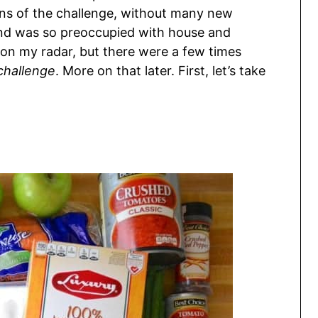
ions of the challenge, without many new
ind was so preoccupied with house and
 on my radar, but there were a few times
challenge
. More on that later. First, let’s take