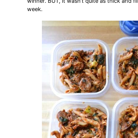
winner. BUT, it wasn’t quite as thick and fi
week.