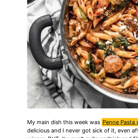
My main dish this week was
Penne Pasta 
delicious and I never got sick of it, even af