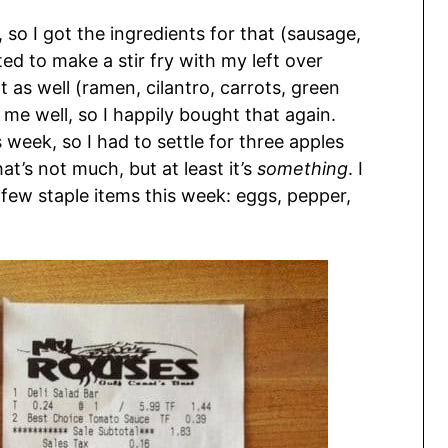
 so I got the ingredients for that (sausage,
d to make a stir fry with my left over
 as well (ramen, cilantro, carrots, green
 me well, so I happily bought that again.
 week, so I had to settle for three apples
at’s not much, but at least it’s
something
. I
few staple items this week: eggs, pepper,