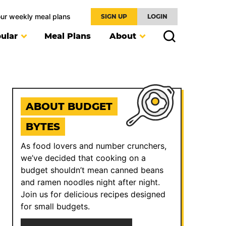
our weekly meal plans
SIGN UP
LOGIN
ular
Meal Plans
About
ABOUT BUDGET
BYTES
As food lovers and number crunchers,
we’ve decided that cooking on a
budget shouldn’t mean canned beans
and ramen noodles night after night.
Join us for delicious recipes designed
for small budgets.