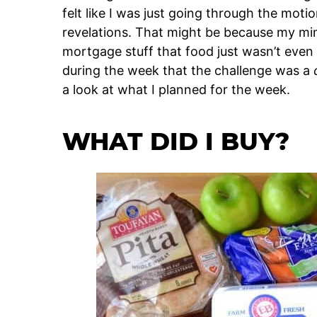
felt like I was just going through the mot
revelations. That might be because my m
mortgage stuff that food just wasn’t even
during the week that the challenge was a
a look at what I planned for the week.
WHAT DID I BUY?