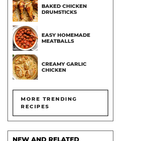
BAKED CHICKEN
DRUMSTICKS
EASY HOMEMADE
MEATBALLS
CREAMY GARLIC
CHICKEN
MORE TRENDING
RECIPES
NEW AND RELATED