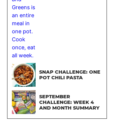
SNAP CHALLENGE: ONE
POT CHILI PASTA
SEPTEMBER
CHALLENGE: WEEK 4
AND MONTH SUMMARY