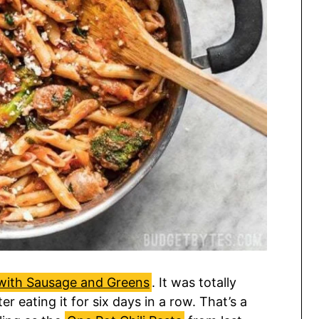
with Sausage and Greens
. It was totally
ter eating it for six days in a row. That’s a