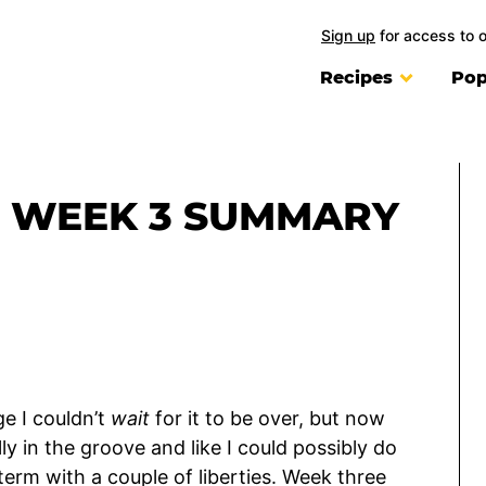
Sign up
for access to 
Recipes
Pop
: WEEK 3 SUMMARY
ge I couldn’t
wait
for it to be over, but now
ly in the groove and like I could possibly do
term with a couple of liberties. Week three