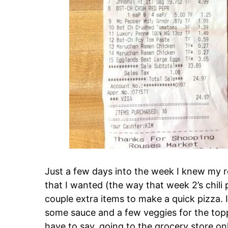
Just a few days into the week I knew my re
that I wanted (the way that week 2’s chili
couple extra items to make a quick pizza.
some sauce and a few veggies for the toppi
have to say, going to the grocery store o