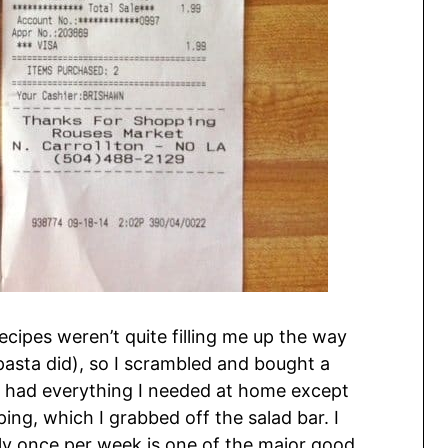
cipes weren’t quite filling me up the way
 pasta did), so I scrambled and bought a
 I had everything I needed at home except
ng, which I grabbed off the salad bar. I
nly once per week is one of the major good