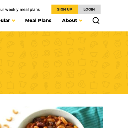
our weekly meal plans
SIGN UP
LOGIN
ular
Meal Plans
About