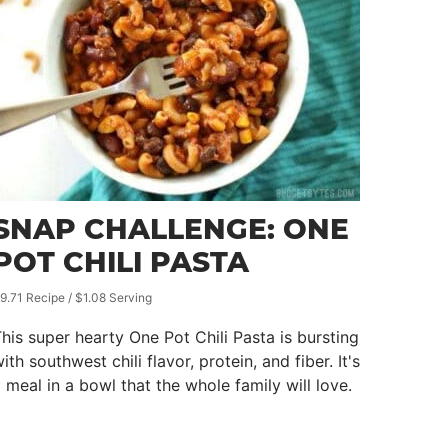
SNAP CHALLENGE: ONE
POT CHILI PASTA
9.71 Recipe / $1.08 Serving
his super hearty One Pot Chili Pasta is bursting
ith southwest chili flavor, protein, and fiber. It's
 meal in a bowl that the whole family will love.