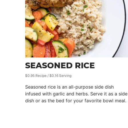
SEASONED RICE
$0.95 Recipe / $0.16 Serving
Seasoned rice is an all-purpose side dish
infused with garlic and herbs. Serve it as a side
dish or as the bed for your favorite bowl meal.