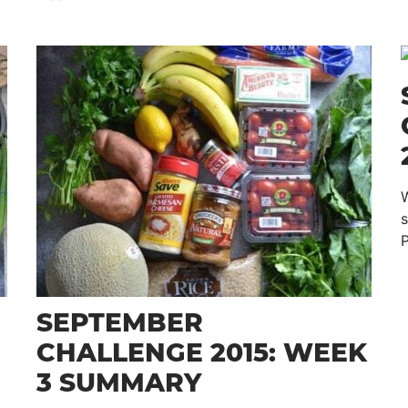
W
P
SEPTEMBER
CHALLENGE 2015: WEEK
3 SUMMARY