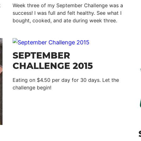
k
Week three of my September Challenge was a
success! I was full and felt healthy. See what I
bought, cooked, and ate during week three.
SEPTEMBER
CHALLENGE 2015
Eating on $4.50 per day for 30 days. Let the
challenge begin!