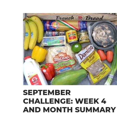
SEPTEMBER
CHALLENGE: WEEK 4
AND MONTH SUMMARY