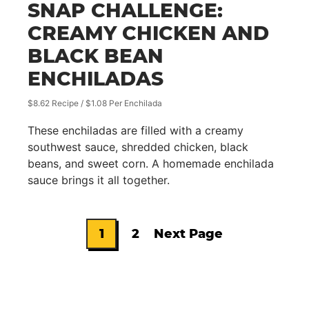
SNAP CHALLENGE:
CREAMY CHICKEN AND
BLACK BEAN
ENCHILADAS
$8.62 Recipe / $1.08 Per Enchilada
These enchiladas are filled with a creamy
southwest sauce, shredded chicken, black
beans, and sweet corn. A homemade enchilada
sauce brings it all together.
1
2
Next Page
Go
Go
Go
to
to
to
page
page