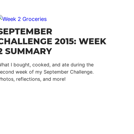
SEPTEMBER
CHALLENGE 2015: WEEK
2 SUMMARY
hat I bought, cooked, and ate during the
second week of my September Challenge.
hotos, reflections, and more!