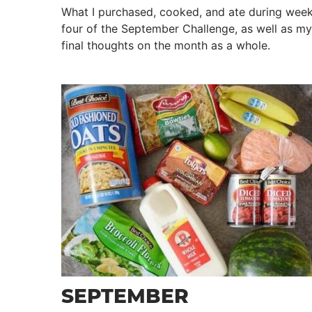
What I purchased, cooked, and ate during wee
four of the September Challenge, as well as my
final thoughts on the month as a whole.
SEPTEMBER