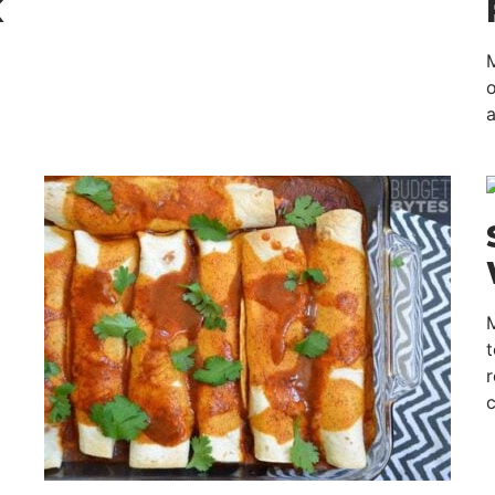
K
M
o
a
t
r
c