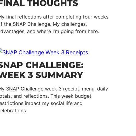
FINAL THOUGHTS
y final reflections after completing four weeks
f the SNAP Challenge. My challenges,
dvantages, and where I'm going from here.
SNAP CHALLENGE:
WEEK 3 SUMMARY
My SNAP Challenge week 3 receipt, menu, daily
otals, and reflections. This week budget
estrictions impact my social life and
elebrations.