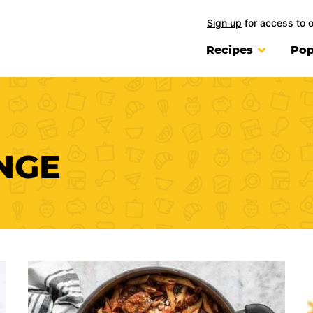
Sign up
for access to 
Recipes
Pop
NGE