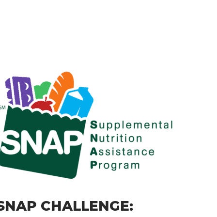
SNAP CHALLENGE: