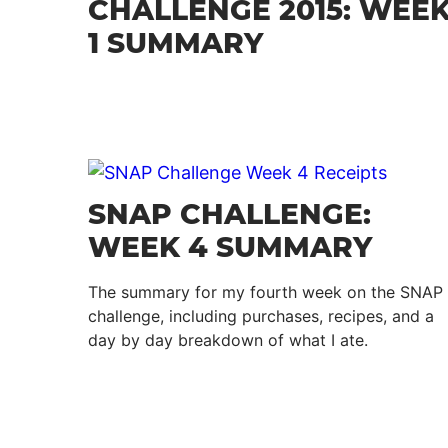
CHALLENGE 2015: WEE
1 SUMMARY
SNAP CHALLENGE:
WEEK 4 SUMMARY
The summary for my fourth week on the SNAP
challenge, including purchases, recipes, and a
day by day breakdown of what I ate.