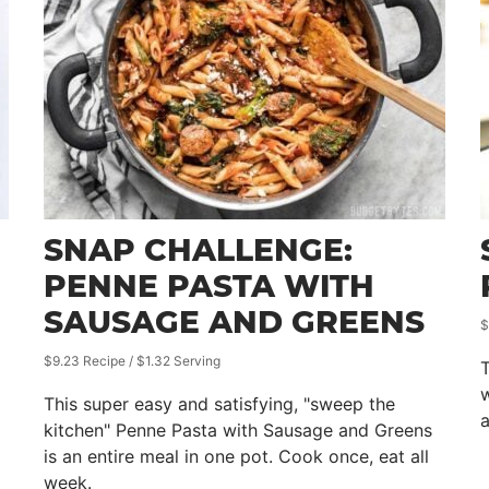
SNAP CHALLENGE:
PENNE PASTA WITH
SAUSAGE AND GREENS
$
$9.23 Recipe / $1.32 Serving
T
w
This super easy and satisfying, "sweep the
a
kitchen" Penne Pasta with Sausage and Greens
is an entire meal in one pot. Cook once, eat all
week.