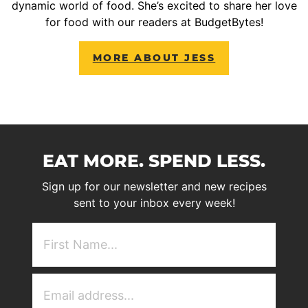
dynamic world of food. She’s excited to share her love
for food with our readers at BudgetBytes!
MORE ABOUT JESS
EAT MORE. SPEND LESS.
Sign up for our newsletter and new recipes
sent to your inbox every week!
First
NAme
(Required)
Email
Address