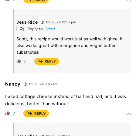
Jess Rice
09.26.24 12:57 pm
Reply to
Scott
Scott, this recipe would work just as well with ghee. It
also works great with margarine and vegan butter
substitutes!
2
REPLY
Nancy
09.26.24 9:45 am
I used cottage cheese instead of half and half, and it was
delicious, better than without.
2
REPLY