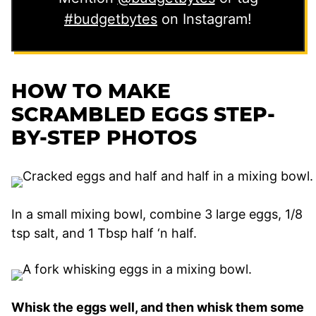
#budgetbytes
on Instagram!
HOW TO MAKE
SCRAMBLED EGGS STEP-
BY-STEP PHOTOS
In a small mixing bowl, combine 3 large eggs, 1/8
tsp salt, and 1 Tbsp half ‘n half.
Whisk the eggs well, and then whisk them some