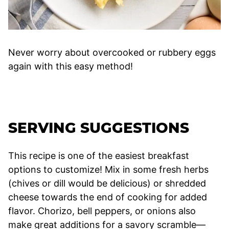
Never worry about overcooked or rubbery eggs
again with this easy method!
SERVING SUGGESTIONS
This recipe is one of the easiest breakfast
options to customize! Mix in some fresh herbs
(chives or dill would be delicious) or shredded
cheese towards the end of cooking for added
flavor. Chorizo, bell peppers, or onions also
make great additions for a savory scramble—