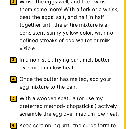
Whisk the eggs well, and then whisk
them some more!
With a fork or a whisk,
beat the eggs, salt, and half ‘n half
together until the entire mixture is a
consistent sunny yellow color, with no
defined streaks of egg whites or milk
visible.
In a non-stick frying pan, melt butter
over medium low heat.
Once the butter has melted, add your
egg mixture to the pan.
With a wooden spatula (or use my
preferred method- chopsticks!) actively
scramble the egg over medium low heat.
Keep scrambling until the curds form to