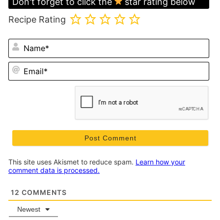
Don't forget to click the
star rating below
Recipe Rating
N
Em
This site uses Akismet to reduce spam.
Learn how your
comment data is processed.
12
COMMENTS
Newest