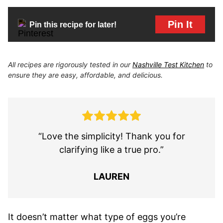
Pin It
Pin this recipe for later!
All recipes are rigorously tested in our
Nashville Test Kitchen
to
ensure they are easy, affordable, and delicious.
“Love the simplicity! Thank you for
clarifying like a true pro.”
LAUREN
It doesn’t matter what type of eggs you’re