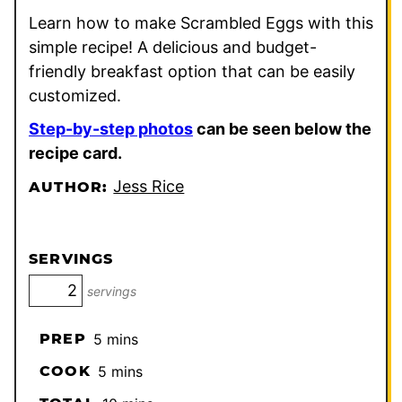
Learn how to make Scrambled Eggs with this
simple recipe! A delicious and budget-
friendly breakfast option that can be easily
customized.
Step-by-step photos
can be seen below the
recipe card.
Jess Rice
AUTHOR:
SERVINGS
servings
minutes
PREP
5
mins
minutes
COOK
5
mins