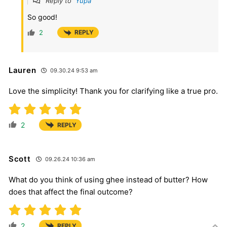
Reply to
Yupa
So good!
2
REPLY
Lauren
09.30.24 9:53 am
Love the simplicity! Thank you for clarifying like a true pro.
2
REPLY
Scott
09.26.24 10:36 am
What do you think of using ghee instead of butter? How
does that affect the final outcome?
2
REPLY