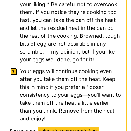
your liking.* Be careful not to overcook
them
.
If you notice they're cooking too
fast, you can take the pan off the heat
and let the residual heat in the pan do
the rest of the cooking. Browned, tough
bits of egg are not desirable in any
scramble, in my opinion, but if you like
your eggs well done, go for it!
Your eggs will continue cooking even
after you take them off the heat. Keep
this in mind if you prefer a "looser"
consistency to your eggs—you'll want to
take them off the heat a little earlier
than you think. Remove from the heat
and enjoy!
See how we
calculate recipe costs here
.