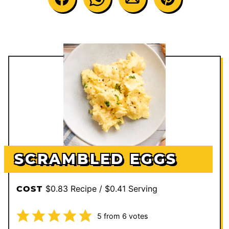
SCRAMBLED EGGS
$0.83 Recipe / $0.41 Serving
COST
5
from
6
votes