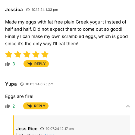
Jessica
10.12.24 1:33 pm
Made my eggs with fat free plain Greek yogurt instead of
half and half. Did not expect them to come out so good!
Finally I can make my own scrambled eggs, which is good
since it’s the only way I’ll eat them!
3
REPLY
Yupa
10.03.24 6:25 pm
Eggs are fire!
2
REPLY
Jess Rice
10.07.24 12:17 pm