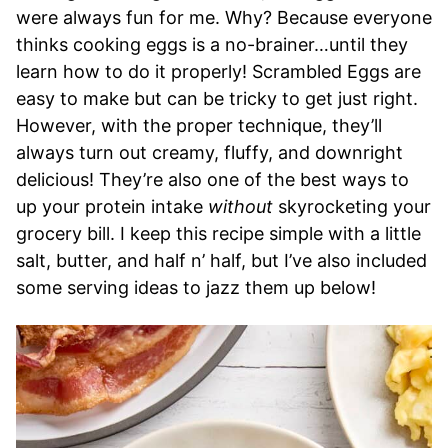
were always fun for me. Why? Because everyone
thinks cooking eggs is a no-brainer…until they
learn how to do it properly! Scrambled Eggs are
easy to make but can be tricky to get just right.
However, with the proper technique, they’ll
always turn out creamy, fluffy, and downright
delicious! They’re also one of the best ways to
up your protein intake
without
skyrocketing your
grocery bill. I keep this recipe simple with a little
salt, butter, and half n’ half, but I’ve also included
some serving ideas to jazz them up below!