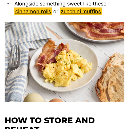
Alongside something sweet like these
cinnamon rolls
or
zucchini muffins
HOW TO STORE AND