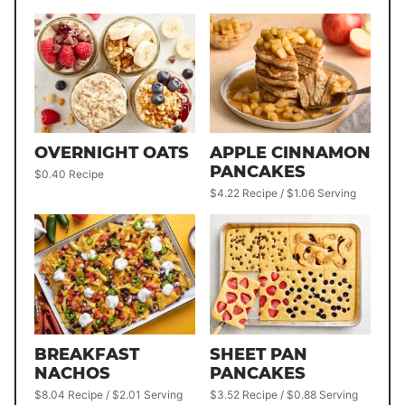
OVERNIGHT OATS
APPLE CINNAMON
PANCAKES
$0.40 Recipe
$4.22 Recipe / $1.06 Serving
BREAKFAST
SHEET PAN
NACHOS
PANCAKES
$8.04 Recipe / $2.01 Serving
$3.52 Recipe / $0.88 Serving