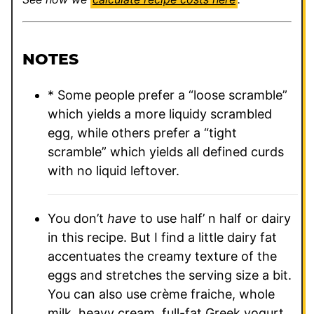
NOTES
* Some people prefer a “loose scramble”
which yields a more liquidy scrambled
egg, while others prefer a “tight
scramble” which yields all defined curds
with no liquid leftover.
You don’t
have
to use half’ n half or dairy
in this recipe. But I find a little dairy fat
accentuates the creamy texture of the
eggs and stretches the serving size a bit.
You can also use crème fraiche, whole
milk, heavy cream, full-fat Greek yogurt,