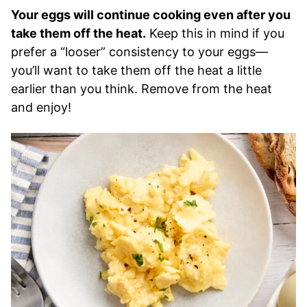
Your eggs will continue cooking even after you
take them off the heat.
Keep this in mind if you
prefer a “looser” consistency to your eggs—
you’ll want to take them off the heat a little
earlier than you think. Remove from the heat
and enjoy!