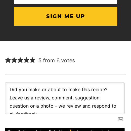
(Required)
5 from 6 votes