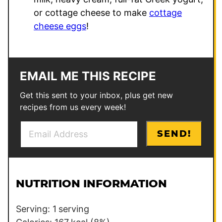
or cottage cheese to make
cottage
cheese eggs
!
EMAIL ME THIS RECIPE
Get this sent to your inbox, plus get new
recipes from us every week!
E
P
SEND!
m
o
a
s
i
t
l
E
NUTRITION INFORMATION
*
m
a
Serving:
1
serving
i