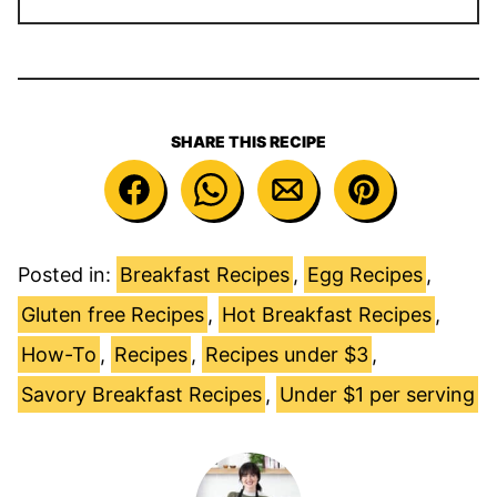
SHARE THIS RECIPE
Posted in:
Breakfast Recipes
,
Egg Recipes
,
Gluten free Recipes
,
Hot Breakfast Recipes
,
How-To
,
Recipes
,
Recipes under $3
,
Savory Breakfast Recipes
,
Under $1 per serving