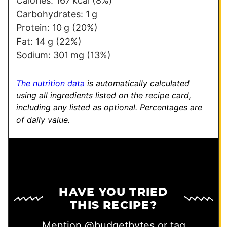
Calories:
167
kcal
(8%)
l
Carbohydrates:
1
g
*
Protein:
10
g
(20%)
Fat:
14
g
(22%)
Sodium:
301
mg
(13%)
The nutrition data
is automatically calculated
using all ingredients listed on the recipe card,
including any listed as optional.
Percentages are
of daily value.
HAVE YOU TRIED
THIS RECIPE?
Mention
@budgetbytes
or tag