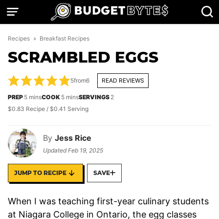
Skip
to
content
Recipes
»
Breakfast Recipes
SCRAMBLED EGGS
5
from
6
READ REVIEWS
minutes
minutes
PREP
5
mins
COOK
5
mins
SERVINGS
2
$0.83 Recipe / $0.41 Serving
By
Jess Rice
Updated
Feb 19, 2025
JUMP TO RECIPE
SAVE
When I was teaching first-year culinary students
at Niagara College in Ontario, the egg classes