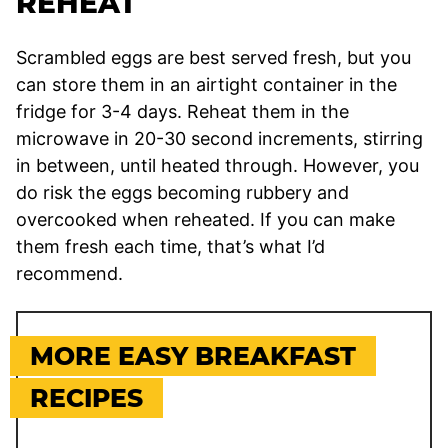
REHEAT
Scrambled eggs are best served fresh, but you
can store them in an airtight container in the
fridge for 3-4 days. Reheat them in the
microwave in 20-30 second increments, stirring
in between, until heated through. However, you
do risk the eggs becoming rubbery and
overcooked when reheated. If you can make
them fresh each time, that’s what I’d
recommend.
MORE EASY BREAKFAST
RECIPES