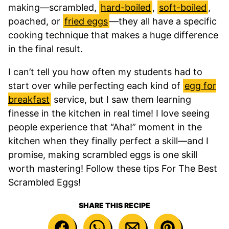
making—scrambled,
hard-boiled
,
soft-boiled
,
poached, or
fried eggs
—they all have a specific
cooking technique that makes a huge difference
in the final result.
I can’t tell you how often my students had to
start over while perfecting each kind of
egg for
breakfast
service, but I saw them learning
finesse in the kitchen in real time! I love seeing
people experience that “Aha!” moment in the
kitchen when they finally perfect a skill—and I
promise, making scrambled eggs is one skill
worth mastering! Follow these tips For The Best
Scrambled Eggs!
SHARE THIS RECIPE