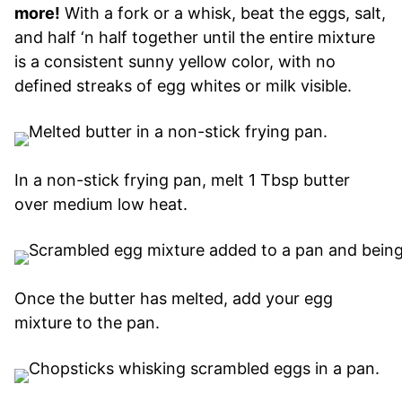
more!
With a fork or a whisk, beat the eggs, salt,
and half ‘n half together until the entire mixture
is a consistent sunny yellow color, with no
defined streaks of egg whites or milk visible.
In a non-stick frying pan, melt 1 Tbsp butter
over medium low heat.
Once the butter has melted, add your egg
mixture to the pan.