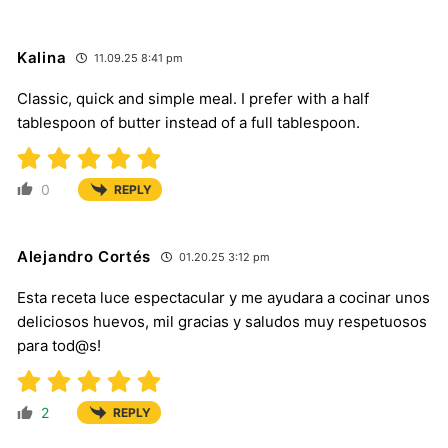
Kalina
11.09.25 8:41 pm
Classic, quick and simple meal. I prefer with a half
tablespoon of butter instead of a full tablespoon.
0
REPLY
Alejandro Cortés
01.20.25 3:12 pm
Esta receta luce espectacular y me ayudara a cocinar unos
deliciosos huevos, mil gracias y saludos muy respetuosos
para tod@s!
2
REPLY