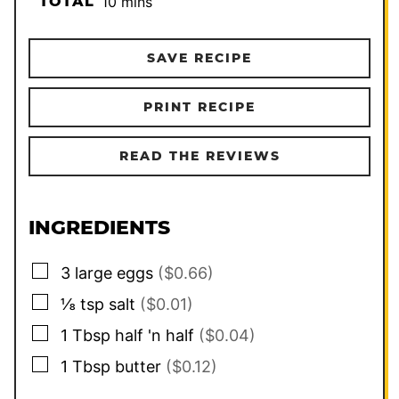
minutes
TOTAL
10
mins
SAVE RECIPE
PRINT RECIPE
READ THE REVIEWS
INGREDIENTS
▢
3
large eggs
($0.66)
▢
⅛
tsp
salt
($0.01)
▢
1
Tbsp
half 'n half
($0.04)
▢
1
Tbsp
butter
($0.12)