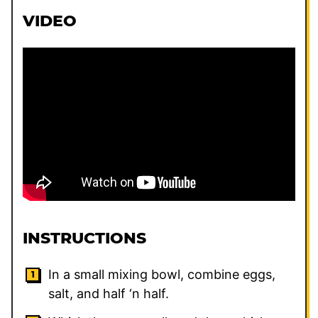
VIDEO
INSTRUCTIONS
In a small mixing bowl, combine eggs,
salt, and half ‘n half.