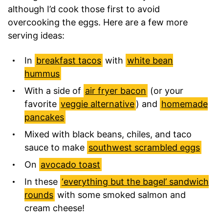
although I’d cook those first to avoid
overcooking the eggs. Here are a few more
serving ideas:
In
breakfast tacos
with
white bean
hummus
With a side of
air fryer bacon
(or your
favorite
veggie alternative
) and
homemade
pancakes
Mixed with black beans, chiles, and taco
sauce to make
southwest scrambled eggs
On
avocado toast
In these
‘everything but the bagel’ sandwich
rounds
with some smoked salmon and
cream cheese!