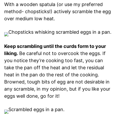
With a wooden spatula (or use my preferred
method- chopsticks!) actively scramble the egg
over medium low heat.
Keep scrambling until the curds form to your
liking.
Be careful not to overcook the eggs. If
you notice they’re cooking too fast, you can
take the pan off the heat and let the residual
heat in the pan do the rest of the cooking.
Browned, tough bits of egg are not desirable in
any scramble, in my opinion, but if you like your
eggs well done, go for it!