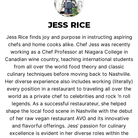
JESS RICE
Jess Rice finds joy and purpose in instructing aspiring
chefs and home cooks alike. Chef Jess was recently
working as a Chef Professor at Niagara College in
Canadian wine country, teaching international students
from all over the world food theory and classic
culinary techniques before moving back to Nashville.
Her diverse experience also includes working (literally)
every position in a restaurant to traveling all over the
world as a private chef to celebrities and rock ‘n roll
legends. As a successful restaurateur, she helped
shape the local food scene in Nashville with the debut
of her raw vegan restaurant AVO and its innovative
and flavorful offerings. Jess’ passion for culinary
excellence is evident in her diverse roles within the