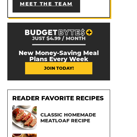
MEET THE TEAM
JUST $4.99 / MONTH
New Money-Saving Meal
Plans Every Week
JOIN TODAY!
READER FAVORITE RECIPES
CLASSIC HOMEMADE
MEATLOAF RECIPE