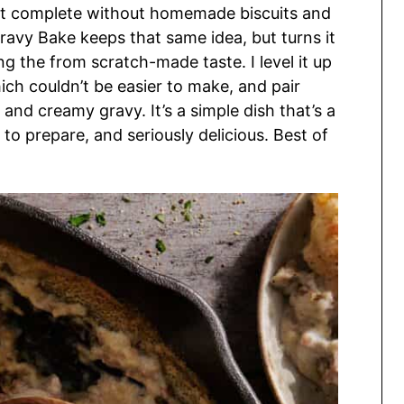
’t complete without homemade biscuits and
ravy Bake keeps that same idea, but turns it
ng the from scratch-made taste. I level it up
h couldn’t be easier to make, and pair
nd creamy gravy. It’s a simple dish that’s a
k to prepare, and seriously delicious. Best of