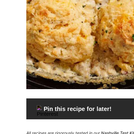
Pin this recipe for later!
All recipes are rigorously tested in our
Nashville Test K