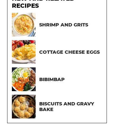
RECIPES
SHRIMP AND GRITS
COTTAGE CHEESE EGGS
BIBIMBAP
BISCUITS AND GRAVY
BAKE