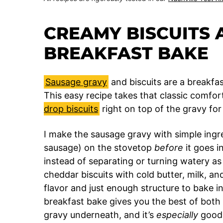
CREAMY BISCUITS 
BREAKFAST BAKE
Sausage gravy
and biscuits are a breakfast
This easy recipe takes that classic comfo
drop biscuits
right on top of the gravy fo
I make the sausage gravy with simple ingred
sausage) on the stovetop
before
it goes i
instead of separating or turning watery as
cheddar biscuits with cold butter, milk, an
flavor and just enough structure to bake i
breakfast bake gives you the best of both 
gravy underneath, and it’s
especially
good 