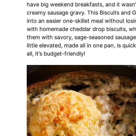
have big weekend breakfasts, and it wasn
creamy sausage gravy. This Biscuits and G
into an easier one-skillet meal without losi
with homemade cheddar drop biscuits, whic
them with savory, sage-seasoned sausage a
little elevated, made all in one pan, is quic
all, it’s budget-friendly!