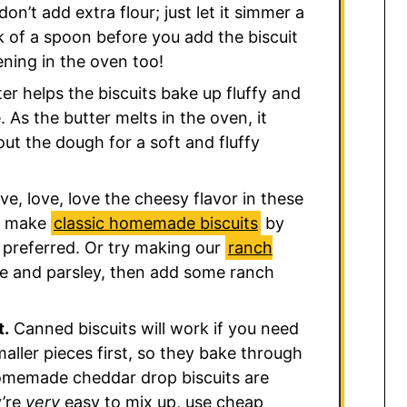
don’t add extra flour; just let it simmer a
ack of a spoon before you add the biscuit
kening in the oven too!
er helps the biscuits bake up fluffy and
As the butter melts in the oven, it
ut the dough for a soft and fluffy
ove, love, love the cheesy flavor in these
an make
classic homemade biscuits
by
 preferred. Or try making our
ranch
se and parsley, then add some ranch
t.
Canned biscuits will work if you need
maller pieces first, so they bake through
homemade cheddar drop biscuits are
y’re
very
easy to mix up, use cheap