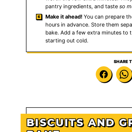
pantry ingredients, and taste
so m
Make it ahead!
You can prepare th
hours in advance. Store them separ
bake. Add a few extra minutes to 
starting out cold.
SHARE T
BISCUITS AND G