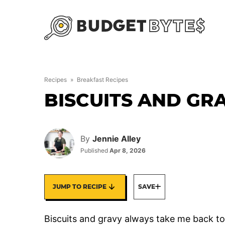
Skip
to
content
Recipes
»
Breakfast Recipes
BISCUITS AND GR
By
Jennie Alley
Published
Apr 8, 2026
JUMP TO RECIPE
SAVE
Biscuits and gravy always take me back t