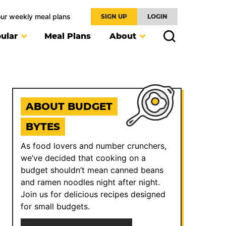
our weekly meal plans
SIGN UP
LOGIN
ular
Meal Plans
About
ABOUT BUDGET
BYTES
As food lovers and number crunchers,
we’ve decided that cooking on a
budget shouldn’t mean canned beans
and ramen noodles night after night.
Join us for delicious recipes designed
for small budgets.