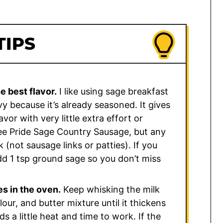
TIPS
e best flavor.
I like using sage breakfast
 because it’s already seasoned. It gives
vor with very little extra effort or
ee Pride Sage Country Sausage, but any
(not sausage links or patties). If you
dd 1 tsp ground sage so you don’t miss
es in the oven.
Keep whisking the milk
our, and butter mixture until it thickens
s a little heat and time to work. If the