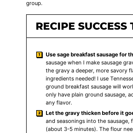
group.
RECIPE SUCCESS 
Use sage breakfast sausage for th
sausage when I make sausage gravy
the gravy a deeper, more savory fla
ingredients needed! I use Tenness
ground breakfast sausage will work 
only have plain ground sausage, a
any flavor.
Let the gravy thicken before it go
and seasonings into the sausage, fl
(about 3-5 minutes). The flour need