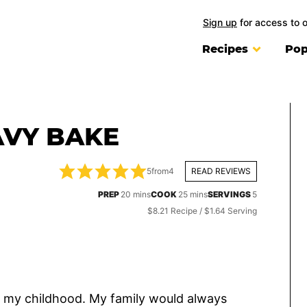
Sign up
for access to 
Recipes
Pop
AVY BAKE
5
from
4
READ REVIEWS
minutes
minutes
PREP
20
mins
COOK
25
mins
SERVINGS
5
$8.21 Recipe / $1.64 Serving
o my childhood. My family would always