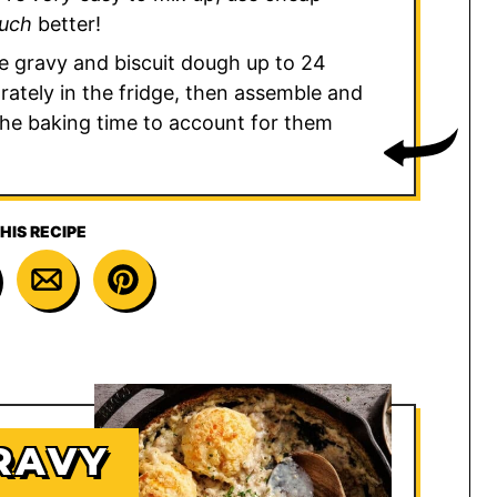
uch
better!
e gravy and biscuit dough up to 24
ately in the fridge, then assemble and
the baking time to account for them
HIS RECIPE
RAVY