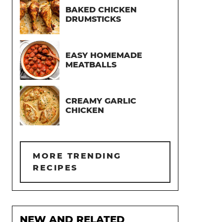
BAKED CHICKEN
DRUMSTICKS
EASY HOMEMADE
MEATBALLS
CREAMY GARLIC
CHICKEN
MORE TRENDING
RECIPES
NEW AND RELATED