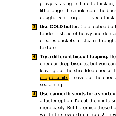
gravy is taking its time to thicken, 
little longer. It should coat the b
dough. Don’t forget it’ll keep thic
Use COLD butter.
Cold, cubed butt
tender instead of heavy and dense. 
creates pockets of steam througho
texture.
Try a different biscuit topping.
I l
cheddar drop biscuits, but you c
leaving out the shredded cheese if
drop biscuits
. Leave out the chee
seasoning.
Use canned biscuits for a shortcu
a faster option. I’d cut them into s
more easily. But I promise these 
worth the few extra minutes! The