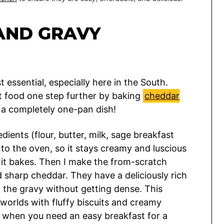
AND GRAVY
 essential, especially here in the South.
rt food one step further by baking
cheddar
r a completely one-pan dish!
ients (flour, butter, milk, sage breakfast
nto the oven, so it stays creamy and luscious
 it bakes. Then I make the from-scratch
d sharp cheddar. They have a deliciously rich
n the gravy without getting dense. This
worlds with fluffy biscuits and creamy
when you need an easy breakfast for a