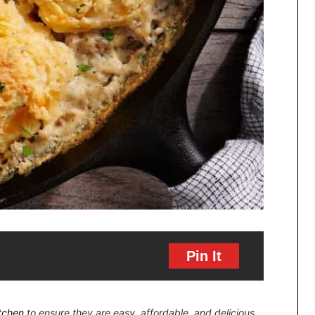
Pin It
itchen
to ensure they are easy, affordable, and delicious.