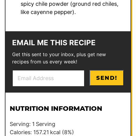
spicy chile powder (ground red chiles,
like cayenne pepper).
EMAIL ME THIS RECIPE
Get this sent to your inbox, plus get new
recipes from us every week!
E
P
SEND!
m
o
a
s
i
t
l
NUTRITION INFORMATION
*
Serving:
1
Serving
Calories:
157.21
kcal
(8%)