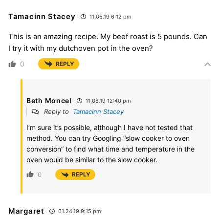
Tamacinn Stacey
11.05.19 6:12 pm
This is an amazing recipe. My beef roast is 5 pounds. Can
I try it with my dutchoven pot in the oven?
0
REPLY
Beth Moncel
11.08.19 12:40 pm
Reply to
Tamacinn Stacey
I’m sure it’s possible, although I have not tested that
method. You can try Googling “slow cooker to oven
conversion” to find what time and temperature in the
oven would be similar to the slow cooker.
0
REPLY
Margaret
01.24.19 9:15 pm