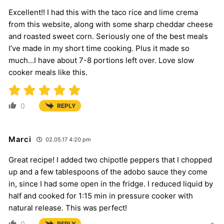
Excellent!! I had this with the taco rice and lime crema
from this website, along with some sharp cheddar cheese
and roasted sweet corn. Seriously one of the best meals
I’ve made in my short time cooking. Plus it made so
much…I have about 7-8 portions left over. Love slow
cooker meals like this.
0
REPLY
Marci
02.05.17 4:20 pm
Great recipe! I added two chipotle peppers that I chopped
up and a few tablespoons of the adobo sauce they come
in, since I had some open in the fridge. I reduced liquid by
half and cooked for 1:15 min in pressure cooker with
natural release. This was perfect!
0
REPLY