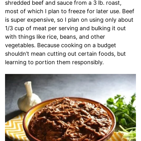
shredded beef and sauce from a 3 lb. roast,
most of which I plan to freeze for later use. Beef
is super expensive, so I plan on using only about
1/3 cup of meat per serving and bulking it out
with things like rice, beans, and other
vegetables. Because cooking on a budget
shouldn’t mean cutting out certain foods, but
learning to portion them responsibly.