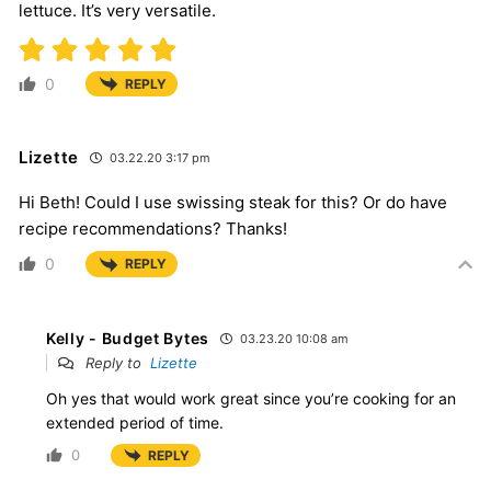
lettuce. It’s very versatile.
0
REPLY
Lizette
03.22.20 3:17 pm
Hi Beth! Could I use swissing steak for this? Or do have
recipe recommendations? Thanks!
0
REPLY
Kelly - Budget Bytes
03.23.20 10:08 am
Reply to
Lizette
Oh yes that would work great since you’re cooking for an
extended period of time.
0
REPLY