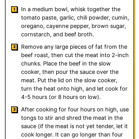
In a medium bowl, whisk together the
tomato paste, garlic, chili powder, cumin,
oregano, cayenne pepper, brown sugar,
cornstarch, and beef broth.
Remove any large pieces of fat from the
beef roast, then cut the meat into 2-inch
chunks. Place the beef in the slow
cooker, then pour the sauce over the
meat. Put the lid on the slow cooker,
turn the heat onto high, and let cook for
4-5 hours (or 8 hours on low).
After cooking for four hours on high, use
tongs to stir and shred the meat in the
sauce (if the meat is not yet tender, let it
cook longer. It can go longer than four