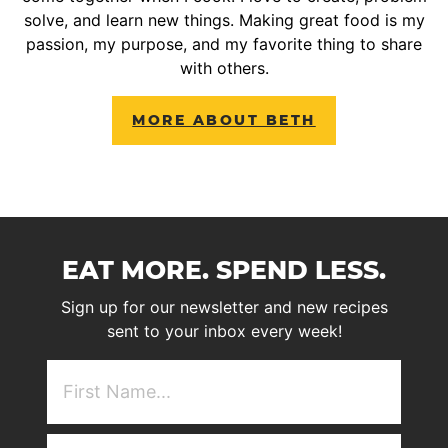
solve, and learn new things. Making great food is my
passion, my purpose, and my favorite thing to share
with others.
MORE ABOUT BETH
EAT MORE. SPEND LESS.
Sign up for our newsletter and new recipes
sent to your inbox every week!
First
NAme
(Required)
Email