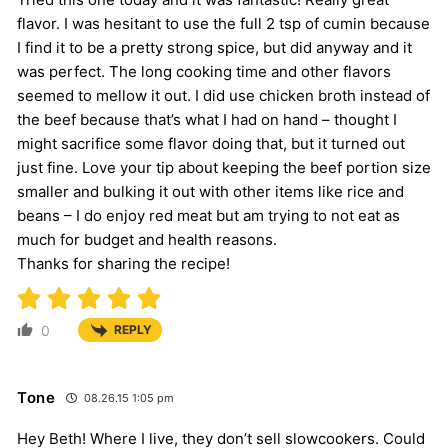
flavor. I was hesitant to use the full 2 tsp of cumin because
I find it to be a pretty strong spice, but did anyway and it
was perfect. The long cooking time and other flavors
seemed to mellow it out. I did use chicken broth instead of
the beef because that’s what I had on hand – thought I
might sacrifice some flavor doing that, but it turned out
just fine. Love your tip about keeping the beef portion size
smaller and bulking it out with other items like rice and
beans – I do enjoy red meat but am trying to not eat as
much for budget and health reasons.
Thanks for sharing the recipe!
0
REPLY
Tone
08.26.15 1:05 pm
Hey Beth! Where I live, they don’t sell slowcookers. Could