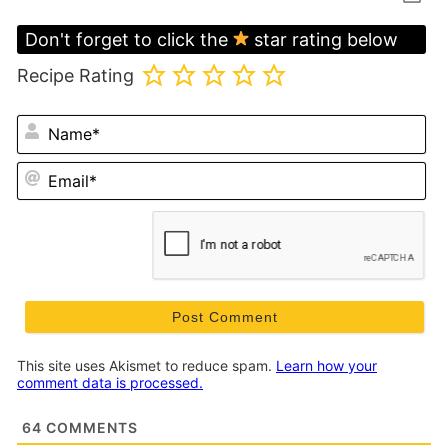
Don't forget to click the
star rating below
Recipe Rating
N
Em
This site uses Akismet to reduce spam.
Learn how your
comment data is processed.
64
COMMENTS