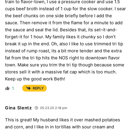
train to flavor-town, I use a pressure cooker and use 1.5
cups beef broth instead of 1 cup for the slow cooker. I sear
the beef chunks on one side briefly before I add the
sauce. Then remove it from the flame for a minute to add
the sauce and seal the lid. Besides that, its set-it-and-
forget-it for 1 hour. My family likes it chunky so I don’t
break it up in the end. Oh, also I like to use trimmed tri tip
instead of rump roast, its a bit more tender and the extra
fat from the tri tip hits the NOS right to downtown flavor
town. Make sure you trim the tri tip though because some
stores sell it with a massive fat cap which is too much.
Keep up the good work Beth!
1
REPLY
Gina Slentz
05.23.20 2:18 pm
This is great! My husband likes it over mashed potatoes
and corn, and I like in in tortillas with sour cream and