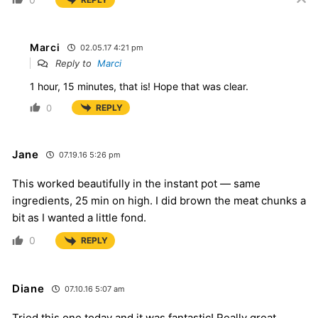
Marci
02.05.17 4:21 pm
Reply to
Marci
1 hour, 15 minutes, that is! Hope that was clear.
0
REPLY
Jane
07.19.16 5:26 pm
This worked beautifully in the instant pot — same
ingredients, 25 min on high. I did brown the meat chunks a
bit as I wanted a little fond.
0
REPLY
Diane
07.10.16 5:07 am
Tried this one today and it was fantastic! Really great