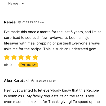
Newest
Renée
01.21.23 8:54 am
I’ve made this once a month for the last 6 years, and I’m so
surprised to see such few reviews. It’s been a major
lifesaver with meal prepping or parties!! Everyone always
asks me for the recipe. This is such an underrated gem.
0
REPLY
Alex Kuretski
11.26.20 1:43 am
Hey! Just wanted to let everybody know that this Recipie
is bomb as F. My family requests its on the regs. They
even made me make it for Thanksgiving! To speed up the