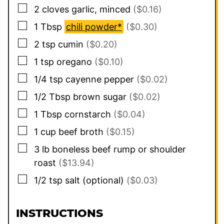
▢
2
cloves
garlic, minced
($0.16)
▢
1
Tbsp
chili powder*
($0.30)
▢
2
tsp
cumin
($0.20)
▢
1
tsp
oregano
($0.10)
▢
1/4
tsp
cayenne pepper
($0.02)
▢
1/2
Tbsp
brown sugar
($0.02)
▢
1
Tbsp
cornstarch
($0.04)
▢
1
cup
beef broth
($0.15)
▢
3
lb
boneless beef rump or shoulder
roast
($13.94)
▢
1/2
tsp
salt (optional)
($0.03)
INSTRUCTIONS