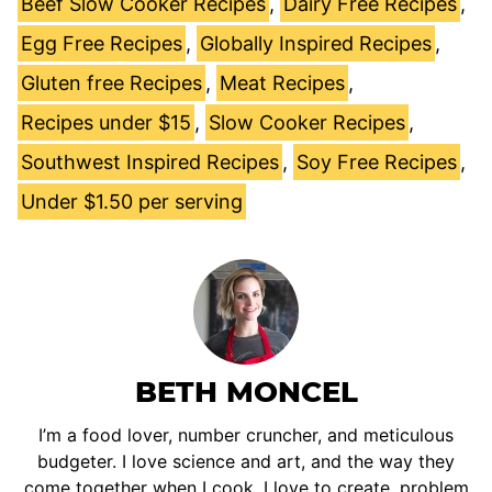
Beef Slow Cooker Recipes
,
Dairy Free Recipes
,
Egg Free Recipes
,
Globally Inspired Recipes
,
Gluten free Recipes
,
Meat Recipes
,
Recipes under $15
,
Slow Cooker Recipes
,
Southwest Inspired Recipes
,
Soy Free Recipes
,
Under $1.50 per serving
BETH MONCEL
I’m a food lover, number cruncher, and meticulous
budgeter. I love science and art, and the way they
come together when I cook. I love to create, problem