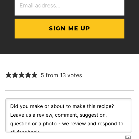
Address
(Required)
5 from 13 votes