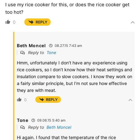
I use my rice cooker for this, or does the rice cooker get
too hot?
0
REPLY
Beth Moncel
08.27.15 7:43 am
Reply to
Tone
Hmm, unfortunately I don’t have any experience using
rice cookers, so I don’t know how their heat settings and
insulation compare to slow cookers. I know they work on
a fairly similar principle, but I’m not sure how effective
they are with meat.
0
REPLY
Tone
09.06.15 5:40 am
Reply to
Beth Moncel
Hi again. I found that the temperature of the rice