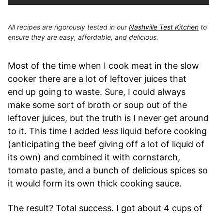
All recipes are rigorously tested in our
Nashville Test Kitchen
to
ensure they are easy, affordable, and delicious.
Most of the time when I cook meat in the slow
cooker there are a lot of leftover juices that
end up going to waste. Sure, I could always
make some sort of broth or soup out of the
leftover juices, but the truth is I never get around
to it. This time I added
less
liquid before cooking
(anticipating the beef giving off a lot of liquid of
its own) and combined it with cornstarch,
tomato paste, and a bunch of delicious spices so
it would form its own thick cooking sauce.
The result? Total success. I got about 4 cups of