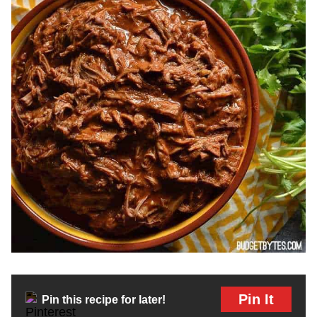
Pin It
Pin this recipe for later!