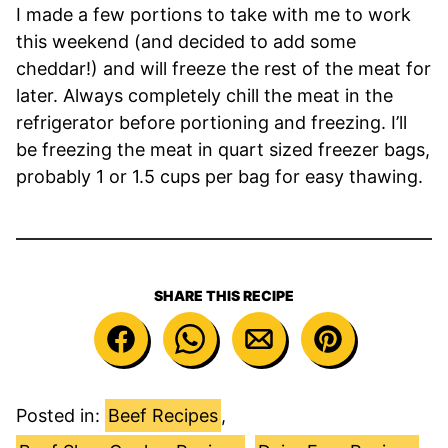
I made a few portions to take with me to work
this weekend (and decided to add some
cheddar!) and will freeze the rest of the meat for
later. Always completely chill the meat in the
refrigerator before portioning and freezing. I’ll
be freezing the meat in quart sized freezer bags,
probably 1 or 1.5 cups per bag for easy thawing.
SHARE THIS RECIPE
Posted in:
Beef Recipes
,