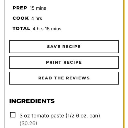
minutes
PREP
15
mins
hours
COOK
4
hrs
hours
minutes
TOTAL
4
hrs
15
mins
SAVE RECIPE
PRINT RECIPE
READ THE REVIEWS
INGREDIENTS
▢
3
oz
tomato paste (1/2 6 oz. can)
($0.26)