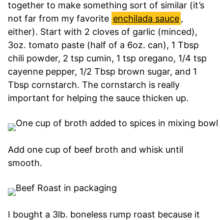
together to make something sort of similar (it’s
not far from my favorite
enchilada sauce
,
either). Start with 2 cloves of garlic (minced),
3oz. tomato paste (half of a 6oz. can), 1 Tbsp
chili powder, 2 tsp cumin, 1 tsp oregano, 1/4 tsp
cayenne pepper, 1/2 Tbsp brown sugar, and 1
Tbsp cornstarch. The cornstarch is really
important for helping the sauce thicken up.
Add one cup of beef broth and whisk until
smooth.
I bought a 3lb. boneless rump roast because it