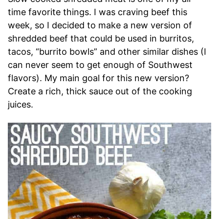
time favorite things. I was craving beef this
week, so I decided to make a new version of
shredded beef that could be used in burritos,
tacos, “burrito bowls” and other similar dishes (I
can never seem to get enough of Southwest
flavors). My main goal for this new version?
Create a rich, thick sauce out of the cooking
juices.