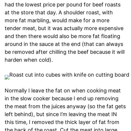
had the lowest price per pound for beef roasts
at the store that day. A shoulder roast, with
more fat marbling, would make for a more
tender meat, but it was actually more expensive
and then there would also be more fat floating
around in the sauce at the end (that can always
be removed after chilling the beef because it will
harden when cold).
Normally I leave the fat on when cooking meat
in the slow cooker because I end up removing
the meat from the juices anyway (so the fat gets
left behind), but since I’m leaving the meat IN
this time, I removed the thick layer of fat from
the back of the roast. Cut the meat into large