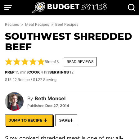
Skip
to
content
Recipes
»
Meat Recipes
»
Beef Recipes
SOUTHWEST SHREDDED
BEEF
5
from
13
READ REVIEWS
minutes
hours
PREP
15
mins
COOK
4
hrs
SERVINGS
12
$15.22 Recipe / $1.27 Serving
By
Beth Moncel
Published
Dec 27, 2014
JUMP TO RECIPE
SAVE
Slow cooked shredded meat is one of my all-