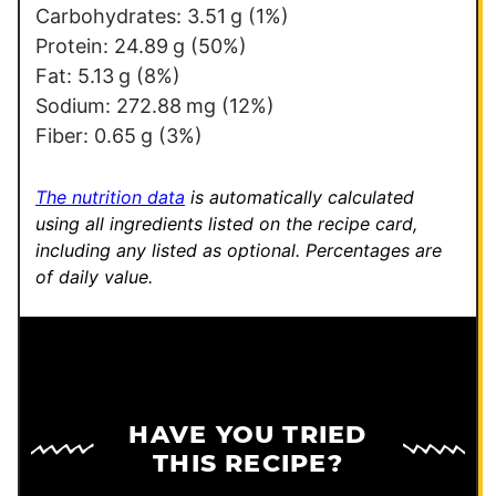
Carbohydrates:
3.51
g
(1%)
Protein:
24.89
g
(50%)
Fat:
5.13
g
(8%)
Sodium:
272.88
mg
(12%)
Fiber:
0.65
g
(3%)
The nutrition data
is automatically calculated
using all ingredients listed on the recipe card,
including any listed as optional.
Percentages are
of daily value.
HAVE YOU TRIED
THIS RECIPE?