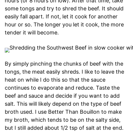
hours (or 8 hours on low). After that time, take
some tongs and try to shred the beef. It should
easily fall apart. If not, let it cook for another
hour or so. The longer you let it cook, the more
tender it will become.
By simply pinching the chunks of beef with the
tongs, the meat easily shreds. I like to leave the
heat on while I do this so that the sauce
continues to evaporate and reduce. Taste the
beef and sauce and decide if you want to add
salt. This will likely depend on the type of beef
broth used. I use Better Than Bouillon to make
my broth, which tends to be on the salty side,
but I still added about 1/2 tsp of salt at the end.