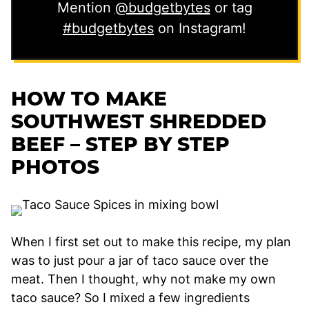
Mention
@budgetbytes
or tag
#budgetbytes
on Instagram!
HOW TO MAKE
SOUTHWEST SHREDDED
BEEF – STEP BY STEP
PHOTOS
When I first set out to make this recipe, my plan
was to just pour a jar of taco sauce over the
meat. Then I thought, why not make my own
taco sauce? So I mixed a few ingredients