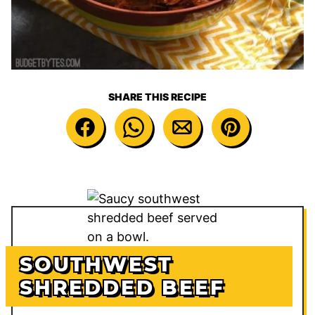
SHARE THIS RECIPE
SOUTHWEST
SHREDDED BEEF