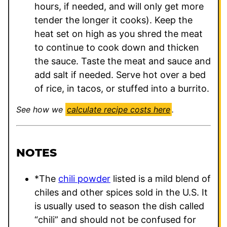
hours, if needed, and will only get more
tender the longer it cooks). Keep the
heat set on high as you shred the meat
to continue to cook down and thicken
the sauce. Taste the meat and sauce and
add salt if needed. Serve hot over a bed
of rice, in tacos, or stuffed into a burrito.
See how we
calculate recipe costs here
.
NOTES
*The
chili powder
listed is a mild blend of
chiles and other spices sold in the U.S. It
is usually used to season the dish called
“chili” and should not be confused for