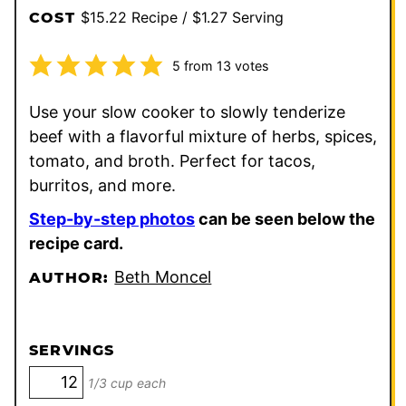
$15.22 Recipe / $1.27 Serving
COST
5
from
13
votes
Use your slow cooker to slowly tenderize
beef with a flavorful mixture of herbs, spices,
tomato, and broth. Perfect for tacos,
burritos, and more.
Step-by-step photos
can be seen below the
recipe card.
Beth Moncel
AUTHOR:
SERVINGS
1/3 cup each