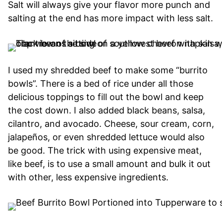
Salt will always give your flavor more punch and
salting at the end has more impact with less salt.
I used my shredded beef to make some “burrito
bowls”. There is a bed of rice under all those
delicious toppings to fill out the bowl and keep
the cost down. I also added black beans, salsa,
cilantro, and avocado. Cheese, sour cream, corn,
jalapeños, or even shredded lettuce would also
be good. The trick with using expensive meat,
like beef, is to use a small amount and bulk it out
with other, less expensive ingredients.