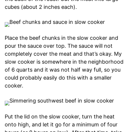
cubes (about 2 inches each).
Place the beef chunks in the slow cooker and
pour the sauce over top. The sauce will not
completely cover the meat and that’s okay. My
slow cooker is somewhere in the neighborhood
of 6 quarts and it was not half way full, so you
could probably easily do this with a smaller
cooker.
Put the lid on the slow cooker, turn the heat
onto high, and let it go for a minimum of four