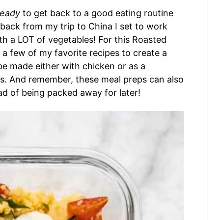
ready
to get back to a good eating routine
 back from my trip to China I set to work
h a LOT of vegetables! For this Roasted
 few of my favorite recipes to create a
be made either with chicken or as a
s. And remember, these meal preps can also
ad of being packed away for later!