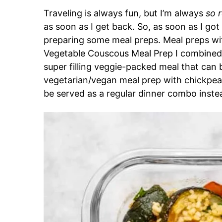
Traveling is always fun, but I’m always
so 
as soon as I get back. So, as soon as I got
preparing some meal preps. Meal preps wit
Vegetable Couscous Meal Prep I combined a
super filling veggie-packed meal that can 
vegetarian/vegan meal prep with chickpea
be served as a regular dinner combo inste