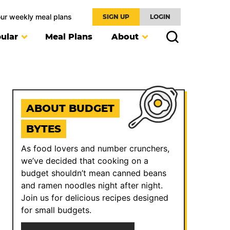
our weekly meal plans
SIGN UP
LOGIN
ular
Meal Plans
About
ABOUT BUDGET
BYTES
As food lovers and number crunchers,
we’ve decided that cooking on a
budget shouldn’t mean canned beans
and ramen noodles night after night.
Join us for delicious recipes designed
for small budgets.