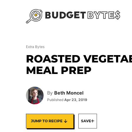
Skip
to
content
Extra Bytes
ROASTED VEGETA
MEAL PREP
By
Beth Moncel
Published
Apr 23, 2019
JUMP TO RECIPE
SAVE