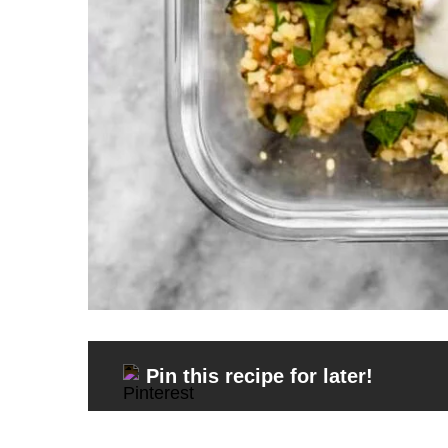
Pin this recipe for later!