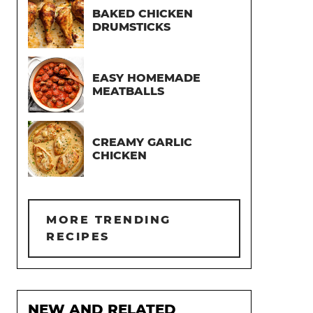
BAKED CHICKEN
DRUMSTICKS
EASY HOMEMADE
MEATBALLS
CREAMY GARLIC
CHICKEN
MORE TRENDING
RECIPES
NEW AND RELATED