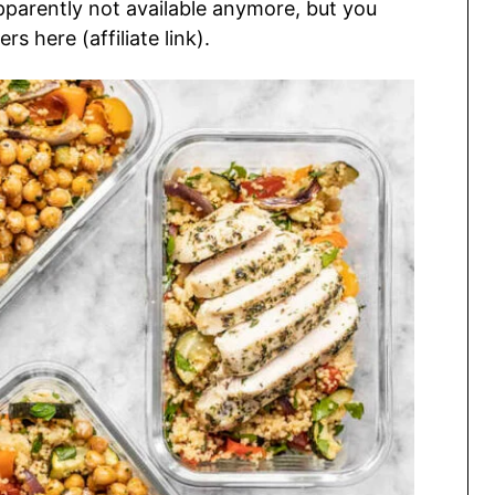
apparently not available anymore, but you
s here (affiliate link).