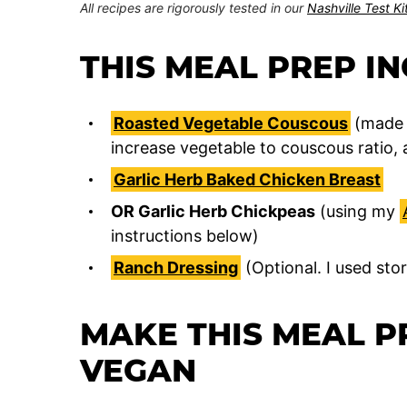
All recipes are rigorously tested in our
Nashville Test K
THIS MEAL PREP I
Roasted Vegetable Couscous
(made 
increase vegetable to couscous ratio, 
Garlic Herb Baked Chicken Breast
OR Garlic Herb Chickpeas
(using my
instructions below)
Ranch Dressing
(Optional. I used sto
MAKE THIS MEAL P
VEGAN