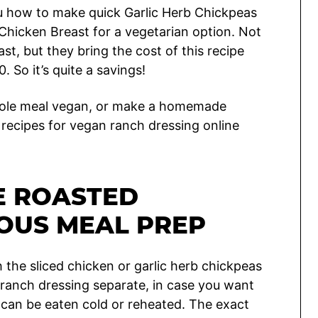
ou how to make quick Garlic Herb Chickpeas
 Chicken Breast for a vegetarian option. Not
st, but they bring the cost of this recipe
 So it’s quite a savings!
hole meal vegan, or make a homemade
recipes for vegan ranch dressing online
E ROASTED
OUS MEAL PREP
 the sliced chicken or garlic herb chickpeas
e ranch dressing separate, in case you want
h can be eaten cold or reheated. The exact