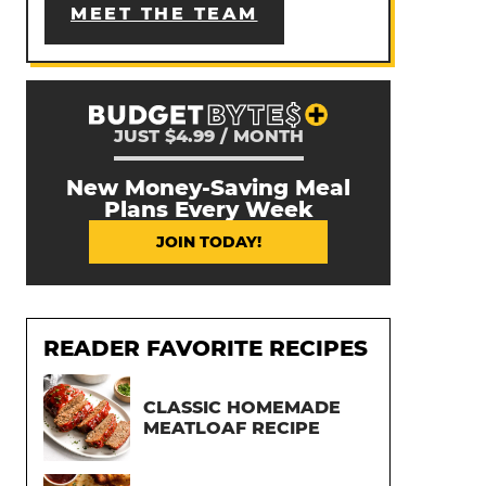
MEET THE TEAM
JUST $4.99 / MONTH
New Money-Saving Meal
Plans Every Week
JOIN TODAY!
READER FAVORITE RECIPES
CLASSIC HOMEMADE
MEATLOAF RECIPE