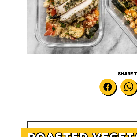
SHARE T