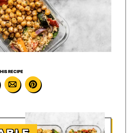
HIS RECIPE