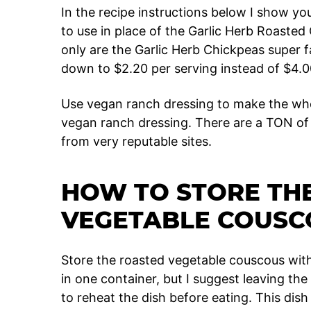
In the recipe instructions below I show y
to use in place of the Garlic Herb Roasted
only are the Garlic Herb Chickpeas super fa
down to $2.20 per serving instead of $4.00.
Use vegan ranch dressing to make the w
vegan ranch dressing. There are a TON of 
from very reputable sites.
HOW TO STORE TH
VEGETABLE COUSC
Store the roasted vegetable couscous with
in one container, but I suggest leaving th
to reheat the dish before eating. This dis