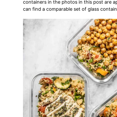
containers in the photos in this post are 
can find a comparable set of glass container