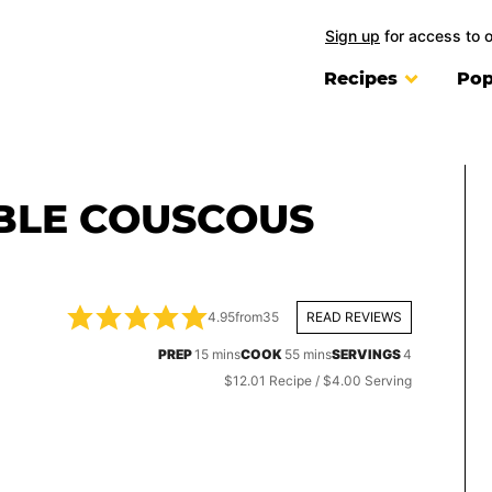
Sign up
for access to 
Recipes
Pop
BLE COUSCOUS
4.95
from
35
READ REVIEWS
minutes
minutes
PREP
15
mins
COOK
55
mins
SERVINGS
4
$12.01 Recipe / $4.00 Serving