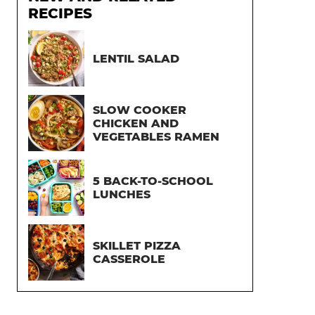
RECIPES
LENTIL SALAD
SLOW COOKER
CHICKEN AND
VEGETABLES RAMEN
5 BACK-TO-SCHOOL
LUNCHES
SKILLET PIZZA
CASSEROLE