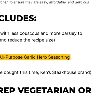
itchen
to ensure they are easy, affordable, and delicious.
NCLUDES:
with less couscous and more parsley to
and reduce the recipe size)
All-Purpose Garlic Herb Seasoning
,
re bought this time, Ken’s Steakhouse brand)
REP VEGETARIAN OR