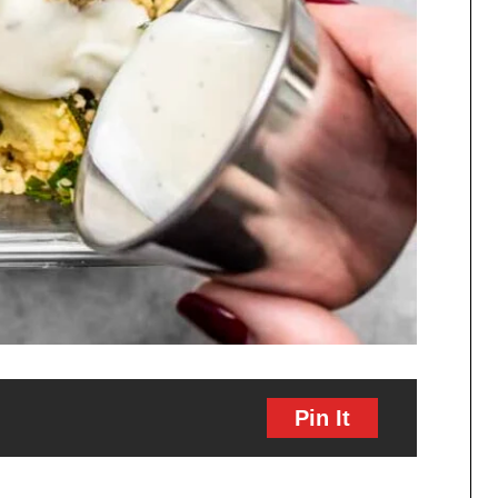
Pin It