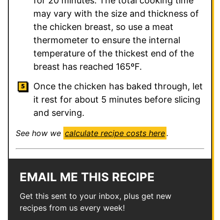
for 20 minutes. The total cooking time
may vary with the size and thickness of
the chicken breast, so use a meat
thermometer to ensure the internal
temperature of the thickest end of the
breast has reached 165ºF.
Once the chicken has baked through, let
it rest for about 5 minutes before slicing
and serving.
See how we
calculate recipe costs here
.
EMAIL ME THIS RECIPE
Get this sent to your inbox, plus get new
recipes from us every week!