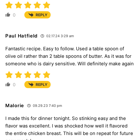
0
REPLY
Paul Hatfield
02.17.24 3:29 am
Fantastic recipe. Easy to follow. Used a table spoon of
olive oil rather than 2 table spoons of butter. As it was for
someone who is dairy sensitive. Will definitely make again
0
REPLY
Malorie
09.29.23 7:40 pm
I made this for dinner tonight. So stinking easy and the
flavor was excellent. I was shocked how well it flavored
the entire chicken breast. This will be on repeat for future