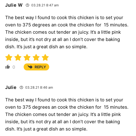
Julie W
03.28.21 8:47 am
The best way I found to cook this chicken is to set your
oven to 375 degrees an cook the chicken for 15 minutes.
The chicken comes out tender an juicy. It’s a little pink
inside, but it’s not dry at all an I don’t cover the baking
dish. It’s just a great dish an so simple.
0
REPLY
Julie
03.28.21 8:46 am
The best way I found to cook this chicken is to set your
oven to 375 degrees an cook the chicken for 15 minutes.
The chicken comes out tender an juicy. It’s a little pink
inside, but it’s not dry at all an I don’t cover the baking
dish. It’s just a great dish an so simple.