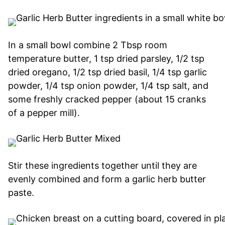
In a small bowl combine 2 Tbsp room
temperature butter, 1 tsp dried parsley, 1/2 tsp
dried oregano, 1/2 tsp dried basil, 1/4 tsp garlic
powder, 1/4 tsp onion powder, 1/4 tsp salt, and
some freshly cracked pepper (about 15 cranks
of a pepper mill).
Stir these ingredients together until they are
evenly combined and form a garlic herb butter
paste.