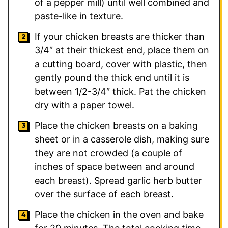
of a pepper mill) until well combined and
paste-like in texture.
If your chicken breasts are thicker than
3/4″ at their thickest end, place them on
a cutting board, cover with plastic, then
gently pound the thick end until it is
between 1/2-3/4″ thick. Pat the chicken
dry with a paper towel.
Place the chicken breasts on a baking
sheet or in a casserole dish, making sure
they are not crowded (a couple of
inches of space between and around
each breast). Spread garlic herb butter
over the surface of each breast.
Place the chicken in the oven and bake