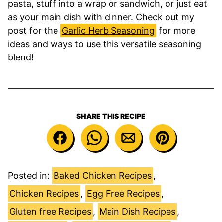
pasta, stuff into a wrap or sandwich, or just eat
as your main dish with dinner. Check out my
post for the
Garlic Herb Seasoning
for more
ideas and ways to use this versatile seasoning
blend!
SHARE THIS RECIPE
Posted in:
Baked Chicken Recipes
,
Chicken Recipes
,
Egg Free Recipes
,
Gluten free Recipes
,
Main Dish Recipes
,