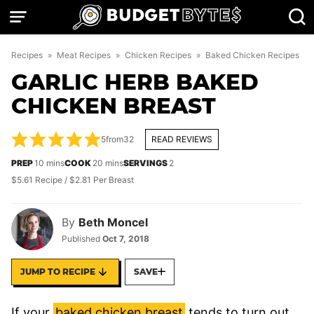
Skip
to
content
Recipes
»
Meat Recipes
»
Chicken Recipes
»
Baked Chicken Recipes
GARLIC HERB BAKED
CHICKEN BREAST
5
from
32
READ REVIEWS
minutes
minutes
PREP
10
mins
COOK
20
mins
SERVINGS
2
$5.61 Recipe / $2.81 Per Breast
By
Beth Moncel
Published
Oct 7, 2018
JUMP TO RECIPE
SAVE
If your
baked chicken breast
tends to turn out