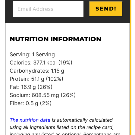
E
E
SEND!
m
m
a
a
i
i
l
l
NUTRITION INFORMATION
*
Serving:
1
Serving
Calories:
377.1
kcal
(19%)
Carbohydrates:
1.15
g
Protein:
51.1
g
(102%)
Fat:
16.9
g
(26%)
Sodium:
608.55
mg
(26%)
Fiber:
0.5
g
(2%)
The nutrition data
is automatically calculated
using all ingredients listed on the recipe card,
including any listed as optional.
Percentages are