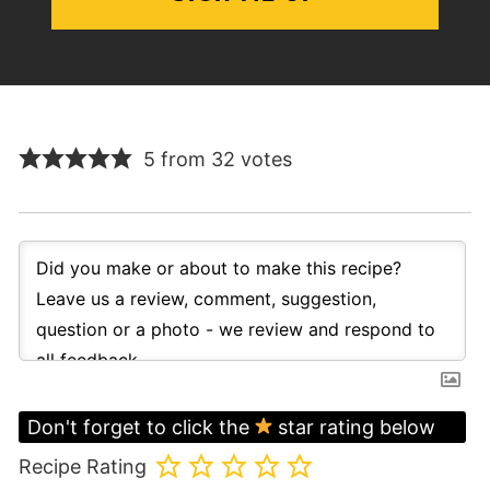
5 from 32 votes
Don't forget to click the
star rating below
Recipe Rating