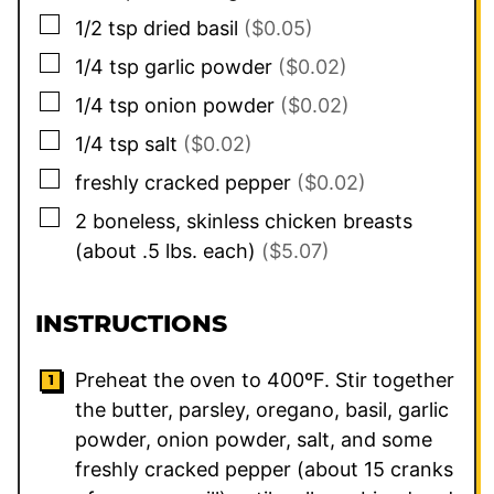
▢
1/2
tsp
dried basil
($0.05)
▢
1/4
tsp
garlic powder
($0.02)
▢
1/4
tsp
onion powder
($0.02)
▢
1/4
tsp
salt
($0.02)
▢
freshly cracked pepper
($0.02)
▢
2
boneless, skinless chicken breasts
(about .5 lbs. each)
($5.07)
INSTRUCTIONS
Preheat the oven to 400ºF. Stir together
the butter, parsley, oregano, basil, garlic
powder, onion powder, salt, and some
freshly cracked pepper (about 15 cranks