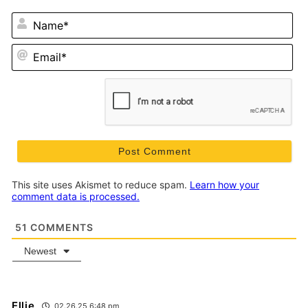
N
Em
This site uses Akismet to reduce spam.
Learn how your
comment data is processed.
51
COMMENTS
Newest
Ellie
02.26.25 6:48 pm