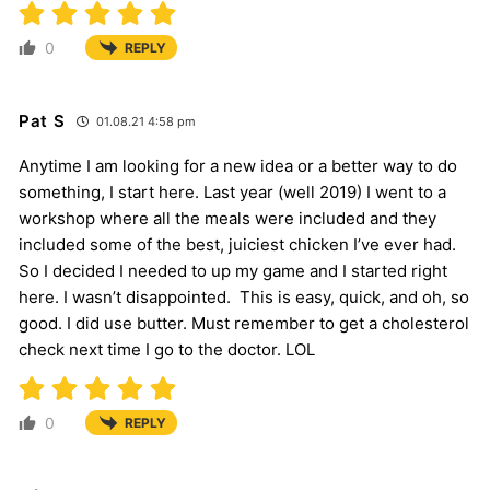
0
REPLY
Pat S
01.08.21 4:58 pm
Anytime I am looking for a new idea or a better way to do
something, I start here. Last year (well 2019) I went to a
workshop where all the meals were included and they
included some of the best, juiciest chicken I’ve ever had.
So I decided I needed to up my game and I started right
here. I wasn’t disappointed. This is easy, quick, and oh, so
good. I did use butter. Must remember to get a cholesterol
check next time I go to the doctor. LOL
0
REPLY