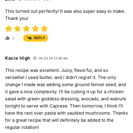
This turned out perfectly! It was also super easy to make.
Thank you!
0
REPLY
Kacie High
06.23.24 12:36 am
This recipe was excellent. Juicy, flavorful, and so
versatile! I used butter, and I didn’t regret it. The only
change I made was adding some ground fennel seed, and
it gave a nice complexity. I’ll be cubing it up for a chicken
salad with green goddess dressing, avocado, and walnuts
tonight to serve with Caprese. Then tomorrow, I think I’ll
have the rest over pasta with sautéed mushrooms. Thanks
for a great recipe that will definitely be added to the
regular rotation!