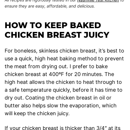
ensure they are easy, affordable, and delicious.
HOW TO KEEP BAKED
CHICKEN BREAST JUICY
For boneless, skinless chicken breast, it’s best to
use a quick, high heat baking method to prevent
the meat from drying out. I prefer to bake
chicken breast at 400ºF for 20 minutes. The
high heat allows the chicken to heat through to
a safe temperature quickly, before it has time to
dry out. Coating the chicken breast in oil or
butter also helps slow the evaporation, which
will keep the chicken juicy.
If your chicken breast is thicker than 3/4″ at its