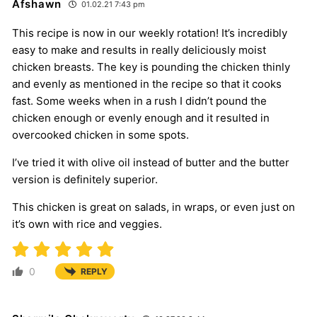
Afshawn
01.02.21 7:43 pm
This recipe is now in our weekly rotation! It’s incredibly
easy to make and results in really deliciously moist
chicken breasts. The key is pounding the chicken thinly
and evenly as mentioned in the recipe so that it cooks
fast. Some weeks when in a rush I didn’t pound the
chicken enough or evenly enough and it resulted in
overcooked chicken in some spots.
I’ve tried it with olive oil instead of butter and the butter
version is definitely superior.
This chicken is great on salads, in wraps, or even just on
it’s own with rice and veggies.
0
REPLY