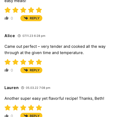
easy meals!
0
REPLY
Alice
07.11.23 6:28 pm
Came out perfect – very tender and cooked all the way
through at the given time and temperature.
0
REPLY
Lauren
05.03.22 7:08 pm
Another super easy yet flavorful recipe! Thanks, Beth!
0
REPLY