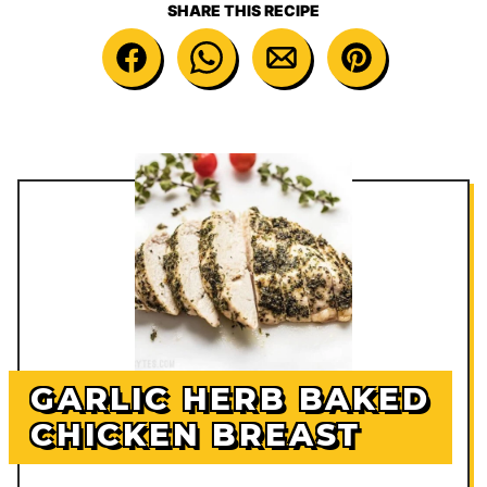
SHARE THIS RECIPE
GARLIC HERB BAKED
CHICKEN BREAST