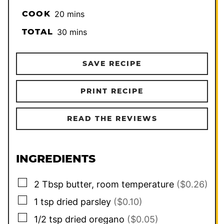
minutes
COOK
20
mins
minutes
TOTAL
30
mins
SAVE RECIPE
PRINT RECIPE
READ THE REVIEWS
INGREDIENTS
▢
2
Tbsp
butter, room temperature
($0.26)
▢
1
tsp
dried parsley
($0.10)
▢
1/2
tsp
dried oregano
($0.05)