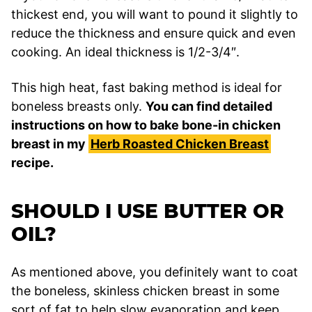
thickest end, you will want to pound it slightly to
reduce the thickness and ensure quick and even
cooking. An ideal thickness is 1/2-3/4″.
This high heat, fast baking method is ideal for
boneless breasts only.
You can find detailed
instructions on how to bake bone-in chicken
breast in my
Herb Roasted Chicken Breast
recipe.
SHOULD I USE BUTTER OR
OIL?
As mentioned above, you definitely want to coat
the boneless, skinless chicken breast in some
sort of fat to help slow evaporation and keep