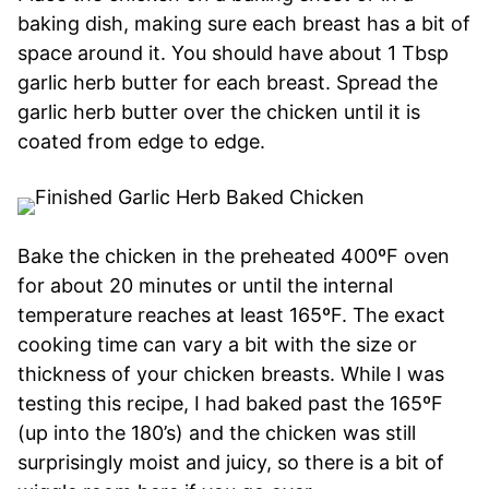
baking dish, making sure each breast has a bit of
space around it. You should have about 1 Tbsp
garlic herb butter for each breast. Spread the
garlic herb butter over the chicken until it is
coated from edge to edge.
Bake the chicken in the preheated 400ºF oven
for about 20 minutes or until the internal
temperature reaches at least 165ºF. The exact
cooking time can vary a bit with the size or
thickness of your chicken breasts. While I was
testing this recipe, I had baked past the 165ºF
(up into the 180’s) and the chicken was still
surprisingly moist and juicy, so there is a bit of