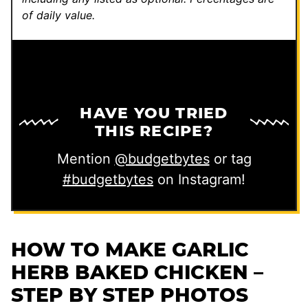
of daily value.
HAVE YOU TRIED
THIS RECIPE?
Mention
@budgetbytes
or tag
#budgetbytes
on Instagram!
HOW TO MAKE GARLIC
HERB BAKED CHICKEN –
STEP BY STEP PHOTOS