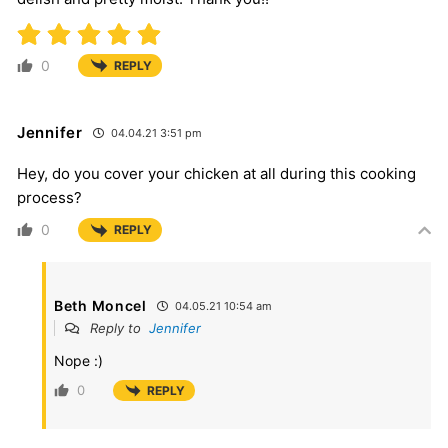
0
REPLY
Jennifer
04.04.21 3:51 pm
Hey, do you cover your chicken at all during this cooking
process?
0
REPLY
Beth Moncel
04.05.21 10:54 am
Reply to
Jennifer
Nope :)
0
REPLY