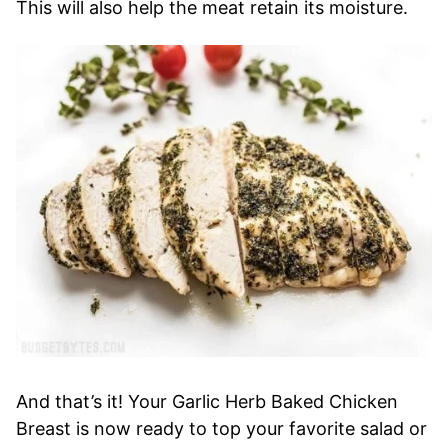
This will also help the meat retain its moisture.
And that’s it! Your Garlic Herb Baked Chicken
Breast is now ready to top your favorite salad or