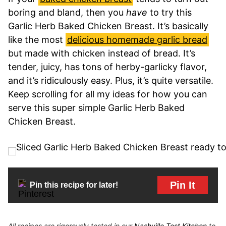
boring and bland, then you
have
to try this
Garlic Herb Baked Chicken Breast. It’s basically
like the most
delicious homemade garlic bread
but made with chicken instead of bread. It’s
tender, juicy, has tons of herby-garlicky flavor,
and it’s ridiculously easy. Plus, it’s quite versatile.
Keep scrolling for all my ideas for how you can
serve this super simple Garlic Herb Baked
Chicken Breast.
Pin It
Pin this recipe for later!
All recipes are rigorously tested in our
Nashville Test Kitchen
to