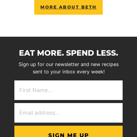
MORE ABOUT BETH
EAT MORE. SPEND LESS.
Sign up for our newsletter and new recipes
sent to your inbox every week!
First
NAme
(Required)
Email
Address
(Required)