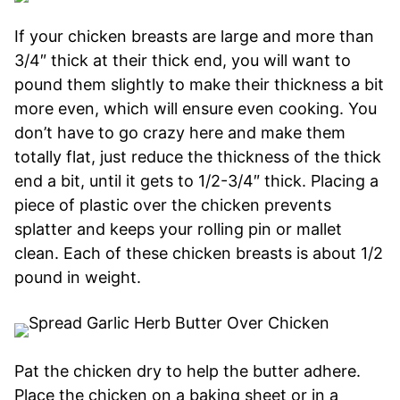
If your chicken breasts are large and more than
3/4″ thick at their thick end, you will want to
pound them slightly to make their thickness a bit
more even, which will ensure even cooking. You
don’t have to go crazy here and make them
totally flat, just reduce the thickness of the thick
end a bit, until it gets to 1/2-3/4″ thick. Placing a
piece of plastic over the chicken prevents
splatter and keeps your rolling pin or mallet
clean. Each of these chicken breasts is about 1/2
pound in weight.
Pat the chicken dry to help the butter adhere.
Place the chicken on a baking sheet or in a