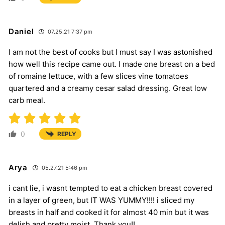
Daniel
07.25.21 7:37 pm
I am not the best of cooks but I must say I was astonished
how well this recipe came out. I made one breast on a bed
of romaine lettuce, with a few slices vine tomatoes
quartered and a creamy cesar salad dressing. Great low
carb meal.
0
REPLY
Arya
05.27.21 5:46 pm
i cant lie, i wasnt tempted to eat a chicken breast covered
in a layer of green, but IT WAS YUMMY!!!! i sliced my
breasts in half and cooked it for almost 40 min but it was
delish and pretty moist. Thank you!!