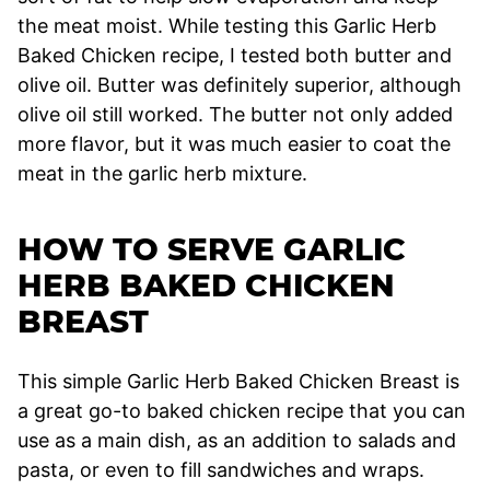
the meat moist. While testing this Garlic Herb
Baked Chicken recipe, I tested both butter and
olive oil. Butter was definitely superior, although
olive oil still worked. The butter not only added
more flavor, but it was much easier to coat the
meat in the garlic herb mixture.
HOW TO SERVE GARLIC
HERB BAKED CHICKEN
BREAST
This simple Garlic Herb Baked Chicken Breast is
a great go-to baked chicken recipe that you can
use as a main dish, as an addition to salads and
pasta, or even to fill sandwiches and wraps.