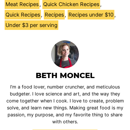
Meat Recipes
,
Quick Chicken Recipes
,
Quick Recipes
,
Recipes
,
Recipes under $10
,
Under $3 per serving
BETH MONCEL
I’m a food lover, number cruncher, and meticulous
budgeter. I love science and art, and the way they
come together when I cook. I love to create, problem
solve, and learn new things. Making great food is my
passion, my purpose, and my favorite thing to share
with others.