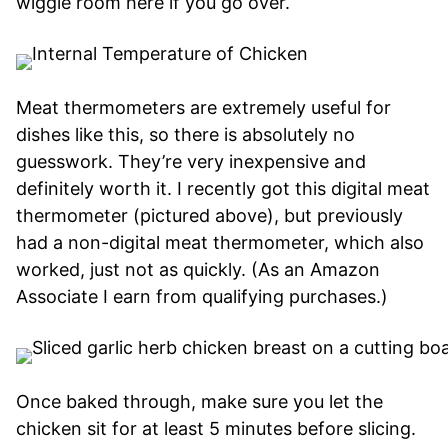
wiggle room here if you go over.
Meat thermometers are extremely useful for
dishes like this, so there is absolutely no
guesswork. They’re very inexpensive and
definitely worth it. I recently got this digital meat
thermometer (pictured above), but previously
had a non-digital meat thermometer, which also
worked, just not as quickly. (
As an Amazon
Associate I earn from qualifying purchases.)
Once baked through, make sure you let the
chicken sit for at least 5 minutes before slicing.