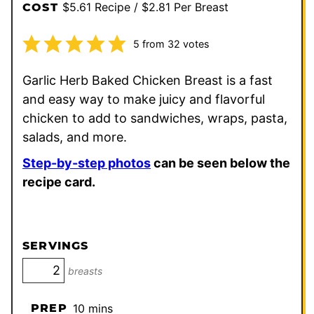
$5.61 Recipe / $2.81 Per Breast
COST
5
from
32
votes
Garlic Herb Baked Chicken Breast is a fast
and easy way to make juicy and flavorful
chicken to add to sandwiches, wraps, pasta,
salads, and more.
Step-by-step photos
can be seen below the
recipe card.
SERVINGS
breasts
minutes
PREP
10
mins