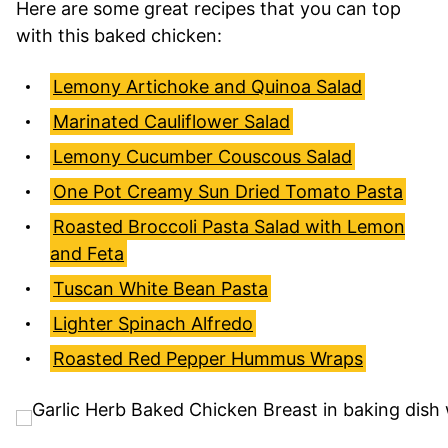
Here are some great recipes that you can top
with this baked chicken:
Lemony Artichoke and Quinoa Salad
Marinated Cauliflower Salad
Lemony Cucumber Couscous Salad
One Pot Creamy Sun Dried Tomato Pasta
Roasted Broccoli Pasta Salad with Lemon
and Feta
Tuscan White Bean Pasta
Lighter Spinach Alfredo
Roasted Red Pepper Hummus Wraps