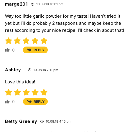
marge201
10.08.18 10:01 pm
Way too little garlic powder for my taste! Haven’t tried it
yet but I’ll do probably 2 teaspoons and maybe keep the
rest according to your nice recipe. I’ll check in about that!
0
REPLY
Ashley L
10.08.18 7:11 pm
Love this idea!
0
REPLY
Betty Greeley
10.08.18 4:15 pm