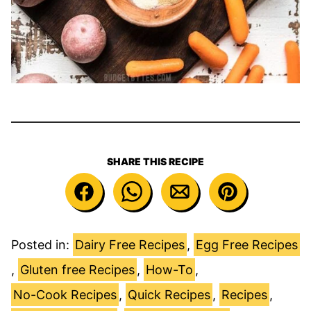
SHARE THIS RECIPE
Posted in:
Dairy Free Recipes
,
Egg Free Recipes
,
Gluten free Recipes
,
How-To
,
No-Cook Recipes
,
Quick Recipes
,
Recipes
,