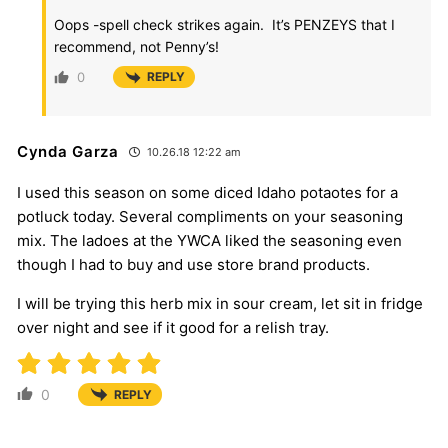
Oops -spell check strikes again. It’s PENZEYS that I
recommend, not Penny’s!
0
REPLY
Cynda Garza
10.26.18 12:22 am
I used this season on some diced Idaho potaotes for a
potluck today. Several compliments on your seasoning
mix. The ladoes at the YWCA liked the seasoning even
though I had to buy and use store brand products.
I will be trying this herb mix in sour cream, let sit in fridge
over night and see if it good for a relish tray.
0
REPLY