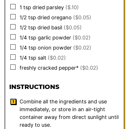
▢
1
tsp
dried parsley
($.10)
▢
1/2
tsp
dried oregano
($0.05)
▢
1/2
tsp
dried basil
($0.05)
▢
1/4
tsp
garlic powder
($0.02)
▢
1/4
tsp
onion powder
($0.02)
▢
1/4
tsp
salt
($0.02)
▢
freshly cracked pepper*
($0.02)
INSTRUCTIONS
Combine all the ingredients and use
immediately, or store in an air-tight
container away from direct sunlight until
ready to use.