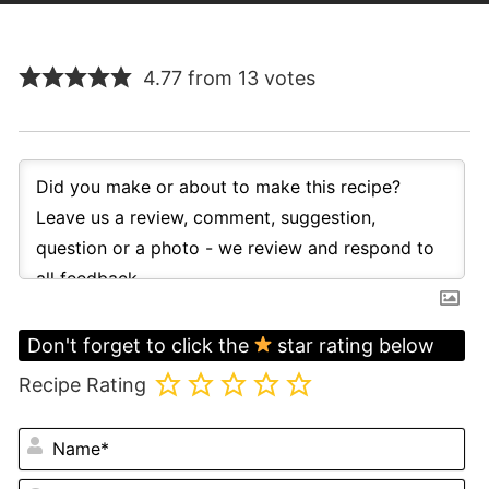
4.77 from 13 votes
Don't forget to click the
star rating below
Recipe Rating
N