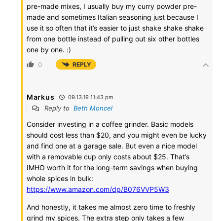
pre-made mixes, I usually buy my curry powder pre-
made and sometimes Italian seasoning just because I
use it so often that it’s easier to just shake shake shake
from one bottle instead of pulling out six other bottles
one by one. :)
0
REPLY
Markus
09.13.19 11:43 pm
Reply to
Beth Moncel
Consider investing in a coffee grinder. Basic models
should cost less than $20, and you might even be lucky
and find one at a garage sale. But even a nice model
with a removable cup only costs about $25. That’s
IMHO worth it for the long-term savings when buying
whole spices in bulk:
https://www.amazon.com/dp/B076VVP5W3
And honestly, it takes me almost zero time to freshly
grind my spices. The extra step only takes a few