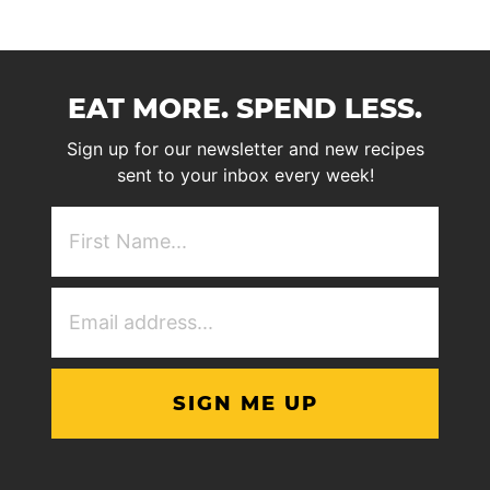
EAT MORE. SPEND LESS.
Sign up for our newsletter and new recipes
sent to your inbox every week!
First
NAme
(Required)
Email
Address
(Required)