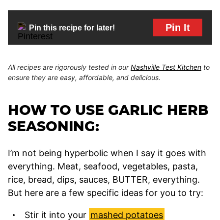
Pin It
Pin this recipe for later!
All recipes are rigorously tested in our
Nashville Test Kitchen
to
ensure they are easy, affordable, and delicious.
HOW TO USE GARLIC HERB
SEASONING:
I’m not being hyperbolic when I say it goes with
everything. Meat, seafood, vegetables, pasta,
rice, bread, dips, sauces, BUTTER, everything.
But here are a few specific ideas for you to try:
Stir it into your
mashed potatoes