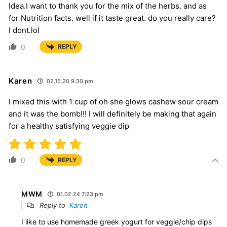
Idea.I want to thank you for the mix of the herbs. and as
for Nutrition facts. well if it taste great. do you really care?
I dont.lol
0
REPLY
Karen
02.15.20 9:30 pm
I mixed this with 1 cup of oh she glows cashew sour cream
and it was the bomb!!! I will definitely be making that again
for a healthy satisfying veggie dip
0
REPLY
MWM
01.02.24 7:23 pm
Reply to
Karen
I like to use homemade greek yogurt for veggie/chip dips