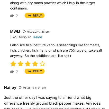
along with dry ranch powder which I buy in the larger
containers.
0
REPLY
MWM
01.02.24 7:28 pm
Reply to
Karen
I also like to substitute various seasonings like for meats,
fish, chicken, fish many of which are 75% give or take salt
anyway. So the additions are like salt+
0
REPLY
Hailey
06.25.19 11:04 am
Just the other day I was saying to a friend what big
difference freshly ground black pepper makes. Any idea