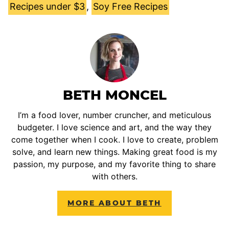
Recipes under $3
,
Soy Free Recipes
BETH MONCEL
I’m a food lover, number cruncher, and meticulous
budgeter. I love science and art, and the way they
come together when I cook. I love to create, problem
solve, and learn new things. Making great food is my
passion, my purpose, and my favorite thing to share
with others.
MORE ABOUT BETH