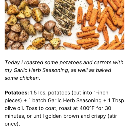
Today I roasted some potatoes and carrots with
my Garlic Herb Seasoning, as well as baked
some chicken.
Potatoes:
1.5 lbs. potatoes (cut into 1-inch
pieces) + 1 batch Garlic Herb Seasoning + 1 Tbsp
olive oil. Toss to coat, roast at 400ºF for 30
minutes, or until golden brown and crispy (stir
once).