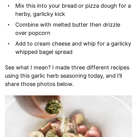
Mix this into your bread or pizza dough for a
herby, garlicky kick
Combine with melted butter then drizzle
over popcorn
Add to cream cheese and whip for a garlicky
whipped bagel spread
See what I mean? I made three different recipes
using this garlic herb seasoning today, and I’ll
share those photos below.