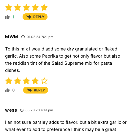
1
REPLY
MWM
01.02.24 7:21 pm
To this mix I would add some dry granulated or flaked
garlic. Also some Paprika to get not only flavor but also
the reddish tint of the Salad Supreme mix for pasta
dishes.
0
REPLY
wess
05.23.20 4:41 pm
I an not sure parsley adds to flavor. but a bit extra garlic or
what ever to add to preference I think may be a great