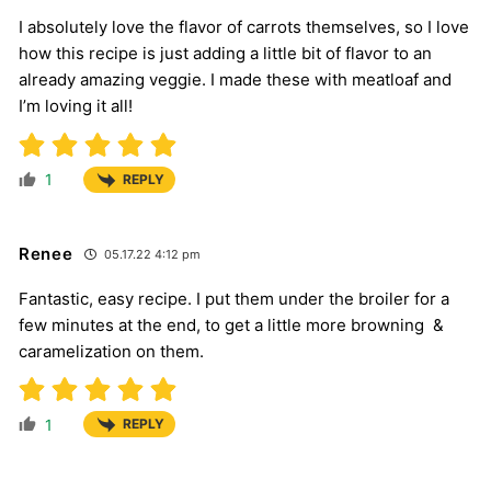
I absolutely love the flavor of carrots themselves, so I love
how this recipe is just adding a little bit of flavor to an
already amazing veggie. I made these with meatloaf and
I’m loving it all!
1
REPLY
Renee
05.17.22 4:12 pm
Fantastic, easy recipe. I put them under the broiler for a
few minutes at the end, to get a little more browning &
caramelization on them.
1
REPLY