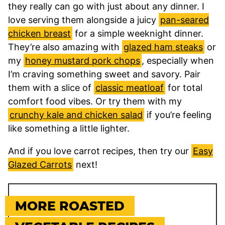
they really can go with just about any dinner. I
love serving them alongside a juicy
pan-seared
chicken breast
for a simple weeknight dinner.
They’re also amazing with
glazed ham steaks
or
my
honey mustard pork chops
, especially when
I’m craving something sweet and savory. Pair
them with a slice of
classic meatloaf
for total
comfort food vibes. Or try them with my
crunchy kale and chicken salad
if you’re feeling
like something a little lighter.
And if you love carrot recipes, then try our
Easy
Glazed Carrots
next!
MORE ROASTED