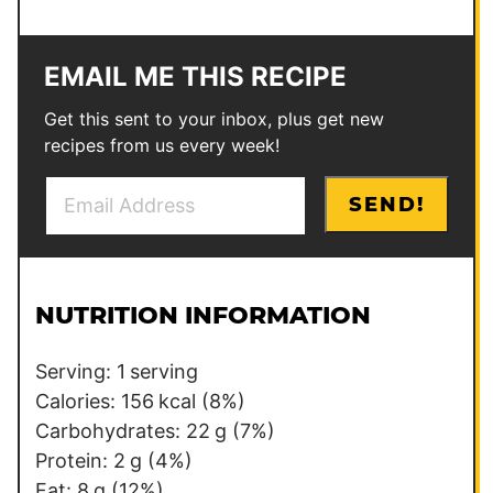
EMAIL ME THIS RECIPE
Get this sent to your inbox, plus get new
recipes from us every week!
E
*
SEND!
m
P
a
e
i
r
l
m
NUTRITION INFORMATION
*
a
l
Serving:
1
serving
i
Calories:
156
kcal
(8%)
n
Carbohydrates:
22
g
(7%)
k
Protein:
2
g
(4%)
E
Fat:
8
g
(12%)