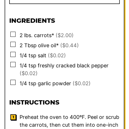
INGREDIENTS
▢
2
lbs.
carrots*
($2.00)
▢
2
Tbsp
olive oil*
($0.44)
▢
1/4
tsp
salt
($0.02)
▢
1/4
tsp
freshly cracked black pepper
($0.02)
▢
1/4
tsp
garlic powder
($0.02)
INSTRUCTIONS
Preheat the oven to 400ºF. Peel or scrub
the carrots, then cut them into one-inch