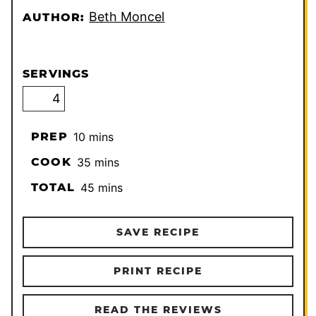
Beth Moncel
AUTHOR:
SERVINGS
minutes
PREP
10
mins
minutes
COOK
35
mins
minutes
TOTAL
45
mins
SAVE RECIPE
PRINT RECIPE
READ THE REVIEWS