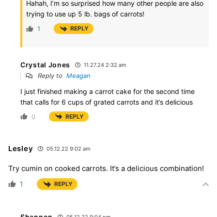
Hahah, I’m so surprised how many other people are also
trying to use up 5 lb. bags of carrots!
1
REPLY
Crystal Jones
11.27.24 2:32 am
Reply to
Meagan
I just finished making a carrot cake for the second time
that calls for 6 cups of grated carrots and it’s delicious
0
REPLY
Lesley
05.12.22 9:02 am
Try cumin on cooked carrots. It’s a delicious combination!
1
REPLY
Shannon
05.12.22 9:04 pm