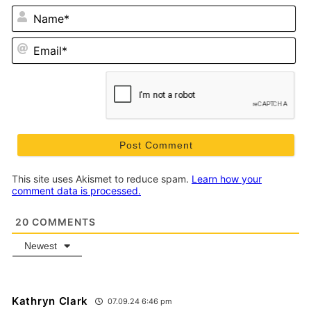
N
Em
This site uses Akismet to reduce spam.
Learn how your
comment data is processed.
20
COMMENTS
Newest
Kathryn Clark
07.09.24 6:46 pm