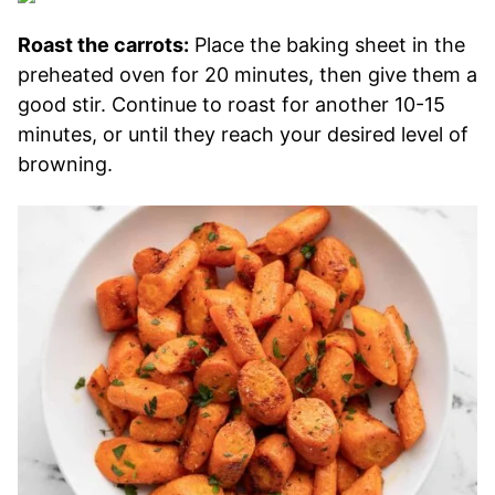
Roast the carrots:
Place the baking sheet in the
preheated oven for 20 minutes, then give them a
good stir. Continue to roast for another 10-15
minutes, or until they reach your desired level of
browning.