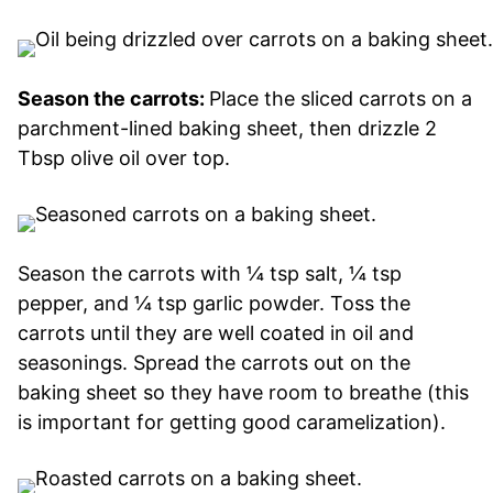
Season the carrots:
Place the sliced carrots on a
parchment-lined baking sheet, then drizzle 2
Tbsp olive oil over top.
Season the carrots with ¼ tsp salt, ¼ tsp
pepper, and ¼ tsp garlic powder. Toss the
carrots until they are well coated in oil and
seasonings. Spread the carrots out on the
baking sheet so they have room to breathe (this
is important for getting good caramelization).