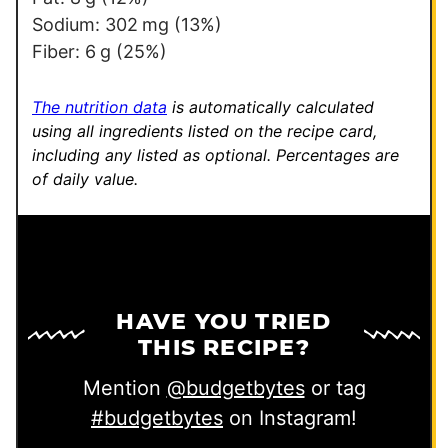
m
Sodium:
302
mg
(13%)
a
Fiber:
6
g
(25%)
i
l
The nutrition data
is automatically calculated
using all ingredients listed on the recipe card,
including any listed as optional.
Percentages are
of daily value.
HAVE YOU TRIED
THIS RECIPE?
Mention
@budgetbytes
or tag
#budgetbytes
on Instagram!