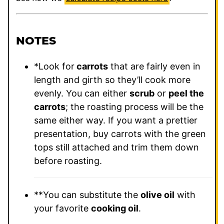
NOTES
*Look for
carrots
that are fairly even in
length and girth so they’ll cook more
evenly. You can either
scrub
or
peel the
carrots
; the roasting process will be the
same either way. If you want a prettier
presentation, buy carrots with the green
tops still attached and trim them down
before roasting.
**
You can substitute the
olive oil
with
your favorite
cooking oil
.