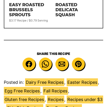
EASY ROASTED
ROASTED
BRUSSELS
DELICATA
SPROUTS
SQUASH
$3.17 Recipe / $0.79 Serving
SHARE THIS RECIPE
Posted in:
Dairy Free Recipes
,
Easter Recipes
,
Egg Free Recipes
,
Fall Recipes
,
Gluten free Recipes
,
Recipes
,
Recipes under $3