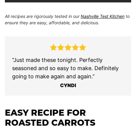
All recipes are rigorously tested in our
Nashville Test Kitchen
to
ensure they are easy, affordable, and delicious.
“Just made these tonight. Perfectly
seasoned and so easy to make. Definitely
going to make again and again.”
CYNDI
EASY RECIPE FOR
ROASTED CARROTS