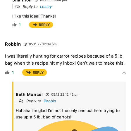
Reply to
Lesley
I like this idea! Thanks!
1
REPLY
Robbin
05.11.22 12:34 pm
I was literally hunting for carrot recipes because of a 5 lb
bag when this recipe hit my inbox! Can’t wait to make this.
1
REPLY
Beth Moncel
05.12.22 12:42 pm
Reply to
Robbin
Hahaha I’m glad I’m not the only one out here trying to
use up a 5 lb. bag of carrots!