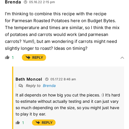
Brenda
05.16.22 2:15 pm
I’m thinking to combine this recipe with the recipe
for Parmesan Roasted Potatoes here on Budget Bytes.
The temperature and times are similar, so I think the mix
of potatoes and carrots would work (and parmesan
carrots? Yum!), but am wondering if carrots might need
slightly longer to roast? Ideas on timing?
1
REPLY
Beth Moncel
05.17.22 8:46 am
Reply to
Brenda
It all depends on how big you cut the pieces. :) It’s hard
to estimate without actually testing and it can just vary
so much depending on the size, so you might just have
to play it by ear.
1
REPLY