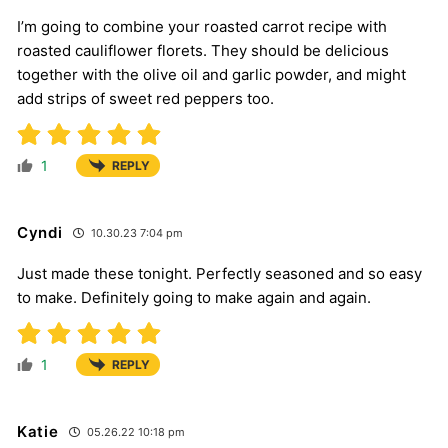
I’m going to combine your roasted carrot recipe with
roasted cauliflower florets. They should be delicious
together with the olive oil and garlic powder, and might
add strips of sweet red peppers too.
1
REPLY
Cyndi
10.30.23 7:04 pm
Just made these tonight. Perfectly seasoned and so easy
to make. Definitely going to make again and again.
1
REPLY
Katie
05.26.22 10:18 pm