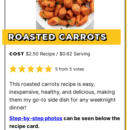
ROASTED CARROTS
$2.50 Recipe / $0.62 Serving
COST
5
from
5
votes
This roasted carrots recipe is easy,
inexpensive, healthy, and delicious, making
them my go-to side dish for any weeknight
dinner!
Step-by-step photos
can be seen below the
recipe card.