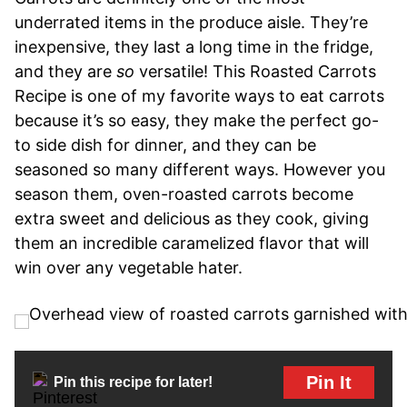
underrated items in the produce aisle. They’re
inexpensive, they last a long time in the fridge,
and they are
so
versatile! This Roasted Carrots
Recipe is one of my favorite ways to eat carrots
because it’s so easy, they make the perfect go-
to side dish for dinner, and they can be
seasoned so many different ways. However you
season them, oven-roasted carrots become
extra sweet and delicious as they cook, giving
them an incredible caramelized flavor that will
win over any vegetable hater.
Pin It
Pin this recipe for later!