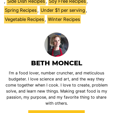
,
Side Dish Recipes
,
Soy Free Recipes
,
Spring Recipes
,
Under $1 per serving
,
Vegetable Recipes
,
Winter Recipes
BETH MONCEL
I’m a food lover, number cruncher, and meticulous
budgeter. I love science and art, and the way they
come together when I cook. I love to create, problem
solve, and learn new things. Making great food is my
passion, my purpose, and my favorite thing to share
with others.