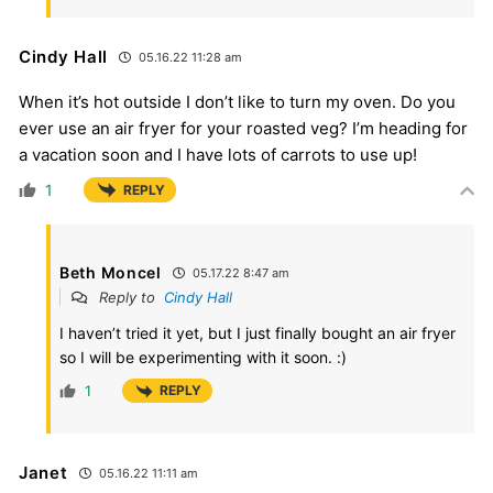
Cindy Hall
05.16.22 11:28 am
When it’s hot outside I don’t like to turn my oven. Do you
ever use an air fryer for your roasted veg? I’m heading for
a vacation soon and I have lots of carrots to use up!
1
REPLY
Beth Moncel
05.17.22 8:47 am
Reply to
Cindy Hall
I haven’t tried it yet, but I just finally bought an air fryer
so I will be experimenting with it soon. :)
1
REPLY
Janet
05.16.22 11:11 am