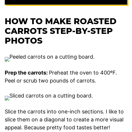
HOW TO MAKE ROASTED
CARROTS STEP-BY-STEP
PHOTOS
Prep the carrots:
Preheat the oven to 400ºF.
Peel or scrub two pounds of carrots.
Slice the carrots into one-inch sections. I like to
slice them on a diagonal to create a more visual
appeal. Because pretty food tastes better!