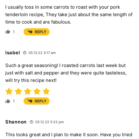
I usually toss in some carrots to roast with your pork
tenderloin recipe, They take just about the same length of
time to cook and are fabulous.
1
REPLY
Isabel
05.13.22 3:17 am
Such a great seasoning! I roasted carrots last week but
just with salt and pepper and they were quite tasteless,
will try this recipe next!
1
REPLY
Shannon
05.12.22 5:22 pm
This looks great and I plan to make it soon. Have you tried