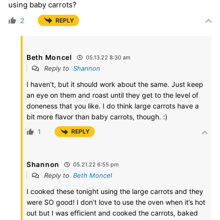
using baby carrots?
2
REPLY
Beth Moncel
05.13.22 8:30 am
Reply to
Shannon
I haven’t, but it should work about the same. Just keep
an eye on them and roast until they get to the level of
doneness that you like. I do think large carrots have a
bit more flavor than baby carrots, though. :)
1
REPLY
Shannon
05.21.22 6:55 pm
Reply to
Beth Moncel
I cooked these tonight using the large carrots and they
were SO good! I don’t love to use the oven when it’s hot
out but I was efficient and cooked the carrots, baked