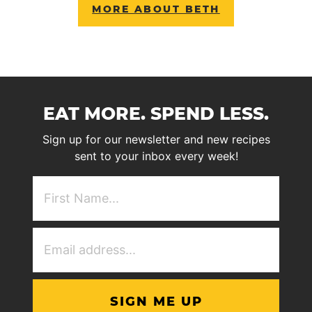
MORE ABOUT BETH
EAT MORE. SPEND LESS.
Sign up for our newsletter and new recipes
sent to your inbox every week!
First
NAme
(Required)
Email
Address
(Required)