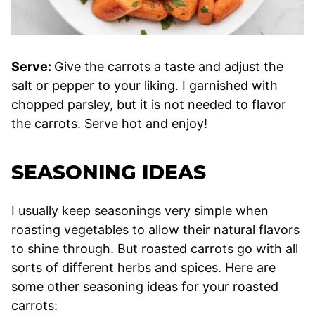
Serve:
Give the carrots a taste and adjust the
salt or pepper to your liking. I garnished with
chopped parsley, but it is not needed to flavor
the carrots. Serve hot and enjoy!
SEASONING IDEAS
I usually keep seasonings very simple when
roasting vegetables to allow their natural flavors
to shine through. But roasted carrots go with all
sorts of different herbs and spices. Here are
some other seasoning ideas for your roasted
carrots: