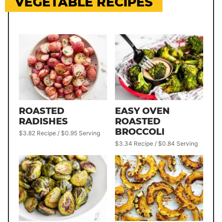
VEGETABLE RECIPES
ROASTED
EASY OVEN
RADISHES
ROASTED
BROCCOLI
$3.82 Recipe / $0.95 Serving
$3.34 Recipe / $0.84 Serving