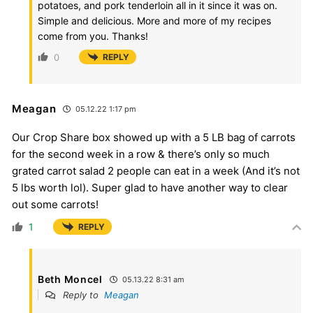
potatoes, and pork tenderloin all in it since it was on.
Simple and delicious. More and more of my recipes
come from you. Thanks!
0
REPLY
Meagan
05.12.22 1:17 pm
Our Crop Share box showed up with a 5 LB bag of carrots
for the second week in a row & there’s only so much
grated carrot salad 2 people can eat in a week (And it’s not
5 lbs worth lol). Super glad to have another way to clear
out some carrots!
1
REPLY
Beth Moncel
05.13.22 8:31 am
Reply to
Meagan