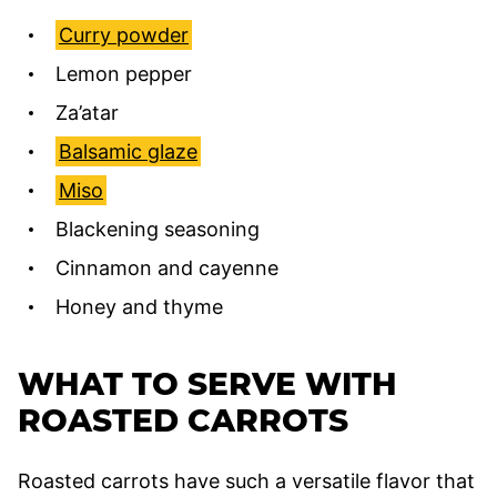
Curry powder
Lemon pepper
Za’atar
Balsamic glaze
Miso
Blackening seasoning
Cinnamon and cayenne
Honey and thyme
WHAT TO SERVE WITH
ROASTED CARROTS
Roasted carrots have such a versatile flavor that