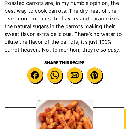
Roasted carrots are, in my humble opinion, the
best way to cook carrots. The dry heat of the
oven concentrates the flavors and caramelizes
the natural sugars in the carrots making their
sweet flavor extra delicious. There’s no water to
dilute the flavor of the carrots, it’s just 100%
carrot heaven. Not to mention, they’re
so easy
.
SHARE THIS RECIPE