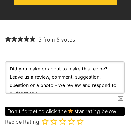
5 from 5 votes
Don't forget to click the
star rating below
Recipe Rating