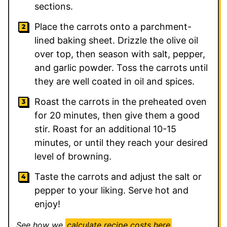
sections.
Place the carrots onto a parchment-
lined baking sheet. Drizzle the olive oil
over top, then season with salt, pepper,
and garlic powder. Toss the carrots until
they are well coated in oil and spices.
Roast the carrots in the preheated oven
for 20 minutes, then give them a good
stir. Roast for an additional 10-15
minutes, or until they reach your desired
level of browning.
Taste the carrots and adjust the salt or
pepper to your liking. Serve hot and
enjoy!
See how we
calculate recipe costs here
.