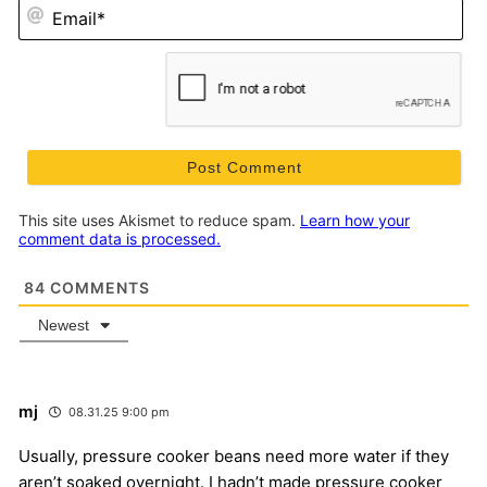
Em
This site uses Akismet to reduce spam.
Learn how your
comment data is processed.
84
COMMENTS
Newest
mj
08.31.25 9:00 pm
Usually, pressure cooker beans need more water if they
aren’t soaked overnight. I hadn’t made pressure cooker