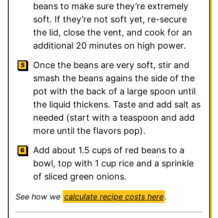
beans to make sure they’re extremely
soft. If they’re not soft yet, re-secure
the lid, close the vent, and cook for an
additional 20 minutes on high power.
Once the beans are very soft, stir and
smash the beans agains the side of the
pot with the back of a large spoon until
the liquid thickens. Taste and add salt as
needed (start with a teaspoon and add
more until the flavors pop).
Add about 1.5 cups of red beans to a
bowl, top with 1 cup rice and a sprinkle
of sliced green onions.
See how we
calculate recipe costs here
.