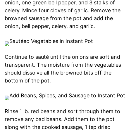
onion, one green bell pepper, and 3 stalks of
celery. Mince four cloves of garlic. Remove the
browned sausage from the pot and add the
onion, bell pepper, celery, and garlic.
Continue to sauté until the onions are soft and
transparent. The moisture from the vegetables
should dissolve all the browned bits off the
bottom of the pot.
Rinse 1 lb. red beans and sort through them to
remove any bad beans. Add them to the pot
along with the cooked sausage, 1 tsp dried