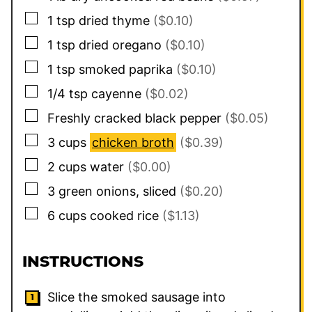
▢
1
tsp
dried thyme
($0.10)
▢
1
tsp
dried oregano
($0.10)
▢
1
tsp
smoked paprika
($0.10)
▢
1/4
tsp
cayenne
($0.02)
▢
Freshly cracked black pepper
($0.05)
▢
3
cups
chicken broth
($0.39)
▢
2
cups
water
($0.00)
▢
3
green onions, sliced
($0.20)
▢
6
cups
cooked rice
($1.13)
INSTRUCTIONS
Slice the smoked sausage into