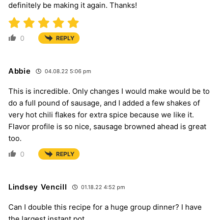
definitely be making it again. Thanks!
0
REPLY
Abbie
04.08.22 5:06 pm
This is incredible. Only changes I would make would be to
do a full pound of sausage, and I added a few shakes of
very hot chili flakes for extra spice because we like it.
Flavor profile is so nice, sausage browned ahead is great
too.
0
REPLY
Lindsey Vencill
01.18.22 4:52 pm
Can I double this recipe for a huge group dinner? I have
the largest instant pot.