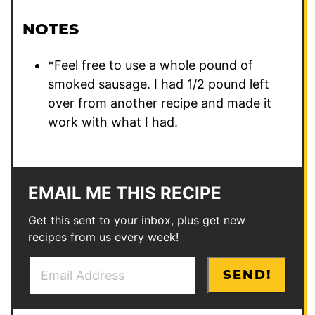
NOTES
*Feel free to use a whole pound of
smoked sausage. I had 1/2 pound left
over from another recipe and made it
work with what I had.
EMAIL ME THIS RECIPE
Get this sent to your inbox, plus get new
recipes from us every week!
E
P
SEND!
m
o
a
s