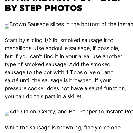
BY STEP PHOTOS
Start by slicing 1/2 lb. smoked sausage into
medallions. Use andouille sausage, if possible,
but if you can’t find it in your area, use another
type of smoked sausage. Add the smoked
sausage to the pot with 1 Tbps olive oil and
sauté until the sausage is browned. If your
pressure cooker does not have a sauté function,
you can do this part in a skillet.
While the sausage is browning, finely dice one