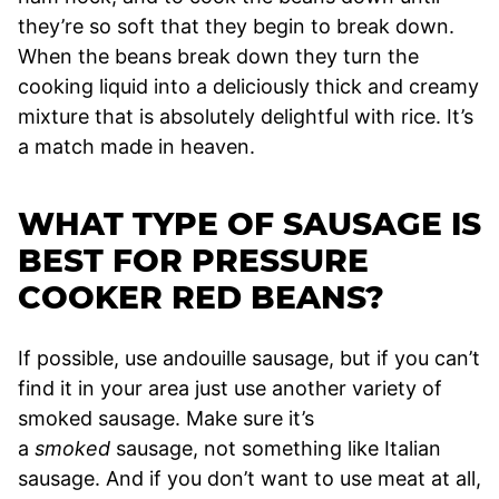
they’re so soft that they begin to break down.
When the beans break down they turn the
cooking liquid into a deliciously thick and creamy
mixture that is absolutely delightful with rice. It’s
a match made in heaven.
WHAT TYPE OF SAUSAGE IS
BEST FOR PRESSURE
COOKER RED BEANS?
If possible, use andouille sausage, but if you can’t
find it in your area just use another variety of
smoked sausage. Make sure it’s
a
smoked
sausage, not something like Italian
sausage. And if you don’t want to use meat at all,