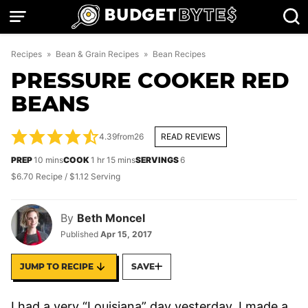
Skip
to
content
Recipes
»
Bean & Grain Recipes
»
Bean Recipes
PRESSURE COOKER RED
BEANS
4.39
from
26
READ REVIEWS
minutes
hour
minutes
PREP
10
mins
COOK
1
hr
15
mins
SERVINGS
6
$6.70 Recipe / $1.12 Serving
By
Beth Moncel
Published
Apr 15, 2017
JUMP TO RECIPE
SAVE
I had a very “Louisiana” day yesterday. I made a