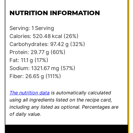
i
t
l
E
NUTRITION INFORMATION
*
m
a
Serving:
1
Serving
i
Calories:
520.48
kcal
(26%)
l
Carbohydrates:
97.42
g
(32%)
Protein:
29.77
g
(60%)
Fat:
11.1
g
(17%)
Sodium:
1321.67
mg
(57%)
Fiber:
26.65
g
(111%)
The nutrition data
is automatically calculated
using all ingredients listed on the recipe card,
including any listed as optional.
Percentages are
of daily value.