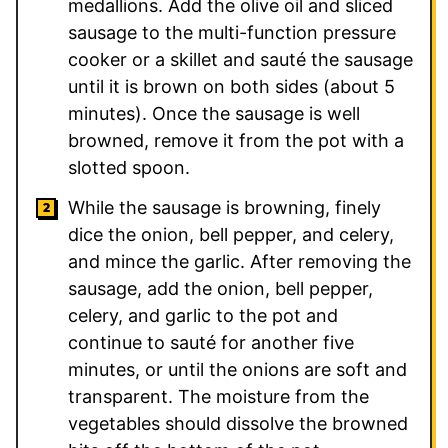
medallions. Add the olive oil and sliced
sausage to the multi-function pressure
cooker or a skillet and sauté the sausage
until it is brown on both sides (about 5
minutes). Once the sausage is well
browned, remove it from the pot with a
slotted spoon.
While the sausage is browning, finely
dice the onion, bell pepper, and celery,
and mince the garlic. After removing the
sausage, add the onion, bell pepper,
celery, and garlic to the pot and
continue to sauté for another five
minutes, or until the onions are soft and
transparent. The moisture from the
vegetables should dissolve the browned