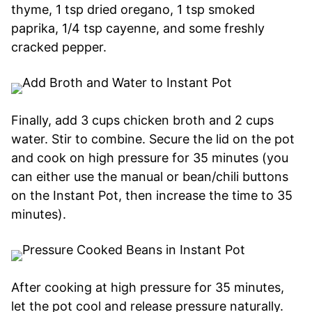
thyme, 1 tsp dried oregano, 1 tsp smoked
paprika, 1/4 tsp cayenne, and some freshly
cracked pepper.
Finally, add 3 cups chicken broth and 2 cups
water. Stir to combine. Secure the lid on the pot
and cook on high pressure for 35 minutes (you
can either use the manual or bean/chili buttons
on the Instant Pot, then increase the time to 35
minutes).
After cooking at high pressure for 35 minutes,
let the pot cool and release pressure naturally.