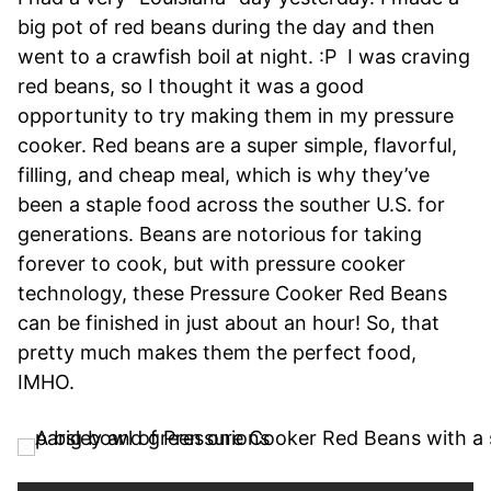
big pot of red beans during the day and then
went to a crawfish boil at night. :P I was craving
red beans, so I thought it was a good
opportunity to try making them in my pressure
cooker. Red beans are a super simple, flavorful,
filling, and cheap meal, which is why they’ve
been a staple food across the souther U.S. for
generations. Beans are notorious for taking
forever to cook, but with pressure cooker
technology, these Pressure Cooker Red Beans
can be finished in just about an hour! So, that
pretty much makes them the perfect food,
IMHO.