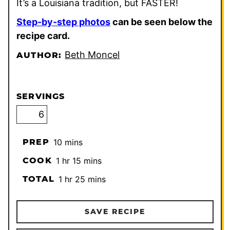
It’s a Louisiana tradition, but FASTER!
Step-by-step photos
can be seen below the
recipe card.
Beth Moncel
AUTHOR:
SERVINGS
minutes
PREP
10
mins
hour
minutes
COOK
1
hr
15
mins
hour
minutes
TOTAL
1
hr
25
mins
SAVE RECIPE