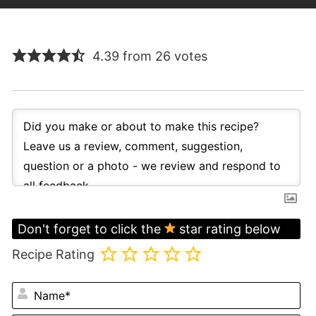
4.39 from 26 votes
Don't forget to click the
star rating below
Recipe Rating
N