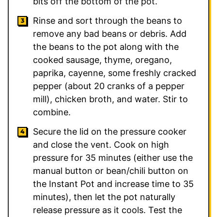
bits off the bottom of the pot.
Rinse and sort through the beans to
remove any bad beans or debris. Add
the beans to the pot along with the
cooked sausage, thyme, oregano,
paprika, cayenne, some freshly cracked
pepper (about 20 cranks of a pepper
mill), chicken broth, and water. Stir to
combine.
Secure the lid on the pressure cooker
and close the vent. Cook on high
pressure for 35 minutes (either use the
manual button or bean/chili button on
the Instant Pot and increase time to 35
minutes), then let the pot naturally
release pressure as it cools. Test the