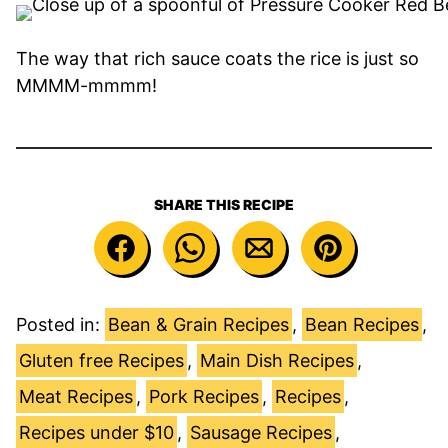
The way that rich sauce coats the rice is just so
MMMM-mmmm!
SHARE THIS RECIPE
Posted in:
Bean & Grain Recipes
,
Bean Recipes
,
Gluten free Recipes
,
Main Dish Recipes
,
Meat Recipes
,
Pork Recipes
,
Recipes
,
Recipes under $10
,
Sausage Recipes
,