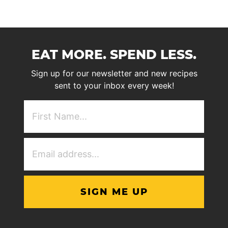
EAT MORE. SPEND LESS.
Sign up for our newsletter and new recipes
sent to your inbox every week!
First
NAme
(Required)
Email
Address
(Required)