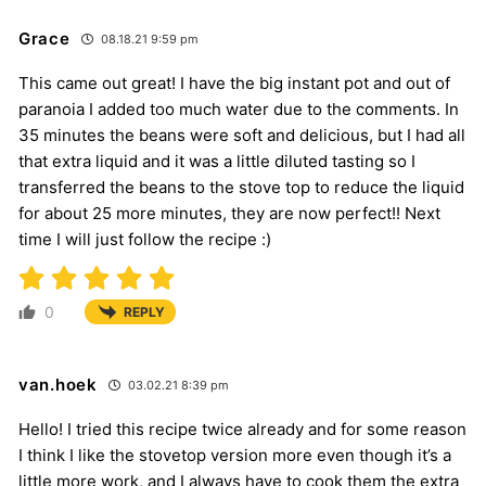
Grace
08.18.21 9:59 pm
This came out great! I have the big instant pot and out of
paranoia I added too much water due to the comments. In
35 minutes the beans were soft and delicious, but I had all
that extra liquid and it was a little diluted tasting so I
transferred the beans to the stove top to reduce the liquid
for about 25 more minutes, they are now perfect!! Next
time I will just follow the recipe :)
0
REPLY
van.hoek
03.02.21 8:39 pm
Hello! I tried this recipe twice already and for some reason
I think I like the stovetop version more even though it’s a
little more work, and I always have to cook them the extra