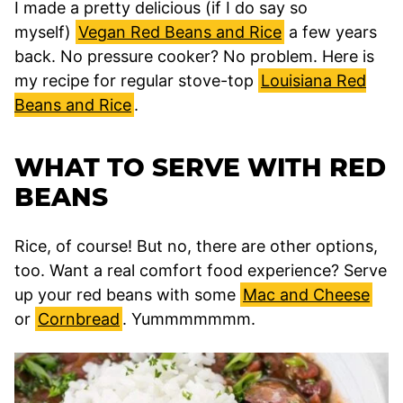
I made a pretty delicious (if I do say so
myself)
Vegan Red Beans and Rice
a few years
back. No pressure cooker? No problem. Here is
my recipe for regular stove-top
Louisiana Red
Beans and Rice
.
WHAT TO SERVE WITH RED
BEANS
Rice, of course! But no, there are other options,
too. Want a real comfort food experience? Serve
up your red beans with some
Mac and Cheese
or
Cornbread
. Yummmmmmm.