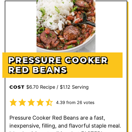
PRESSURE COOKER
RED BEANS
$6.70 Recipe / $1.12 Serving
COST
4.39
from
26
votes
Pressure Cooker Red Beans are a fast,
inexpensive, filling, and flavorful staple meal.