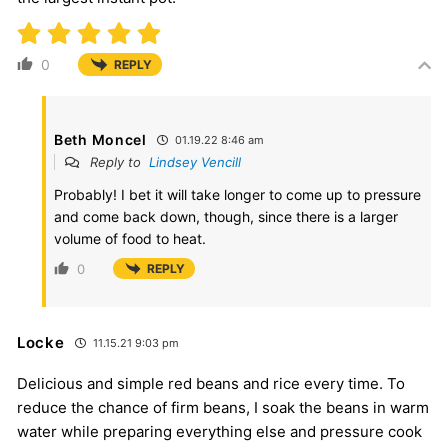
0
REPLY
Beth Moncel
01.19.22 8:46 am
Reply to
Lindsey Vencill
Probably! I bet it will take longer to come up to pressure
and come back down, though, since there is a larger
volume of food to heat.
0
REPLY
Locke
11.15.21 9:03 pm
Delicious and simple red beans and rice every time. To
reduce the chance of firm beans, I soak the beans in warm
water while preparing everything else and pressure cook