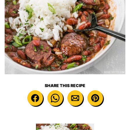
SHARE THIS RECIPE