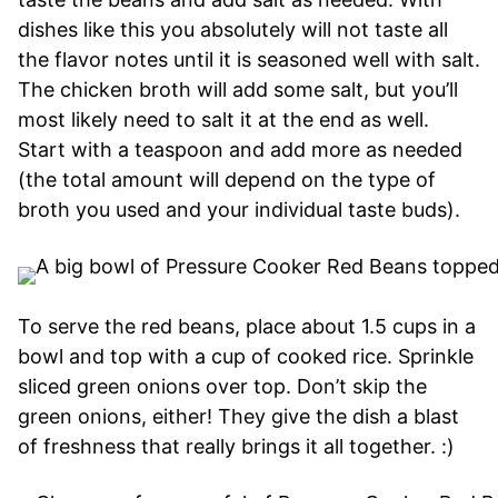
dishes like this you absolutely will not taste all
the flavor notes until it is seasoned well with salt.
The chicken broth will add some salt, but you’ll
most likely need to salt it at the end as well.
Start with a teaspoon and add more as needed
(the total amount will depend on the type of
broth you used and your individual taste buds).
To serve the red beans, place about 1.5 cups in a
bowl and top with a cup of cooked rice. Sprinkle
sliced green onions over top. Don’t skip the
green onions, either! They give the dish a blast
of freshness that really brings it all together. :)