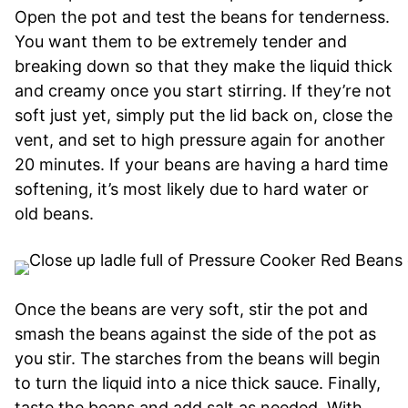
Open the pot and test the beans for tenderness.
You want them to be extremely tender and
breaking down so that they make the liquid thick
and creamy once you start stirring. If they’re not
soft just yet, simply put the lid back on, close the
vent, and set to high pressure again for another
20 minutes. If your beans are having a hard time
softening, it’s most likely due to hard water or
old beans.
Once the beans are very soft, stir the pot and
smash the beans against the side of the pot as
you stir. The starches from the beans will begin
to turn the liquid into a nice thick sauce. Finally,
taste the beans and add salt as needed. With