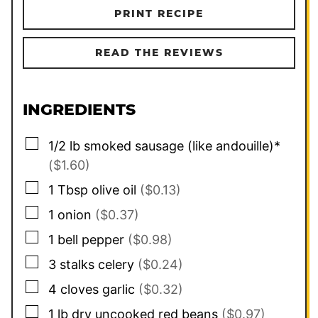
PRINT RECIPE
READ THE REVIEWS
INGREDIENTS
▢
1/2
lb
smoked sausage (like andouille)*
($1.60)
▢
1
Tbsp
olive oil
($0.13)
▢
1
onion
($0.37)
▢
1
bell pepper
($0.98)
▢
3
stalks celery
($0.24)
▢
4
cloves
garlic
($0.32)
▢
1
lb
dry uncooked red beans
($0.97)