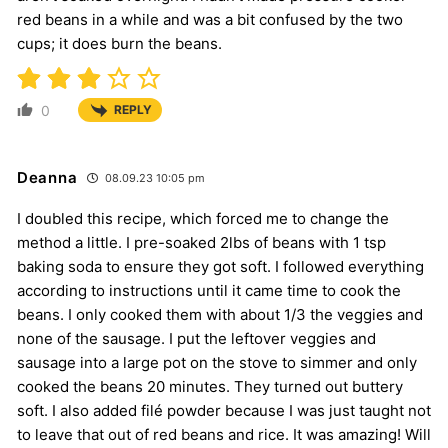
red beans in a while and was a bit confused by the two
cups; it does burn the beans.
0
REPLY
Deanna
08.09.23 10:05 pm
I doubled this recipe, which forced me to change the
method a little. I pre-soaked 2lbs of beans with 1 tsp
baking soda to ensure they got soft. I followed everything
according to instructions until it came time to cook the
beans. I only cooked them with about 1/3 the veggies and
none of the sausage. I put the leftover veggies and
sausage into a large pot on the stove to simmer and only
cooked the beans 20 minutes. They turned out buttery
soft. I also added filé powder because I was just taught not
to leave that out of red beans and rice. It was amazing! Will