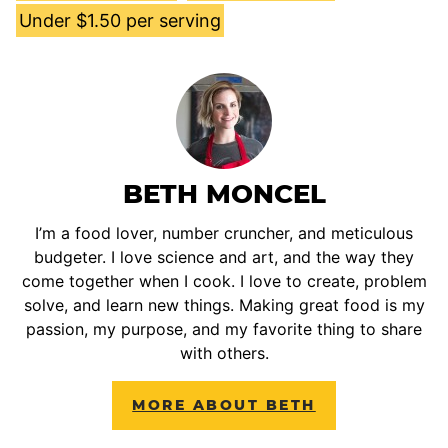
Under $1.50 per serving
BETH MONCEL
I’m a food lover, number cruncher, and meticulous
budgeter. I love science and art, and the way they
come together when I cook. I love to create, problem
solve, and learn new things. Making great food is my
passion, my purpose, and my favorite thing to share
with others.
MORE ABOUT BETH