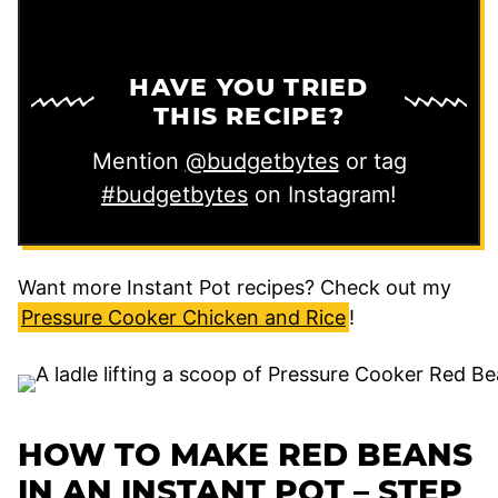
HAVE YOU TRIED
THIS RECIPE?
Mention
@budgetbytes
or tag
#budgetbytes
on Instagram!
Want more Instant Pot recipes? Check out my
Pressure Cooker Chicken and Rice
!
HOW TO MAKE RED BEANS
IN AN INSTANT POT – STEP