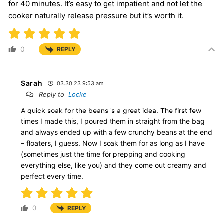
for 40 minutes. It’s easy to get impatient and not let the
cooker naturally release pressure but it’s worth it.
0
REPLY
Sarah
03.30.23 9:53 am
Reply to
Locke
A quick soak for the beans is a great idea. The first few
times I made this, I poured them in straight from the bag
and always ended up with a few crunchy beans at the end
– floaters, I guess. Now I soak them for as long as I have
(sometimes just the time for prepping and cooking
everything else, like you) and they come out creamy and
perfect every time.
0
REPLY