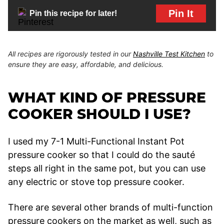
Pin It
Pin this recipe for later!
All recipes are rigorously tested in our
Nashville Test Kitchen
to
ensure they are easy, affordable, and delicious.
WHAT KIND OF PRESSURE
COOKER SHOULD I USE?
I used my 7-1 Multi-Functional Instant Pot
pressure cooker so that I could do the sauté
steps all right in the same pot, but you can use
any electric or stove top pressure cooker.
There are several other brands of multi-function
pressure cookers on the market as well, such as