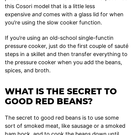
this Cosori model that is a little less
expensive
and
comes with a glass lid for when
you’re using the slow cooker function.
If you’re using an old-school single-functin
pressure cooker, just do the first couple of sauté
steps in a skillet and then transfer everything to
the pressure cooker when you add the beans,
spices, and broth.
WHAT IS THE SECRET TO
GOOD RED BEANS?
The secret to good red beans is to use some
sort of smoked meat, like sausage or a smoked
ham hock, and to cook the beans down until