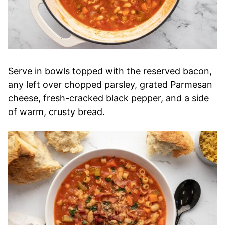
Serve in bowls topped with the reserved bacon,
any left over chopped parsley, grated Parmesan
cheese, fresh-cracked black pepper, and a side
of warm, crusty bread.