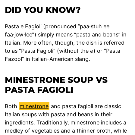
DID YOU KNOW?
Pasta e Fagioli (pronounced “paa·stuh ee
faa·jow·lee”) simply means “pasta and beans” in
Italian. More often, though, the dish is referred
to as “Pasta Fagioli” (without the
e
) or “Pasta
Fazool” in Italian-American slang.
MINESTRONE SOUP VS
PASTA FAGIOLI
Both
minestrone
and pasta fagioli are classic
Italian soups with pasta and beans in their
ingredients. Traditionally, minestrone includes a
medley of vegetables and a thinner broth, while