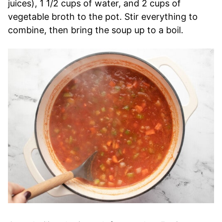
juices), 1 1/2 cups of water, and 2 cups of
vegetable broth to the pot. Stir everything to
combine, then bring the soup up to a boil.