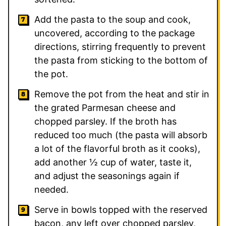
Add the pasta to the soup and cook,
uncovered, according to the package
directions, stirring frequently to prevent
the pasta from sticking to the bottom of
the pot.
Remove the pot from the heat and stir in
the grated Parmesan cheese and
chopped parsley. If the broth has
reduced too much (the pasta will absorb
a lot of the flavorful broth as it cooks),
add another ½ cup of water, taste it,
and adjust the seasonings again if
needed.
Serve in bowls topped with the reserved
bacon, any left over chopped parsley,