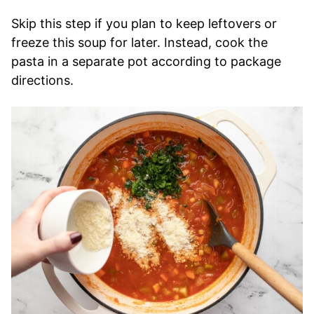
Skip this step if you plan to keep leftovers or
freeze this soup for later. Instead, cook the
pasta in a separate pot according to package
directions.