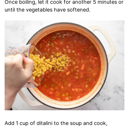
Once boiling, let it cook for another 5 minutes or
until the vegetables have softened.
Add 1 cup of ditalini to the soup and cook,