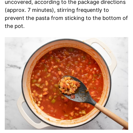
uncovered, according to the package directions
(approx. 7 minutes), stirring frequently to
prevent the pasta from sticking to the bottom of
the pot.