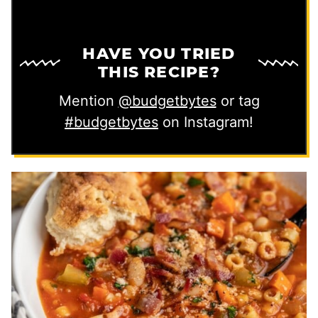
HAVE YOU TRIED
THIS RECIPE?
Mention
@budgetbytes
or tag
#budgetbytes
on Instagram!