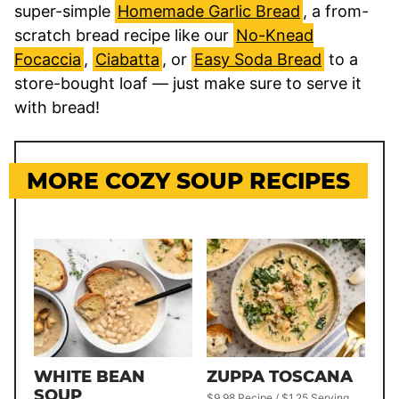
super-simple
Homemade Garlic Bread
, a from-
scratch bread recipe like our
No-Knead
Focaccia
,
Ciabatta
, or
Easy Soda Bread
to a
store-bought loaf — just make sure to serve it
with bread!
MORE COZY SOUP RECIPES
WHITE BEAN
ZUPPA TOSCANA
SOUP
$9.98 Recipe / $1.25 Serving