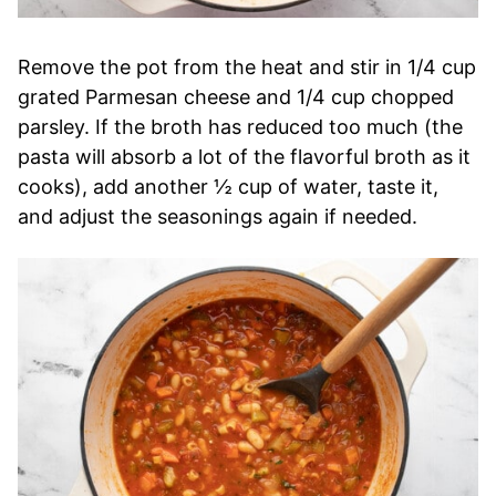
Remove the pot from the heat and stir in 1/4 cup
grated Parmesan cheese and 1/4 cup chopped
parsley. If the broth has reduced too much (the
pasta will absorb a lot of the flavorful broth as it
cooks), add another ½ cup of water, taste it,
and adjust the seasonings again if needed.