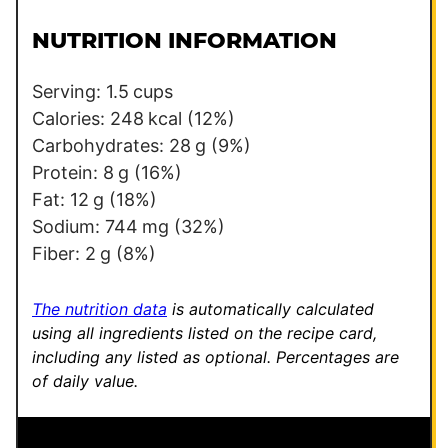
i
m
l
a
NUTRITION INFORMATION
*
l
i
Serving:
1.5
cups
n
Calories:
248
kcal
(12%)
k
Carbohydrates:
28
g
(9%)
*
Protein:
8
g
(16%)
E
Fat:
12
g
(18%)
m
Sodium:
744
mg
(32%)
a
Fiber:
2
g
(8%)
i
l
The nutrition data
is automatically calculated
using all ingredients listed on the recipe card,
including any listed as optional.
Percentages are
of daily value.