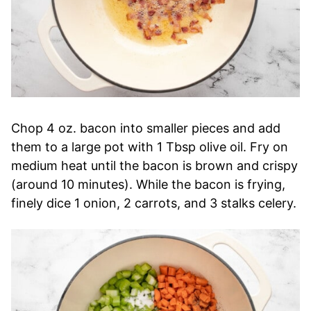
Chop 4 oz. bacon into smaller pieces and add
them to a large pot with 1 Tbsp olive oil. Fry on
medium heat until the bacon is brown and crispy
(around 10 minutes). While the bacon is frying,
finely dice 1 onion, 2 carrots, and 3 stalks celery.