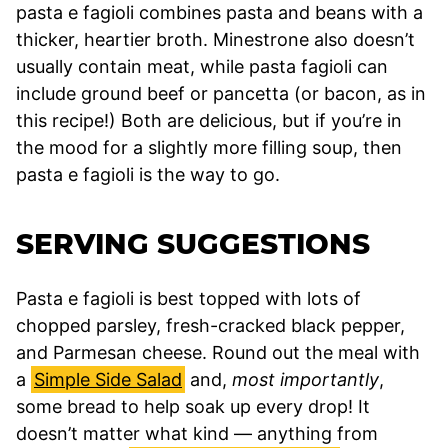
pasta e fagioli combines pasta and beans with a
thicker, heartier broth. Minestrone also doesn’t
usually contain meat, while pasta fagioli can
include ground beef or pancetta (or bacon, as in
this recipe!) Both are delicious, but if you’re in
the mood for a slightly more filling soup, then
pasta e fagioli is the way to go.
SERVING SUGGESTIONS
Pasta e fagioli is best topped with lots of
chopped parsley, fresh-cracked black pepper,
and Parmesan cheese. Round out the meal with
a
Simple Side Salad
and,
most importantly
,
some bread to help soak up every drop! It
doesn’t matter what kind — anything from