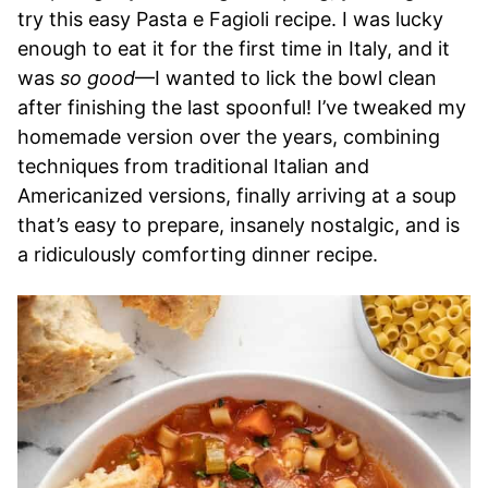
try this easy Pasta e Fagioli recipe. I was lucky
enough to eat it for the first time in Italy, and it
was
so good
—I wanted to lick the bowl clean
after finishing the last spoonful! I’ve tweaked my
homemade version over the years, combining
techniques from traditional Italian and
Americanized versions, finally arriving at a soup
that’s easy to prepare, insanely nostalgic, and is
a ridiculously comforting dinner recipe.