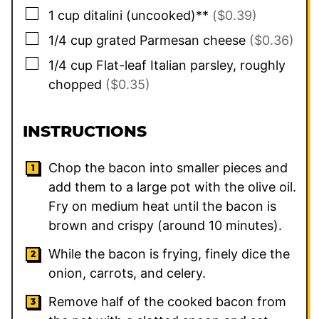
▢
1
cup
ditalini (uncooked)**
($0.39)
▢
1/4
cup
grated Parmesan cheese
($0.36)
▢
1/4
cup
Flat-leaf Italian parsley, roughly
chopped
($0.35)
INSTRUCTIONS
Chop the bacon into smaller pieces and
add them to a large pot with the olive oil.
Fry on medium heat until the bacon is
brown and crispy (around 10 minutes).
While the bacon is frying, finely dice the
onion, carrots, and celery.
Remove half of the cooked bacon from