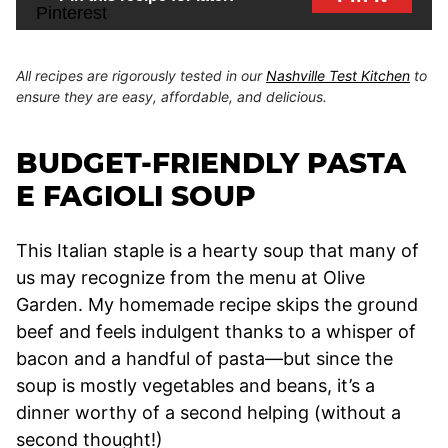
All recipes are rigorously tested in our
Nashville Test Kitchen
to
ensure they are easy, affordable, and delicious.
BUDGET-FRIENDLY PASTA
E FAGIOLI SOUP
This Italian staple is a hearty soup that many of
us may recognize from the menu at Olive
Garden. My homemade recipe skips the ground
beef and feels indulgent thanks to a whisper of
bacon and a handful of pasta—but since the
soup is mostly vegetables and beans, it’s a
dinner worthy of a second helping (without a
second thought!)