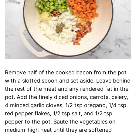
Remove half of the cooked bacon from the pot
with a slotted spoon and set aside. Leave behind
the rest of the meat and any rendered fat in the
pot. Add the finely diced onions, carrots, celery,
4 minced garlic cloves, 1/2 tsp oregano, 1/4 tsp
red pepper flakes, 1/2 tsp salt, and 1/2 tsp
pepper to the pot. Saute the vegetables on
medium-high heat until they are softened