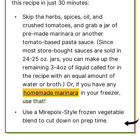
this recipe in just 30 minutes:
Skip the herbs, spices, oil, and
crushed tomatoes, and grab a jar of
pre-made marinara or another
tomato-based pasta sauce. (Since
most store-bought sauces are sold in
24-25 oz. jars, you can make up the
remaining 3-4oz of liquid called for in
the recipe with an equal amount of
water or broth.) Or, if you have any
homemade marinara
in your freezer,
use that!
Use a Mirepoix-Style frozen vegetable
blend to cut down on prep time.