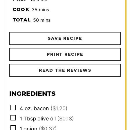
minutes
COOK
35
mins
minutes
TOTAL
50
mins
SAVE RECIPE
PRINT RECIPE
READ THE REVIEWS
INGREDIENTS
▢
4
oz.
bacon
($1.20)
▢
1
Tbsp
olive oil
($0.13)
▢
1
onion
($0.37)