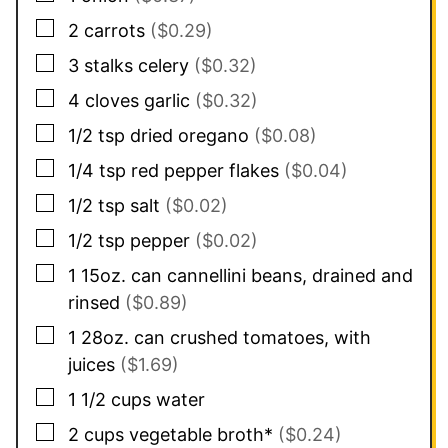
▢
2
carrots
($0.29)
▢
3
stalks
celery
($0.32)
▢
4
cloves
garlic
($0.32)
▢
1/2
tsp
dried oregano
($0.08)
▢
1/4
tsp
red pepper flakes
($0.04)
▢
1/2
tsp
salt
($0.02)
▢
1/2
tsp
pepper
($0.02)
▢
1
15oz. can
cannellini beans, drained and
rinsed
($0.89)
▢
1
28oz. can
crushed tomatoes, with
juices
($1.69)
▢
1 1/2
cups
water
▢
2
cups
vegetable broth*
($0.24)