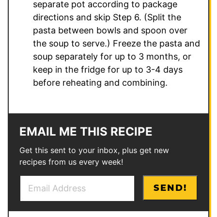
separate pot according to package
directions and skip Step 6. (Split the
pasta between bowls and spoon over
the soup to serve.) Freeze the pasta and
soup separately for up to 3 months, or
keep in the fridge for up to 3-4 days
before reheating and combining.
EMAIL ME THIS RECIPE
Get this sent to your inbox, plus get new
recipes from us every week!
E
P
SEND!
m
e
a
r