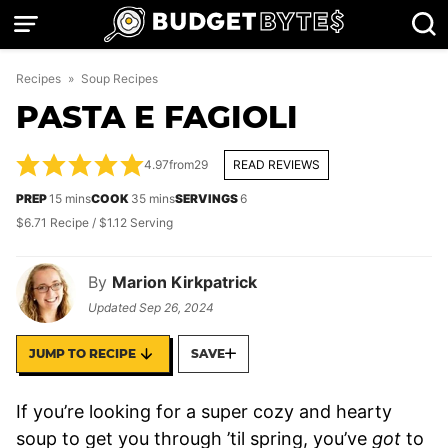
Skip
to
content
Recipes
»
Soup Recipes
PASTA E FAGIOLI
4.97
from
29
READ REVIEWS
minutes
minutes
PREP
15
mins
COOK
35
mins
SERVINGS
6
$6.71 Recipe / $1.12 Serving
By
Marion Kirkpatrick
Updated
Sep 26, 2024
JUMP TO RECIPE
SAVE
If you’re looking for a super cozy and hearty
soup to get you through ’til spring, you’ve
got
to