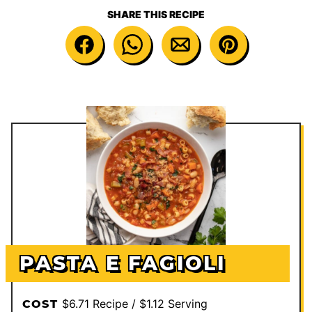
SHARE THIS RECIPE
PASTA E FAGIOLI
$6.71 Recipe / $1.12 Serving
COST