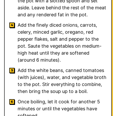
the pot with a slotted spoon and set
aside. Leave behind the rest of the meat
and any rendered fat in the pot.
Add the finely diced onions, carrots,
celery, minced garlic, oregano, red
pepper flakes, salt and pepper to the
pot. Saute the vegetables on medium-
high heat until they are softened
(around 6 minutes).
Add the white beans, canned tomatoes
(with juices), water, and vegetable broth
to the pot. Stir everything to combine,
then bring the soup up to a boil.
Once boiling, let it cook for another 5
minutes or until the vegetables have
softened.