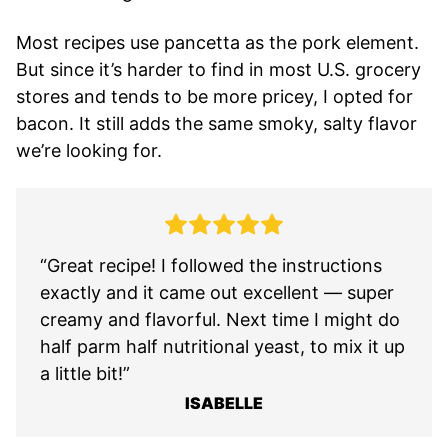
Most recipes use pancetta as the pork element.
But since it’s harder to find in most U.S. grocery
stores and tends to be more pricey, I opted for
bacon. It still adds the same smoky, salty flavor
we’re looking for.
“Great recipe! I followed the instructions
exactly and it came out excellent — super
creamy and flavorful. Next time I might do
half parm half nutritional yeast, to mix it up
a little bit!”
ISABELLE