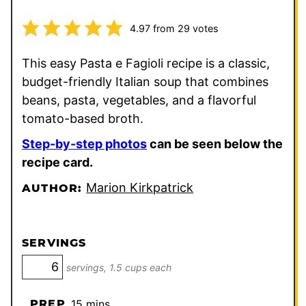
4.97
from
29
votes
This easy Pasta e Fagioli recipe is a classic,
budget-friendly Italian soup that combines
beans, pasta, vegetables, and a flavorful
tomato-based broth.
Step-by-step photos
can be seen below the
recipe card.
Marion Kirkpatrick
AUTHOR:
SERVINGS
servings, 1.5 cups each
minutes
PREP
15
mins