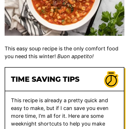
This easy soup recipe is the only comfort food
you need this winter!
Buon appetito!
TIME SAVING TIPS
This recipe is already a pretty quick and
easy to make, but if I can save you even
more time, I’m all for it. Here are some
weeknight shortcuts to help you make