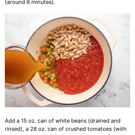
(around 6 minutes).
Add a 15 oz. can of white beans (drained and
rinsed), a 28 oz. can of crushed tomatoes (with