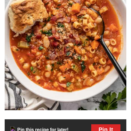
Pin It
Pin this recipe for later!