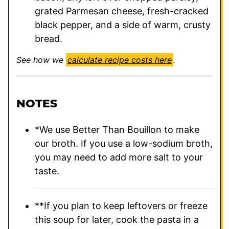
grated Parmesan cheese, fresh-cracked
black pepper, and a side of warm, crusty
bread.
See how we
calculate recipe costs here
.
NOTES
*We use Better Than Bouillon to make
our broth. If you use a low-sodium broth,
you may need to add more salt to your
taste.
**If you plan to keep leftovers or freeze
this soup for later, cook the pasta in a