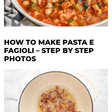
HOW TO MAKE PASTA E
FAGIOLI – STEP BY STEP
PHOTOS