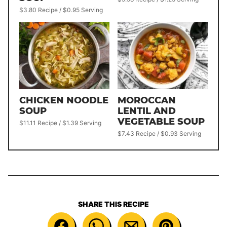
$3.80 Recipe / $0.95 Serving
CHICKEN NOODLE
MOROCCAN
SOUP
LENTIL AND
VEGETABLE SOUP
$11.11 Recipe / $1.39 Serving
$7.43 Recipe / $0.93 Serving
SHARE THIS RECIPE