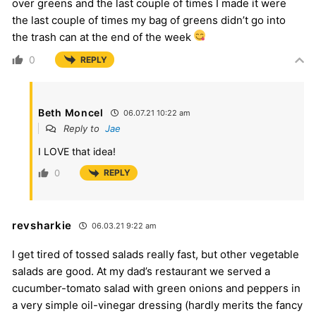
over greens and the last couple of times I made it were
the last couple of times my bag of greens didn’t go into
the trash can at the end of the week
0
REPLY
Beth Moncel
06.07.21 10:22 am
Reply to
Jae
I LOVE that idea!
0
REPLY
revsharkie
06.03.21 9:22 am
I get tired of tossed salads really fast, but other vegetable
salads are good. At my dad’s restaurant we served a
cucumber-tomato salad with green onions and peppers in
a very simple oil-vinegar dressing (hardly merits the fancy