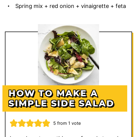
Spring mix + red onion + vinaigrette + feta
HOW TO MAKE A
SIMPLE SIDE SALAD
5
from 1 vote