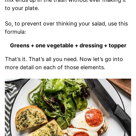
to your plate.
So, to prevent over thinking your salad, use this
formula:
Greens + one vegetable + dressing + topper
That’s it. That’s all you need. Now let’s go into
more detail on each of those elements.