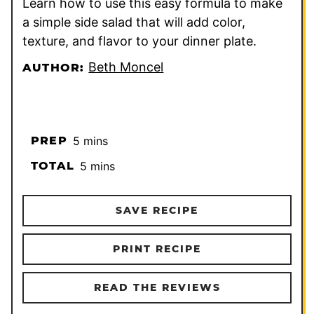
Learn how to use this easy formula to make
a simple side salad that will add color,
texture, and flavor to your dinner plate.
Beth Moncel
AUTHOR:
minutes
PREP
5
mins
minutes
TOTAL
5
mins
SAVE RECIPE
PRINT RECIPE
READ THE REVIEWS