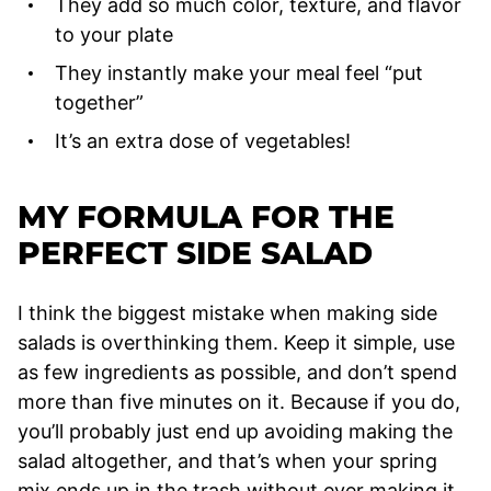
They add so much color, texture, and flavor
to your plate
They instantly make your meal feel “put
together”
It’s an extra dose of vegetables!
MY FORMULA FOR THE
PERFECT SIDE SALAD
I think the biggest mistake when making side
salads is overthinking them. Keep it simple, use
as few ingredients as possible, and don’t spend
more than five minutes on it. Because if you do,
you’ll probably just end up avoiding making the
salad altogether, and that’s when your spring
mix ends up in the trash without ever making it