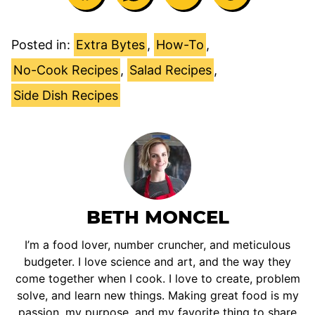
Posted in:
Extra Bytes
,
How-To
,
No-Cook Recipes
,
Salad Recipes
,
Side Dish Recipes
BETH MONCEL
I’m a food lover, number cruncher, and meticulous
budgeter. I love science and art, and the way they
come together when I cook. I love to create, problem
solve, and learn new things. Making great food is my
passion, my purpose, and my favorite thing to share