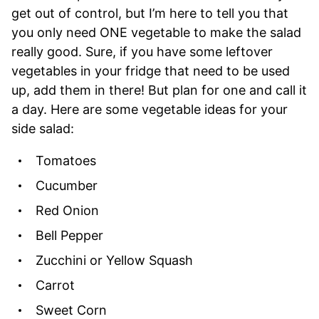
get out of control, but I’m here to tell you that
you only need ONE vegetable to make the salad
really good. Sure, if you have some leftover
vegetables in your fridge that need to be used
up, add them in there! But plan for one and call it
a day. Here are some vegetable ideas for your
side salad:
Tomatoes
Cucumber
Red Onion
Bell Pepper
Zucchini or Yellow Squash
Carrot
Sweet Corn