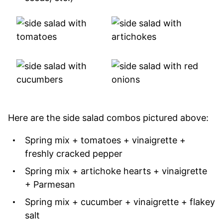
Here are the side salad combos pictured above:
Spring mix + tomatoes + vinaigrette +
freshly cracked pepper
Spring mix + artichoke hearts + vinaigrette
+ Parmesan
Spring mix + cucumber + vinaigrette + flakey
salt