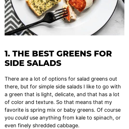
1. THE BEST GREENS FOR
SIDE SALADS
There are a lot of options for salad greens out
there, but for simple side salads I like to go with
a green that is light, delicate, and that has a lot
of color and texture. So that means that my
favorite is spring mix or baby greens. Of course
you
could
use anything from kale to spinach, or
even finely shredded cabbage.