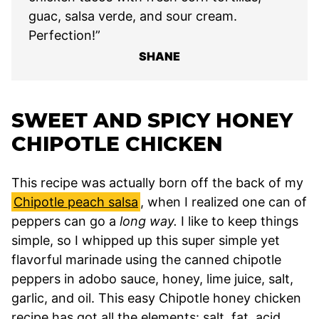
guac, salsa verde, and sour cream.
Perfection!”
SHANE
SWEET AND SPICY HONEY
CHIPOTLE CHICKEN
This recipe was actually born off the back of my
Chipotle peach salsa
, when I realized one can of
peppers can go a
long way.
I like to keep things
simple, so I whipped up this super simple yet
flavorful marinade using the canned chipotle
peppers in adobo sauce, honey, lime juice, salt,
garlic, and oil. This easy Chipotle honey chicken
recipe has got all the elements: salt, fat, acid,