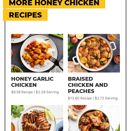
MORE HONEY CHICKEN
RECIPES
HONEY GARLIC
BRAISED
CHICKEN
CHICKEN AND
PEACHES
$9.58 Recipe / $2.39 Serving
$13.60 Recipe / $2.72 Serving