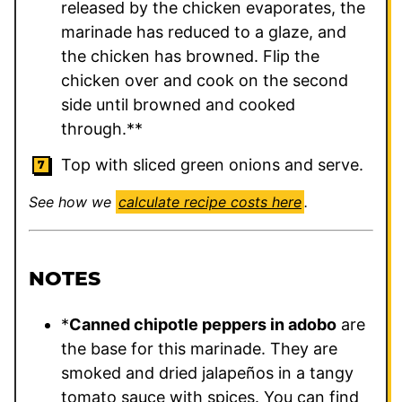
released by the chicken evaporates, the
marinade has reduced to a glaze, and
the chicken has browned. Flip the
chicken over and cook on the second
side until browned and cooked
through.**
Top with sliced green onions and serve.
See how we
calculate recipe costs here
.
NOTES
*
Canned chipotle peppers in adobo
are
the base for this marinade. They are
smoked and dried jalapeños in a tangy
tomato sauce with spices. You can find