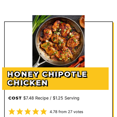
HONEY CHIPOTLE
CHICKEN
$7.48 Recipe / $1.25 Serving
COST
4.78
from
27
votes