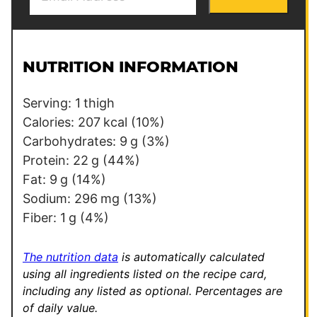
m
m
a
a
i
i
l
l
NUTRITION INFORMATION
*
P
e
Serving:
1
thigh
r
Calories:
207
kcal
(10%)
m
Carbohydrates:
9
g
(3%)
a
Protein:
22
g
(44%)
l
Fat:
9
g
(14%)
i
Sodium:
296
mg
(13%)
n
Fiber:
1
g
(4%)
k
T
The nutrition data
is automatically calculated
i
using all ingredients listed on the recipe card,
including any listed as optional.
Percentages are
t
of daily value.
l