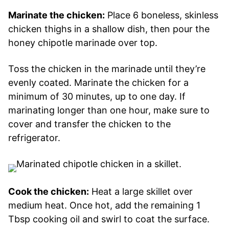
Marinate the chicken:
Place 6 boneless, skinless
chicken thighs in a shallow dish, then pour the
honey chipotle marinade over top.
Toss the chicken in the marinade until they’re
evenly coated. Marinate the chicken for a
minimum of 30 minutes, up to one day. If
marinating longer than one hour, make sure to
cover and transfer the chicken to the
refrigerator.
Cook the chicken:
Heat a large skillet over
medium heat. Once hot, add the remaining 1
Tbsp cooking oil and swirl to coat the surface.