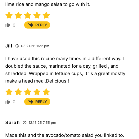
lime rice and mango salsa to go with it.
0
REPLY
Jill
03.21.26 1:22 pm
I have used this recipe many times in a different way. I
doubled the sauce, marinated for a day, grilled , and
shredded. Wrapped in lettuce cups, it ‘is a great mostly
make a head meal.Delicious !
0
REPLY
Sarah
12.15.25 7:55 pm
Made this and the avocado/tomato salad you linked to.