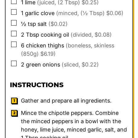
▢
1
lime
(juiced, (2 Tbsp) $0.25)
▢
1
garlic clove
(minced, (½ Tbsp) $0.06)
▢
½
tsp
salt
($0.02)
▢
2
Tbsp
cooking oil
(divided, $0.08)
▢
6
chicken thighs
(boneless, skinless
(850g) $6.19)
▢
2
green onions
(sliced, $0.22)
INSTRUCTIONS
Gather and prepare all ingredients.
Mince the chipotle peppers. Combine
the minced peppers in a bowl with the
honey, lime juice, minced garlic, salt, and
1
Tbsp cooking oil.