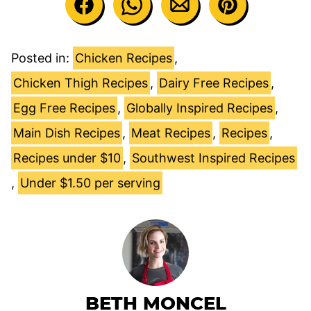
Posted in:
Chicken Recipes
,
Chicken Thigh Recipes
,
Dairy Free Recipes
,
Egg Free Recipes
,
Globally Inspired Recipes
,
Main Dish Recipes
,
Meat Recipes
,
Recipes
,
Recipes under $10
,
Southwest Inspired Recipes
,
Under $1.50 per serving
BETH MONCEL