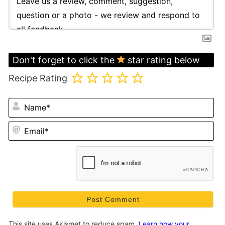
Don't forget to click the
star rating below
Recipe Rating
N
Em
This site uses Akismet to reduce spam.
Learn how your