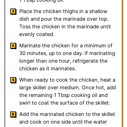
Place the chicken thighs in a shallow
dish and pour the marinade over top.
Toss the chicken in the marinade until
evenly coated.
Marinate the chicken for a minimum of
30 minutes, up to one day. If marinating
longer than one hour, refrigerate the
chicken as it marinates.
When ready to cook the chicken, heat a
large skillet over medium. Once hot, add
the remaining
1
Tbsp cooking oil and
swirl to coat the surface of the skillet.
Add the marinated chicken to the skillet
and cook on one side until the water