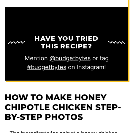
e
HAVE YOU TRIED
THIS RECIPE?
Mention
@budgetbytes
or tag
#budgetbytes
on Instagram!
HOW TO MAKE HONEY
CHIPOTLE CHICKEN STEP-
BY-STEP PHOTOS