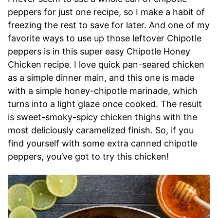
peppers for just one recipe, so I make a habit of
freezing the rest to save for later. And one of my
favorite ways to use up those leftover Chipotle
peppers is in this super easy Chipotle Honey
Chicken recipe. I love quick pan-seared chicken
as a simple dinner main, and this one is made
with a simple honey-chipotle marinade, which
turns into a light glaze once cooked. The result
is sweet-smoky-spicy chicken thighs with the
most deliciously caramelized finish. So, if you
find yourself with some extra canned chipotle
peppers, you’ve got to try this chicken!