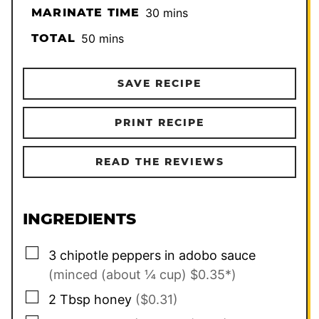
minutes
MARINATE TIME
30
mins
minutes
TOTAL
50
mins
SAVE RECIPE
PRINT RECIPE
READ THE REVIEWS
INGREDIENTS
▢
3
chipotle peppers in adobo sauce
(minced (about ¼ cup) $0.35*)
▢
2
Tbsp
honey
($0.31)