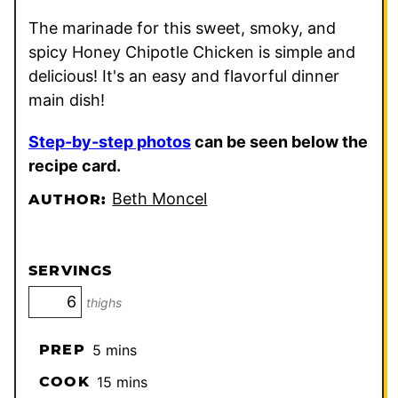
The marinade for this sweet, smoky, and
spicy Honey Chipotle Chicken is simple and
delicious! It's an easy and flavorful dinner
main dish!
Step-by-step photos
can be seen below the
recipe card.
Beth Moncel
AUTHOR:
SERVINGS
thighs
minutes
PREP
5
mins
minutes
COOK
15
mins