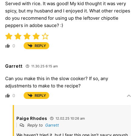
Served with rice. It was good! My kid thought it was very
spicy, but my husband and I enjoyed it. What other recipes
do you recommend for using up the leftover chipotle
peppers in adobe sauce? :)
0
REPLY
Garrett
11.30.25 6:15 am
Can you make this in the slow cooker? If so, any
adjustments to make to the recipe?
0
REPLY
Paige Rhodes
12.02.25 10:26 am
Reply to
Garrett
We haven’t tried it, but I fear this one isn’t saucy enough