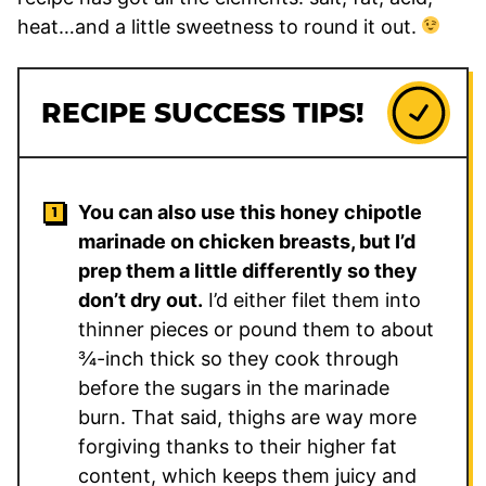
heat…and a little sweetness to round it out.
RECIPE SUCCESS TIPS!
You can also use this honey chipotle
marinade on chicken breasts, but I’d
prep them a little differently so they
don’t dry out.
I’d either filet them into
thinner pieces or pound them to about
¾-inch thick so they cook through
before the sugars in the marinade
burn. That said, thighs are way more
forgiving thanks to their higher fat
content, which keeps them juicy and