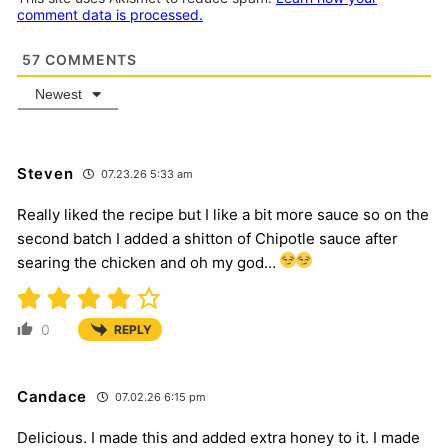
comment data is processed.
57
COMMENTS
Newest
Steven
07.23.26 5:33 am
Really liked the recipe but I like a bit more sauce so on the
second batch I added a shitton of Chipotle sauce after
searing the chicken and oh my god…
0
REPLY
Candace
07.02.26 6:15 pm
Delicious. I made this and added extra honey to it. I made