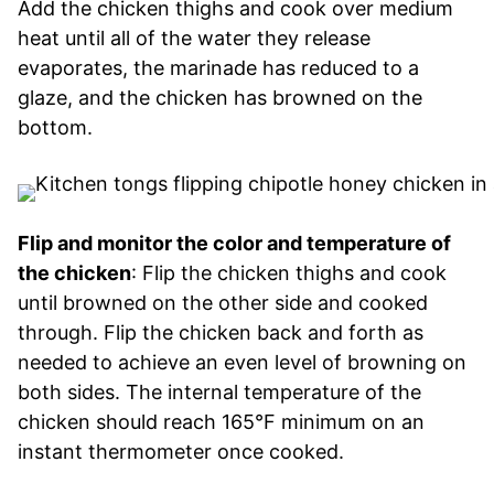
Add the chicken thighs and cook over medium
heat until all of the water they release
evaporates, the marinade has reduced to a
glaze, and the chicken has browned on the
bottom.
Flip and monitor the color and temperature of
the chicken
: Flip the chicken thighs and cook
until browned on the other side and cooked
through. Flip the chicken back and forth as
needed to achieve an even level of browning on
both sides. The internal temperature of the
chicken should reach 165°F minimum on an
instant thermometer once cooked.