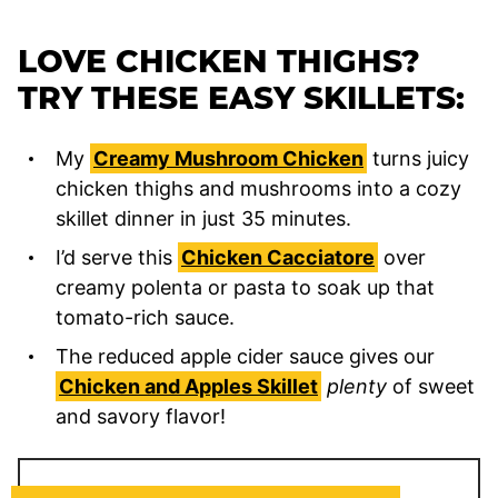
LOVE CHICKEN THIGHS?
TRY THESE EASY SKILLETS:
My
Creamy Mushroom Chicken
turns juicy
chicken thighs and mushrooms into a cozy
skillet dinner in just 35 minutes.
I’d serve this
Chicken Cacciatore
over
creamy polenta or pasta to soak up that
tomato-rich sauce.
The reduced apple cider sauce gives our
Chicken and Apples Skillet
plenty
of sweet
and savory flavor!