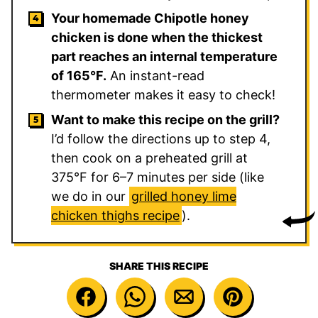
Your homemade Chipotle honey
chicken is done when the thickest
part reaches an internal temperature
of 165°F.
An instant-read
thermometer makes it easy to check!
Want to make this recipe on the grill?
I’d follow the directions up to step 4,
then cook on a preheated grill at
375°F for 6–7 minutes per side (like
we do in our
grilled honey lime
chicken thighs recipe
).
SHARE THIS RECIPE