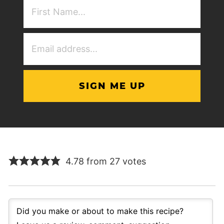
First
NAme
(Required)
Email
Address
(Required)
4.78 from 27 votes