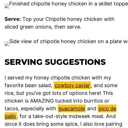
Serve:
Top your Chipotle honey chicken with
sliced green onions, then serve.
SERVING SUGGESTIONS
I served my honey chipotle chicken with my
favorite bean salad,
cowboy caviar
, and some
rice, but you’ve got lots of options here! This
chicken is AMAZING tucked into burritos or
tacos, especially with
guacamole
and
pico de
gallo
, for a take-out-style midweek meal. And
since it does bring some spice, I also love pairing