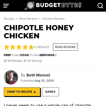
Skip
to
content
Recipes
»
Meat Recipes
»
Chicken Recipes
CHIPOTLE HONEY
CHICKEN
4.78
from
27
READ REVIEWS
minutes
minutes
PREP
5
mins
COOK
15
mins
SERVINGS
6
$7.48 Recipe / $1.25 Serving
By
Beth Moncel
Published
Aug 25, 2025
JUMP TO RECIPE
SAVE
I never seem to use a whole can of chipotle