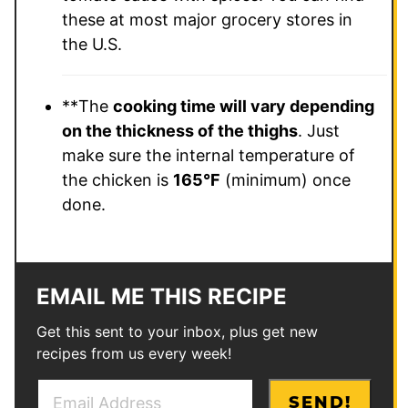
these at most major grocery stores in
the U.S.
**The
cooking time will vary depending
on the thickness of the thighs
. Just
make sure the internal temperature of
the chicken is
165°F
(minimum) once
done.
EMAIL ME THIS RECIPE
Get this sent to your inbox, plus get new
recipes from us every week!
E
E
SEND!