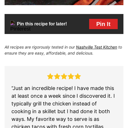
Pin It
Pin this recipe for later!
All recipes are rigorously tested in our
Nashville Test Kitchen
to
ensure they are easy, affordable, and delicious.
“Just an incredible recipe! I have made this
at least once a week since I discovered it. I
typically grill the chicken instead of
cooking in a skillet but I had done it both
ways. My favorite way to serve is as
chicken tacos with fresh corn tortillas,