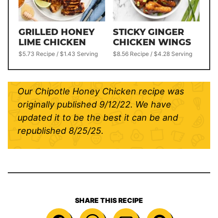
GRILLED HONEY
STICKY GINGER
LIME CHICKEN
CHICKEN WINGS
$5.73 Recipe / $1.43 Serving
$8.56 Recipe / $4.28 Serving
Our Chipotle Honey Chicken recipe was
originally published 9/12/22. We have
updated it to be the best it can be and
republished 8/25/25.
SHARE THIS RECIPE