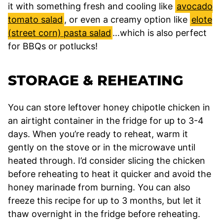
it with something fresh and cooling like
avocado
tomato salad
, or even a creamy option like
elote
(street corn) pasta salad
…which is also perfect
for BBQs or potlucks!
STORAGE & REHEATING
You can store leftover honey chipotle chicken in
an airtight container in the fridge for up to 3-4
days. When you’re ready to reheat, warm it
gently on the stove or in the microwave until
heated through. I’d consider slicing the chicken
before reheating to heat it quicker and avoid the
honey marinade from burning. You can also
freeze this recipe for up to 3 months, but let it
thaw overnight in the fridge before reheating.