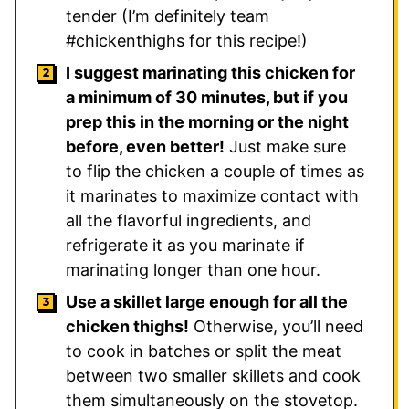
tender (I’m definitely team
#chickenthighs for this recipe!)
I suggest marinating this chicken for
a minimum of 30 minutes, but if you
prep this in the morning or the night
before, even better!
Just make sure
to flip the chicken a couple of times as
it marinates to maximize contact with
all the flavorful ingredients, and
refrigerate it as you marinate if
marinating longer than one hour.
Use a skillet large enough for all the
chicken thighs!
Otherwise, you’ll need
to cook in batches or split the meat
between two smaller skillets and cook
them simultaneously on the stovetop.