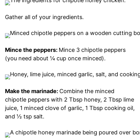
Gather all of your ingredients.
Mince the peppers:
Mince 3 chipotle peppers
(you need about ¼ cup once minced).
Make the marinade:
Combine the minced
chipotle peppers with 2 Tbsp honey, 2 Tbsp lime
juice, 1 minced clove of garlic, 1 Tbsp cooking oil,
and ½ tsp salt.