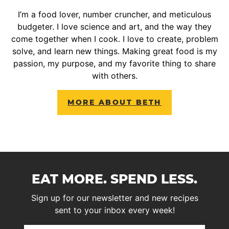
I’m a food lover, number cruncher, and meticulous
budgeter. I love science and art, and the way they
come together when I cook. I love to create, problem
solve, and learn new things. Making great food is my
passion, my purpose, and my favorite thing to share
with others.
MORE ABOUT BETH
EAT MORE. SPEND LESS.
Sign up for our newsletter and new recipes
sent to your inbox every week!