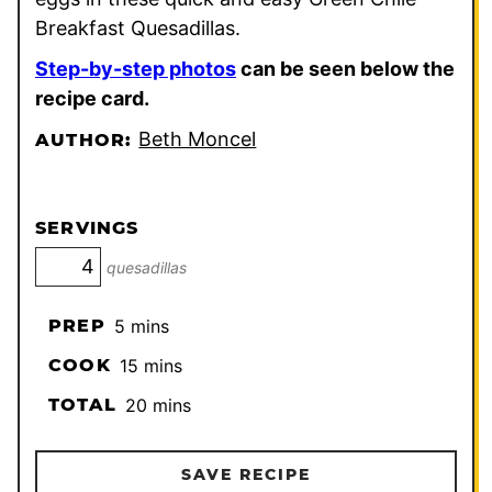
Breakfast Quesadillas.
Step-by-step photos
can be seen below the
recipe card.
Beth Moncel
AUTHOR:
SERVINGS
quesadillas
minutes
PREP
5
mins
minutes
COOK
15
mins
minutes
TOTAL
20
mins
SAVE RECIPE