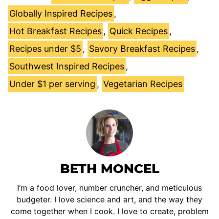
Globally Inspired Recipes
,
Hot Breakfast Recipes
,
Quick Recipes
,
Recipes under $5
,
Savory Breakfast Recipes
,
Southwest Inspired Recipes
,
Under $1 per serving
,
Vegetarian Recipes
BETH MONCEL
I’m a food lover, number cruncher, and meticulous
budgeter. I love science and art, and the way they
come together when I cook. I love to create, problem