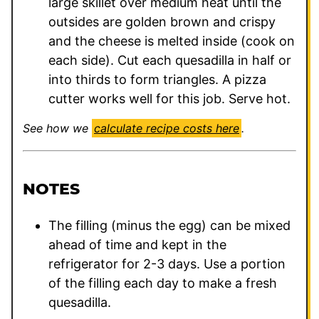
large skillet over medium heat until the
outsides are golden brown and crispy
and the cheese is melted inside (cook on
each side). Cut each quesadilla in half or
into thirds to form triangles. A pizza
cutter works well for this job. Serve hot.
See how we
calculate recipe costs here
.
NOTES
The filling (minus the egg) can be mixed
ahead of time and kept in the
refrigerator for 2-3 days. Use a portion
of the filling each day to make a fresh
quesadilla.