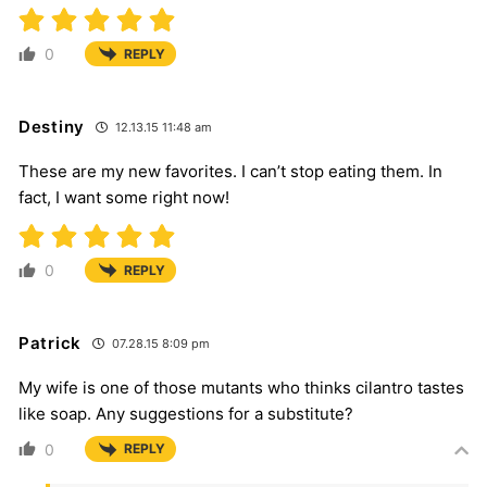
0
REPLY
Destiny
12.13.15 11:48 am
These are my new favorites. I can’t stop eating them. In
fact, I want some right now!
0
REPLY
Patrick
07.28.15 8:09 pm
My wife is one of those mutants who thinks cilantro tastes
like soap. Any suggestions for a substitute?
0
REPLY