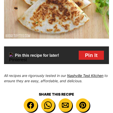
Pin It
Pin this recipe for later!
All recipes are rigorously tested in our
Nashville Test Kitchen
to
ensure they are easy, affordable, and delicious.
SHARE THIS RECIPE