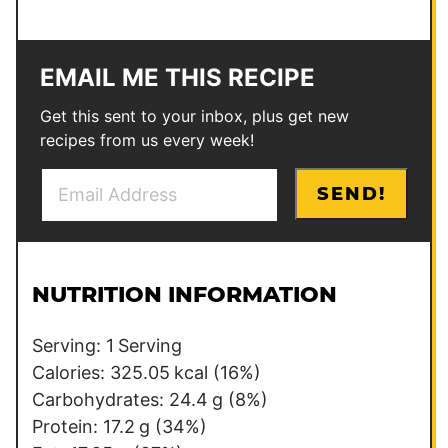
EMAIL ME THIS RECIPE
Get this sent to your inbox, plus get new
recipes from us every week!
E
*
SEND!
m
P
a
o
i
s
l
t
NUTRITION INFORMATION
*
Serving:
1
Serving
Calories:
325.05
kcal
(16%)
Carbohydrates:
24.4
g
(8%)
Protein:
17.2
g
(34%)