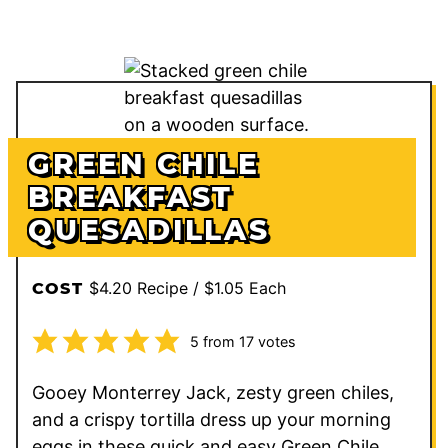
GREEN CHILE
BREAKFAST
QUESADILLAS
$4.20 Recipe / $1.05 Each
COST
5
from
17
votes
Gooey Monterrey Jack, zesty green chiles,
and a crispy tortilla dress up your morning
eggs in these quick and easy Green Chile