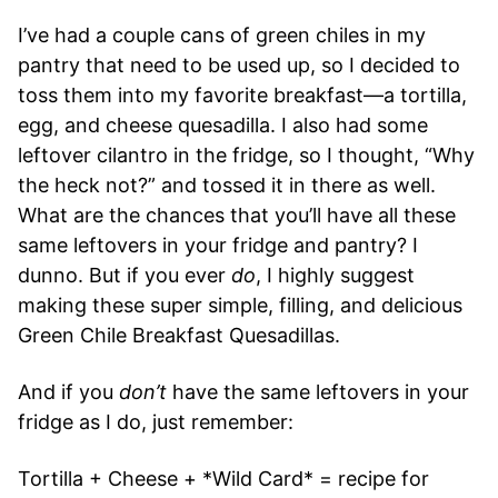
I’ve had a couple cans of green chiles in my
pantry that need to be used up, so I decided to
toss them into my favorite breakfast—a tortilla,
egg, and cheese quesadilla. I also had some
leftover cilantro in the fridge, so I thought, “Why
the heck not?” and tossed it in there as well.
What are the chances that you’ll have all these
same leftovers in your fridge and pantry? I
dunno. But if you ever
do
, I highly suggest
making these super simple, filling, and delicious
Green Chile Breakfast Quesadillas.
And if you
don’t
have the same leftovers in your
fridge as I do, just remember:
Tortilla + Cheese + *Wild Card* = recipe for