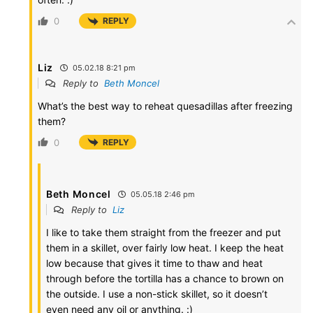
0
REPLY
Liz
05.02.18 8:21 pm
Reply to
Beth Moncel
What’s the best way to reheat quesadillas after freezing
them?
0
REPLY
Beth Moncel
05.05.18 2:46 pm
Reply to
Liz
I like to take them straight from the freezer and put
them in a skillet, over fairly low heat. I keep the heat
low because that gives it time to thaw and heat
through before the tortilla has a chance to brown on
the outside. I use a non-stick skillet, so it doesn’t
even need any oil or anything. :)