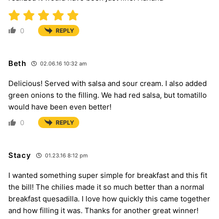
0
REPLY
Beth
02.06.16 10:32 am
Delicious! Served with salsa and sour cream. I also added
green onions to the filling. We had red salsa, but tomatillo
would have been even better!
0
REPLY
Stacy
01.23.16 8:12 pm
I wanted something super simple for breakfast and this fit
the bill! The chilies made it so much better than a normal
breakfast quesadilla. I love how quickly this came together
and how filling it was. Thanks for another great winner!