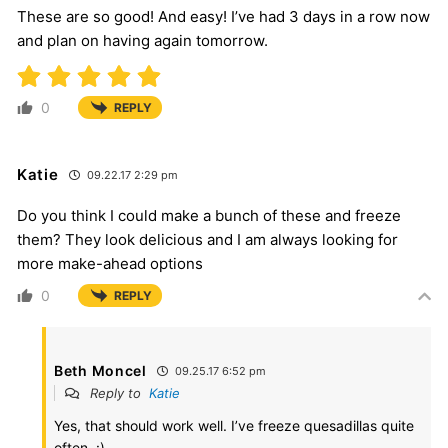
These are so good! And easy! I’ve had 3 days in a row now
and plan on having again tomorrow.
0
REPLY
Katie
09.22.17 2:29 pm
Do you think I could make a bunch of these and freeze
them? They look delicious and I am always looking for
more make-ahead options
0
REPLY
Beth Moncel
09.25.17 6:52 pm
Reply to
Katie
Yes, that should work well. I’ve freeze quesadillas quite
often. :)