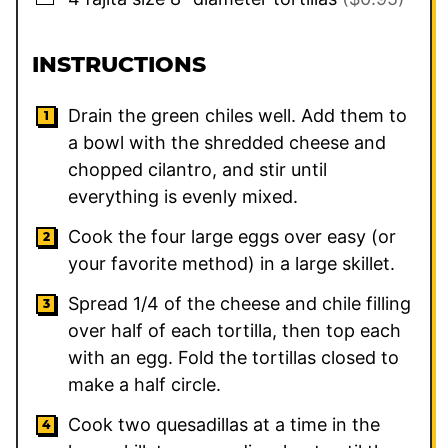
INSTRUCTIONS
Drain the green chiles well. Add them to
a bowl with the shredded cheese and
chopped cilantro, and stir until
everything is evenly mixed.
Cook the four large eggs over easy (or
your favorite method) in a large skillet.
Spread 1/4 of the cheese and chile filling
over half of each tortilla, then top each
with an egg. Fold the tortillas closed to
make a half circle.
Cook two quesadillas at a time in the