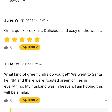
Newest
Julie W
06.23.24 10:43 am
Great quick breakfast. Delicious and easy on the wallet.
0
REPLY
Julie
06.18.18 9:32 am
What kind of green chili’s do you get? We went to Santa
Fe, NM and there were roasted green chilies in
everything. My husband was in heaven. I am hoping this
will be similar.
0
REPLY