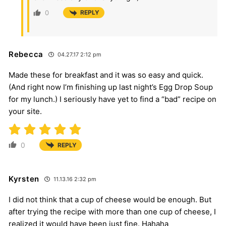
0
REPLY
Rebecca
04.27.17 2:12 pm
Made these for breakfast and it was so easy and quick.
(And right now I’m finishing up last night’s Egg Drop Soup
for my lunch.) I seriously have yet to find a “bad” recipe on
your site.
0
REPLY
Kyrsten
11.13.16 2:32 pm
I did not think that a cup of cheese would be enough. But
after trying the recipe with more than one cup of cheese, I
realized it would have been just fine. Hahaha