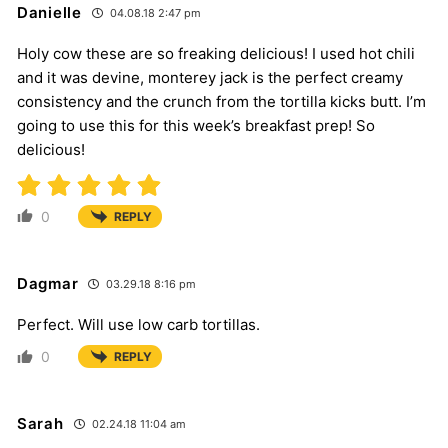
Danielle
04.08.18 2:47 pm
Holy cow these are so freaking delicious! I used hot chili
and it was devine, monterey jack is the perfect creamy
consistency and the crunch from the tortilla kicks butt. I’m
going to use this for this week’s breakfast prep! So
delicious!
0
REPLY
Dagmar
03.29.18 8:16 pm
Perfect. Will use low carb tortillas.
0
REPLY
Sarah
02.24.18 11:04 am