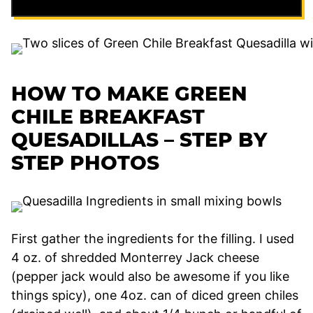
HOW TO MAKE GREEN
CHILE BREAKFAST
QUESADILLAS – STEP BY
STEP PHOTOS
First gather the ingredients for the filling. I used
4 oz. of shredded Monterrey Jack cheese
(pepper jack would also be awesome if you like
things spicy), one 4oz. can of diced green chiles