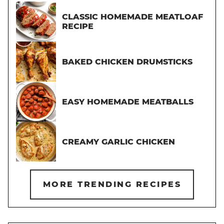
CLASSIC HOMEMADE MEATLOAF
RECIPE
BAKED CHICKEN DRUMSTICKS
EASY HOMEMADE MEATBALLS
CREAMY GARLIC CHICKEN
MORE TRENDING RECIPES