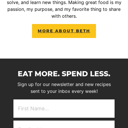
solve, and learn new things. Making great food is my
passion, my purpose, and my favorite thing to share
with others.
MORE ABOUT BETH
EAT MORE. SPEND LESS.
Sign up for our newsletter and new recipes
sent to your inbox every week!
First
NAme
(Required)
Email