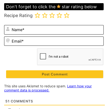
Don't forget to click the
star rating below
Recipe Rating
N
Em
This site uses Akismet to reduce spam.
Learn how your
comment data is processed.
51
COMMENTS