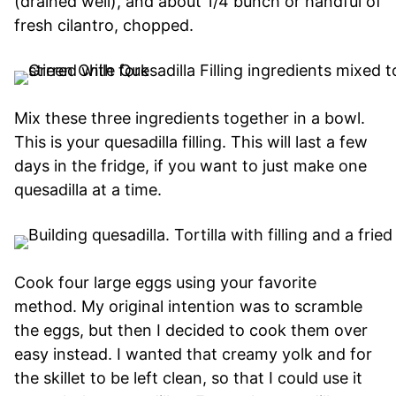
(drained well), and about 1/4 bunch or handful of
fresh cilantro, chopped.
Mix these three ingredients together in a bowl.
This is your quesadilla filling. This will last a few
days in the fridge, if you want to just make one
quesadilla at a time.
Cook four large eggs using your favorite
method. My original intention was to scramble
the eggs, but then I decided to cook them over
easy instead. I wanted that creamy yolk and for
the skillet to be left clean, so that I could use it