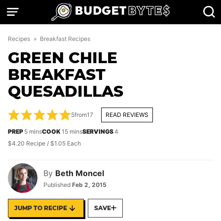
Skip
to
content
Recipes
»
Breakfast Recipes
GREEN CHILE
BREAKFAST
QUESADILLAS
5
from
17
READ REVIEWS
minutes
minutes
PREP
5
mins
COOK
15
mins
SERVINGS
4
$4.20 Recipe / $1.05 Each
By
Beth Moncel
Published
Feb 2, 2015
JUMP TO RECIPE
SAVE