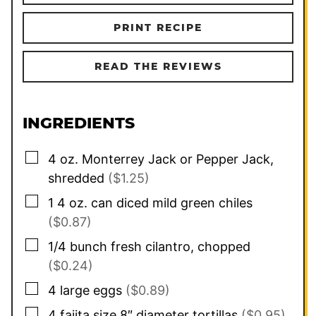
PRINT RECIPE
READ THE REVIEWS
INGREDIENTS
▢
4
oz.
Monterrey Jack or Pepper Jack,
shredded
($1.25)
▢
1 4 oz.
can
diced mild green chiles
($0.87)
▢
1/4
bunch fresh cilantro, chopped
($0.24)
▢
4
large eggs
($0.89)
▢
4
fajita size 8″ diameter tortillas
($0.95)