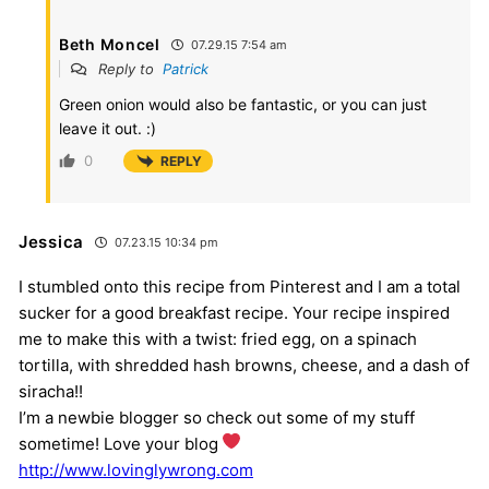
Beth Moncel
07.29.15 7:54 am
Reply to
Patrick
Green onion would also be fantastic, or you can just
leave it out. :)
0
REPLY
Jessica
07.23.15 10:34 pm
I stumbled onto this recipe from Pinterest and I am a total
sucker for a good breakfast recipe. Your recipe inspired
me to make this with a twist: fried egg, on a spinach
tortilla, with shredded hash browns, cheese, and a dash of
siracha!!
I’m a newbie blogger so check out some of my stuff
sometime! Love your blog
http://www.lovinglywrong.com