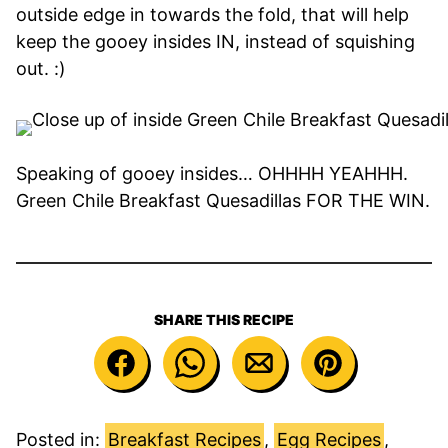
outside edge in towards the fold, that will help
keep the gooey insides IN, instead of squishing
out. :)
Speaking of gooey insides… OHHHH YEAHHH.
Green Chile Breakfast Quesadillas FOR THE WIN.
SHARE THIS RECIPE
Posted in:
Breakfast Recipes
,
Egg Recipes
,