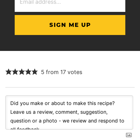
Address
(Required)
5 from 17 votes