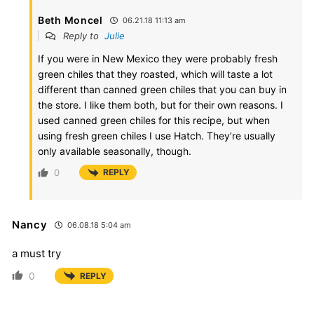
Beth Moncel
06.21.18 11:13 am
Reply to
Julie
If you were in New Mexico they were probably fresh
green chiles that they roasted, which will taste a lot
different than canned green chiles that you can buy in
the store. I like them both, but for their own reasons. I
used canned green chiles for this recipe, but when
using fresh green chiles I use Hatch. They’re usually
only available seasonally, though.
0
REPLY
Nancy
06.08.18 5:04 am
a must try
0
REPLY