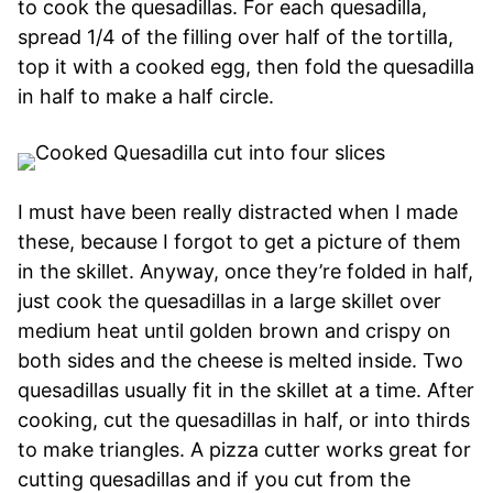
to cook the quesadillas. For each quesadilla,
spread 1/4 of the filling over half of the tortilla,
top it with a cooked egg, then fold the quesadilla
in half to make a half circle.
I must have been really distracted when I made
these, because I forgot to get a picture of them
in the skillet. Anyway, once they’re folded in half,
just cook the quesadillas in a large skillet over
medium heat until golden brown and crispy on
both sides and the cheese is melted inside. Two
quesadillas usually fit in the skillet at a time. After
cooking, cut the quesadillas in half, or into thirds
to make triangles. A pizza cutter works great for
cutting quesadillas and if you cut from the