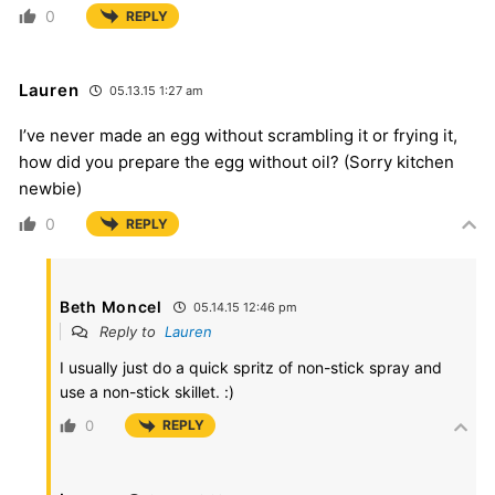
0
REPLY
Lauren
05.13.15 1:27 am
I’ve never made an egg without scrambling it or frying it,
how did you prepare the egg without oil? (Sorry kitchen
newbie)
0
REPLY
Beth Moncel
05.14.15 12:46 pm
Reply to
Lauren
I usually just do a quick spritz of non-stick spray and
use a non-stick skillet. :)
0
REPLY