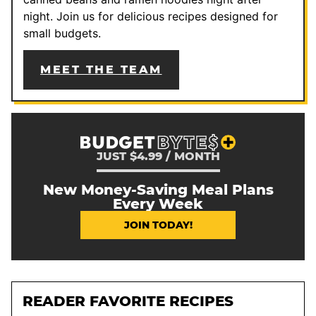
night. Join us for delicious recipes designed for
small budgets.
MEET THE TEAM
JUST $4.99 / MONTH
New Money-Saving Meal Plans
Every Week
JOIN TODAY!
READER FAVORITE RECIPES