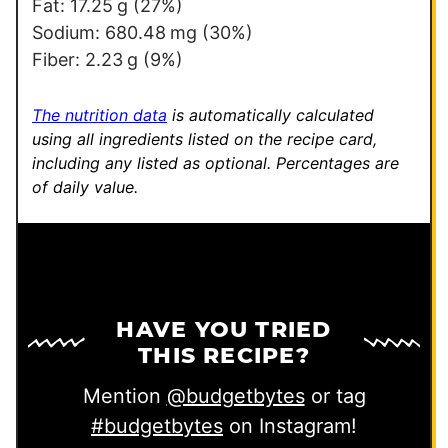
Fat:
17.25
g
(27%)
Sodium:
680.48
mg
(30%)
Fiber:
2.23
g
(9%)
The nutrition data
is automatically calculated
using all ingredients listed on the recipe card,
including any listed as optional.
Percentages are
of daily value.
HAVE YOU TRIED
THIS RECIPE?
Mention
@budgetbytes
or tag
#budgetbytes
on Instagram!