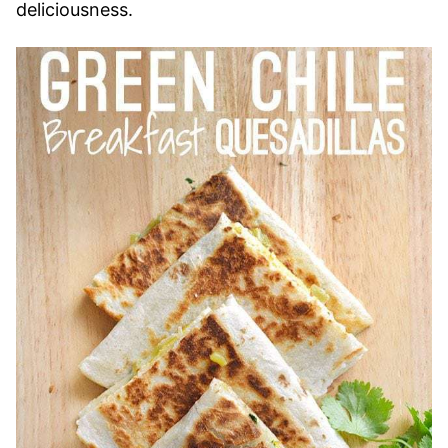
deliciousness.