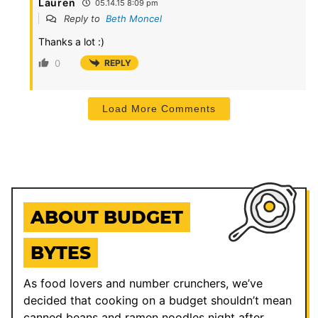
Lauren
05.14.15 8:09 pm
Reply to
Beth Moncel
Thanks a lot :)
0
REPLY
Load More Comments
ABOUT BUDGET
BYTES
As food lovers and number crunchers, we’ve
decided that cooking on a budget shouldn’t mean
canned beans and ramen noodles night after