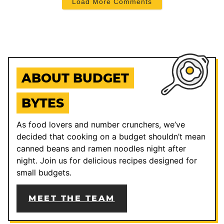
Load More Comments
ABOUT BUDGET
BYTES
As food lovers and number crunchers, we’ve
decided that cooking on a budget shouldn’t mean
canned beans and ramen noodles night after
night. Join us for delicious recipes designed for
small budgets.
MEET THE TEAM