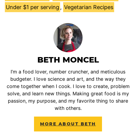
Under $1 per serving
,
Vegetarian Recipes
BETH MONCEL
I’m a food lover, number cruncher, and meticulous
budgeter. I love science and art, and the way they
come together when I cook. I love to create, problem
solve, and learn new things. Making great food is my
passion, my purpose, and my favorite thing to share
with others.
MORE ABOUT BETH