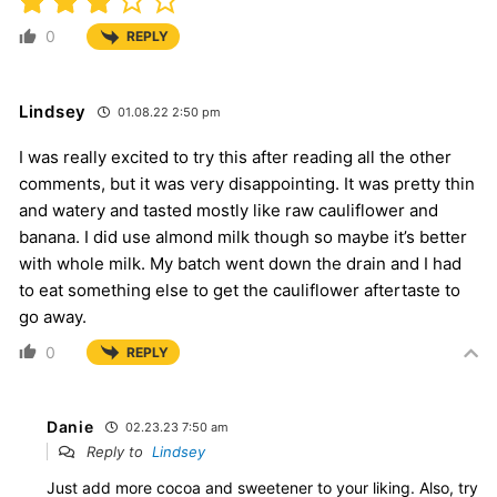
0
REPLY
Lindsey
01.08.22 2:50 pm
I was really excited to try this after reading all the other
comments, but it was very disappointing. It was pretty thin
and watery and tasted mostly like raw cauliflower and
banana. I did use almond milk though so maybe it’s better
with whole milk. My batch went down the drain and I had
to eat something else to get the cauliflower aftertaste to
go away.
0
REPLY
Danie
02.23.23 7:50 am
Reply to
Lindsey
Just add more cocoa and sweetener to your liking. Also, try