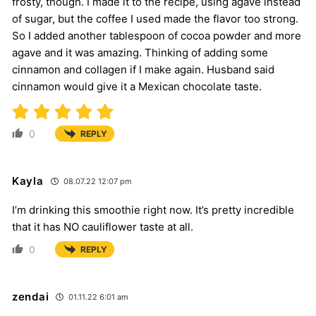
frosty, though. I made it to the recipe, using agave instead
of sugar, but the coffee I used made the flavor too strong.
So I added another tablespoon of cocoa powder and more
agave and it was amazing. Thinking of adding some
cinnamon and collagen if I make again. Husband said
cinnamon would give it a Mexican chocolate taste.
0
REPLY
Kayla
08.07.22 12:07 pm
I’m drinking this smoothie right now. It’s pretty incredible
that it has NO cauliflower taste at all.
0
REPLY
zendai
01.11.22 6:01 am