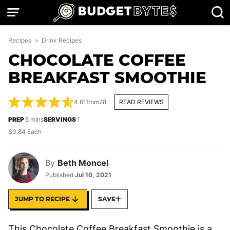
Skip
to
content
Recipes
»
Drink Recipes
CHOCOLATE COFFEE
BREAKFAST SMOOTHIE
4.61
from
28
READ REVIEWS
minutes
PREP
5
mins
SERVINGS
1
$0.84 Each
By
Beth Moncel
Published
Jul 10, 2021
JUMP TO RECIPE
SAVE
This Chocolate Coffee Breakfast Smoothie is a