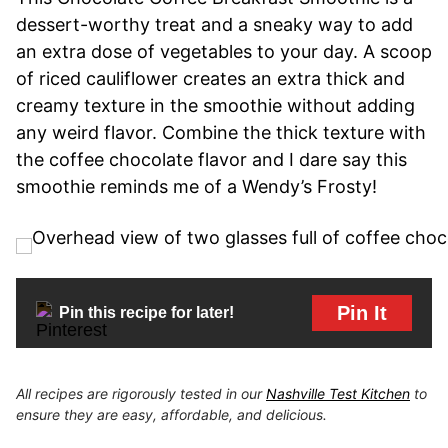
dessert-worthy treat and a sneaky way to add
an extra dose of vegetables to your day. A scoop
of riced cauliflower creates an extra thick and
creamy texture in the smoothie without adding
any weird flavor. Combine the thick texture with
the coffee chocolate flavor and I dare say this
smoothie reminds me of a Wendy’s Frosty!
Pin It
Pin this recipe for later!
All recipes are rigorously tested in our
Nashville Test Kitchen
to
ensure they are easy, affordable, and delicious.