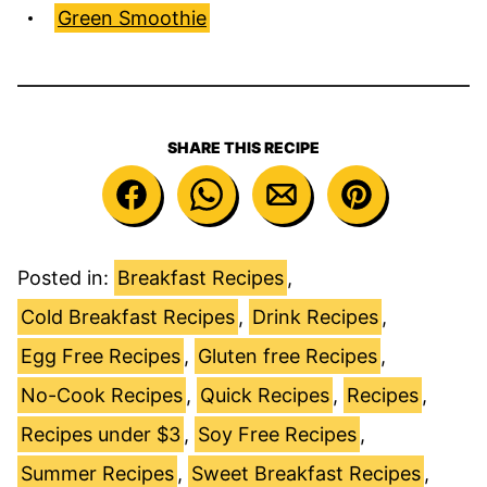
Green Smoothie
SHARE THIS RECIPE
Posted in:
Breakfast Recipes
,
Cold Breakfast Recipes
,
Drink Recipes
,
Egg Free Recipes
,
Gluten free Recipes
,
No-Cook Recipes
,
Quick Recipes
,
Recipes
,
Recipes under $3
,
Soy Free Recipes
,
Summer Recipes
,
Sweet Breakfast Recipes
,