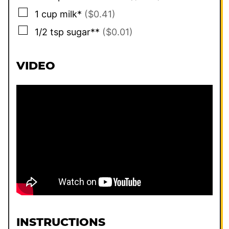
▢
1
cup
milk*
($0.41)
▢
1/2
tsp
sugar**
($0.01)
VIDEO
INSTRUCTIONS