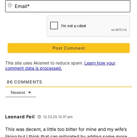
Em
This site uses Akismet to reduce spam.
Learn how your
comment data is processed.
86
COMMENTS
Newest
Leonard Feil
12.23.25 12:37 pm
This was decent, a little too bitter for mine and my wife’s
liking but I think that can mitigated by adding some more