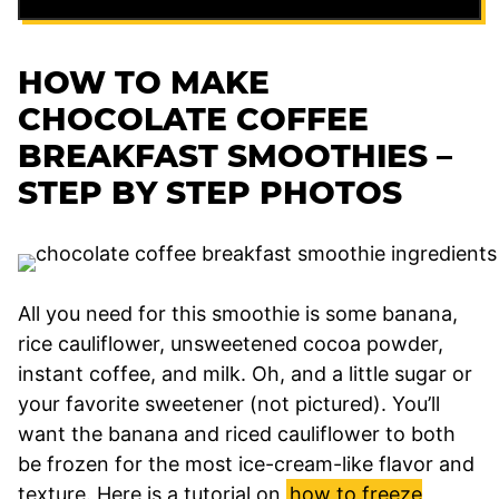
HOW TO MAKE
CHOCOLATE COFFEE
BREAKFAST SMOOTHIES –
STEP BY STEP PHOTOS
All you need for this smoothie is some banana,
rice cauliflower, unsweetened cocoa powder,
instant coffee, and milk. Oh, and a little sugar or
your favorite sweetener (not pictured). You’ll
want the banana and riced cauliflower to both
be frozen for the most ice-cream-like flavor and
texture. Here is a tutorial on
how to freeze