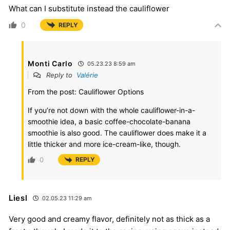
What can I substitute instead the cauliflower
0
REPLY
Monti Carlo
05.23.23 8:59 am
Reply to
Valérie
From the post: Cauliflower Options
If you’re not down with the whole cauliflower-in-a-
smoothie idea, a basic coffee-chocolate-banana
smoothie is also good. The cauliflower does make it a
little thicker and more ice-cream-like, though.
0
REPLY
Liesl
02.05.23 11:29 am
Very good and creamy flavor, definitely not as thick as a