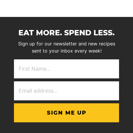
EAT MORE. SPEND LESS.
Sign up for our newsletter and new recipes
sent to your inbox every week!
First
NAme
(Required)
Email
Address
(Required)