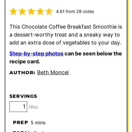
4.61
from
28
votes
This Chocolate Coffee Breakfast Smoothie is
a dessert-worthy treat and a sneaky way to
add an extra dose of vegetables to your day.
Step-by-step photos
can be seen below the
recipe card.
Beth Moncel
AUTHOR:
SERVINGS
16oz.
minutes
PREP
5
mins