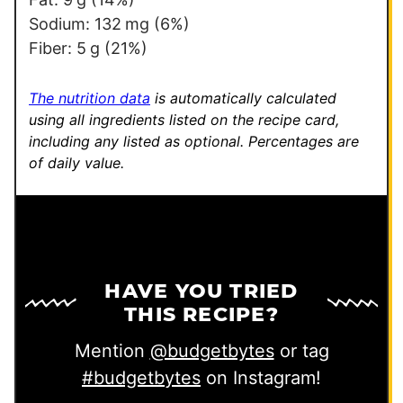
Sodium:
132
mg
(6%)
Fiber:
5
g
(21%)
The nutrition data
is automatically calculated
using all ingredients listed on the recipe card,
including any listed as optional.
Percentages are
of daily value.
HAVE YOU TRIED
THIS RECIPE?
Mention
@budgetbytes
or tag
#budgetbytes
on Instagram!