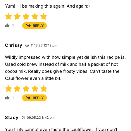
Yum! I’ll be making this again! And again:)
1
REPLY
Chrissy
11.13.23 12:19 pm
Wildly impressed with how simple yet delish this recipe is.
Used cold brew instead of milk and half a packet of hot
cocoa mix. Really does give frosty vibes. Can’t taste the
Cauliflower even a little bit.
1
REPLY
Stacy
09.05.23 8:42 pm
You truly cannot even taste the cauliflower if you don’t