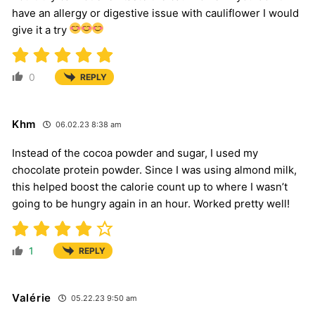
have an allergy or digestive issue with cauliflower I would
give it a try
0
REPLY
Khm
06.02.23 8:38 am
Instead of the cocoa powder and sugar, I used my
chocolate protein powder. Since I was using almond milk,
this helped boost the calorie count up to where I wasn’t
going to be hungry again in an hour. Worked pretty well!
1
REPLY
Valérie
05.22.23 9:50 am