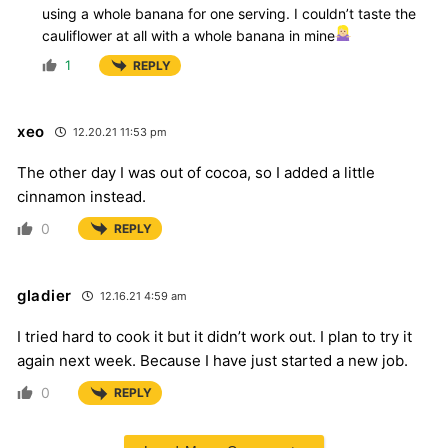
using a whole banana for one serving. I couldn’t taste the
cauliflower at all with a whole banana in mine
1
REPLY
xeo
12.20.21 11:53 pm
The other day I was out of cocoa, so I added a little
cinnamon instead.
0
REPLY
gladier
12.16.21 4:59 am
I tried hard to cook it but it didn’t work out. I plan to try it
again next week. Because I have just started a new job.
0
REPLY