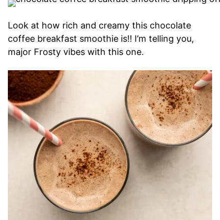
Look at how rich and creamy this chocolate
coffee breakfast smoothie is!! I’m telling you,
major Frosty vibes with this one.