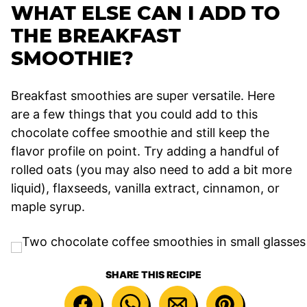
WHAT ELSE CAN I ADD TO
THE BREAKFAST
SMOOTHIE?
Breakfast smoothies are super versatile. Here
are a few things that you could add to this
chocolate coffee smoothie and still keep the
flavor profile on point. Try adding a handful of
rolled oats (you may also need to add a bit more
liquid), flaxseeds, vanilla extract, cinnamon, or
maple syrup.
SHARE THIS RECIPE