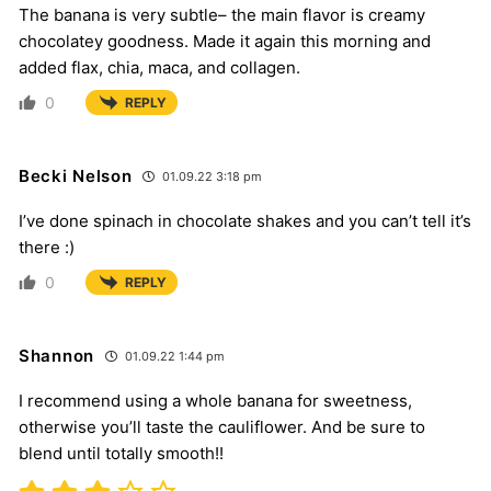
The banana is very subtle– the main flavor is creamy
chocolatey goodness. Made it again this morning and
added flax, chia, maca, and collagen.
0
REPLY
Becki Nelson
01.09.22 3:18 pm
I’ve done spinach in chocolate shakes and you can’t tell it’s
there :)
0
REPLY
Shannon
01.09.22 1:44 pm
I recommend using a whole banana for sweetness,
otherwise you’ll taste the cauliflower. And be sure to
blend until totally smooth!!