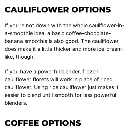
CAULIFLOWER OPTIONS
If you’re not down with the whole cauliflower-in-
a-smoothie idea, a basic coffee-chocolate-
banana smoothie is also good. The cauliflower
does make it a little thicker and more ice-cream-
like, though.
If you have a powerful blender, frozen
cauliflower florets will work in place of riced
cauliflower. Using rice cauliflower just makes it
easier to blend until smooth for less powerful
blenders.
COFFEE OPTIONS