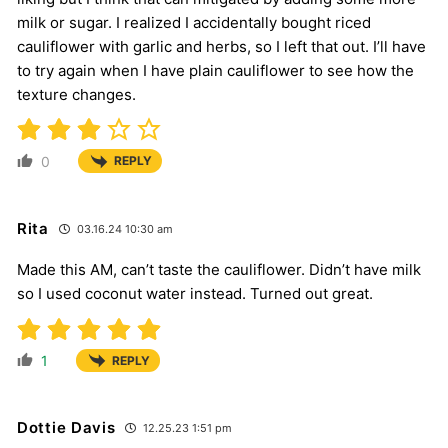
milk or sugar. I realized I accidentally bought riced
cauliflower with garlic and herbs, so I left that out. I’ll have
to try again when I have plain cauliflower to see how the
texture changes.
0
REPLY
Rita
03.16.24 10:30 am
Made this AM, can’t taste the cauliflower. Didn’t have milk
so I used coconut water instead. Turned out great.
1
REPLY
Dottie Davis
12.25.23 1:51 pm