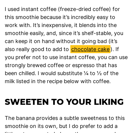
I used instant coffee (freeze-dried coffee) for
this smoothie because it’s incredibly easy to
work with. It’s inexpensive, it blends into the
smoothie easily, and, since it’s shelf-stable, you
can keep it on hand without it going bad (it’s
also really good to add to
chocolate cake
). If
you prefer not to use instant coffee, you can use
strongly brewed coffee or espresso that has
been chilled. I would substitute ¼ to ½ of the
milk listed in the recipe below with coffee.
SWEETEN TO YOUR LIKING
The banana provides a subtle sweetness to this
smoothie on its own, but I do prefer to add a