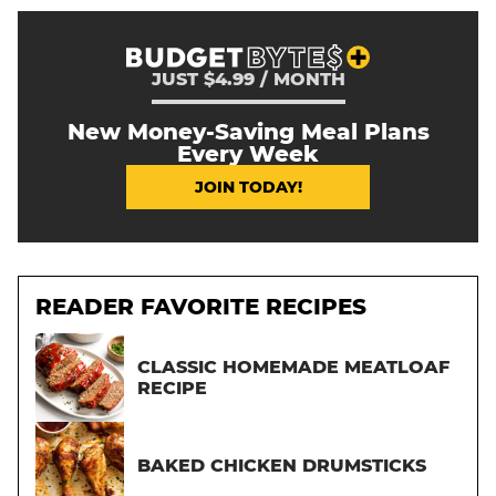
JUST $4.99 / MONTH
New Money-Saving Meal Plans
Every Week
JOIN TODAY!
READER FAVORITE RECIPES
CLASSIC HOMEMADE MEATLOAF
RECIPE
BAKED CHICKEN DRUMSTICKS