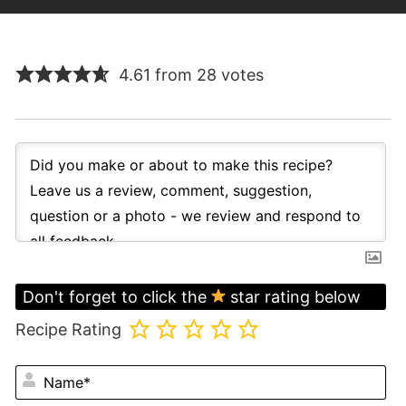
4.61 from 28 votes
Don't forget to click the
star rating below
Recipe Rating
N