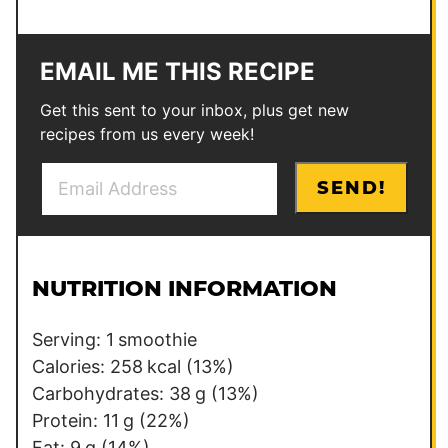
EMAIL ME THIS RECIPE
Get this sent to your inbox, plus get new
recipes from us every week!
E
P
SEND!
m
o
a
s
i
t
l
P
NUTRITION INFORMATION
*
o
s
Serving:
1
smoothie
t
Calories:
258
kcal
(13%)
Carbohydrates:
38
g
(13%)
Protein:
11
g
(22%)
Fat:
9
g
(14%)