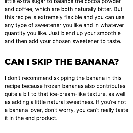
little extra sugar to balance the cocoa powder
and coffee, which are both naturally bitter. But
this recipe is extremely flexible and you can use
any type of sweetener you like and in whatever
quantity you like. Just blend up your smoothie
and then add your chosen sweetener to taste.
CAN I SKIP THE BANANA?
I don’t recommend skipping the banana in this
recipe because frozen bananas also contributes
quite a bit to that ice-cream-like texture, as well
as adding a little natural sweetness. If you’re not
a banana lover, don’t worry, you can’t really taste
it in the end product.