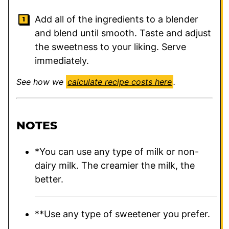
Add all of the ingredients to a blender
and blend until smooth. Taste and adjust
the sweetness to your liking. Serve
immediately.
See how we
calculate recipe costs here
.
NOTES
*You can use any type of milk or non-
dairy milk. The creamier the milk, the
better.
**Use any type of sweetener you prefer.