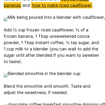
bananas
and
how to make riced cauliflower
.
Add ½ cup frozen riced cauliflower, ½ of a
frozen banana, 1 Tbsp unsweetened cocoa
powder, 1 Tbsp instant coffee, ½ tsp sugar, and
1 cup milk to a blender (you can wait to add the
sugar until after blended if you want to sweeten
to taste).
Blend the smoothie until smooth. Taste and
adjust the sweetness, if needed.