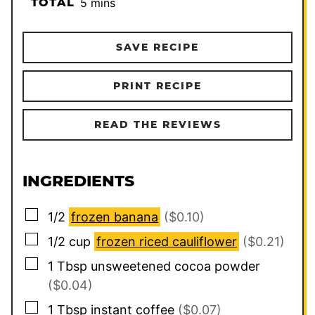
minutes
TOTAL
5
mins
SAVE RECIPE
PRINT RECIPE
READ THE REVIEWS
INGREDIENTS
▢
1/2
frozen banana
($0.10)
▢
1/2
cup
frozen riced cauliflower
($0.21)
▢
1
Tbsp
unsweetened cocoa powder
($0.04)
▢
1
Tbsp
instant coffee
($0.07)