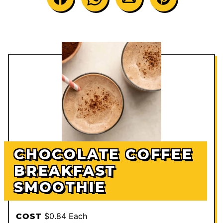
CHOCOLATE COFFEE
BREAKFAST
SMOOTHIE
$0.84 Each
COST