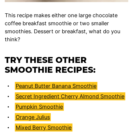
This recipe makes either one large chocolate
coffee breakfast smoothie or two smaller
smoothies. Dessert or breakfast, what do you
think?
TRY THESE OTHER
SMOOTHIE RECIPES:
Peanut Butter Banana Smoothie
Secret Ingredient Cherry Almond Smoothie
Pumpkin Smoothie
Orange Julius
Mixed Berry Smoothie