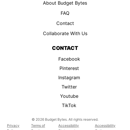
About Budget Bytes
FAQ
Contact
Collaborate With Us
CONTACT
Facebook
Pinterest
Instagram
Twitter
Youtube
TikTok
© 2026 Budget Bytes. All rights reserved.
Privacy
Terms of
Accessibility
Accessibility