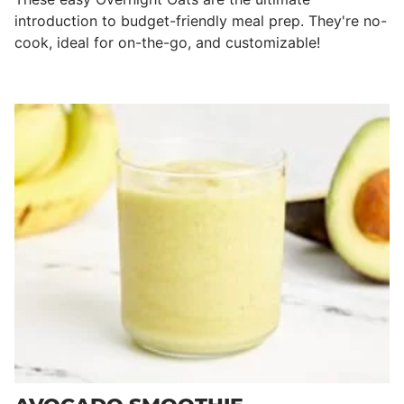
introduction to budget-friendly meal prep. They're no-
cook, ideal for on-the-go, and customizable!