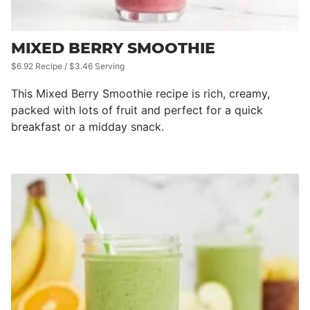
MIXED BERRY SMOOTHIE
$6.92 Recipe / $3.46 Serving
This Mixed Berry Smoothie recipe is rich, creamy,
packed with lots of fruit and perfect for a quick
breakfast or a midday snack.