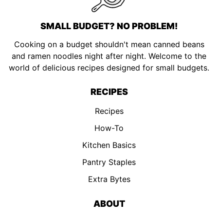
SMALL BUDGET? NO PROBLEM!
Cooking on a budget shouldn't mean canned beans
and ramen noodles night after night. Welcome to the
world of delicious recipes designed for small budgets.
RECIPES
Recipes
How-To
Kitchen Basics
Pantry Staples
Extra Bytes
ABOUT