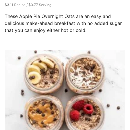
$3.11 Recipe / $0.77 Serving
These Apple Pie Overnight Oats are an easy and
delicious make-ahead breakfast with no added sugar
that you can enjoy either hot or cold.