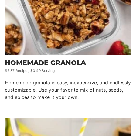
HOMEMADE GRANOLA
$5.87 Recipe / $0.49 Serving
Homemade granola is easy, inexpensive, and endlessly
customizable. Use your favorite mix of nuts, seeds,
and spices to make it your own.