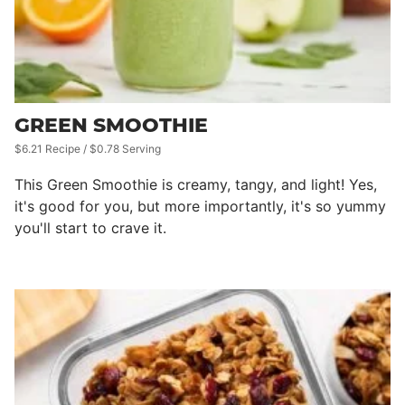
GREEN SMOOTHIE
$6.21 Recipe / $0.78 Serving
This Green Smoothie is creamy, tangy, and light! Yes,
it's good for you, but more importantly, it's so yummy
you'll start to crave it.