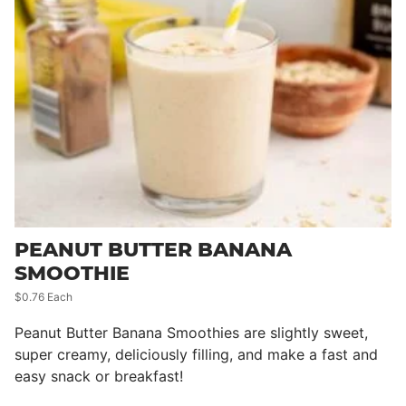
PEANUT BUTTER BANANA
SMOOTHIE
$0.76 Each
Peanut Butter Banana Smoothies are slightly sweet,
super creamy, deliciously filling, and make a fast and
easy snack or breakfast!