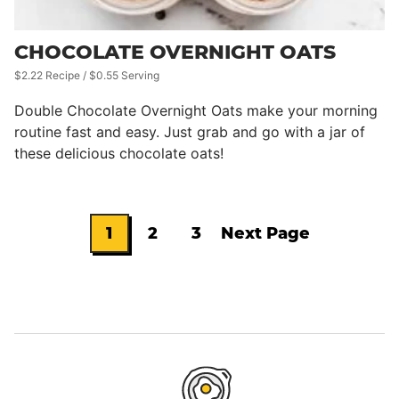
CHOCOLATE OVERNIGHT OATS
$2.22 Recipe / $0.55 Serving
Double Chocolate Overnight Oats make your morning
routine fast and easy. Just grab and go with a jar of
these delicious chocolate oats!
1
2
3
Next Page
Go
Go
Go
Go
to
to
to
to
page
page
page