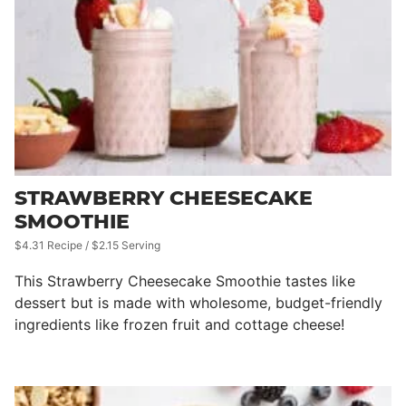
STRAWBERRY CHEESECAKE
SMOOTHIE
$4.31 Recipe / $2.15 Serving
This Strawberry Cheesecake Smoothie tastes like
dessert but is made with wholesome, budget-friendly
ingredients like frozen fruit and cottage cheese!