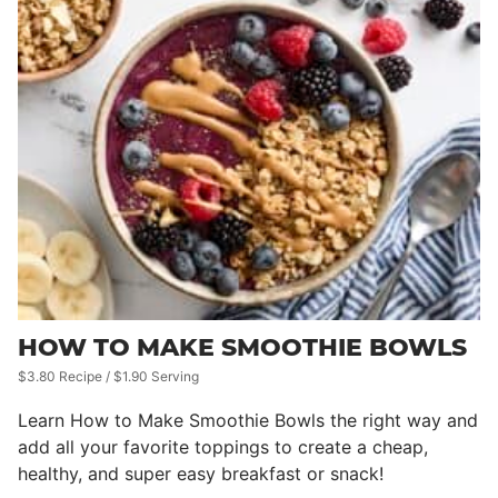
HOW TO MAKE SMOOTHIE BOWLS
$3.80 Recipe / $1.90 Serving
Learn How to Make Smoothie Bowls the right way and
add all your favorite toppings to create a cheap,
healthy, and super easy breakfast or snack!