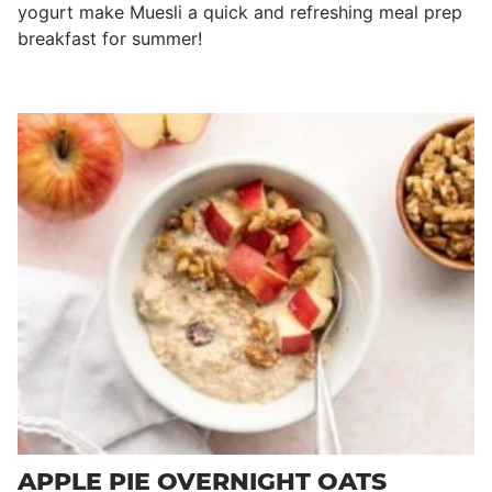
yogurt make Muesli a quick and refreshing meal prep
breakfast for summer!
APPLE PIE OVERNIGHT OATS