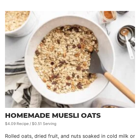
HOMEMADE MUESLI OATS
$4.09 Recipe / $0.51 Serving
Rolled oats, dried fruit, and nuts soaked in cold milk or