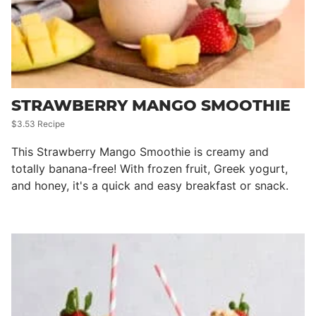
STRAWBERRY MANGO SMOOTHIE
$3.53 Recipe
This Strawberry Mango Smoothie is creamy and
totally banana-free! With frozen fruit, Greek yogurt,
and honey, it's a quick and easy breakfast or snack.