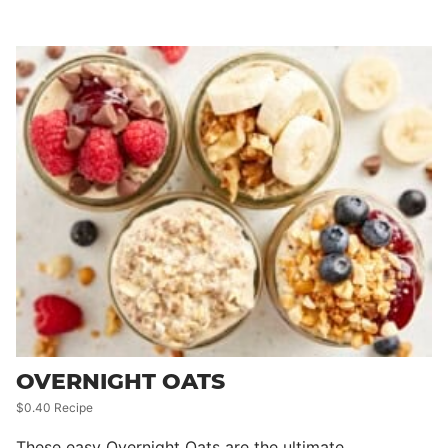
OVERNIGHT OATS
$0.40 Recipe
These easy Overnight Oats are the ultimate