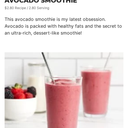
AVOCADO SMOOTHIE
$2.80 Recipe / 2.80 Serving
This avocado smoothie is my latest obsession.
Avocado is packed with healthy fats and the secret to
an ultra-rich, dessert-like smoothie!