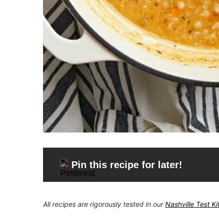
Pin this recipe for later!
All recipes are rigorously tested in our
Nashville Test K