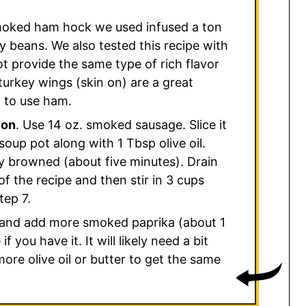
oked ham hock we used infused a ton
vy beans. We also tested this recipe with
not provide the same type of rich flavor
rkey wings (skin on) are a great
t to use ham.
ion
. Use 14 oz. smoked sausage. Slice it
soup pot along with 1 Tbsp olive oil.
y browned (about five minutes). Drain
of the recipe and then stir in 3 cups
tep 7.
and add more smoked paprika (about 1
f you have it. It will likely need a bit
re olive oil or butter to get the same