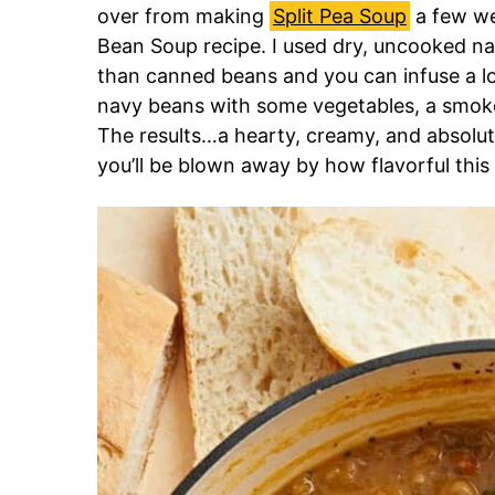
over from making
Split Pea Soup
a few we
Bean Soup recipe. I used dry, uncooked n
than canned beans and you can infuse a lot
navy beans with some vegetables, a smoke
The results…a hearty, creamy, and absolut
you’ll be blown away by how flavorful this 