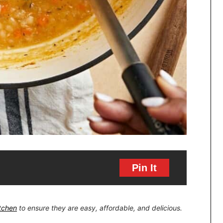
Pin It
itchen
to ensure they are easy, affordable, and delicious.