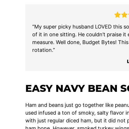
“My super picky husband LOVED this sou
of it in one sitting. He couldn’t prais
measure. Well done, Budget Bytes! This w
rotation.”
EASY NAVY BEAN 
Ham and beans just go together like peanut
used infused a ton of smoky, salty flavor i
with just regular diced ham, but it did not
ham bone. However, smoked turkey wings ar