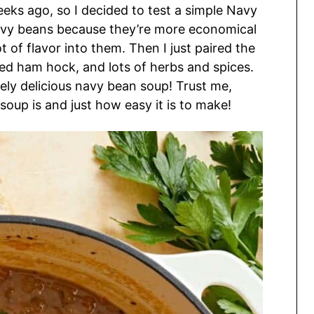
eks ago, so I decided to test a simple Navy
avy beans because they’re more economical
 of flavor into them. Then I just paired the
d ham hock, and lots of herbs and spices.
ely delicious navy bean soup! Trust me,
soup is and just how easy it is to make!