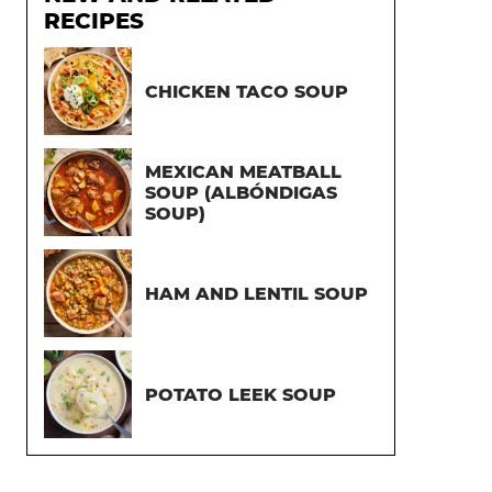
RECIPES
CHICKEN TACO SOUP
MEXICAN MEATBALL
SOUP (ALBÓNDIGAS
SOUP)
HAM AND LENTIL SOUP
POTATO LEEK SOUP