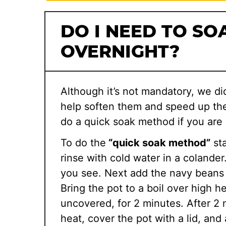
DO I NEED TO SO
OVERNIGHT?
Although it’s not mandatory, we di
help soften them and speed up the
do a quick soak method if you are 
To do the
“quick soak method”
sta
rinse with cold water in a colande
you see. Next add the navy beans 
Bring the pot to a boil over high h
uncovered, for 2 minutes. After 2
heat, cover the pot with a lid, and