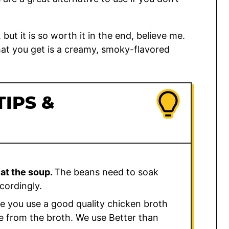
ut it is so worth it in the end, believe me.
at you get is a creamy, smoky-flavored
TIPS &
eat the soup.
The beans need to soak
cordingly.
 you use a good quality chicken broth
me from the broth. We use Better than