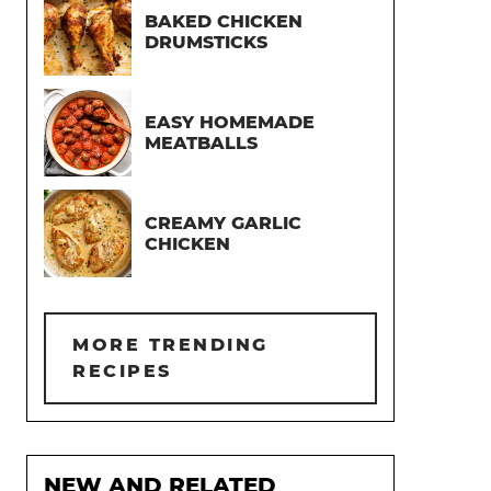
BAKED CHICKEN
DRUMSTICKS
EASY HOMEMADE
MEATBALLS
CREAMY GARLIC
CHICKEN
MORE TRENDING
RECIPES
NEW AND RELATED