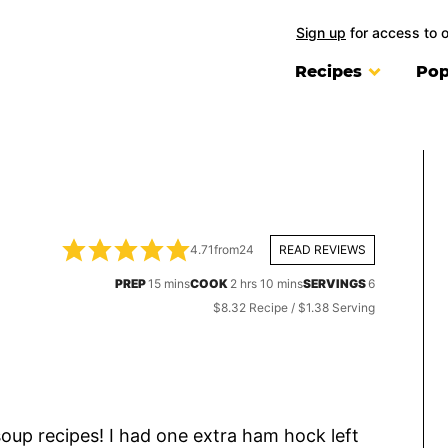
Sign up
for access to 
Recipes
Pop
4.71
from
24
READ REVIEWS
minutes
hours
minutes
PREP
15
mins
COOK
2
hrs
10
mins
SERVINGS
6
$8.32 Recipe / $1.38 Serving
, soup recipes! I had one extra ham hock left