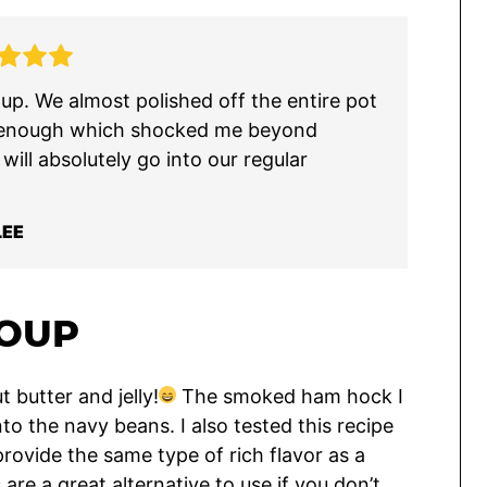
p. We almost polished off the entire pot
e it enough which shocked me beyond
ill absolutely go into our regular
LEE
SOUP
 butter and jelly!
The smoked ham hock I
nto the navy beans. I also tested this recipe
 provide the same type of rich flavor as a
e a great alternative to use if you don’t