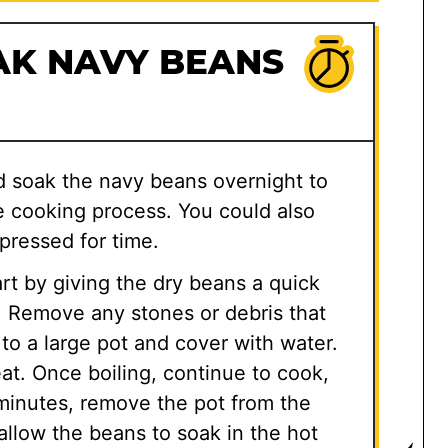
AK NAVY BEANS
d soak the navy beans overnight to
 cooking process. You could also
pressed for time.
rt by giving the dry beans a quick
r. Remove any stones or debris that
to a large pot and cover with water.
eat. Once boiling, continue to cook,
 minutes, remove the pot from the
 allow the beans to soak in the hot