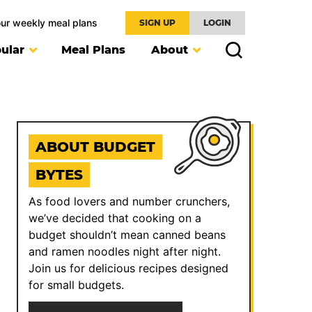
our weekly meal plans
SIGN UP
LOGIN
ular
Meal Plans
About
ABOUT BUDGET
BYTES
As food lovers and number crunchers,
we’ve decided that cooking on a
budget shouldn’t mean canned beans
and ramen noodles night after night.
Join us for delicious recipes designed
for small budgets.