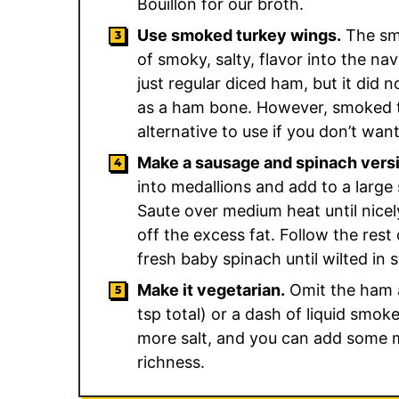
Bouillon for our broth.
Use smoked turkey wings.
The sm
of smoky, salty, flavor into the na
just regular diced ham, but it did 
as a ham bone. However, smoked tu
alternative to use if you don’t wan
Make a sausage and spinach vers
into medallions and add to a large 
Saute over medium heat until nicel
off the excess fat. Follow the rest 
fresh baby spinach until wilted in s
Make it vegetarian.
Omit the ham 
tsp total) or a dash of liquid smoke i
more salt, and you can add some mo
richness.