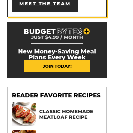
MEET THE TEAM
JUST $4.99 / MONTH
New Money-Saving Meal
Plans Every Week
JOIN TODAY!
READER FAVORITE RECIPES
CLASSIC HOMEMADE
MEATLOAF RECIPE