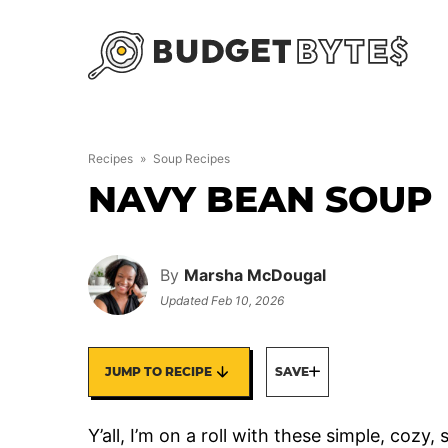
Skip
to
content
Recipes
»
Soup Recipes
NAVY BEAN SOUP
By
Marsha McDougal
Updated
Feb 10, 2026
JUMP TO RECIPE
SAVE
Y’all, I’m on a roll with these simple, cozy