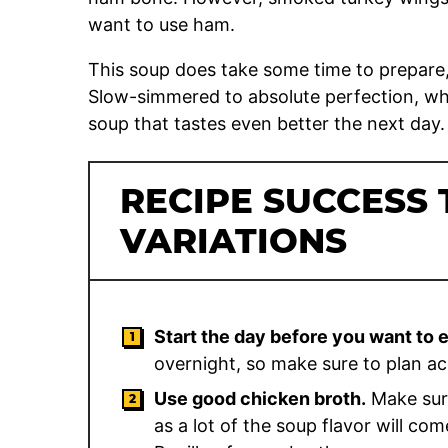
want to use ham.
This soup does take some time to prepare, b
Slow-simmered to absolute perfection, wh
soup that tastes even better the next day.
RECIPE SUCCESS 
VARIATIONS
Start the day before you want to 
overnight, so make sure to plan ac
Use good chicken broth.
Make sure
as a lot of the soup flavor will co