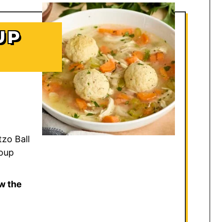
UP
tzo Ball
oup
w the