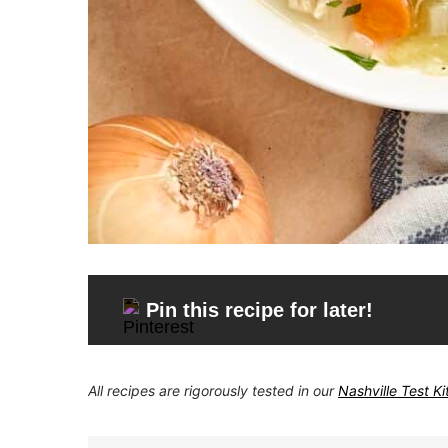
Pin this recipe for later!
All recipes are rigorously tested in our
Nashville Test K