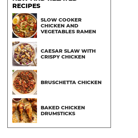
RECIPES
SLOW COOKER
CHICKEN AND
VEGETABLES RAMEN
CAESAR SLAW WITH
CRISPY CHICKEN
BRUSCHETTA CHICKEN
BAKED CHICKEN
DRUMSTICKS