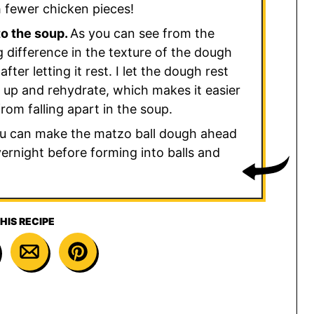
th fewer chicken pieces!
to the soup.
As you can see from the
g difference in the texture of the dough
ter letting it rest. I let the dough rest
m up and rehydrate, which makes it easier
rom falling apart in the soup.
u can make the matzo ball dough ahead
overnight before forming into balls and
HIS RECIPE