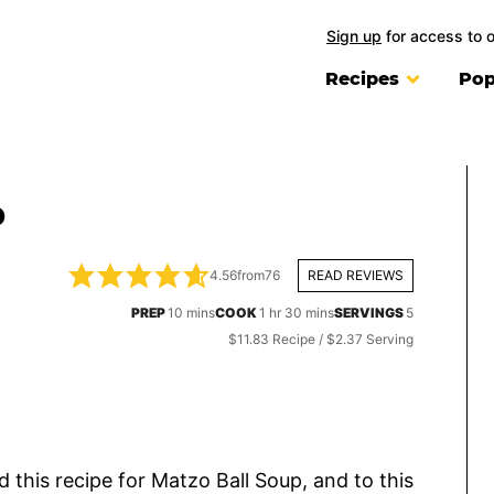
Sign up
for access to 
Recipes
Pop
P
4.56
from
76
READ REVIEWS
minutes
hour
minutes
PREP
10
mins
COOK
1
hr
30
mins
SERVINGS
5
$11.83 Recipe / $2.37 Serving
ed this recipe for Matzo Ball Soup, and to this