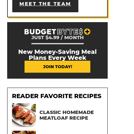
MEET THE TEAM
JUST $4.99 / MONTH
New Money-Saving Meal
Plans Every Week
JOIN TODAY!
READER FAVORITE RECIPES
CLASSIC HOMEMADE
MEATLOAF RECIPE