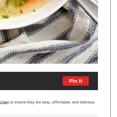
Pin It
itchen
to ensure they are easy, affordable, and delicious.