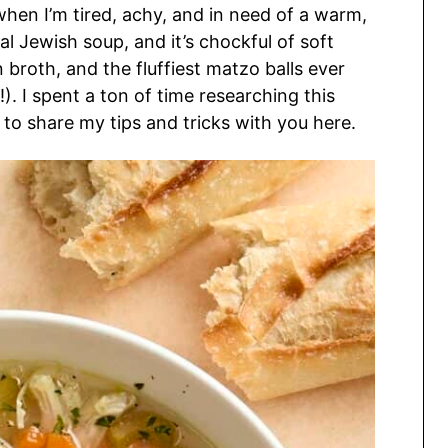
r when I’m tired, achy, and in need of a warm,
al Jewish soup, and it’s chockful of soft
broth, and the fluffiest matzo balls ever
!). I spent a ton of time researching this
d to share my tips and tricks with you here.