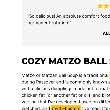
“So delicious! An absolute comfort food 
permanent rotation!”
AL
COZY MATZO BALL
Matzo or Matzah Ball Soup is a traditional
during Passover and is commonly known as ‘
with delicious dumplings made out of mat
chicken fat (or another fat or oil), and brot
version that I’ve developed based on differ
watched, and
myth-busters
I’ve read. It’s