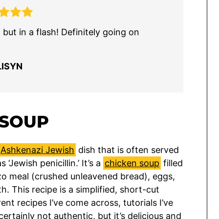
but in a flash! Definitely going on
LISYN
 SOUP
Ashkenazi Jewish
dish that is often served
Jewish penicillin.’ It’s a
chicken soup
filled
zo meal (crushed unleavened bread), eggs,
h. This recipe is a simplified, short-cut
ent recipes I’ve come across, tutorials I’ve
 certainly not authentic, but it’s delicious and