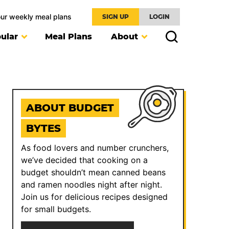
our weekly meal plans
SIGN UP
LOGIN
ular
Meal Plans
About
ABOUT BUDGET
BYTES
As food lovers and number crunchers,
we’ve decided that cooking on a
budget shouldn’t mean canned beans
and ramen noodles night after night.
Join us for delicious recipes designed
for small budgets.