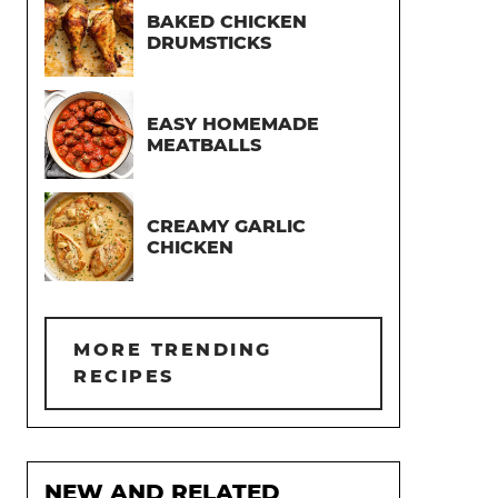
BAKED CHICKEN
DRUMSTICKS
EASY HOMEMADE
MEATBALLS
CREAMY GARLIC
CHICKEN
MORE TRENDING
RECIPES
NEW AND RELATED