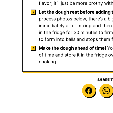
flavor; it’ll just be more brothy wi
Let the dough rest before adding 
process photos below, there’s a bi
immediately after mixing and then af
in the fridge for 30 minutes to fir
to form into balls and stops them f
Make the dough ahead of time!
Yo
of time and store it in the fridge 
cooking.
SHARE T