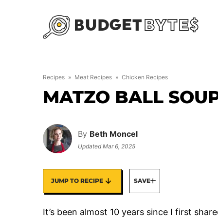
Skip
to
content
Recipes
»
Meat Recipes
»
Chicken Recipes
MATZO BALL SOU
By
Beth Moncel
Updated
Mar 6, 2025
JUMP TO RECIPE
SAVE
It’s been almost 10 years since I first shar