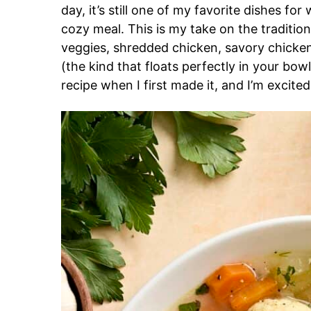
day, it’s still one of my favorite dishes fo
cozy meal. This is my take on the tradition
veggies, shredded chicken, savory chicken 
(the kind that floats perfectly in your bowl
recipe when I first made it, and I’m excite