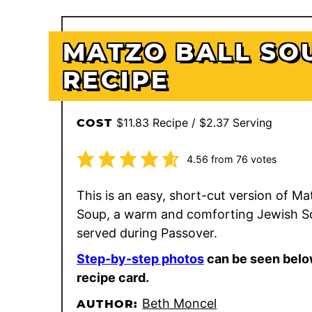
MATZO BALL SO
RECIPE
$11.83 Recipe / $2.37 Serving
COST
4.56
from
76
votes
This is an easy, short-cut version of Ma
Soup, a warm and comforting Jewish S
served during Passover.
Step-by-step photos
can be seen belo
recipe card.
Beth Moncel
AUTHOR: