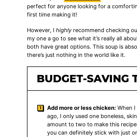
perfect for anyone looking for a comfortin
first time making it!
However, I
highly
recommend checking out 
my one a go to see what it’s really all abou
both have great options. This soup is abso
there’s just nothing in the world like it.
BUDGET-SAVING T
Add more or less chicken:
When I f
ago, I only used one boneless, skin
amount to two to make this recipe
you can definitely stick with just o