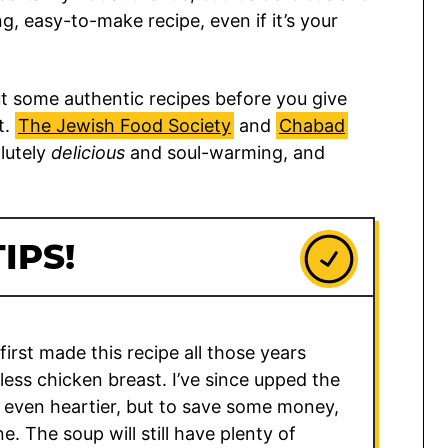
g, easy-to-make recipe, even if it’s your
some authentic recipes before you give
t.
The Jewish Food Society
and
Chabad
lutely
delicious
and soul-warming, and
IPS!
irst made this recipe all those years
less chicken breast. I’ve since upped the
 even heartier, but to save some money,
ne. The soup will still have plenty of