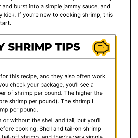
r and burst into a simple jammy sauce, and
y kick. If you’re new to cooking shrimp, this
tart.
 SHRIMP TIPS
for this recipe, and they also often work
 you check your package, you’ll see a
er of shrimp per pound. The higher the
ore shrimp per pound). The shrimp I
imp per pound.
r without the shell and tail, but you’ll
before cooking. Shell and tail-on shrimp
tail-off shrimp, and they’re very simple