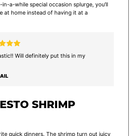
-in-a-while special occasion splurge, you’ll
e at home instead of having it at a
tic!! Will definitely put this in my
AIL
PESTO SHRIMP
ite quick dinners. The shrimp turn out juicy