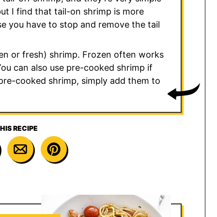
but I find that tail-on shrimp is more
ause you have to stop and remove the tail
ozen or fresh) shrimp. Frozen often works
 You can also use pre-cooked shrimp if
e pre-cooked shrimp, simply add them to
HIS RECIPE