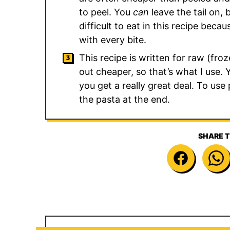
to peel. You
can
leave the tail on, 
difficult to eat in this recipe bec
with every bite.
This recipe is written for raw (fr
out cheaper, so that’s what I use.
you get a really great deal. To us
the pasta at the end.
SHARE T