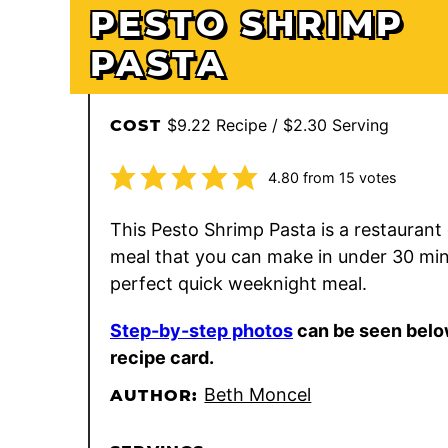
PESTO SHRIMP
PASTA
$9.22 Recipe / $2.30 Serving
COST
4.80
from
15
votes
This Pesto Shrimp Pasta is a restaurant 
meal that you can make in under 30 mi
perfect quick weeknight meal.
Step-by-step photos
can be seen belo
recipe card.
Beth Moncel
AUTHOR: