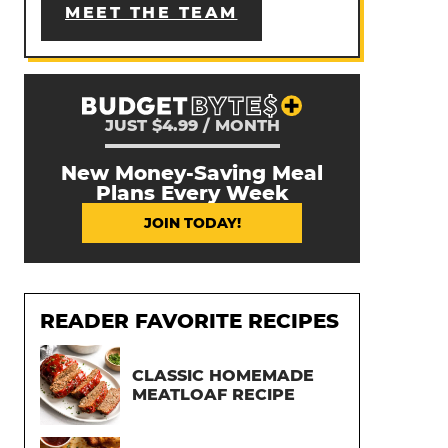
MEET THE TEAM
JUST $4.99 / MONTH
New Money-Saving Meal
Plans Every Week
JOIN TODAY!
READER FAVORITE RECIPES
CLASSIC HOMEMADE
MEATLOAF RECIPE