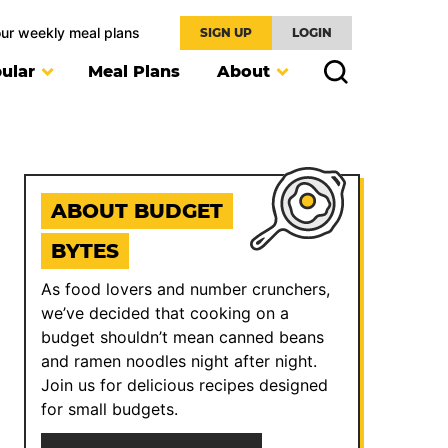
our weekly meal plans
SIGN UP
LOGIN
ular
Meal Plans
About
ABOUT BUDGET
BYTES
As food lovers and number crunchers,
we’ve decided that cooking on a
budget shouldn’t mean canned beans
and ramen noodles night after night.
Join us for delicious recipes designed
for small budgets.