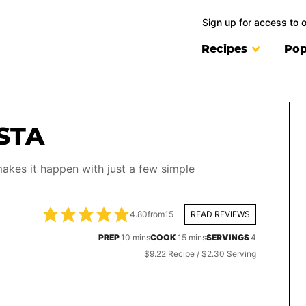
Sign up
for access to 
Recipes
Pop
STA
akes it happen with just a few simple
4.80
from
15
READ REVIEWS
minutes
minutes
PREP
10
mins
COOK
15
mins
SERVINGS
4
$9.22 Recipe / $2.30 Serving