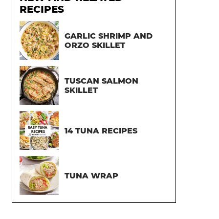
RECIPES
GARLIC SHRIMP AND
ORZO SKILLET
TUSCAN SALMON
SKILLET
14 TUNA RECIPES
TUNA WRAP