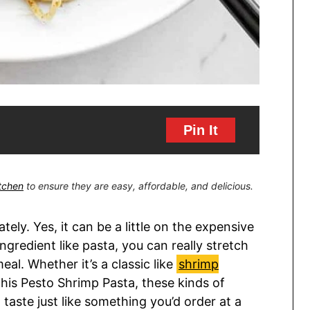
Pin It
itchen
to ensure they are easy, affordable, and delicious.
tely. Yes, it can be a little on the expensive
ingredient like pasta, you can really stretch
eal. Whether it’s a classic like
shrimp
 this Pesto Shrimp Pasta, these kinds of
taste just like something you’d order at a