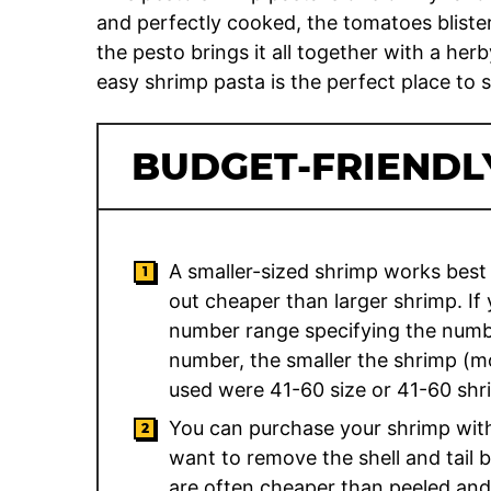
and perfectly cooked, the tomatoes bliste
the pesto brings it all together with a herb
easy shrimp pasta is the perfect place to s
BUDGET-FRIENDLY
A smaller-sized shrimp works best 
out cheaper than larger shrimp. If
number range specifying the numb
number, the smaller the shrimp (m
used were 41-60 size or 41-60 shr
You can purchase your shrimp with o
want to remove the shell and tail 
are often cheaper than peeled and 