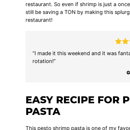
restaurant. So even if shrimp is just a once
still be saving a TON by making this splurg
restaurant!
“I made it this weekend and it was fantas
rotation!”
G
EASY RECIPE FOR 
PASTA
This pesto shrimp pasta is one of my favor