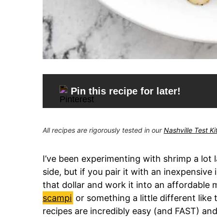
Pin this recipe for later!
All recipes are rigorously tested in our
Nashville Test K
I’ve been experimenting with shrimp a lot la
side, but if you pair it with an inexpensive 
that dollar and work it into an affordable m
scampi
or something a little different like
recipes are incredibly easy (and FAST) and 