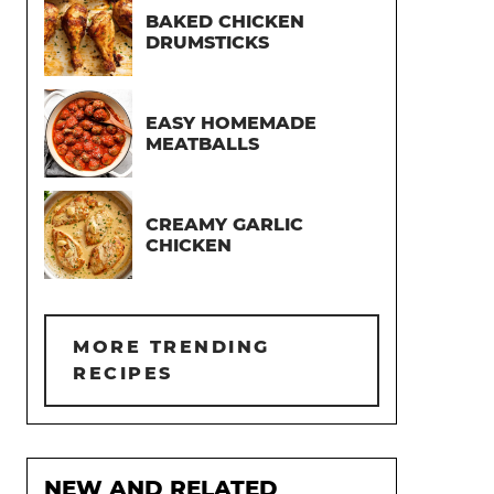
BAKED CHICKEN
DRUMSTICKS
EASY HOMEMADE
MEATBALLS
CREAMY GARLIC
CHICKEN
MORE TRENDING
RECIPES
NEW AND RELATED