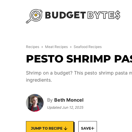
Skip
to
content
Recipes
»
Meat Recipes
»
Seafood Recipes
PESTO SHRIMP PA
Shrimp on a budget? This pesto shrimp pasta m
ingredients.
By
Beth Moncel
Updated
Jun 12, 2025
JUMP TO RECIPE
SAVE