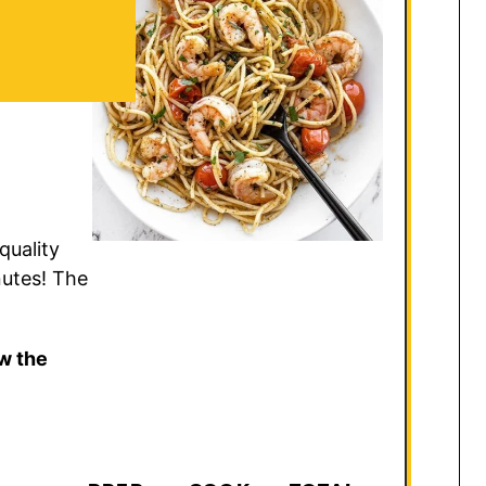
quality
nutes! The
w the