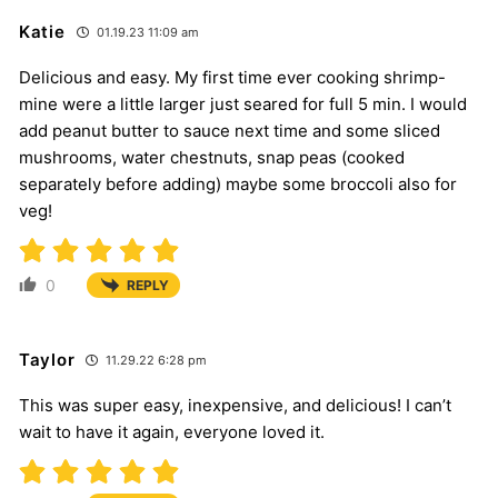
Katie
01.19.23 11:09 am
Delicious and easy. My first time ever cooking shrimp-
mine were a little larger just seared for full 5 min. I would
add peanut butter to sauce next time and some sliced
mushrooms, water chestnuts, snap peas (cooked
separately before adding) maybe some broccoli also for
veg!
0
REPLY
Taylor
11.29.22 6:28 pm
This was super easy, inexpensive, and delicious! I can’t
wait to have it again, everyone loved it.