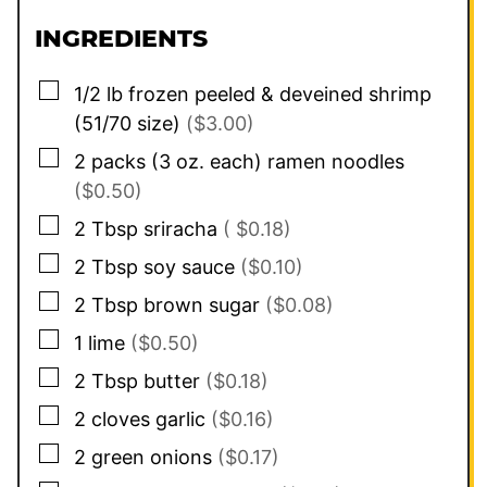
INGREDIENTS
▢
1/2
lb
frozen peeled & deveined shrimp
(51/70 size)
($3.00)
▢
2
packs (3 oz. each)
ramen noodles
($0.50)
▢
2
Tbsp
sriracha
( $0.18)
▢
2
Tbsp
soy sauce
($0.10)
▢
2
Tbsp
brown sugar
($0.08)
▢
1
lime
($0.50)
▢
2
Tbsp
butter
($0.18)
▢
2
cloves
garlic
($0.16)
▢
2
green onions
($0.17)