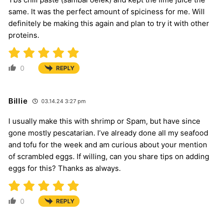
same. It was the perfect amount of spiciness for me. Will
definitely be making this again and plan to try it with other
proteins.
0
REPLY
Billie
03.14.24 3:27 pm
I usually make this with shrimp or Spam, but have since
gone mostly pescatarian. I’ve already done all my seafood
and tofu for the week and am curious about your mention
of scrambled eggs. If willing, can you share tips on adding
eggs for this? Thanks as always.
0
REPLY