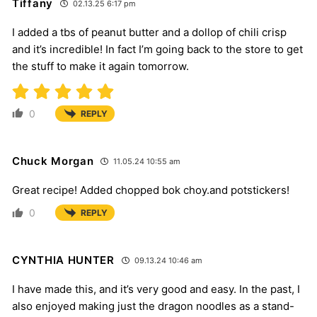
Tiffany
02.13.25 6:17 pm
I added a tbs of peanut butter and a dollop of chili crisp
and it’s incredible! In fact I’m going back to the store to get
the stuff to make it again tomorrow.
0
REPLY
Chuck Morgan
11.05.24 10:55 am
Great recipe! Added chopped bok choy.and potstickers!
0
REPLY
CYNTHIA HUNTER
09.13.24 10:46 am
I have made this, and it’s very good and easy. In the past, I
also enjoyed making just the dragon noodles as a stand-