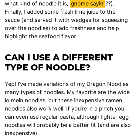
what kind of noodle it is,
gnome sayin’
??).
Finally, I added some fresh lime juice to the
sauce (and served it with wedges for squeezing
over the noodles) to add freshness and help
highlight the seafood flavor.
CAN I USE A DIFFERENT
TYPE OF NOODLE?
Yep! I’ve made variations of my Dragon Noodles
many types of noodles. My favorite are the wide
lo mein noodles, but these inexpensive ramen
noodles also work well. If you’re in a pinch you
can even use regular pasta, although lighter egg
noodles will probably be a better fit (and are also
inexpensive).