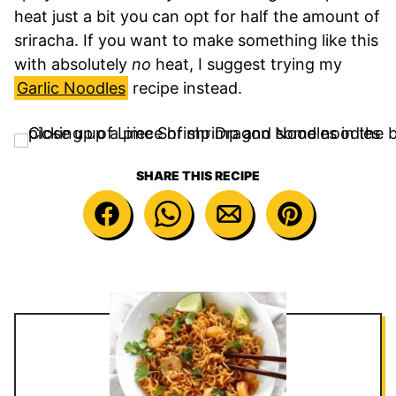
heat just a bit you can opt for half the amount of
sriracha. If you want to make something like this
with absolutely
no
heat, I suggest trying my
Garlic Noodles
recipe instead.
SHARE THIS RECIPE