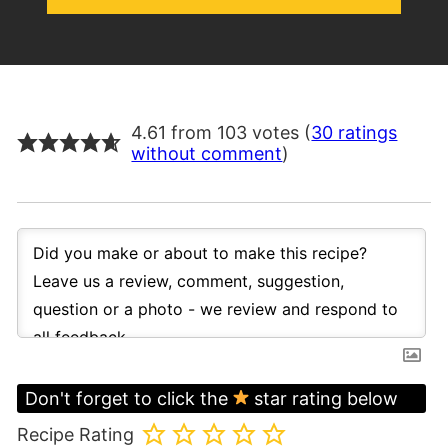
4.61 from 103 votes (
30 ratings
without comment
)
Don't forget to click the
star rating below
Recipe Rating