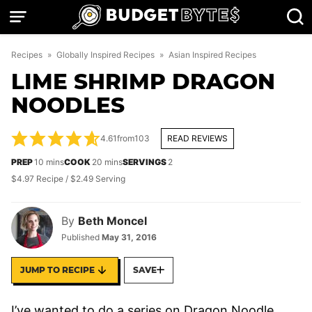
Skip
to
content
Recipes
»
Globally Inspired Recipes
»
Asian Inspired Recipes
LIME SHRIMP DRAGON
NOODLES
4.61
from
103
READ REVIEWS
minutes
minutes
PREP
10
mins
COOK
20
mins
SERVINGS
2
$4.97 Recipe / $2.49 Serving
By
Beth Moncel
Published
May 31, 2016
JUMP TO RECIPE
SAVE
I’ve wanted to do a series on Dragon Noodle