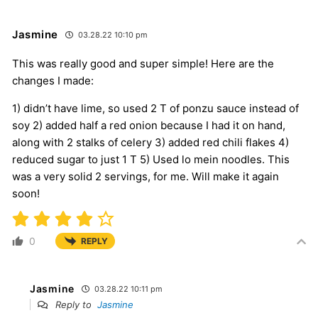
Jasmine
03.28.22 10:10 pm
This was really good and super simple! Here are the
changes I made:
1) didn’t have lime, so used 2 T of ponzu sauce instead of
soy 2) added half a red onion because I had it on hand,
along with 2 stalks of celery 3) added red chili flakes 4)
reduced sugar to just 1 T 5) Used lo mein noodles. This
was a very solid 2 servings, for me. Will make it again
soon!
0
REPLY
Jasmine
03.28.22 10:11 pm
Reply to
Jasmine