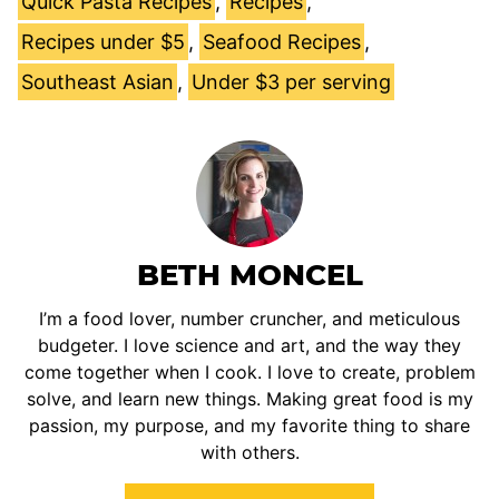
Quick Pasta Recipes
,
Recipes
,
Recipes under $5
,
Seafood Recipes
,
Southeast Asian
,
Under $3 per serving
BETH MONCEL
I’m a food lover, number cruncher, and meticulous
budgeter. I love science and art, and the way they
come together when I cook. I love to create, problem
solve, and learn new things. Making great food is my
passion, my purpose, and my favorite thing to share
with others.