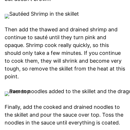
Then add the thawed and drained shrimp and
continue to sauté until they turn pink and
opaque. Shrimp cook really quickly, so this
should only take a few minutes. If you continue
to cook them, they will shrink and become very
tough, so remove the skillet from the heat at this
point.
Finally, add the cooked and drained noodles to
the skillet and pour the sauce over top. Toss the
noodles in the sauce until everything is coated.