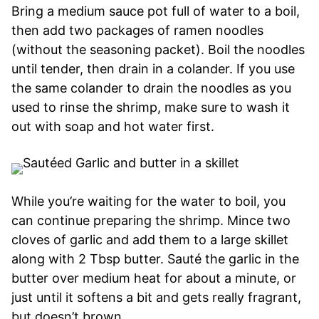
Bring a medium sauce pot full of water to a boil,
then add two packages of ramen noodles
(without the seasoning packet). Boil the noodles
until tender, then drain in a colander. If you use
the same colander to drain the noodles as you
used to rinse the shrimp, make sure to wash it
out with soap and hot water first.
While you’re waiting for the water to boil, you
can continue preparing the shrimp. Mince two
cloves of garlic and add them to a large skillet
along with 2 Tbsp butter. Sauté the garlic in the
butter over medium heat for about a minute, or
just until it softens a bit and gets really fragrant,
but doesn’t brown.