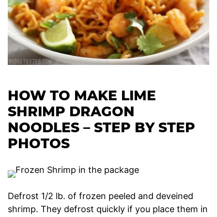
HOW TO MAKE LIME
SHRIMP DRAGON
NOODLES – STEP BY STEP
PHOTOS
Defrost 1/2 lb. of frozen peeled and deveined
shrimp. They defrost quickly if you place them in