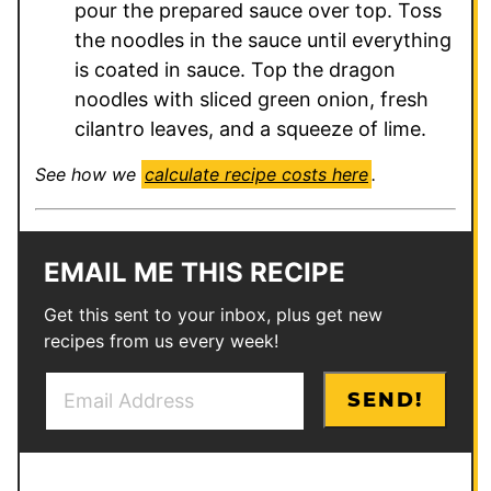
pour the prepared sauce over top. Toss
the noodles in the sauce until everything
is coated in sauce. Top the dragon
noodles with sliced green onion, fresh
cilantro leaves, and a squeeze of lime.
See how we
calculate recipe costs here
.
EMAIL ME THIS RECIPE
Get this sent to your inbox, plus get new
recipes from us every week!
E
T
SEND!
m
i
a
t
i
l