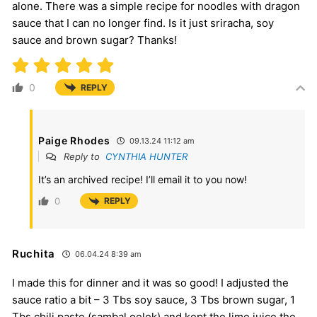
alone. There was a simple recipe for noodles with dragon
sauce that I can no longer find. Is it just sriracha, soy
sauce and brown sugar? Thanks!
0
REPLY
Paige Rhodes
09.13.24 11:12 am
Reply to
CYNTHIA HUNTER
It’s an archived recipe! I’ll email it to you now!
0
REPLY
Ruchita
06.04.24 8:39 am
I made this for dinner and it was so good! I adjusted the
sauce ratio a bit – 3 Tbs soy sauce, 3 Tbs brown sugar, 1
Tbs chili paste (sambal oelek) and kept the lime juice the