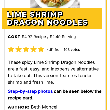
LIME SHRIMP
DRAGON NOODLES
$4.97 Recipe / $2.49 Serving
COST
4.61
from
103
votes
These spicy Lime Shrimp Dragon Noodles
are a fast, easy, and inexpensive alternative
to take out. This version features tender
shrimp and fresh lime.
Step-by-step photos
can be seen below the
recipe card.
Beth Moncel
AUTHOR: