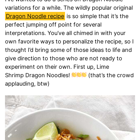
variations for a while. The wildly popular original
Dragon Noodle recipe
is so simple that it’s the
perfect jumping off point for several
interpretations. You’ve all chimed in with your
own favorite ways to personalize the recipe, so I
thought I’d bring some of those ideas to life and
give direction to those who are not ready to
experiment on their own. First up, Lime
Shrimp Dragon Noodles!
(that’s the crowd
applauding, btw)