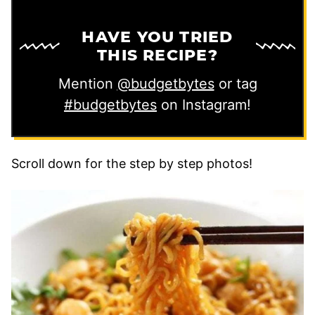
HAVE YOU TRIED
THIS RECIPE?
Mention
@budgetbytes
or tag
#budgetbytes
on Instagram!
Scroll down for the step by step photos!