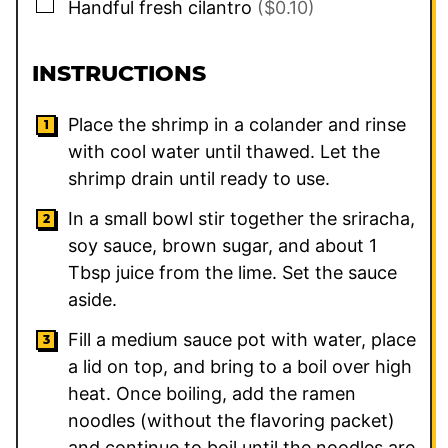
▢
Handful fresh cilantro
($0.10)
INSTRUCTIONS
Place the shrimp in a colander and rinse
with cool water until thawed. Let the
shrimp drain until ready to use.
In a small bowl stir together the sriracha,
soy sauce, brown sugar, and about 1
Tbsp juice from the lime. Set the sauce
aside.
Fill a medium sauce pot with water, place
a lid on top, and bring to a boil over high
heat. Once boiling, add the ramen
noodles (without the flavoring packet)
and continue to boil until the noodles are