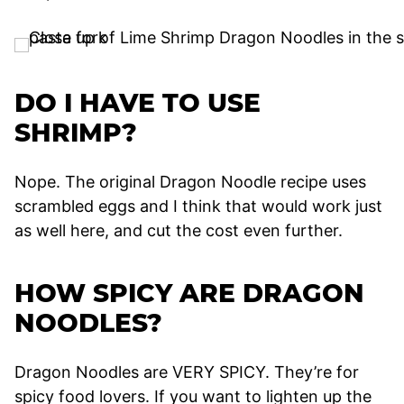
DO I HAVE TO USE
SHRIMP?
Nope. The original Dragon Noodle recipe uses
scrambled eggs and I think that would work just
as well here, and cut the cost even further.
HOW SPICY ARE DRAGON
NOODLES?
Dragon Noodles are VERY SPICY. They’re for
spicy food lovers. If you want to lighten up the