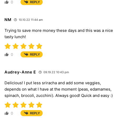
0
REPLY
NM
10.10.22 11:44 am
Trying to save more money these days and this was a nice
tasty lunch!
0
REPLY
Audrey-Anne E
09.19.22 10:43 pm
Delicious! I put less sriracha and add some veggies,
depends on what I have at the moment (peas, edamames,
spinach, brocoli, zucchini). Always good! Quick and easy :)
0
REPLY