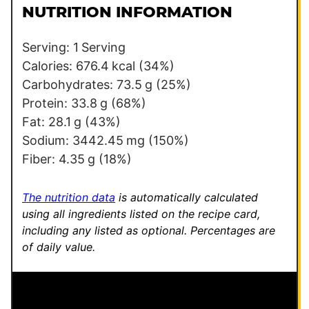
l
e
NUTRITION INFORMATION
*
P
e
Serving:
1
Serving
r
Calories:
676.4
kcal
(34%)
m
Carbohydrates:
73.5
g
(25%)
a
Protein:
33.8
g
(68%)
l
Fat:
28.1
g
(43%)
i
Sodium:
3442.45
mg
(150%)
n
Fiber:
4.35
g
(18%)
k
The nutrition data
is automatically calculated
using all ingredients listed on the recipe card,
including any listed as optional.
Percentages are
of daily value.