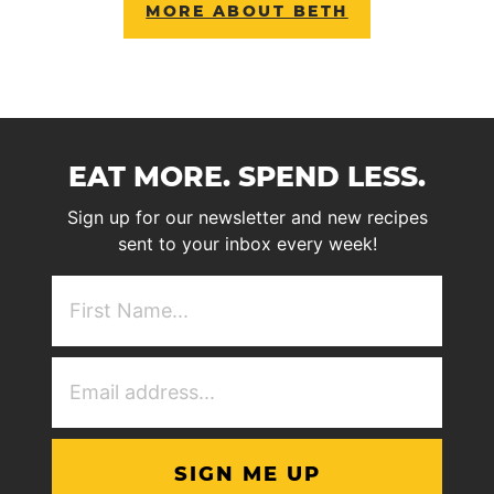
MORE ABOUT BETH
EAT MORE. SPEND LESS.
Sign up for our newsletter and new recipes
sent to your inbox every week!
First
NAme
(Required)
Email
Address
(Required)