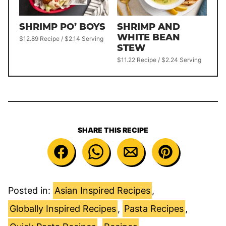
SHRIMP PO’ BOYS
SHRIMP AND
WHITE BEAN
$12.89 Recipe / $2.14 Serving
STEW
$11.22 Recipe / $2.24 Serving
SHARE THIS RECIPE
Posted in:
Asian Inspired Recipes
,
Globally Inspired Recipes
,
Pasta Recipes
,