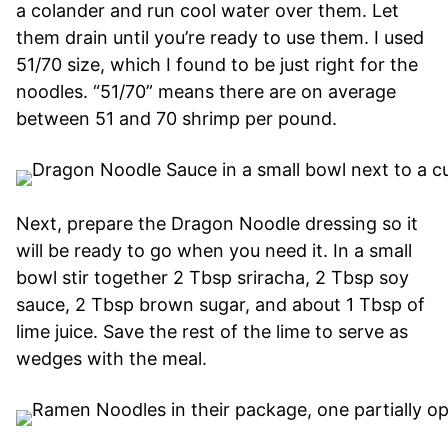
a colander and run cool water over them. Let
them drain until you’re ready to use them. I used
51/70 size, which I found to be just right for the
noodles. “51/70” means there are on average
between 51 and 70 shrimp per pound.
Next, prepare the Dragon Noodle dressing so it
will be ready to go when you need it. In a small
bowl stir together 2 Tbsp sriracha, 2 Tbsp soy
sauce, 2 Tbsp brown sugar, and about 1 Tbsp of
lime juice. Save the rest of the lime to serve as
wedges with the meal.