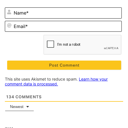
N
Em
This site uses Akismet to reduce spam.
Learn how your
comment data is processed.
134
COMMENTS
Newest