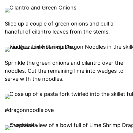
Slice up a couple of green onions and pull a
handful of cilantro leaves from the stems.
Sprinkle the green onions and cilantro over the
noodles. Cut the remaining lime into wedges to
serve with the noodles.
#dragonnoodlelove