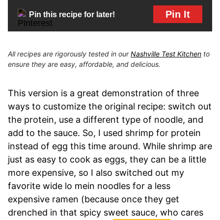
Pin It
Pin this recipe for later!
All recipes are rigorously tested in our
Nashville Test Kitchen
to
ensure they are easy, affordable, and delicious.
This version is a great demonstration of three
ways to customize the original recipe: switch out
the protein, use a different type of noodle, and
add to the sauce. So, I used shrimp for protein
instead of egg this time around. While shrimp are
just as easy to cook as eggs, they can be a little
more expensive, so I also switched out my
favorite wide lo mein noodles for a less
expensive ramen (because once they get
drenched in that spicy sweet sauce, who cares