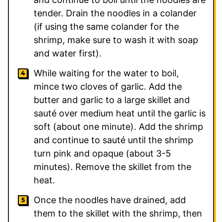
tender. Drain the noodles in a colander
(if using the same colander for the
shrimp, make sure to wash it with soap
and water first).
While waiting for the water to boil,
mince two cloves of garlic. Add the
butter and garlic to a large skillet and
sauté over medium heat until the garlic is
soft (about one minute). Add the shrimp
and continue to sauté until the shrimp
turn pink and opaque (about 3-5
minutes). Remove the skillet from the
heat.
Once the noodles have drained, add
them to the skillet with the shrimp, then