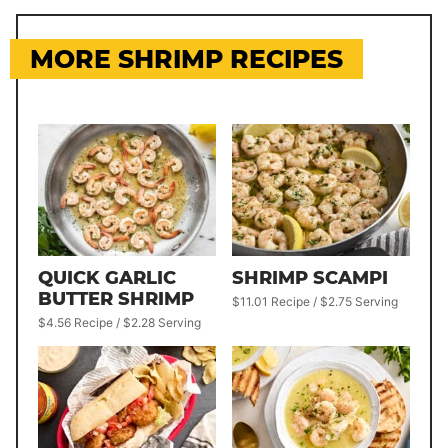
MORE SHRIMP RECIPES
QUICK GARLIC
SHRIMP SCAMPI
BUTTER SHRIMP
$11.01 Recipe / $2.75 Serving
$4.56 Recipe / $2.28 Serving