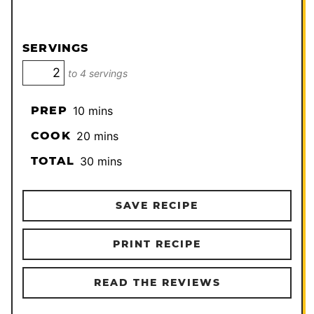
SERVINGS
to 4 servings
minutes
PREP
10
mins
minutes
COOK
20
mins
minutes
TOTAL
30
mins
SAVE RECIPE
PRINT RECIPE
READ THE REVIEWS