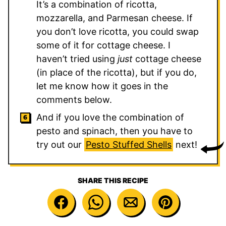
It’s a combination of ricotta,
mozzarella, and Parmesan cheese. If
you don’t love ricotta, you could swap
some of it for cottage cheese. I
haven’t tried using
just
cottage cheese
(in place of the ricotta), but if you do,
let me know how it goes in the
comments below.
And if you love the combination of
pesto and spinach, then you have to
try out our
Pesto Stuffed Shells
next!
SHARE THIS RECIPE