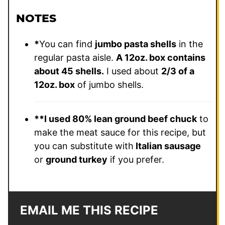
NOTES
*
You can find
jumbo pasta shells
in the
regular pasta aisle.
A 12oz. box contains
about 45 shells.
I used about
2/3 of a
12oz. box
of jumbo shells.
**
I used 80% lean ground beef chuck
to
make the meat sauce for this recipe, but
you can substitute with
Italian sausage
or
ground turkey
if you prefer.
EMAIL ME THIS RECIPE