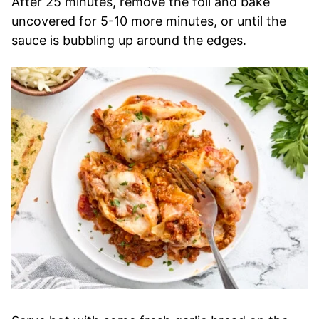
After 25 minutes, remove the foil and bake
uncovered for 5-10 more minutes, or until the
sauce is bubbling up around the edges.