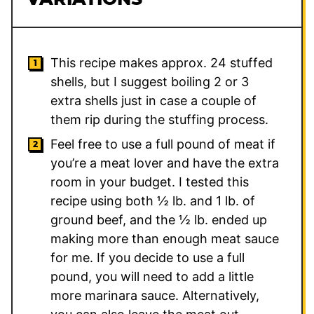
This recipe makes approx. 24 stuffed
shells, but I suggest boiling 2 or 3
extra shells just in case a couple of
them rip during the stuffing process.
Feel free to use a full pound of meat if
you’re a meat lover and have the extra
room in your budget. I tested this
recipe using both ½ lb. and 1 lb. of
ground beef, and the ½ lb. ended up
making more than enough meat sauce
for me. If you decide to use a full
pound, you will need to add a little
more marinara sauce. Alternatively,