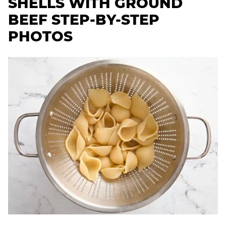
SHELLS WITH GROUND
BEEF STEP-BY-STEP
PHOTOS