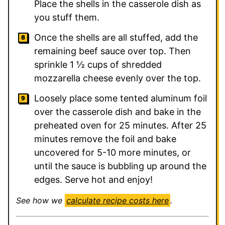
Place the shells in the casserole dish as
you stuff them.
Once the shells are all stuffed, add the
remaining beef sauce over top. Then
sprinkle 1 ½ cups of shredded
mozzarella cheese evenly over the top.
Loosely place some tented aluminum foil
over the casserole dish and bake in the
preheated oven for 25 minutes. After 25
minutes remove the foil and bake
uncovered for 5-10 more minutes, or
until the sauce is bubbling up around the
edges. Serve hot and enjoy!
See how we
calculate recipe costs here
.