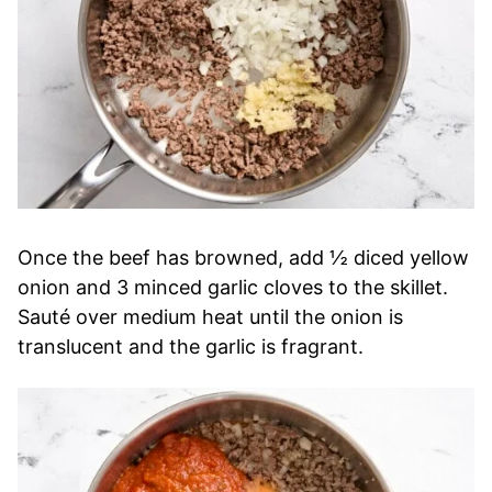
Once the beef has browned, add ½ diced yellow
onion and 3 minced garlic cloves to the skillet.
Sauté over medium heat until the onion is
translucent and the garlic is fragrant.