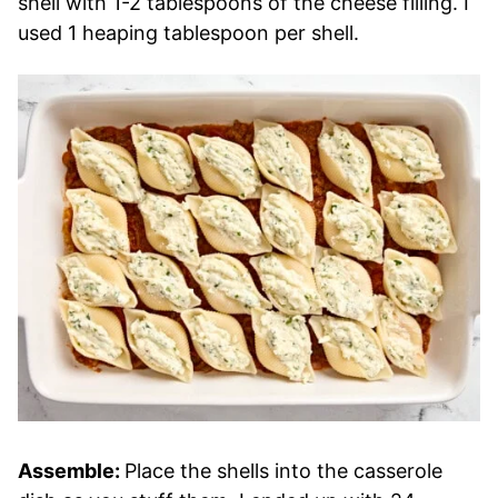
shell with 1-2 tablespoons of the cheese filling. I
used 1 heaping tablespoon per shell.
Assemble:
Place the shells into the casserole