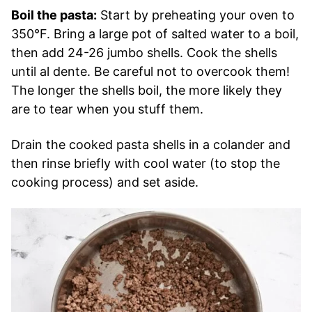
Boil the pasta:
Start by preheating your oven to
350°F. Bring a large pot of salted water to a boil,
then add 24-26 jumbo shells. Cook the shells
until al dente. Be careful not to overcook them!
The longer the shells boil, the more likely they
are to tear when you stuff them.
Drain the cooked pasta shells in a colander and
then rinse briefly with cool water (to stop the
cooking process) and set aside.