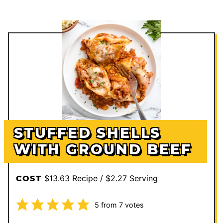
STUFFED SHELLS
WITH GROUND BEEF
$13.63 Recipe / $2.27 Serving
COST
5
from
7
votes