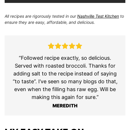
All recipes are rigorously tested in our
Nashville Test Kitchen
to
ensure they are easy, affordable, and delicious.
“Followed recipe exactly, so delicious.
Served with roasted broccoli. Thanks for
adding salt to the recipe instead of saying
“to taste”. I’ve seen so many blogs do that,
even when the filling has raw egg. Will be
making this again for sure.”
MEREDITH