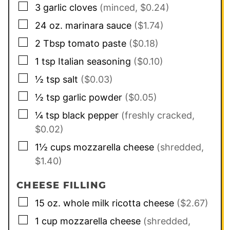
▢
3
garlic cloves
(minced, $0.24)
▢
24
oz.
marinara sauce
($1.74)
▢
2
Tbsp
tomato paste
($0.18)
▢
1
tsp
Italian seasoning
($0.10)
▢
½
tsp
salt
($0.03)
▢
½
tsp
garlic powder
($0.05)
▢
¼
tsp
black pepper
(freshly cracked,
$0.02)
▢
1½
cups
mozzarella cheese
(shredded,
$1.40)
CHEESE FILLING
▢
15
oz.
whole milk ricotta cheese
($2.67)
▢
1
cup
mozzarella cheese
(shredded,