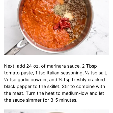
Next, add 24 oz. of marinara sauce, 2 Tbsp
tomato paste, 1 tsp Italian seasoning, ½ tsp salt,
½ tsp garlic powder, and ¼ tsp freshly cracked
black pepper to the skillet. Stir to combine with
the meat. Turn the heat to medium-low and let
the sauce simmer for 3-5 minutes.