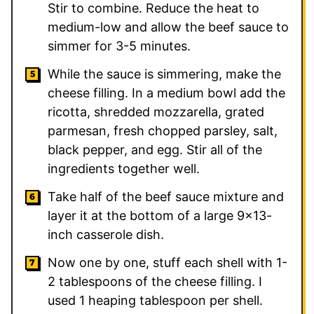
Stir to combine. Reduce the heat to
medium-low and allow the beef sauce to
simmer for 3-5 minutes.
While the sauce is simmering, make the
cheese filling. In a medium bowl add the
ricotta, shredded mozzarella, grated
parmesan, fresh chopped parsley, salt,
black pepper, and egg. Stir all of the
ingredients together well.
Take half of the beef sauce mixture and
layer it at the bottom of a large 9×13-
inch casserole dish.
Now one by one, stuff each shell with 1-
2 tablespoons of the cheese filling. I
used 1 heaping tablespoon per shell.