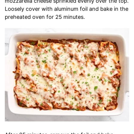
mozzarella cheese sprinkled evenly over the top.
Loosely cover with aluminum foil and bake in the
preheated oven for 25 minutes.