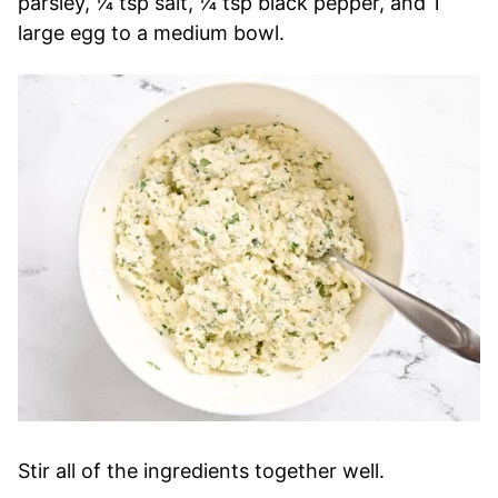
parsley, ¼ tsp salt, ¼ tsp black pepper, and 1
large egg to a medium bowl.
Stir all of the ingredients together well.