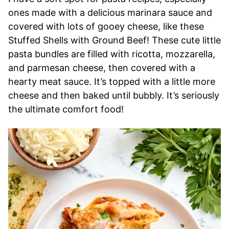
ones made with a delicious marinara sauce and
covered with lots of gooey cheese, like these
Stuffed Shells with Ground Beef! These cute little
pasta bundles are filled with ricotta, mozzarella,
and parmesan cheese, then covered with a
hearty meat sauce. It’s topped with a little more
cheese and then baked until bubbly. It’s seriously
the ultimate comfort food!