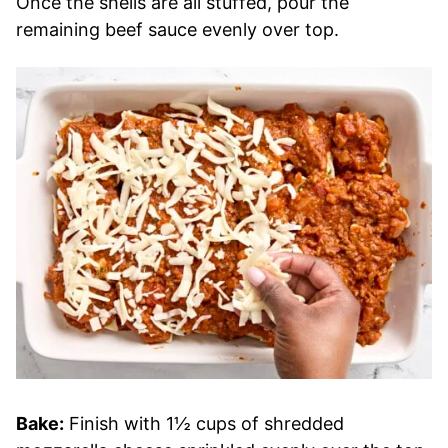
Once the shells are all stuffed, pour the
remaining beef sauce evenly over top.
Bake:
Finish with 1½ cups of shredded