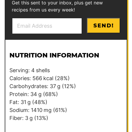
Get this sent to your inbox, plus get new
recipes from us every week!
E
E
SEND!
m
m
a
a
i
i
l
l
NUTRITION INFORMATION
*
P
o
Serving:
4
shells
s
Calories:
566
kcal
(28%)
t
Carbohydrates:
37
g
(12%)
T
Protein:
34
g
(68%)
i
Fat:
31
g
(48%)
t
Sodium:
1410
mg
(61%)
l
Fiber:
3
g
(13%)
e