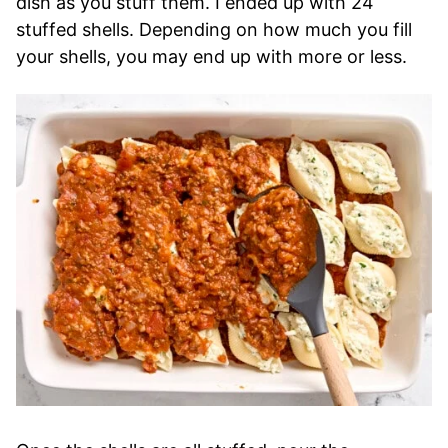
dish as you stuff them. I ended up with 24
stuffed shells. Depending on how much you fill
your shells, you may end up with more or less.