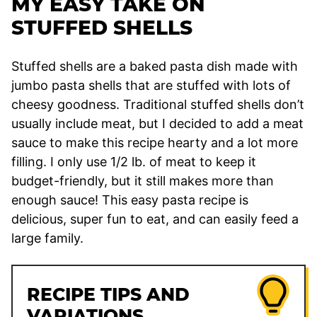
MY EASY TAKE ON
STUFFED SHELLS
Stuffed shells are a baked pasta dish made with
jumbo pasta shells that are stuffed with lots of
cheesy goodness. Traditional stuffed shells don’t
usually include meat, but I decided to add a meat
sauce to make this recipe hearty and a lot more
filling. I only use 1/2 lb. of meat to keep it
budget-friendly, but it still makes more than
enough sauce! This easy pasta recipe is
delicious, super fun to eat, and can easily feed a
large family.
RECIPE TIPS AND
VARIATIONS