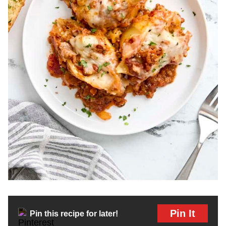
Pin It
Pin this recipe for later!