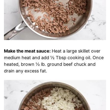
Make the meat sauce:
Heat a large skillet over
medium heat and add ½ Tbsp cooking oil. Once
heated, brown ½ lb. ground beef chuck and
drain any excess fat.