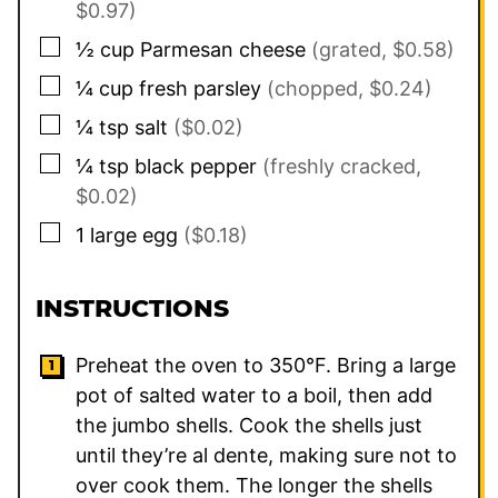
$0.97)
▢
½
cup
Parmesan cheese
(grated, $0.58)
▢
¼
cup
fresh parsley
(chopped, $0.24)
▢
¼
tsp
salt
($0.02)
▢
¼
tsp
black pepper
(freshly cracked,
$0.02)
▢
1
large
egg
($0.18)
INSTRUCTIONS
Preheat the oven to 350°F. Bring a large
pot of salted water to a boil, then add
the jumbo shells. Cook the shells just
until they’re al dente, making sure not to
over cook them. The longer the shells