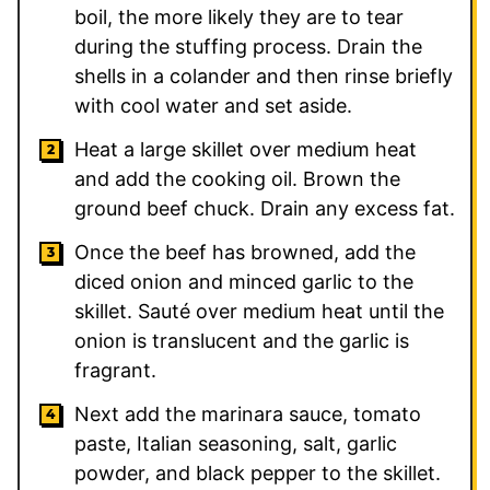
boil, the more likely they are to tear
during the stuffing process. Drain the
shells in a colander and then rinse briefly
with cool water and set aside.
Heat a large skillet over medium heat
and add the cooking oil. Brown the
ground beef chuck. Drain any excess fat.
Once the beef has browned, add the
diced onion and minced garlic to the
skillet. Sauté over medium heat until the
onion is translucent and the garlic is
fragrant.
Next add the marinara sauce, tomato
paste, Italian seasoning, salt, garlic
powder, and black pepper to the skillet.