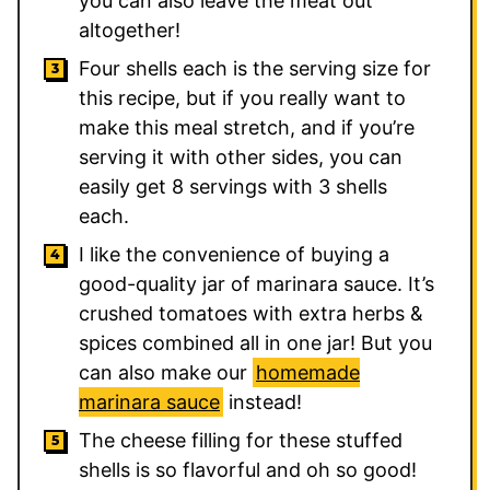
you can also leave the meat out
altogether!
Four shells each is the serving size for
this recipe, but if you really want to
make this meal stretch, and if you’re
serving it with other sides, you can
easily get 8 servings with 3 shells
each.
I like the convenience of buying a
good-quality jar of marinara sauce. It’s
crushed tomatoes with extra herbs &
spices combined all in one jar! But you
can also make our
homemade
marinara sauce
instead!
The cheese filling for these stuffed
shells is so flavorful and oh so good!