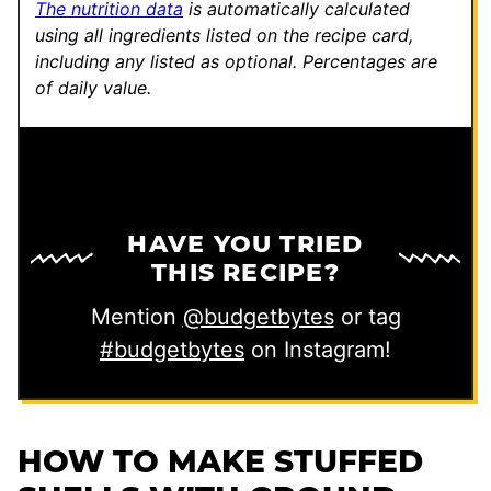
The nutrition data
is automatically calculated
using all ingredients listed on the recipe card,
including any listed as optional.
Percentages are
of daily value.
HAVE YOU TRIED
THIS RECIPE?
Mention
@budgetbytes
or tag
#budgetbytes
on Instagram!
HOW TO MAKE STUFFED