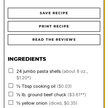
SAVE RECIPE
PRINT RECIPE
READ THE REVIEWS
INGREDIENTS
▢
24
jumbo pasta shells
(about 8 oz.,
$1.20*)
▢
½
Tbsp
cooking oil
($0.03)
▢
½
lb.
ground beef chuck
($3.61**)
▢
½
yellow onion
(diced, $0.35)