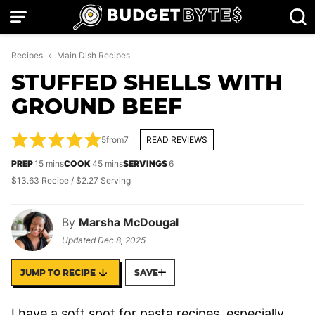
Skip
to
content
Recipes
»
Main Dish Recipes
STUFFED SHELLS WITH
GROUND BEEF
5
from
7
READ REVIEWS
minutes
minutes
PREP
15
mins
COOK
45
mins
SERVINGS
6
$13.63 Recipe / $2.27 Serving
By
Marsha McDougal
Updated
Dec 8, 2025
JUMP TO RECIPE
SAVE
I have a soft spot for pasta recipes, especially