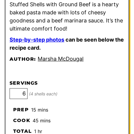
Stuffed Shells with Ground Beef is a hearty
baked pasta made with lots of cheesy
goodness and a beef marinara sauce. It’s the
ultimate comfort food!
Step-by-step photos
can be seen below the
recipe card.
Marsha McDougal
AUTHOR:
SERVINGS
(4 shells each)
minutes
PREP
15
mins
minutes
COOK
45
mins
hour
TOTAL
1
hr