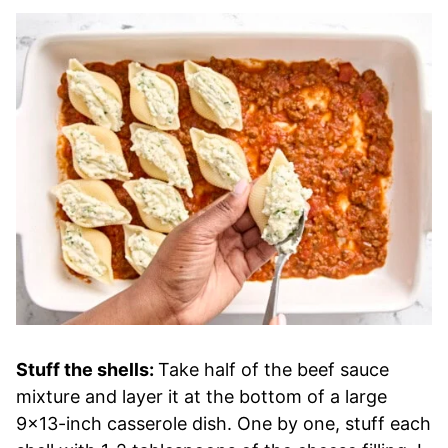
Stuff the shells:
Take half of the beef sauce
mixture and layer it at the bottom of a large
9×13-inch casserole dish. One by one, stuff each