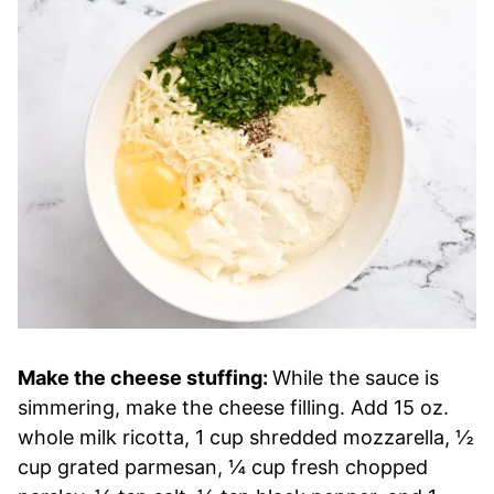
Make the cheese stuffing:
While the sauce is
simmering, make the cheese filling. Add 15 oz.
whole milk ricotta, 1 cup shredded mozzarella, ½
cup grated parmesan, ¼ cup fresh chopped