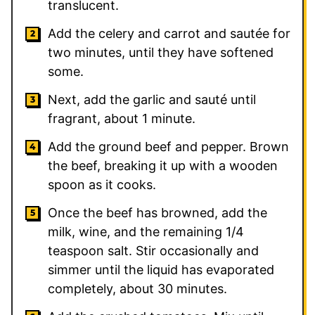
translucent.
Add the celery and carrot and sautée for
two minutes, until they have softened
some.
Next, add the garlic and sauté until
fragrant, about 1 minute.
Add the ground beef and pepper. Brown
the beef, breaking it up with a wooden
spoon as it cooks.
Once the beef has browned, add the
milk, wine, and the remaining
1/4
teaspoon salt. Stir occasionally and
simmer until the liquid has evaporated
completely, about 30 minutes.