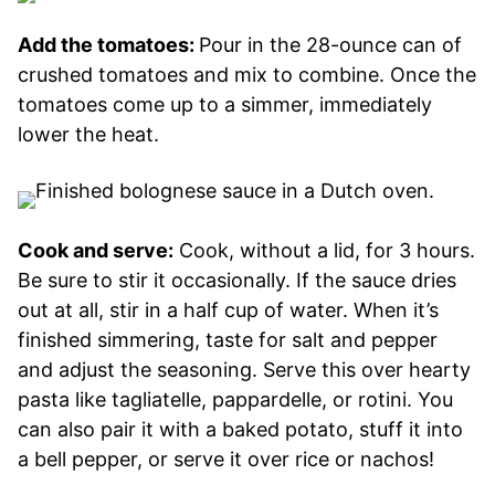
Add the tomatoes:
Pour in the 28-ounce can of
crushed tomatoes and mix to combine. Once the
tomatoes come up to a simmer, immediately
lower the heat.
Cook and serve:
Cook, without a lid, for 3 hours.
Be sure to stir it occasionally. If the sauce dries
out at all, stir in a half cup of water. When it’s
finished simmering, taste for salt and pepper
and adjust the seasoning. Serve this over hearty
pasta like tagliatelle, pappardelle, or rotini. You
can also pair it with a baked potato, stuff it into
a bell pepper, or serve it over rice or nachos!