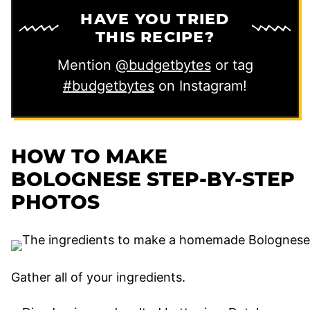
HAVE YOU TRIED
THIS RECIPE?
Mention
@budgetbytes
or tag
#budgetbytes
on Instagram!
HOW TO MAKE
BOLOGNESE STEP-BY-STEP
PHOTOS
Gather all of your ingredients.