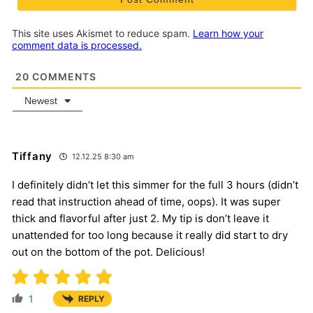
This site uses Akismet to reduce spam.
Learn how your
comment data is processed.
20
COMMENTS
Newest
Tiffany
12.12.25 8:30 am
I definitely didn’t let this simmer for the full 3 hours (didn’t
read that instruction ahead of time, oops). It was super
thick and flavorful after just 2. My tip is don’t leave it
unattended for too long because it really did start to dry
out on the bottom of the pot. Delicious!
1
REPLY