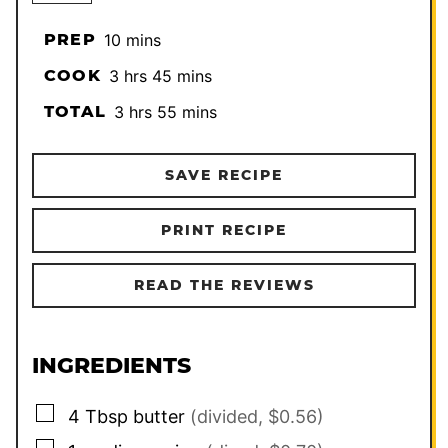
minutes
PREP
10
mins
hours
minutes
COOK
3
hrs
45
mins
hours
minutes
TOTAL
3
hrs
55
mins
SAVE RECIPE
PRINT RECIPE
READ THE REVIEWS
INGREDIENTS
▢
4
Tbsp
butter
(divided, $0.56)