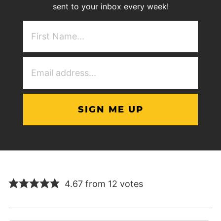
sent to your inbox every week!
First
NAme
(Required)
Email
Address
(Required)
4.67 from 12 votes