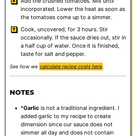
Add the crushed tomatoes. Mix until
incorporated. Lower the heat as soon as
the tomatoes come up to a simmer.
Cook, uncovered, for 3 hours. Stir
occasionally. If the sauce dries out, stir in
a half cup of water. Once it is finished,
taste for salt and pepper.
See how we
calculate recipe costs here
.
NOTES
*
Garlic
is not a traditional ingredient. I
added garlic to my recipe to create
dimension since our sauce does not
simmer all day and does not contain