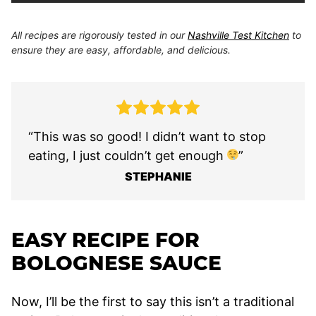
All recipes are rigorously tested in our
Nashville Test Kitchen
to
ensure they are easy, affordable, and delicious.
“This was so good! I didn’t want to stop
eating, I just couldn’t get enough
”
STEPHANIE
EASY RECIPE FOR
BOLOGNESE SAUCE
Now, I’ll be the first to say this isn’t a traditional