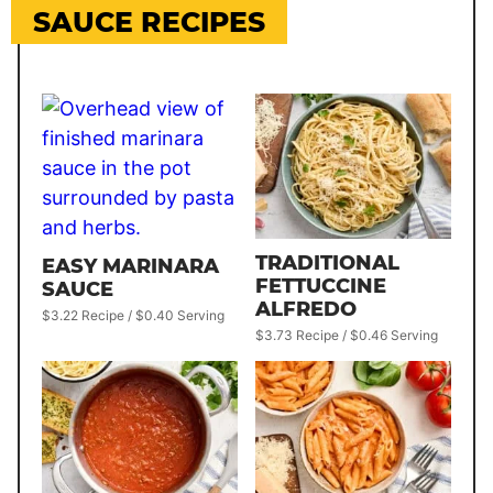
SAUCE RECIPES
TRADITIONAL
EASY MARINARA
FETTUCCINE
SAUCE
ALFREDO
$3.22 Recipe / $0.40 Serving
$3.73 Recipe / $0.46 Serving