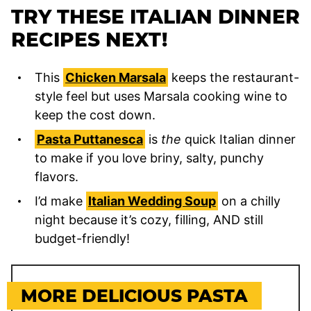
TRY THESE ITALIAN DINNER
RECIPES NEXT!
This
Chicken Marsala
keeps the restaurant-
style feel but uses Marsala cooking wine to
keep the cost down.
Pasta Puttanesca
is
the
quick Italian dinner
to make if you love briny, salty, punchy
flavors.
I’d make
Italian Wedding Soup
on a chilly
night because it’s cozy, filling, AND still
budget-friendly!
MORE DELICIOUS PASTA