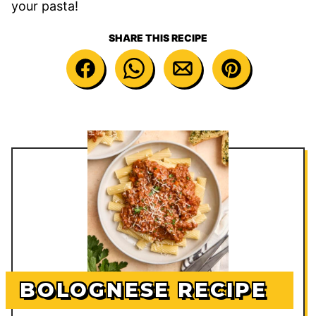
your pasta!
SHARE THIS RECIPE
BOLOGNESE RECIPE