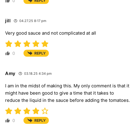
0
REPLY
jill
04.27.25 8:17 pm
Very good sauce and not complicated at all
0
REPLY
Amy
03.18.25 4:34 pm
I am in the midst of making this. My only comment is that it
might have been good to give a time that it takes to
reduce the liquid in the sauce before adding the tomatoes.
0
REPLY