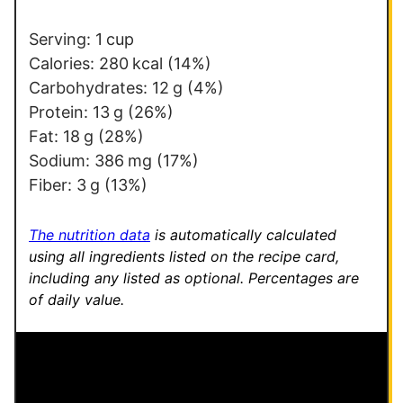
*
Serving:
1
cup
Calories:
280
kcal
(14%)
Carbohydrates:
12
g
(4%)
Protein:
13
g
(26%)
Fat:
18
g
(28%)
Sodium:
386
mg
(17%)
Fiber:
3
g
(13%)
The nutrition data
is automatically calculated
using all ingredients listed on the recipe card,
including any listed as optional.
Percentages are
of daily value.