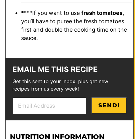
****If you want to use
fresh tomatoes
,
you’ll have to puree the fresh tomatoes
first and double the cooking time on the
sauce.
EMAIL ME THIS RECIPE
Get this sent to your inbox, plus get new
recipes from us every week!
E
*
SEND!
m
P
a
o
i
s
l
t
NUTRITION INFORMATION