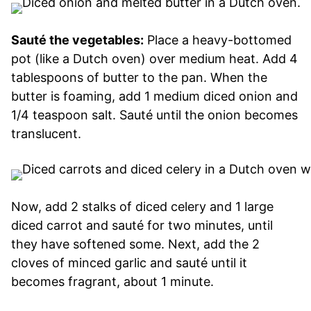
Sauté the vegetables:
Place a heavy-bottomed
pot (like a Dutch oven) over medium heat. Add 4
tablespoons of butter to the pan. When the
butter is foaming, add 1 medium diced onion and
1/4 teaspoon salt. Sauté until the onion becomes
translucent.
Now, add 2 stalks of diced celery and 1 large
diced carrot and sauté for two minutes, until
they have softened some. Next, add the 2
cloves of minced garlic and sauté until it
becomes fragrant, about 1 minute.