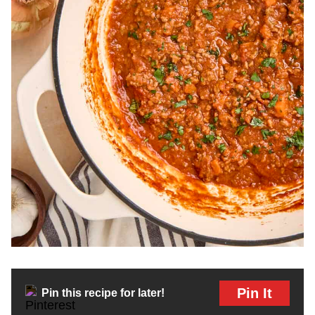
Pin It
Pin this recipe for later!