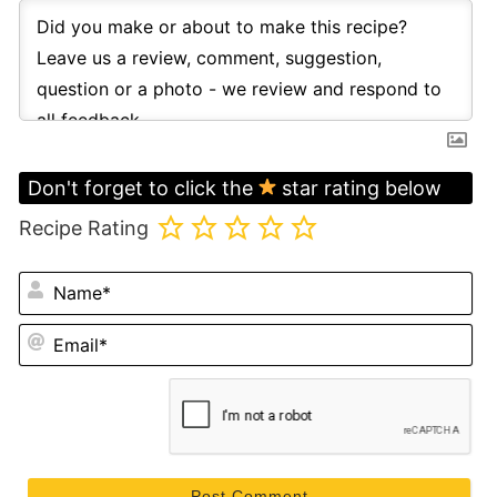
Don't forget to click the
star rating below
Recipe Rating
N
Em