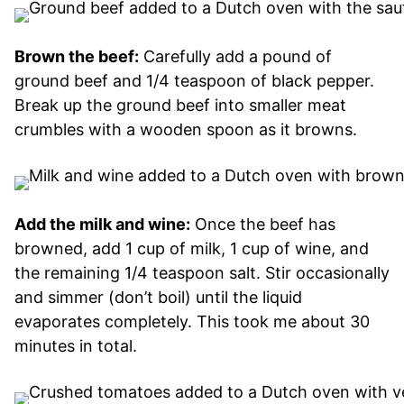
Brown the beef:
Carefully add a pound of
ground beef and 1/4 teaspoon of black pepper.
Break up the ground beef into smaller meat
crumbles with a wooden spoon as it browns.
Add the milk and wine:
Once the beef has
browned, add 1 cup of milk, 1 cup of wine, and
the remaining 1/4 teaspoon salt. Stir occasionally
and simmer (don’t boil) until the liquid
evaporates completely. This took me about 30
minutes in total.