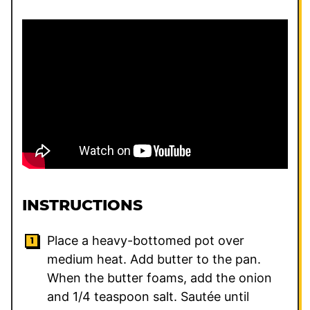
INSTRUCTIONS
Place a heavy-bottomed pot over
medium heat. Add butter to the pan.
When the butter foams, add the onion
and
1/4
teaspoon salt. Sautée until