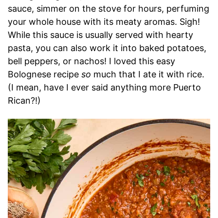
sauce, simmer on the stove for hours, perfuming
your whole house with its meaty aromas. Sigh!
While this sauce is usually served with hearty
pasta, you can also work it into baked potatoes,
bell peppers, or nachos! I loved this easy
Bolognese recipe
so
much that I ate it with rice.
(I mean, have I ever said anything more Puerto
Rican?!)