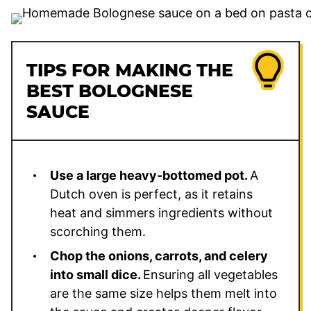
TIPS FOR MAKING THE
BEST BOLOGNESE
SAUCE
Use a large heavy-bottomed pot.
A
Dutch oven is perfect, as it retains
heat and simmers ingredients without
scorching them.
Chop the onions, carrots, and celery
into small dice.
Ensuring all vegetables
are the same size helps them melt into