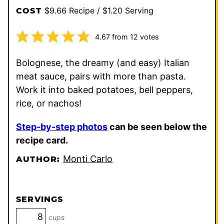
$9.66 Recipe / $1.20 Serving
COST
4.67
from
12
votes
Bolognese, the dreamy (and easy) Italian
meat sauce, pairs with more than pasta.
Work it into baked potatoes, bell peppers,
rice, or nachos!
Step-by-step photos
can be seen below the
recipe card.
Monti Carlo
AUTHOR:
SERVINGS
cups