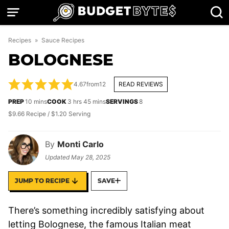
Skip
to
content
Recipes
»
Sauce Recipes
BOLOGNESE
4.67
from
12
READ REVIEWS
minutes
hours
minutes
PREP
10
mins
COOK
3
hrs
45
mins
SERVINGS
8
$9.66 Recipe / $1.20 Serving
By
Monti Carlo
Updated
May 28, 2025
JUMP TO RECIPE
SAVE
There’s something incredibly satisfying about
letting Bolognese, the famous Italian meat