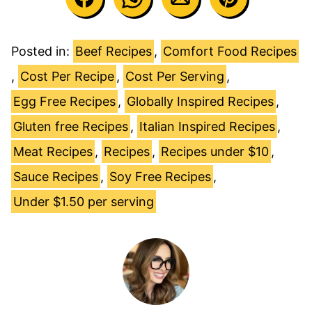
Posted in:
Beef Recipes
,
Comfort Food Recipes
,
Cost Per Recipe
,
Cost Per Serving
,
Egg Free Recipes
,
Globally Inspired Recipes
,
Gluten free Recipes
,
Italian Inspired Recipes
,
Meat Recipes
,
Recipes
,
Recipes under $10
,
Sauce Recipes
,
Soy Free Recipes
,
Under $1.50 per serving