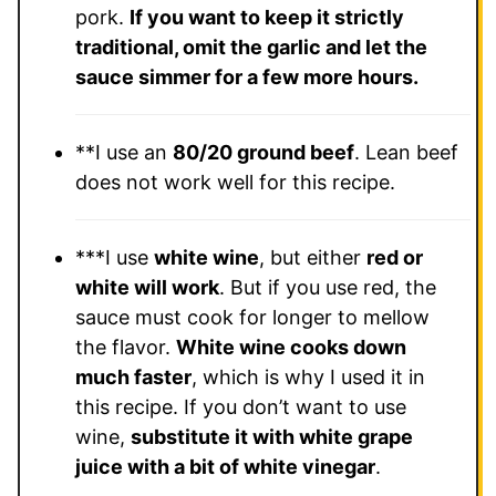
pork.
If you want to keep it strictly
traditional, omit the garlic and let the
sauce simmer for a few more hours.
**I use an
80/20 ground beef
.
Lean beef
does not work well for this recipe.
***I use
white wine
, but either
red or
white will work
.
But if you use red, the
sauce must cook for longer to mellow
the flavor.
White wine cooks down
much faster
, which is why I used it in
this recipe. If you don’t want to use
wine,
substitute it with white grape
juice with a bit of white vinegar
.