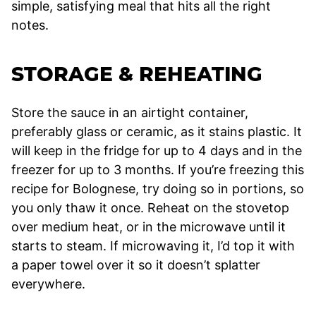
simple, satisfying meal that hits all the right
notes.
STORAGE & REHEATING
Store the sauce in an airtight container,
preferably glass or ceramic, as it stains plastic. It
will keep in the fridge for up to 4 days and in the
freezer for up to 3 months. If you’re freezing this
recipe for Bolognese, try doing so in portions, so
you only thaw it once. Reheat on the stovetop
over medium heat, or in the microwave until it
starts to steam. If microwaving it, I’d top it with
a paper towel over it so it doesn’t splatter
everywhere.