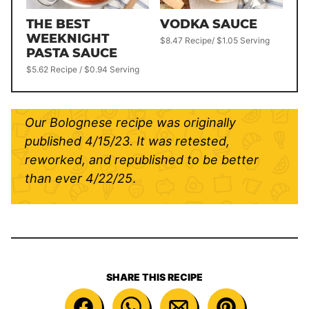
THE BEST
VODKA SAUCE
WEEKNIGHT
$8.47 Recipe/ $1.05 Serving
PASTA SAUCE
$5.62 Recipe / $0.94 Serving
Our Bolognese recipe was originally
published 4/15/23. It was retested,
reworked, and republished to be better
than ever
4/22/25
.
SHARE THIS RECIPE