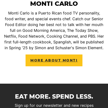
MONTI CARLO
Monti Carlo is a Puerto Rican food TV personality,
food writer, and special events chef. Catch our Senior
Food Editor doing her best not to talk with her mouth
full on Good Morning America, The Today Show,
Netflix, Food Network, Cooking Channel, and PBS. Her
first full-length cookbook, Spanglish, will be published
in Spring '25 by Simon and Schuster's Simon Element.
MORE ABOUT MONTI
EAT MORE. SPEND LESS.
Sign up for our newsletter and new recipes