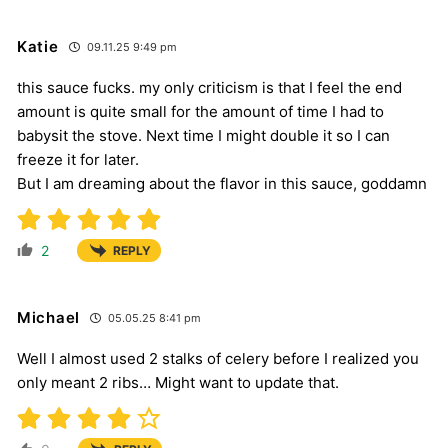
Katie
09.11.25 9:49 pm
this sauce fucks. my only criticism is that I feel the end
amount is quite small for the amount of time I had to
babysit the stove. Next time I might double it so I can
freeze it for later.
But I am dreaming about the flavor in this sauce, goddamn
2
REPLY
Michael
05.05.25 8:41 pm
Well I almost used 2 stalks of celery before I realized you
only meant 2 ribs… Might want to update that.