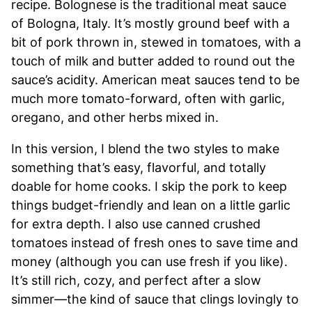
recipe. Bolognese is the traditional meat sauce
of Bologna, Italy. It’s mostly ground beef with a
bit of pork thrown in, stewed in tomatoes, with a
touch of milk and butter added to round out the
sauce’s acidity. American meat sauces tend to be
much more tomato-forward, often with garlic,
oregano, and other herbs mixed in.
In this version, I blend the two styles to make
something that’s easy, flavorful, and totally
doable for home cooks. I skip the pork to keep
things budget-friendly and lean on a little garlic
for extra depth. I also use canned crushed
tomatoes instead of fresh ones to save time and
money (although you can use fresh if you like).
It’s still rich, cozy, and perfect after a slow
simmer—the kind of sauce that clings lovingly to