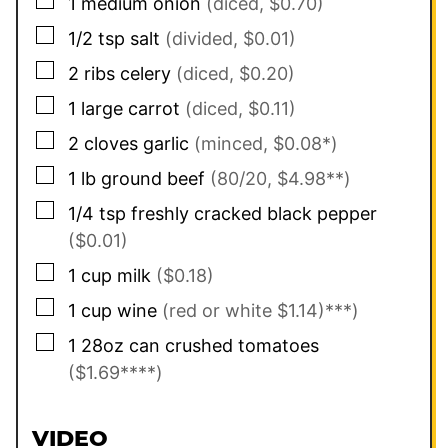
▢
1
medium onion
(diced, $0.70)
▢
1/2
tsp
salt
(divided, $0.01)
▢
2
ribs celery
(diced, $0.20)
▢
1
large carrot
(diced, $0.11)
▢
2
cloves garlic
(minced, $0.08*)
▢
1
lb
ground beef
(80/20, $4.98**)
▢
1/4
tsp
freshly cracked black pepper
($0.01)
▢
1
cup
milk
($0.18)
▢
1
cup
wine
(red or white $1.14)***)
▢
1
28oz can
crushed tomatoes
($1.69****)
VIDEO