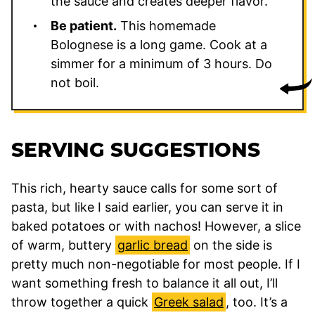
the sauce and creates deeper flavor.
Be patient.
This homemade
Bolognese is a long game. Cook at a
simmer for a minimum of 3 hours. Do
not boil.
SERVING SUGGESTIONS
This rich, hearty sauce calls for some sort of
pasta, but like I said earlier, you can serve it in
baked potatoes or with nachos! However, a slice
of warm, buttery
garlic bread
on the side is
pretty much non-negotiable for most people. If I
want something fresh to balance it all out, I’ll
throw together a quick
Greek salad
, too. It’s a