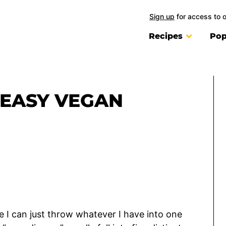
Sign up
for access to 
Recipes
Pop
 EASY VEGAN
e I can just throw whatever I have into one