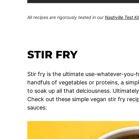
All recipes are rigorously tested in our
Nashville Test K
STIR FRY
Stir fry is the ultimate use-whatever-you-h
handfuls of vegetables or proteins, a sim
to soak up all that delciousness. Ultimately, 
Check out these simple vegan stir fry recip
sauces: