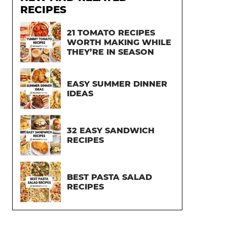
RECIPES
21 TOMATO RECIPES
WORTH MAKING WHILE
THEY’RE IN SEASON
EASY SUMMER DINNER
IDEAS
32 EASY SANDWICH
RECIPES
BEST PASTA SALAD
RECIPES