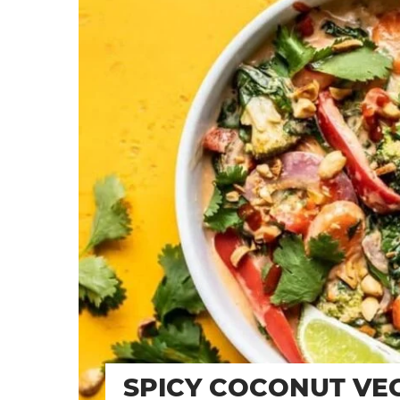
SPICY COCONUT VEG