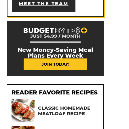
MEET THE TEAM
JUST $4.99 / MONTH
New Money-Saving Meal
Plans Every Week
JOIN TODAY!
READER FAVORITE RECIPES
CLASSIC HOMEMADE
MEATLOAF RECIPE