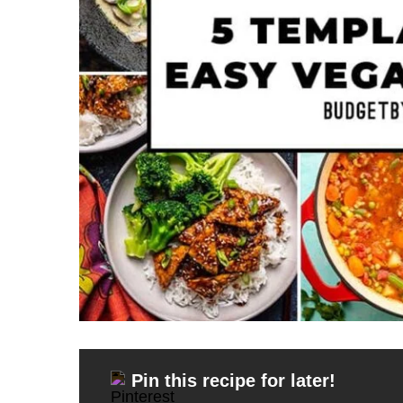
Pin this recipe for later!