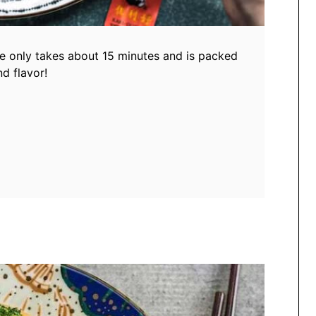
pe only takes about 15 minutes and is packed
d flavor!