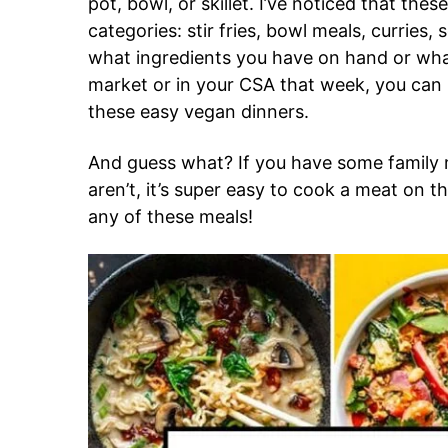
pot, bowl, or skillet. I’ve noticed that these
categories: stir fries, bowl meals, curries,
what ingredients you have on hand or wha
market or in your CSA that week, you can 
these easy vegan dinners.
And guess what? If you have some famil
aren’t, it’s super easy to cook a meat on th
any of these meals!