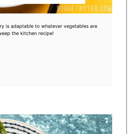
fry is adaptable to whatever vegetables are
sweep the kitchen recipe!