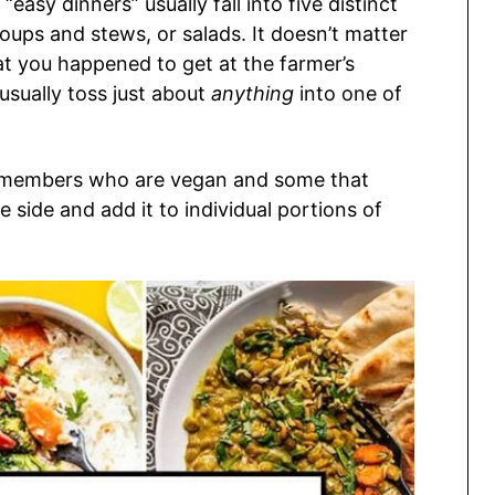
 “easy dinners” usually fall into five distinct
 soups and stews, or salads. It doesn’t matter
t you happened to get at the farmer’s
usually toss just about
anything
into one of
y members who are vegan and some that
e side and add it to individual portions of