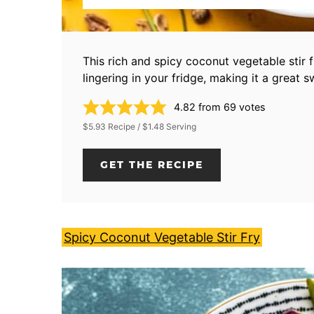
This rich and spicy coconut vegetable stir 
lingering in your fridge, making it a great 
4.82
from
69
votes
$5.93 Recipe / $1.48 Serving
GET THE RECIPE
Spicy Coconut Vegetable Stir Fry