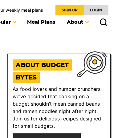
our weekly meal plans
SIGN UP
LOGIN
ular
Meal Plans
About
ABOUT BUDGET
BYTES
As food lovers and number crunchers,
we’ve decided that cooking on a
budget shouldn’t mean canned beans
and ramen noodles night after night.
Join us for delicious recipes designed
for small budgets.