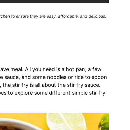
itchen
to ensure they are easy, affordable, and delicious.
ave meal. All you need is a hot pan, a few
ple sauce, and some noodles or rice to spoon
the stir fry is all about the stir fry sauce.
es to explore some different simple stir fry