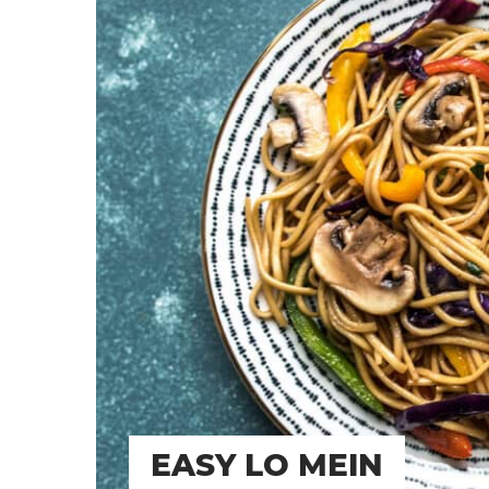
EASY LO MEIN