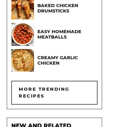
BAKED CHICKEN
DRUMSTICKS
EASY HOMEMADE
MEATBALLS
CREAMY GARLIC
CHICKEN
MORE TRENDING
RECIPES
NEW AND RELATED