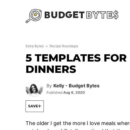
Skip
to
content
Extra Bytes
»
Recipe Roundups
5 TEMPLATES FOR
DINNERS
By
Kelly - Budget Bytes
Published
Aug 6, 2020
SAVE
The older I get the more I love meals wher