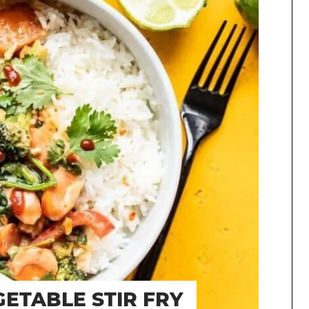
ETABLE STIR FRY