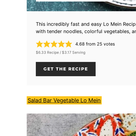
This incredibly fast and easy Lo Mein Reci
with tender noodles, colorful vegetables, an
4.68
from
25
votes
$6.33 Recipe / $3.17 Serving
GET THE RECIPE
Salad Bar Vegetable Lo Mein