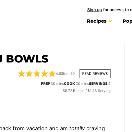
Sign up
for access to 
Recipes
Pop
FU BOWLS
4.88
from
50
READ REVIEWS
minutes
minutes
PREP
30
mins
COOK
30
mins
SERVINGS
4
$5.72 Recipe / $1.43 Serving
g back from vacation and am
totally
craving