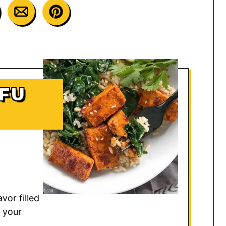
OFU
vor filled
 your