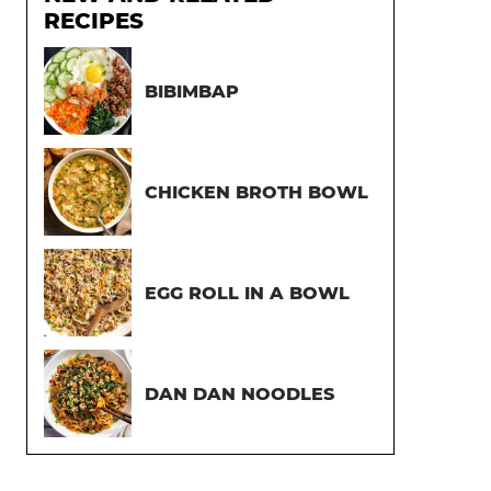
RECIPES
BIBIMBAP
CHICKEN BROTH BOWL
EGG ROLL IN A BOWL
DAN DAN NOODLES