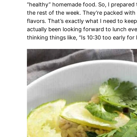
“healthy” homemade food. So, I prepared th
the rest of the week. They’re packed with p
flavors. That’s exactly what I need to keep
actually been looking forward to lunch ev
thinking things like, “Is 10:30 too early fo