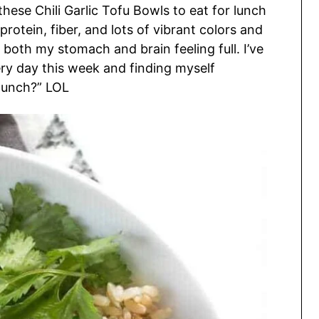
ese Chili Garlic Tofu Bowls to eat for lunch
rotein, fiber, and lots of vibrant colors and
 both my stomach and brain feeling full. I’ve
ery day this week and finding myself
r lunch?” LOL