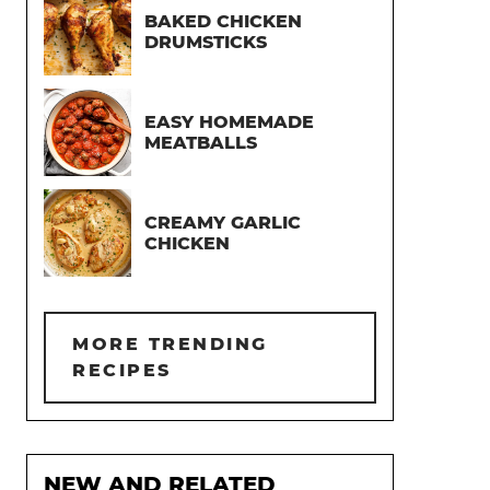
BAKED CHICKEN
DRUMSTICKS
EASY HOMEMADE
MEATBALLS
CREAMY GARLIC
CHICKEN
MORE TRENDING
RECIPES
NEW AND RELATED