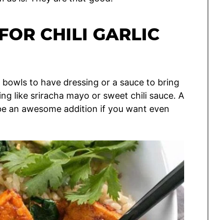
FOR CHILI GARLIC
ke bowls to have dressing or a sauce to bring
g like sriracha mayo or sweet chili sauce. A
be an awesome addition if you want even