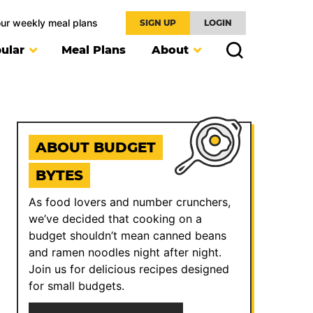
our weekly meal plans
SIGN UP
LOGIN
ular
Meal Plans
About
ABOUT BUDGET
BYTES
As food lovers and number crunchers,
we’ve decided that cooking on a
budget shouldn’t mean canned beans
and ramen noodles night after night.
Join us for delicious recipes designed
for small budgets.