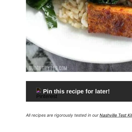
Pin this recipe for later!
All recipes are rigorously tested in our
Nashville Test K