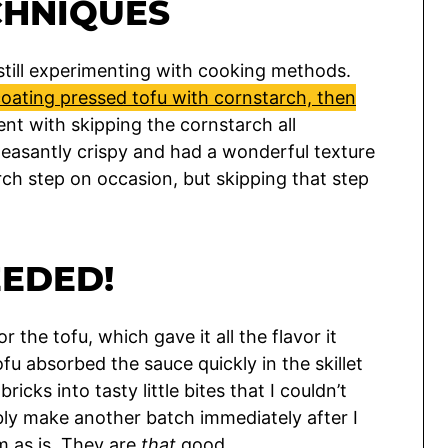
CHNIQUES
 still experimenting with cooking methods.
oating pressed tofu with cornstarch, then
ent with skipping the cornstarch all
leasantly crispy and had a wonderful texture
arch step on occasion, but skipping that step
EEDED!
 the tofu, which gave it all the flavor it
u absorbed the sauce quickly in the skillet
ricks into tasty little bites that I couldn’t
bably make another batch immediately after I
m as is. They are
that
good.