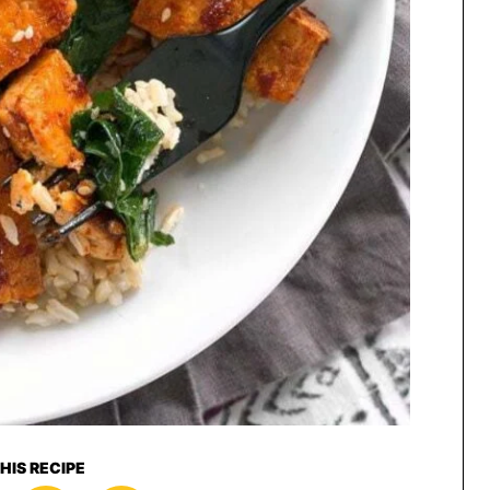
HIS RECIPE