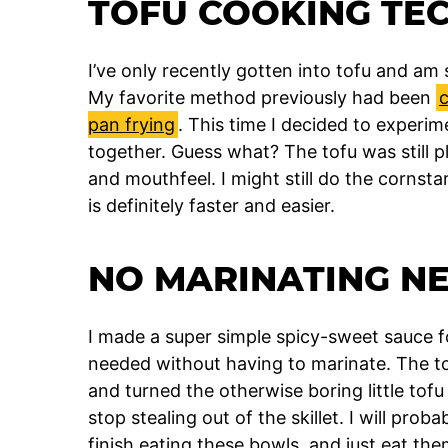
TOFU COOKING TE
I’ve only recently gotten into tofu and am
My favorite method previously had been
c
pan frying
. This time I decided to experim
together. Guess what? The tofu was still p
and mouthfeel. I might still do the cornst
is definitely faster and easier.
NO MARINATING N
I made a super simple spicy-sweet sauce for
needed without having to marinate. The tof
and turned the otherwise boring little tofu b
stop stealing out of the skillet. I will pro
finish eating these bowls, and just eat the