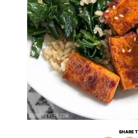
SHARE T