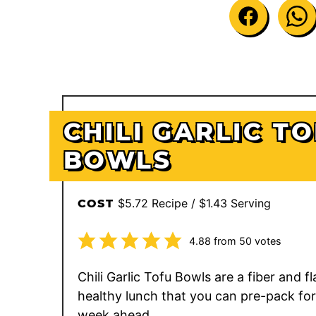
CHILI GARLIC T
BOWLS
$5.72 Recipe / $1.43 Serving
COST
4.88
from
50
votes
Chili Garlic Tofu Bowls are a fiber and fla
healthy lunch that you can pre-pack for
week ahead