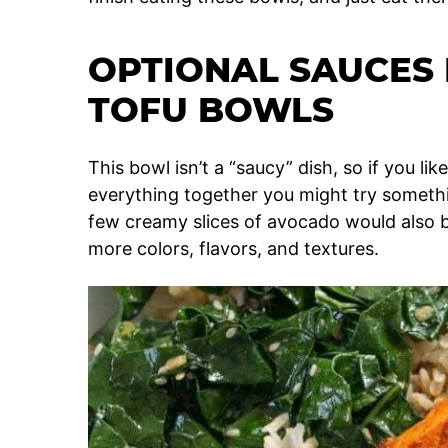
OPTIONAL SAUCES 
TOFU BOWLS
This bowl isn’t a “saucy” dish, so if you li
everything together you might try somethin
few creamy slices of avocado would also 
more colors, flavors, and textures.