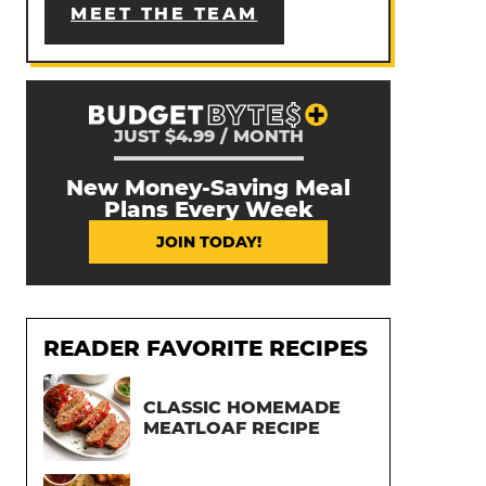
MEET THE TEAM
JUST $4.99 / MONTH
New Money-Saving Meal
Plans Every Week
JOIN TODAY!
READER FAVORITE RECIPES
CLASSIC HOMEMADE
MEATLOAF RECIPE