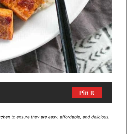
Pin It
itchen
to ensure they are easy, affordable, and delicious.