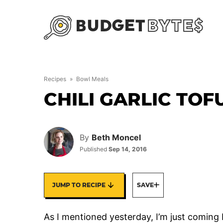
Skip
to
content
Recipes
»
Bowl Meals
CHILI GARLIC TO
By
Beth Moncel
Published
Sep 14, 2016
JUMP TO RECIPE
SAVE
As I mentioned yesterday, I’m just comin