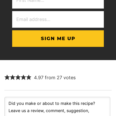
NAme
(Required)
Email
Address
(Required)
4.97 from 27 votes