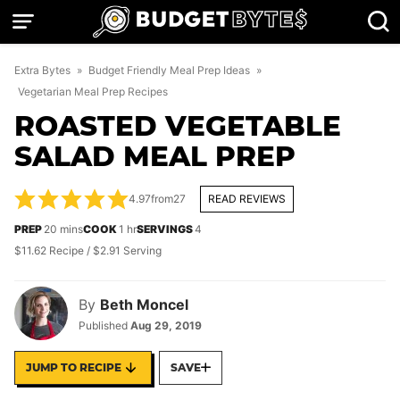
Skip
to
content
Extra Bytes
»
Budget Friendly Meal Prep Ideas
»
Vegetarian Meal Prep Recipes
ROASTED VEGETABLE
SALAD MEAL PREP
4.97
from
27
READ REVIEWS
minutes
hour
PREP
20
mins
COOK
1
hr
SERVINGS
4
$11.62 Recipe / $2.91 Serving
By
Beth Moncel
Published
Aug 29, 2019
JUMP TO RECIPE
SAVE