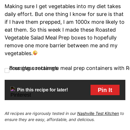
Making sure I get vegetables into my diet takes
daily effort. But one thing I know for sure is that
if I have them prepped, I am 1000x more likely to
eat them. So this week I made these Roasted
Vegetable Salad Meal Prep boxes to hopefully
remove one more barrier between me and my
vegetables.
Pin It
Pin this recipe for later!
All recipes are rigorously tested in our
Nashville Test Kitchen
to
ensure they are easy, affordable, and delicious.