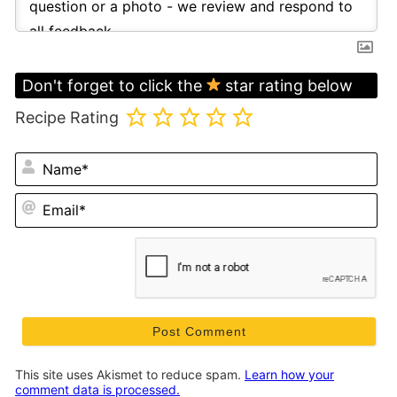
Don't forget to click the
star rating below
Recipe Rating
N
Em
This site uses Akismet to reduce spam.
Learn how your
comment data is processed.