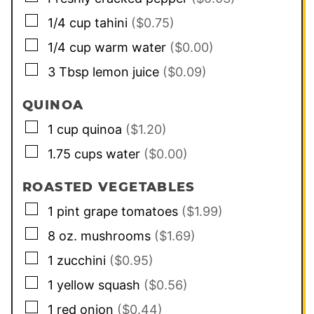
▢
1/4
cup
tahini
($0.75)
▢
1/4
cup
warm water
($0.00)
▢
3
Tbsp
lemon juice
($0.09)
QUINOA
▢
1
cup
quinoa
($1.20)
▢
1.75
cups
water
($0.00)
ROASTED VEGETABLES
▢
1
pint
grape tomatoes
($1.99)
▢
8
oz.
mushrooms
($1.69)
▢
1
zucchini
($0.95)
▢
1
yellow squash
($0.56)
▢
1
red onion
($0.44)