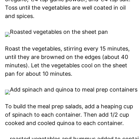
Toss until the vegetables are well coated in oil
and spices.
Roast the vegetables, stirring every 15 minutes,
until they are browned on the edges (about 40
minutes). Let the vegetables cool on the sheet
pan for about 10 minutes.
To build the meal prep salads, add a heaping cup
of spinach to each container. Then add 1/2 cup
cooked and cooled quinoa to each container.