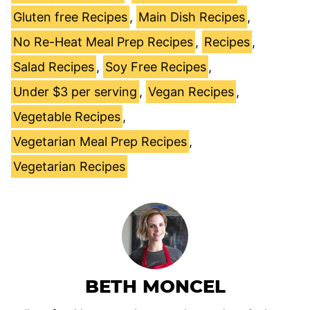
Gluten free Recipes
,
Main Dish Recipes
,
No Re-Heat Meal Prep Recipes
,
Recipes
,
Salad Recipes
,
Soy Free Recipes
,
Under $3 per serving
,
Vegan Recipes
,
Vegetable Recipes
,
Vegetarian Meal Prep Recipes
,
Vegetarian Recipes
BETH MONCEL