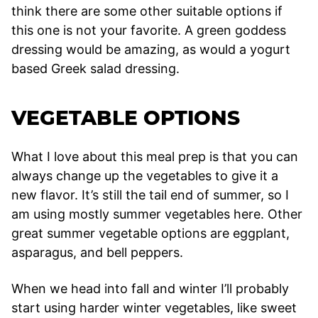
think there are some other suitable options if
this one is not your favorite. A green goddess
dressing would be amazing, as would a yogurt
based Greek salad dressing.
VEGETABLE OPTIONS
What I love about this meal prep is that you can
always change up the vegetables to give it a
new flavor. It’s still the tail end of summer, so I
am using mostly summer vegetables here. Other
great summer vegetable options are eggplant,
asparagus, and bell peppers.
When we head into fall and winter I’ll probably
start using harder winter vegetables, like sweet