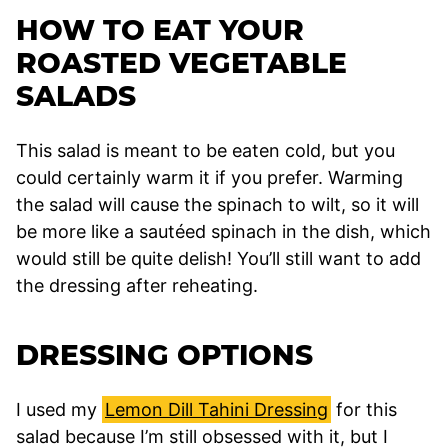
HOW TO EAT YOUR
ROASTED VEGETABLE
SALADS
This salad is meant to be eaten cold, but you
could certainly warm it if you prefer. Warming
the salad will cause the spinach to wilt, so it will
be more like a sautéed spinach in the dish, which
would still be quite delish! You’ll still want to add
the dressing after reheating.
DRESSING OPTIONS
I used my
Lemon Dill Tahini Dressing
for this
salad because I’m still obsessed with it, but I