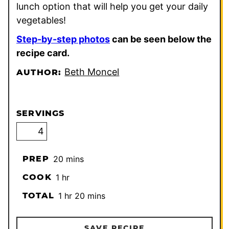
lunch option that will help you get your daily
vegetables!
Step-by-step photos
can be seen below the
recipe card.
Beth Moncel
AUTHOR:
SERVINGS
minutes
PREP
20
mins
hour
COOK
1
hr
hour
minutes
TOTAL
1
hr
20
mins
SAVE RECIPE