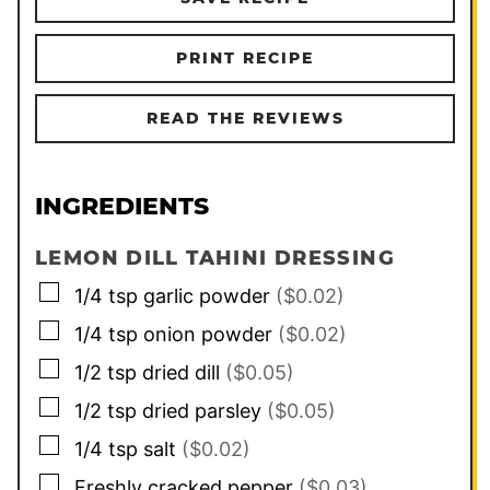
PRINT RECIPE
READ THE REVIEWS
INGREDIENTS
LEMON DILL TAHINI DRESSING
▢
1/4
tsp
garlic powder
($0.02)
▢
1/4
tsp
onion powder
($0.02)
▢
1/2
tsp
dried dill
($0.05)
▢
1/2
tsp
dried parsley
($0.05)
▢
1/4
tsp
salt
($0.02)
▢
Freshly cracked pepper
($0.03)