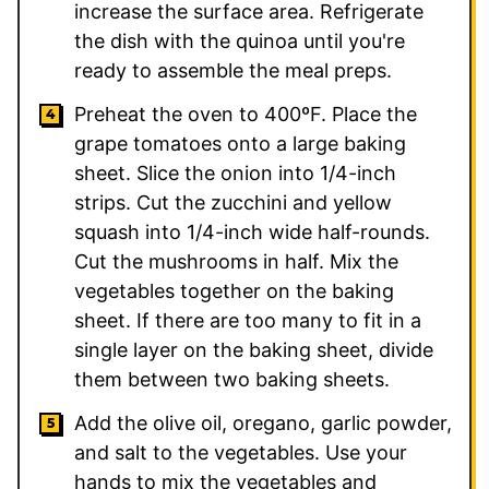
increase the surface area. Refrigerate
the dish with the quinoa until you're
ready to assemble the meal preps.
Preheat the oven to 400ºF. Place the
grape tomatoes onto a large baking
sheet. Slice the onion into 1/4-inch
strips. Cut the zucchini and yellow
squash into 1/4-inch wide half-rounds.
Cut the mushrooms in half. Mix the
vegetables together on the baking
sheet. If there are too many to fit in a
single layer on the baking sheet, divide
them between two baking sheets.
Add the olive oil, oregano, garlic powder,
and salt to the vegetables. Use your
hands to mix the vegetables and