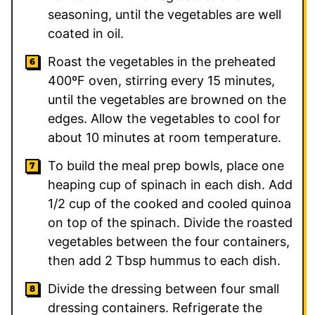
seasoning, until the vegetables are well
coated in oil.
Roast the vegetables in the preheated
400ºF oven, stirring every 15 minutes,
until the vegetables are browned on the
edges. Allow the vegetables to cool for
about 10 minutes at room temperature.
To build the meal prep bowls, place one
heaping cup of spinach in each dish. Add
1/2 cup of the cooked and cooled quinoa
on top of the spinach. Divide the roasted
vegetables between the four containers,
then add 2 Tbsp hummus to each dish.
Divide the dressing between four small
dressing containers. Refrigerate the