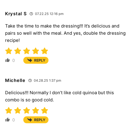
Krystal S
07.22.25 12:16 pm
Take the time to make the dressing!!! It’s delicious and
pairs so well with the meal. And yes, double the dressing
recipe!
0
REPLY
Michelle
04.28.25 1:37 pm
Delicious!!! Normally I don’t like cold quinoa but this
combo is so good cold.
0
REPLY