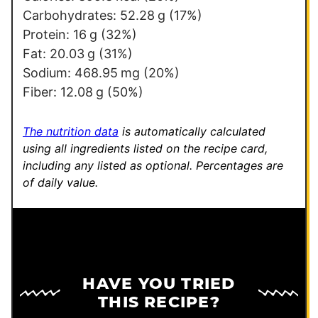
i
Carbohydrates:
52.28
g
(17%)
l
Protein:
16
g
(32%)
E
Fat:
20.03
g
(31%)
m
Sodium:
468.95
mg
(20%)
a
Fiber:
12.08
g
(50%)
i
l
The nutrition data
is automatically calculated
using all ingredients listed on the recipe card,
including any listed as optional.
Percentages are
of daily value.
HAVE YOU TRIED
THIS RECIPE?