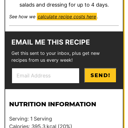
salads and dressing for up to 4 days.
See how we
calculate recipe costs here
.
EMAIL ME THIS RECIPE
Get this sent to your inbox, plus get new
recipes from us every week!
E
T
SEND!
m
i
a
t
i
l
l
e
NUTRITION INFORMATION
*
E
m
Serving:
1
Serving
a
Calories:
395.3
kcal
(20%)