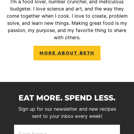
I’m a food lover, number cruncher, and meticulous
budgeter. I love science and art, and the way they
come together when I cook. I love to create, problem
solve, and learn new things. Making great food is my
passion, my purpose, and my favorite thing to share
with others.
MORE ABOUT BETH
EAT MORE. SPEND LESS.
Sign up for our newsletter and new recipes
sent to your inbox every week!
First