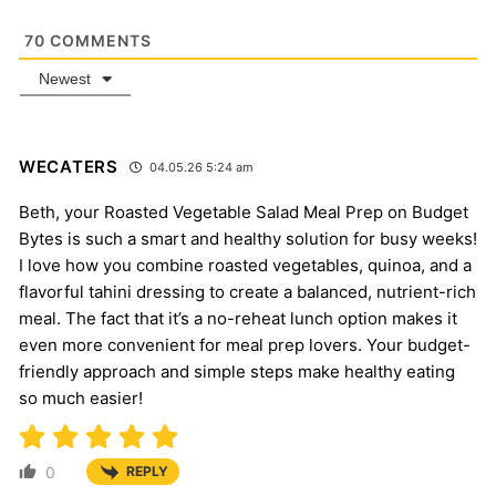
70
COMMENTS
Newest
WECATERS
04.05.26 5:24 am
Beth, your Roasted Vegetable Salad Meal Prep on Budget
Bytes is such a smart and healthy solution for busy weeks!
I love how you combine roasted vegetables, quinoa, and a
flavorful tahini dressing to create a balanced, nutrient-rich
meal. The fact that it’s a no-reheat lunch option makes it
even more convenient for meal prep lovers. Your budget-
friendly approach and simple steps make healthy eating
so much easier!
0
REPLY