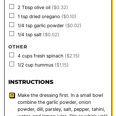
▢
2
Tbsp
olive oil
($0.32)
▢
1
tsp
dried oregano
($0.10)
▢
1/4
tsp
garlic powder
($0.02)
▢
1/4
tsp
salt
($0.02)
OTHER
▢
4
cups
fresh spinach
($2.15)
▢
1/2
cup
hummus
($1.15)
INSTRUCTIONS
Make the dressing first. In a small bowl
combine the garlic powder, onion
powder, dill, parsley, salt, pepper, tahini,