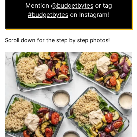
Mention
@budgetbytes
or tag
#budgetbytes
on Instagram!
Scroll down for the step by step photos!