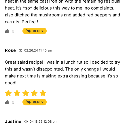
heat in the same cast iron on with the remaining residual
heat. It’s *so* delicious this way to me, no complaints. I
also ditched the mushrooms and added red peppers and
carrots. Perfect!
0
REPLY
Rose
02.26.24 11:40 am
Great salad recipe! I was in a lunch rut so I decided to try
this and wasn’t disappointed. The only change I would
make next time is making extra dressing because it’s so
good!
0
REPLY
Justine
04.18.23 12:08 pm