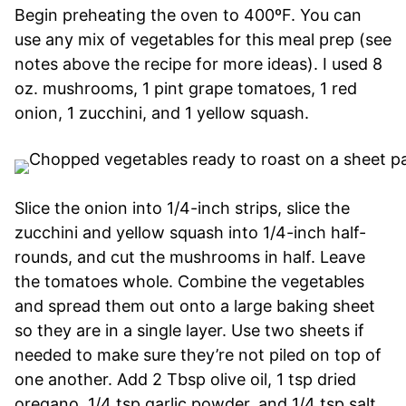
Begin preheating the oven to 400ºF. You can
use any mix of vegetables for this meal prep (see
notes above the recipe for more ideas). I used 8
oz. mushrooms, 1 pint grape tomatoes, 1 red
onion, 1 zucchini, and 1 yellow squash.
Slice the onion into 1/4-inch strips, slice the
zucchini and yellow squash into 1/4-inch half-
rounds, and cut the mushrooms in half. Leave
the tomatoes whole. Combine the vegetables
and spread them out onto a large baking sheet
so they are in a single layer. Use two sheets if
needed to make sure they’re not piled on top of
one another. Add 2 Tbsp olive oil, 1 tsp dried
oregano, 1/4 tsp garlic powder, and 1/4 tsp salt.