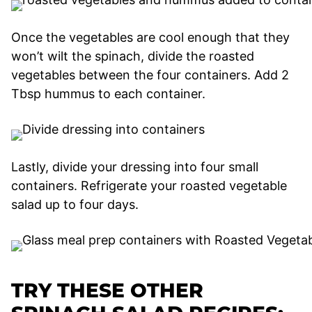
Once the vegetables are cool enough that they
won’t wilt the spinach, divide the roasted
vegetables between the four containers. Add 2
Tbsp hummus to each container.
Lastly, divide your dressing into four small
containers. Refrigerate your roasted vegetable
salad up to four days.
TRY THESE OTHER