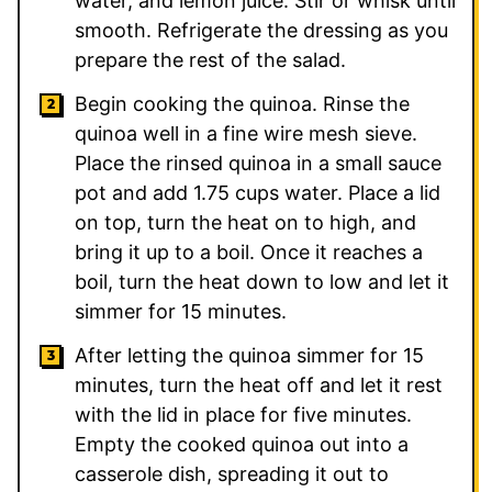
water, and lemon juice. Stir or whisk until
smooth. Refrigerate the dressing as you
prepare the rest of the salad.
Begin cooking the quinoa. Rinse the
quinoa well in a fine wire mesh sieve.
Place the rinsed quinoa in a small sauce
pot and add 1.75 cups water. Place a lid
on top, turn the heat on to high, and
bring it up to a boil. Once it reaches a
boil, turn the heat down to low and let it
simmer for 15 minutes.
After letting the quinoa simmer for 15
minutes, turn the heat off and let it rest
with the lid in place for five minutes.
Empty the cooked quinoa out into a
casserole dish, spreading it out to