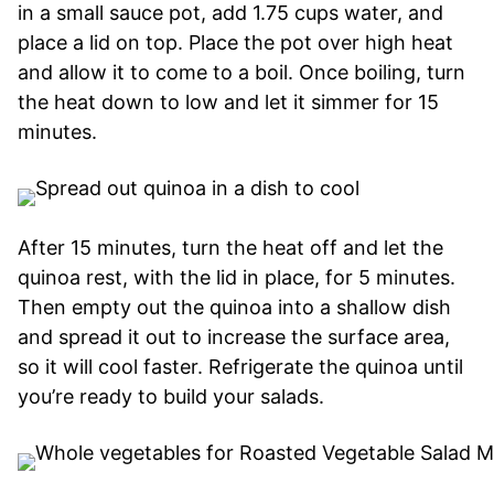
in a small sauce pot, add 1.75 cups water, and
place a lid on top. Place the pot over high heat
and allow it to come to a boil. Once boiling, turn
the heat down to low and let it simmer for 15
minutes.
After 15 minutes, turn the heat off and let the
quinoa rest, with the lid in place, for 5 minutes.
Then empty out the quinoa into a shallow dish
and spread it out to increase the surface area,
so it will cool faster. Refrigerate the quinoa until
you’re ready to build your salads.