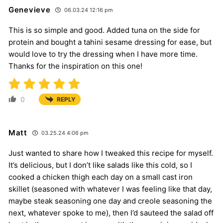
Genevieve
06.03.24 12:16 pm
This is so simple and good. Added tuna on the side for
protein and bought a tahini sesame dressing for ease, but
would love to try the dressing when I have more time.
Thanks for the inspiration on this one!
0
REPLY
Matt
03.25.24 4:06 pm
Just wanted to share how I tweaked this recipe for myself.
It’s delicious, but I don’t like salads like this cold, so I
cooked a chicken thigh each day on a small cast iron
skillet (seasoned with whatever I was feeling like that day,
maybe steak seasoning one day and creole seasoning the
next, whatever spoke to me), then I’d sauteed the salad off