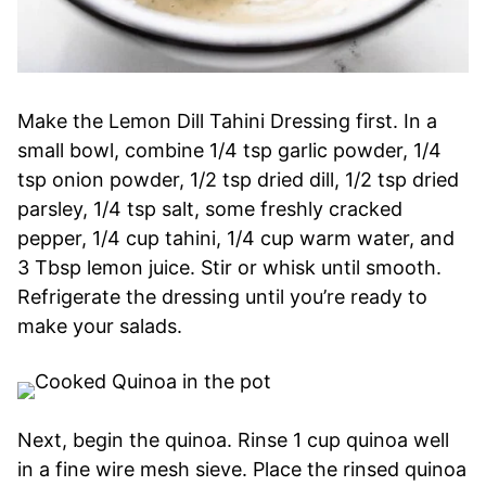
Make the Lemon Dill Tahini Dressing first. In a
small bowl, combine 1/4 tsp garlic powder, 1/4
tsp onion powder, 1/2 tsp dried dill, 1/2 tsp dried
parsley, 1/4 tsp salt, some freshly cracked
pepper, 1/4 cup tahini, 1/4 cup warm water, and
3 Tbsp lemon juice. Stir or whisk until smooth.
Refrigerate the dressing until you’re ready to
make your salads.
Next, begin the quinoa. Rinse 1 cup quinoa well
in a fine wire mesh sieve. Place the rinsed quinoa