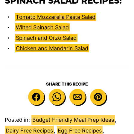
SPINACH SALAD RECIPES:
Tomato Mozzarella Pasta Salad
Wilted Spinach Salad
Spinach and Orzo Salad
Chicken and Mandarin Salad
SHARE THIS RECIPE
Posted in:
Budget Friendly Meal Prep Ideas
,
Dairy Free Recipes
,
Egg Free Recipes
,