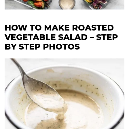
HOW TO MAKE ROASTED
VEGETABLE SALAD – STEP
BY STEP PHOTOS