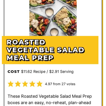
ROASTED
VEGETABLE SALAD
MEAL PREP
$11.62 Recipe / $2.91 Serving
COST
4.97
from
27
votes
These Roasted Vegetable Salad Meal Prep
boxes are an easy, no-reheat, plan-ahead