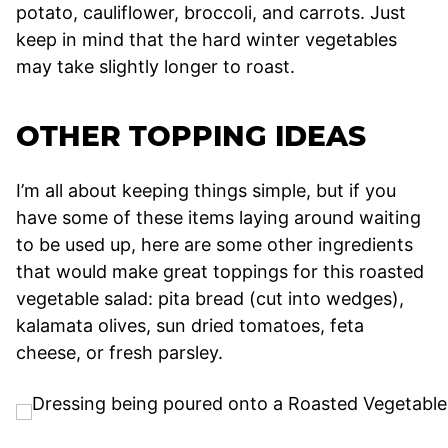
potato, cauliflower, broccoli, and carrots. Just
keep in mind that the hard winter vegetables
may take slightly longer to roast.
OTHER TOPPING IDEAS
I’m all about keeping things simple, but if you
have some of these items laying around waiting
to be used up, here are some other ingredients
that would make great toppings for this roasted
vegetable salad: pita bread (cut into wedges),
kalamata olives, sun dried tomatoes, feta
cheese, or fresh parsley.