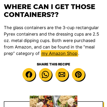
WHERE CAN I GET THOSE
CONTAINERS??
The glass containers are the 3-cup rectangular
Pyrex containers and the dressing cups are 2.5
oz. metal dipping cups. Both were purchased
from Amazon, and can be found in the “meal
prep” category of
my Amazon Shop
.
SHARE THIS RECIPE