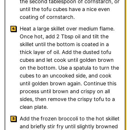
the second tablespoon of cornstarch, or
until the tofu cubes have a nice even
coating of cornstarch.
Heat a large skillet over medium flame.
Once hot, add 2 Tbsp oil and tilt the
skillet until the bottom is coated in a
thick layer of oil. Add the dusted tofu
cubes and let cook until golden brown
on the bottom. Use a spatula to turn the
cubes to an uncooked side, and cook
until golden brown again. Continue this
process until brown and crispy on all
sides, then remove the crispy tofu to a
clean plate.
Add the frozen broccoli to the hot skillet
and briefly stir fry until slightly browned