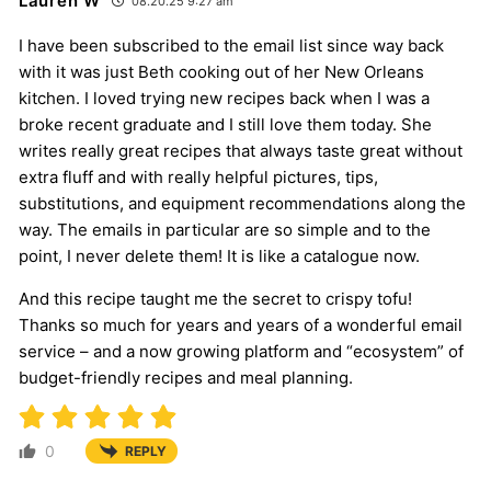
Lauren W
08.20.25 9:27 am
I have been subscribed to the email list since way back
with it was just Beth cooking out of her New Orleans
kitchen. I loved trying new recipes back when I was a
broke recent graduate and I still love them today. She
writes really great recipes that always taste great without
extra fluff and with really helpful pictures, tips,
substitutions, and equipment recommendations along the
way. The emails in particular are so simple and to the
point, I never delete them! It is like a catalogue now.
And this recipe taught me the secret to crispy tofu!
Thanks so much for years and years of a wonderful email
service – and a now growing platform and “ecosystem” of
budget-friendly recipes and meal planning.
0
REPLY