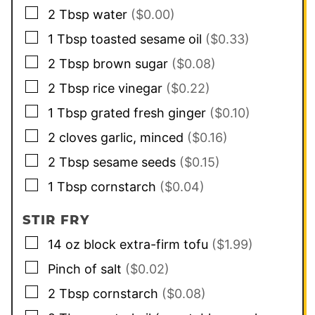
▢
2
Tbsp
water
($0.00)
▢
1
Tbsp
toasted sesame oil
($0.33)
▢
2
Tbsp
brown sugar
($0.08)
▢
2
Tbsp
rice vinegar
($0.22)
▢
1
Tbsp
grated fresh ginger
($0.10)
▢
2
cloves
garlic, minced
($0.16)
▢
2
Tbsp
sesame seeds
($0.15)
▢
1
Tbsp
cornstarch
($0.04)
STIR FRY
▢
14
oz
block extra-firm tofu
($1.99)
▢
Pinch of salt
($0.02)
▢
2
Tbsp
cornstarch
($0.08)