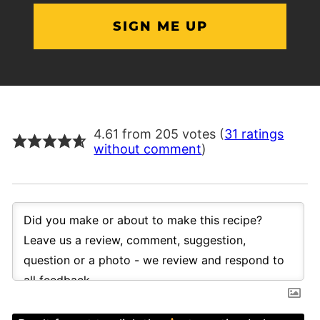
4.61 from 205 votes (
31 ratings
without comment
)