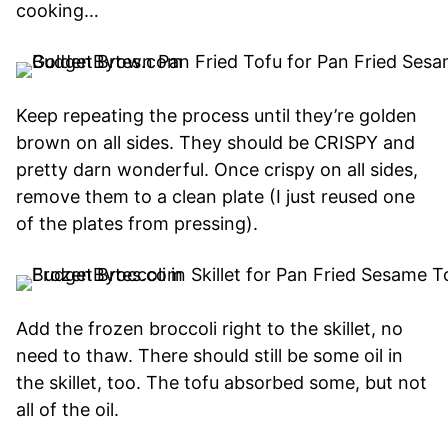
cooking…
Keep repeating the process until they’re golden
brown on all sides. They should be CRISPY and
pretty darn wonderful. Once crispy on all sides,
remove them to a clean plate (I just reused one
of the plates from pressing).
Add the frozen broccoli right to the skillet, no
need to thaw. There should still be some oil in
the skillet, too. The tofu absorbed some, but not
all of the oil.