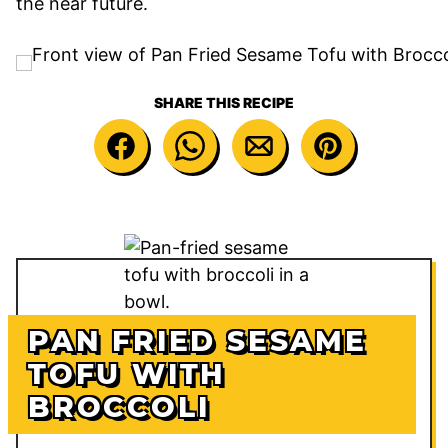
the near future.
SHARE THIS RECIPE
PAN FRIED SESAME
TOFU WITH
BROCCOLI