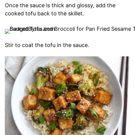
Once the sauce is thick and glossy, add the
cooked tofu back to the skillet.
Stir to coat the tofu in the sauce.