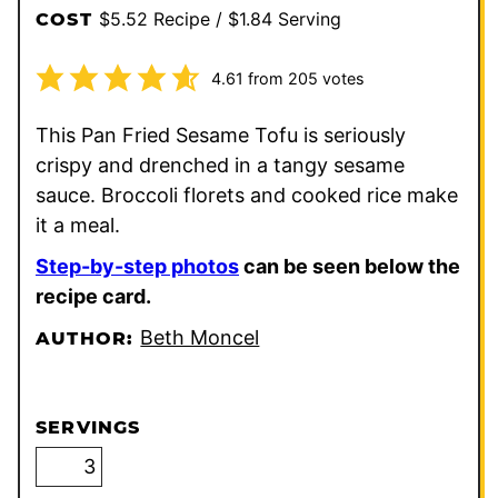
$5.52 Recipe / $1.84 Serving
COST
4.61
from
205
votes
This Pan Fried Sesame Tofu is seriously
crispy and drenched in a tangy sesame
sauce. Broccoli florets and cooked rice make
it a meal.
Step-by-step photos
can be seen below the
recipe card.
Beth Moncel
AUTHOR:
SERVINGS