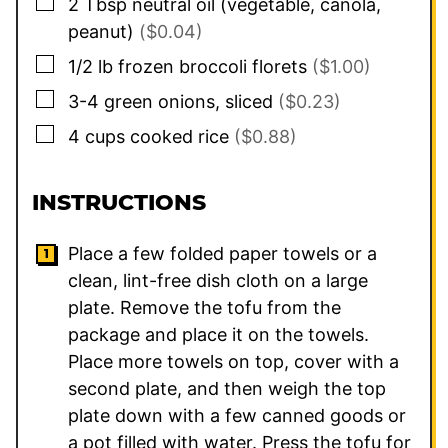
▢
2
Tbsp
neutral oil (vegetable, canola,
peanut)
($0.04)
▢
1/2
lb
frozen broccoli florets
($1.00)
▢
3-4
green onions, sliced
($0.23)
▢
4
cups
cooked rice
($0.88)
INSTRUCTIONS
Place a few folded paper towels or a
clean, lint-free dish cloth on a large
plate. Remove the tofu from the
package and place it on the towels.
Place more towels on top, cover with a
second plate, and then weigh the top
plate down with a few canned goods or
a pot filled with water. Press the tofu for