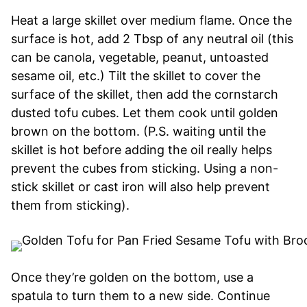
Heat a large skillet over medium flame. Once the
surface is hot, add 2 Tbsp of any neutral oil (this
can be canola, vegetable, peanut, untoasted
sesame oil, etc.) Tilt the skillet to cover the
surface of the skillet, then add the cornstarch
dusted tofu cubes. Let them cook until golden
brown on the bottom. (P.S. waiting until the
skillet is hot before adding the oil really helps
prevent the cubes from sticking. Using a non-
stick skillet or cast iron will also help prevent
them from sticking).
Once they’re golden on the bottom, use a
spatula to turn them to a new side. Continue