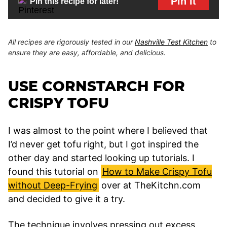
Pin It
Pin this recipe for later!
All recipes are rigorously tested in our
Nashville Test Kitchen
to
ensure they are easy, affordable, and delicious.
USE CORNSTARCH FOR
CRISPY TOFU
I was almost to the point where I believed that
I’d never get tofu right, but I got inspired the
other day and started looking up tutorials. I
found this tutorial on
How to Make Crispy Tofu
without Deep-Frying
over at TheKitchn.com
and decided to give it a try.
The technique involves pressing out excess