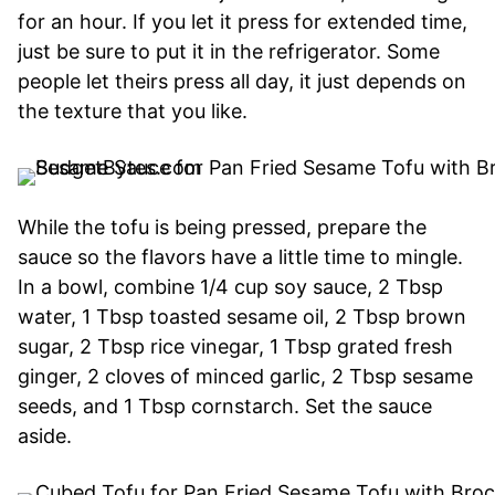
for an hour. If you let it press for extended time,
just be sure to put it in the refrigerator. Some
people let theirs press all day, it just depends on
the texture that you like.
While the tofu is being pressed, prepare the
sauce so the flavors have a little time to mingle.
In a bowl, combine 1/4 cup soy sauce, 2 Tbsp
water, 1 Tbsp toasted sesame oil, 2 Tbsp brown
sugar, 2 Tbsp rice vinegar, 1 Tbsp grated fresh
ginger, 2 cloves of minced garlic, 2 Tbsp sesame
seeds, and 1 Tbsp cornstarch. Set the sauce
aside.