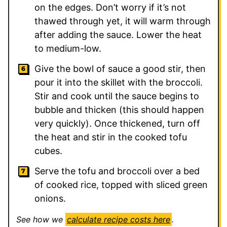
on the edges. Don’t worry if it’s not
thawed through yet, it will warm through
after adding the sauce. Lower the heat
to medium-low.
Give the bowl of sauce a good stir, then
pour it into the skillet with the broccoli.
Stir and cook until the sauce begins to
bubble and thicken (this should happen
very quickly). Once thickened, turn off
the heat and stir in the cooked tofu
cubes.
Serve the tofu and broccoli over a bed
of cooked rice, topped with sliced green
onions.
See how we
calculate recipe costs here
.