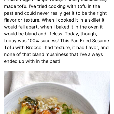
made tofu. I’ve tried cooking with tofu in the
past and could never really get it to be the right
flavor or texture. When I cooked it in a skillet it
would fall apart, when I baked it in the oven it
would be bland and lifeless. Today, though,
today was 100% success! This Pan Fried Sesame
Tofu with Broccoli had texture, it had flavor, and
none of that bland mushiness that I’ve always
ended up with in the past!