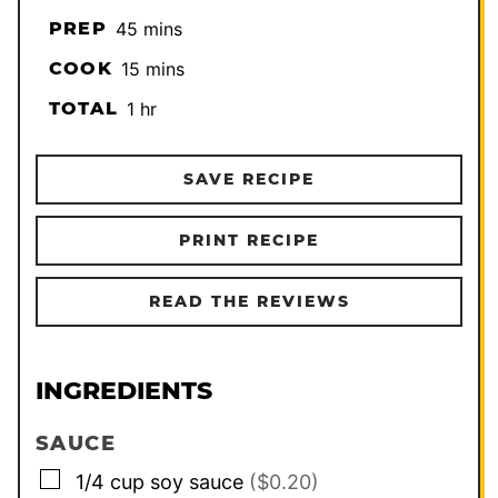
minutes
PREP
45
mins
minutes
COOK
15
mins
hour
TOTAL
1
hr
SAVE RECIPE
PRINT RECIPE
READ THE REVIEWS
INGREDIENTS
SAUCE
▢
1/4
cup
soy sauce
($0.20)