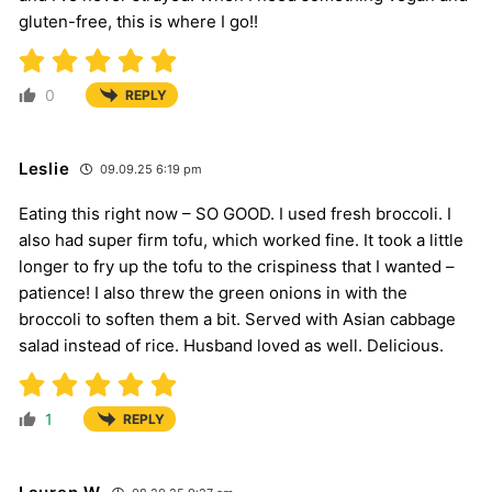
gluten-free, this is where I go!!
0
REPLY
Leslie
09.09.25 6:19 pm
Eating this right now – SO GOOD. I used fresh broccoli. I
also had super firm tofu, which worked fine. It took a little
longer to fry up the tofu to the crispiness that I wanted –
patience! I also threw the green onions in with the
broccoli to soften them a bit. Served with Asian cabbage
salad instead of rice. Husband loved as well. Delicious.
1
REPLY