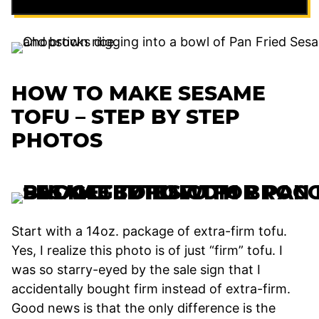
HOW TO MAKE SESAME
TOFU – STEP BY STEP
PHOTOS
Start with a 14oz. package of extra-firm tofu.
Yes, I realize this photo is of just “firm” tofu. I
was so starry-eyed by the sale sign that I
accidentally bought firm instead of extra-firm.
Good news is that the only difference is the