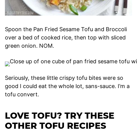
Spoon the Pan Fried Sesame Tofu and Broccoli
over a bed of cooked rice, then top with sliced
green onion. NOM.
Seriously, these little crispy tofu bites were so
good I could eat the whole lot, sans-sauce. I’m a
tofu convert.
LOVE TOFU? TRY THESE
OTHER TOFU RECIPES