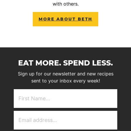
with others.
MORE ABOUT BETH
EAT MORE. SPEND LESS.
Sign up for our newsletter and new recipes
sent to your inbox every week!
First
NAme
(Required)
Email
Address
(Required)