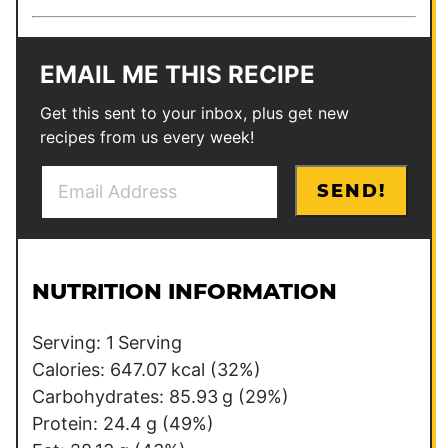
EMAIL ME THIS RECIPE
Get this sent to your inbox, plus get new
recipes from us every week!
E
E
SEND!
m
m
a
a
i
i
l
l
NUTRITION INFORMATION
*
E
m
Serving:
1
Serving
a
Calories:
647.07
kcal
(32%)
i
Carbohydrates:
85.93
g
(29%)
l
Protein:
24.4
g
(49%)