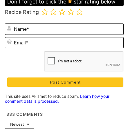
Don't forget to click the
star rating below
Recipe Rating
N
Em
This site uses Akismet to reduce spam.
Learn how your
comment data is processed.
333
COMMENTS
Newest