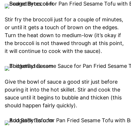
Stir fry the broccoli just for a couple of minutes,
or until it gets a touch of brown on the edges.
Turn the heat down to medium-low (it’s okay if
the broccoli is not thawed through at this point,
it will continue to cook with the sauce).
Give the bowl of sauce a good stir just before
pouring it into the hot skillet. Stir and cook the
sauce until it begins to bubble and thicken (this
should happen fairly quickly).