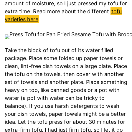
amount of moisture, so I just pressed my tofu for
extra time. Read more about the different
tofu
varieties here
.
Take the block of tofu out of its water filled
package. Place some folded up paper towels or
clean, lint-free dish towels on a large plate. Place
the tofu on the towels, then cover with another
set of towels and another plate. Place something
heavy on top, like canned goods or a pot with
water (a pot with water can be tricky to
balance). If you use harsh detergents to wash
your dish towels, paper towels might be a better
idea. Let the tofu press for about 30 minutes for
extra-firm tofu. I had just firm tofu, so I let it go