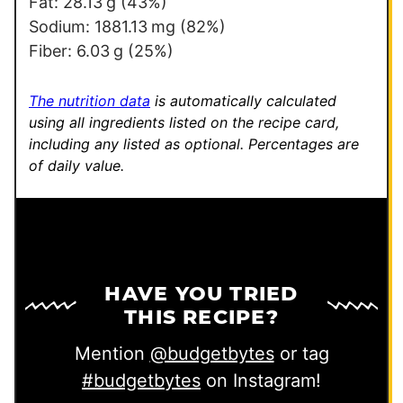
E
Fat:
28.13
g
(43%)
m
Sodium:
1881.13
mg
(82%)
a
Fiber:
6.03
g
(25%)
i
l
The nutrition data
is automatically calculated
using all ingredients listed on the recipe card,
including any listed as optional.
Percentages are
of daily value.
HAVE YOU TRIED
THIS RECIPE?
Mention
@budgetbytes
or tag
#budgetbytes
on Instagram!