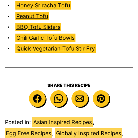
Honey Sriracha Tofu
Peanut Tofu
BBQ Tofu Sliders
Chili Garlic Tofu Bowls
Quick Vegetarian Tofu Stir Fry
SHARE THIS RECIPE
Posted in:
Asian Inspired Recipes
,
Egg Free Recipes
,
Globally Inspired Recipes
,