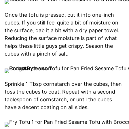
Once the tofu is pressed, cut it into one-inch
cubes. If you still feel quite a bit of moisture on
the surface, dab it a bit with a dry paper towel.
Reducing the surface moisture is part of what
helps these little guys get crispy. Season the
cubes with a pinch of salt.
Sprinkle 1 Tbsp cornstarch over the cubes, then
toss the cubes to coat. Repeat with a second
tablespoon of cornstarch, or until the cubes
have a decent coating on all sides.