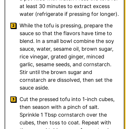
at least 30 minutes to extract excess
water (refrigerate if pressing for longer).
While the tofu is pressing, prepare the
sauce so that the flavors have time to
blend. In a small bowl combine the soy
sauce, water, sesame oil, brown sugar,
rice vinegar, grated ginger, minced
garlic, sesame seeds, and cornstarch.
Stir until the brown sugar and
cornstarch are dissolved, then set the
sauce aside.
Cut the pressed tofu into 1-inch cubes,
then season with a pinch of salt.
Sprinkle 1 Tbsp cornstarch over the
cubes, then toss to coat. Repeat with