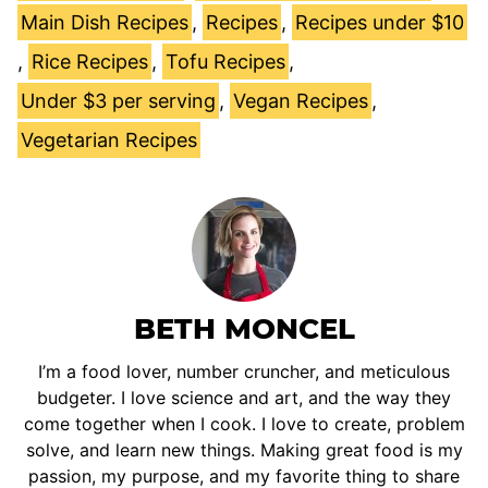
Main Dish Recipes
,
Recipes
,
Recipes under $10
,
Rice Recipes
,
Tofu Recipes
,
Under $3 per serving
,
Vegan Recipes
,
Vegetarian Recipes
BETH MONCEL
I’m a food lover, number cruncher, and meticulous
budgeter. I love science and art, and the way they
come together when I cook. I love to create, problem
solve, and learn new things. Making great food is my
passion, my purpose, and my favorite thing to share