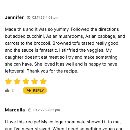
Jennifer
02.11.26 4:09 pm
Made this and it was so yummy. Followed the directions
but added zucchini, Asian mushrooms, Asian cabbage, and
carrots to the broccoli. Browned tofu tasted really good
and the sauce is fantastic. I stirfried the veggies. My
daughter doesn’t eat meat so I try and make something
she can have. She loved it as well and is happy to have
leftovers!! Thank you for the recipe.
0
REPLY
Marcella
01.26.26 7:32 pm
I love this recipe! My college roommate showed it to me,
and I’ve never strayed. When I need something vegan and