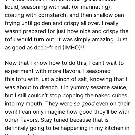
liquid, seasoning with salt (or marinating),
coating with cornstarch, and then shallow pan
frying until golden and crispy all over. I really
wasn’t prepared for just how nice and crispy the
tofu would turn out. It was simply amazing. Just
as good as deep-fried (IMHO)!!
Now that I know how to do this, I can’t wait to
experiment with more flavors. I seasoned
this tofu with just a pinch of salt, knowing that I
was about to drench it in yummy sesame sauce,
but I still couldn’t stop popping the naked cubes
into my mouth. They were
so good
even on their
own! I can only imagine how good they’ll be with
other flavors. Stay tuned because that is
definitely going to be happening in my kitchen in