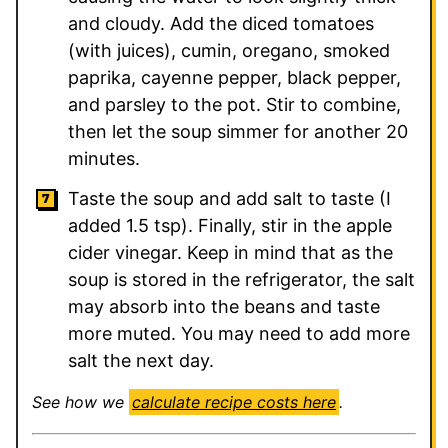
and cloudy. Add the diced tomatoes
(with juices), cumin, oregano, smoked
paprika, cayenne pepper, black pepper,
and parsley to the pot. Stir to combine,
then let the soup simmer for another 20
minutes.
Taste the soup and add salt to taste (I
added 1.5 tsp). Finally, stir in the apple
cider vinegar. Keep in mind that as the
soup is stored in the refrigerator, the salt
may absorb into the beans and taste
more muted. You may need to add more
salt the next day.
See how we
calculate recipe costs here
.