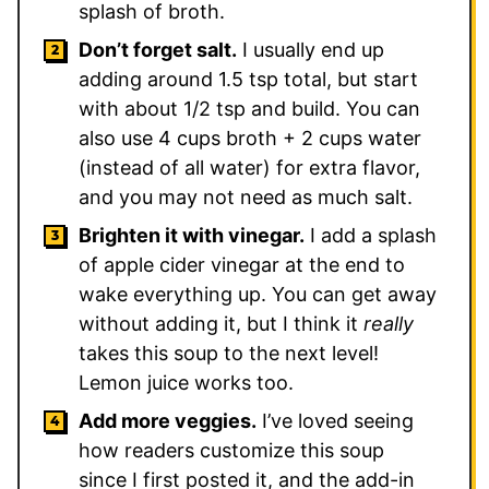
splash of broth.
Don’t forget salt.
I usually end up
adding around 1.5 tsp total, but start
with about 1/2 tsp and build. You can
also use 4 cups broth + 2 cups water
(instead of all water) for extra flavor,
and you may not need as much salt.
Brighten it with vinegar.
I add a splash
of apple cider vinegar at the end to
wake everything up. You can get away
without adding it, but I think it
really
takes this soup to the next level!
Lemon juice works too.
Add more veggies.
I’ve loved seeing
how readers customize this soup
since I first posted it, and the add-in