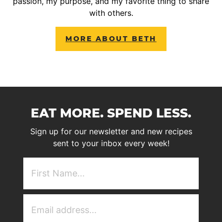
passion, my purpose, and my favorite thing to share
with others.
MORE ABOUT BETH
EAT MORE. SPEND LESS.
Sign up for our newsletter and new recipes
sent to your inbox every week!
First
NAme
(Required)
Email
Address