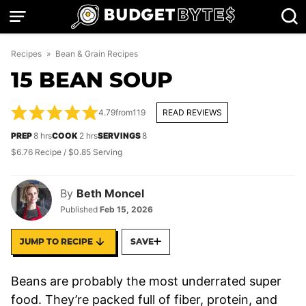
Skip
to
content
Recipes
»
Bean & Grain Recipes
15 BEAN SOUP
4.79
from
119
READ REVIEWS
hours
hours
PREP
8
hrs
COOK
2
hrs
SERVINGS
8
$6.76 Recipe / $0.85 Serving
By
Beth Moncel
Published
Feb 15, 2026
JUMP TO RECIPE
SAVE
Beans are probably the most underrated super
food. They’re packed full of fiber, protein, and