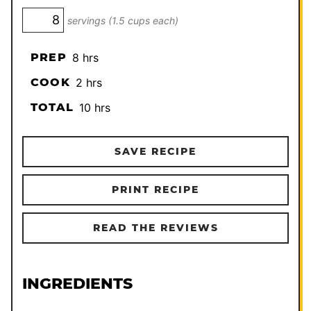
servings (1.5 cups each)
hours
PREP
8
hrs
hours
COOK
2
hrs
hours
TOTAL
10
hrs
SAVE RECIPE
PRINT RECIPE
READ THE REVIEWS
INGREDIENTS