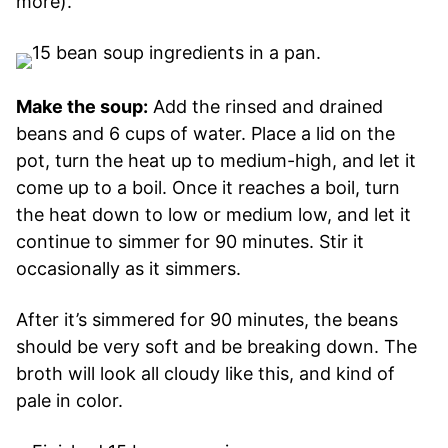
more).
Make the soup:
Add the rinsed and drained
beans and 6 cups of water. Place a lid on the
pot, turn the heat up to medium-high, and let it
come up to a boil. Once it reaches a boil, turn
the heat down to low or medium low, and let it
continue to simmer for 90 minutes. Stir it
occasionally as it simmers.
After it’s simmered for 90 minutes, the beans
should be very soft and be breaking down. The
broth will look all cloudy like this, and kind of
pale in color.