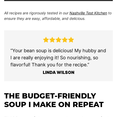
All recipes are rigorously tested in our
Nashville Test Kitchen
to
ensure they are easy, affordable, and delicious.
“Your bean soup is delicious! My hubby and
I are really enjoying it! So nourishing, so
flavorful! Thank you for the recipe.”
LINDA WILSON
THE BUDGET-FRIENDLY
SOUP I MAKE ON REPEAT