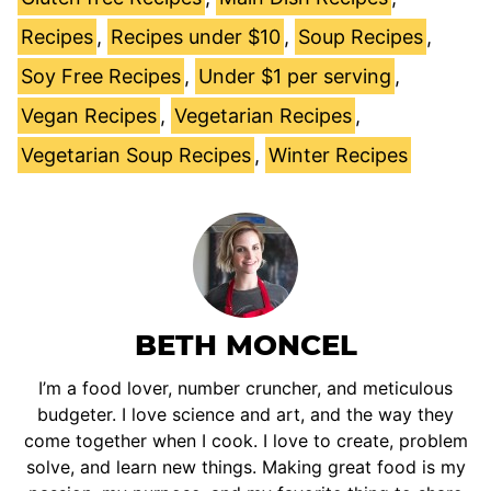
Recipes
,
Recipes under $10
,
Soup Recipes
,
Soy Free Recipes
,
Under $1 per serving
,
Vegan Recipes
,
Vegetarian Recipes
,
Vegetarian Soup Recipes
,
Winter Recipes
BETH MONCEL
I’m a food lover, number cruncher, and meticulous
budgeter. I love science and art, and the way they
come together when I cook. I love to create, problem
solve, and learn new things. Making great food is my