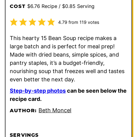
$6.76 Recipe / $0.85 Serving
COST
4.79
from
119
votes
This hearty 15 Bean Soup recipe makes a
large batch and is perfect for meal prep!
Made with dried beans, simple spices, and
pantry staples, it’s a budget-friendly,
nourishing soup that freezes well and tastes
even better the next day.
Step-by-step photos
can be seen below the
recipe card.
Beth Moncel
AUTHOR:
SERVINGS