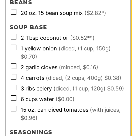
BEANS
▢
20
oz.
15 bean soup mix
($2.82*)
SOUP BASE
▢
2
Tbsp
coconut oil
($0.52**)
▢
1
yellow onion
(diced, (1 cup, 150g)
$0.70)
▢
2
garlic cloves
(minced, $0.16)
▢
4
carrots
(diced, (2 cups, 400g) $0.38)
▢
3
ribs
celery
(diced, (1 cup, 120g) $0.59)
▢
6
cups
water
($0.00)
▢
15
oz. can
diced tomatoes
(with juices,
$0.96)
SEASONINGS