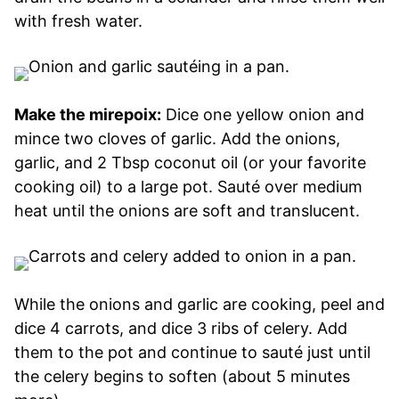
with fresh water.
Make the mirepoix:
Dice one yellow onion and
mince two cloves of garlic. Add the onions,
garlic, and 2 Tbsp coconut oil (or your favorite
cooking oil) to a large pot. Sauté over medium
heat until the onions are soft and translucent.
While the onions and garlic are cooking, peel and
dice 4 carrots, and dice 3 ribs of celery. Add
them to the pot and continue to sauté just until
the celery begins to soften (about 5 minutes