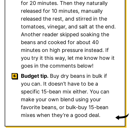
for 20 minutes. Then they naturally
released for 10 minutes, manually
released the rest, and stirred in the
tomatoes, vinegar, and salt at the end.
Another reader skipped soaking the
beans and cooked for about 40
minutes on high pressure instead. If
you try it this way, let me know how it
goes in the comments below!
Budget tip.
Buy dry beans in bulk if
you can. It doesn’t have to be a
specific 15-bean mix either. You can
make your own blend using your
favorite beans, or bulk-buy 15-bean
mixes when they’re a good deal.