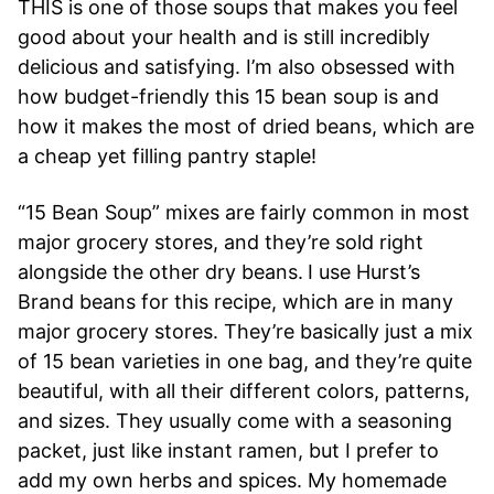
THIS is one of those soups that makes you feel
good about your health and is still incredibly
delicious and satisfying. I’m also obsessed with
how budget-friendly this 15 bean soup is and
how it makes the most of dried beans, which are
a cheap yet filling pantry staple!
“15 Bean Soup” mixes are fairly common in most
major grocery stores, and they’re sold right
alongside the other dry beans.
I use Hurst’s
Brand beans for this recipe, which are in many
major grocery stores. They’re basically just a mix
of 15 bean varieties in one bag, and they’re quite
beautiful, with all their different colors, patterns,
and sizes. They usually come with a seasoning
packet, just like instant ramen, but I prefer to
add my own herbs and spices. My homemade