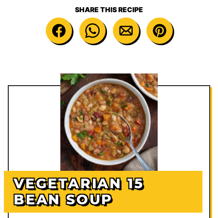
SHARE THIS RECIPE
VEGETARIAN 15
BEAN SOUP