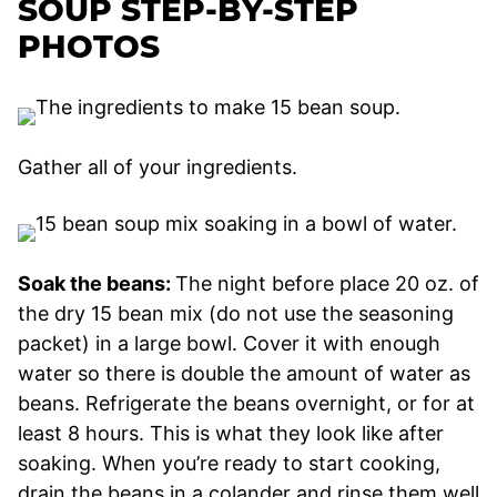
SOUP STEP-BY-STEP
PHOTOS
Gather all of your ingredients.
Soak the beans:
The night before place 20 oz. of
the dry 15 bean mix (do not use the seasoning
packet) in a large bowl. Cover it with enough
water so there is double the amount of water as
beans. Refrigerate the beans overnight, or for at
least 8 hours. This is what they look like after
soaking. When you’re ready to start cooking,
drain the beans in a colander and rinse them well