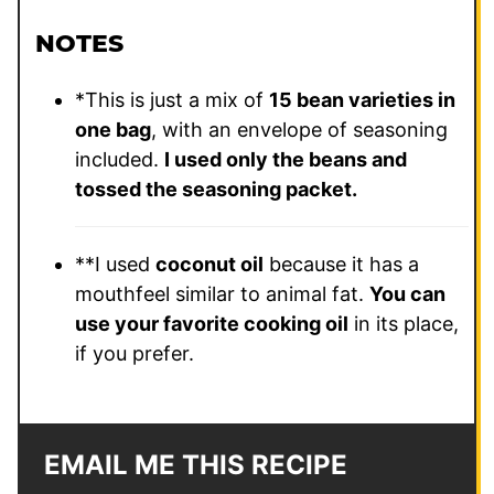
NOTES
*This is just a mix of
15 bean varieties in
one bag
, with an envelope of seasoning
included.
I used only the beans and
tossed the seasoning packet.
**I used
coconut oil
because it has a
mouthfeel similar to animal fat.
You can
use your favorite cooking oil
in its place,
if you prefer.
EMAIL ME THIS RECIPE