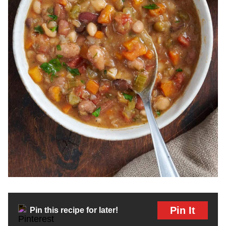
Pin It
Pin this recipe for later!