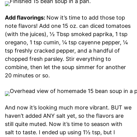
Add flavorings:
Now it’s time to add those top
note flavors! Add one 15 oz. can diced tomatoes
(with the juices), ½ Tbsp smoked paprika, 1 tsp
oregano, 1 tsp cumin, ¼ tsp cayenne pepper, ¼
tsp freshly cracked pepper, and a handful of
chopped fresh parsley. Stir everything to
combine, then let the soup simmer for another
20 minutes or so.
And now it’s looking much more vibrant. BUT we
haven’t added ANY salt yet, so the flavors are
still quite muted. Now it’s time to season with
salt to taste. I ended up using 1½ tsp, but I