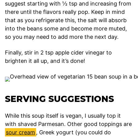
suggest starting with ½ tsp and increasing from
there until the flavors really pop. Keep in mind
that as you refrigerate this, the salt will absorb
into the beans some and become more muted,
so you may need to add more the next day.
Finally, stir in 2 tsp apple cider vinegar to
brighten it all up, and it’s done!
SERVING SUGGESTIONS
While this soup itself is vegan, I usually top it
with shaved Parmesan. Other good toppings are
sour cream
, Greek yogurt (you could do