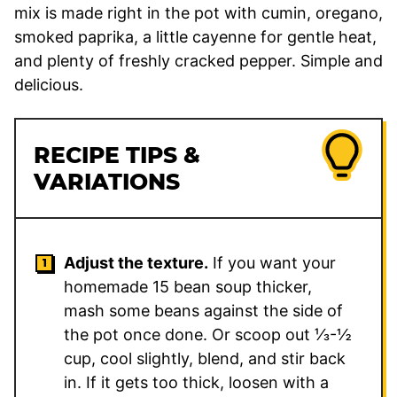
mix is made right in the pot with cumin, oregano,
smoked paprika, a little cayenne for gentle heat,
and plenty of freshly cracked pepper. Simple and
delicious.
RECIPE TIPS &
VARIATIONS
Adjust the texture.
If you want your
homemade 15 bean soup thicker,
mash some beans against the side of
the pot once done. Or scoop out ⅓-½
cup, cool slightly, blend, and stir back
in. If it gets too thick, loosen with a