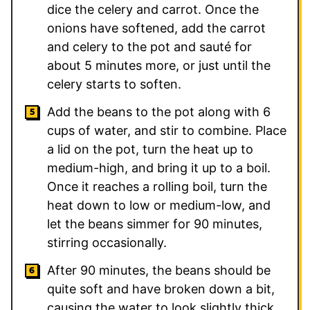
dice the celery and carrot. Once the
onions have softened, add the carrot
and celery to the pot and sauté for
about 5 minutes more, or just until the
celery starts to soften.
Add the beans to the pot along with 6
cups of water, and stir to combine. Place
a lid on the pot, turn the heat up to
medium-high, and bring it up to a boil.
Once it reaches a rolling boil, turn the
heat down to low or medium-low, and
let the beans simmer for 90 minutes,
stirring occasionally.
After 90 minutes, the beans should be
quite soft and have broken down a bit,
causing the water to look slightly thick