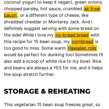
coconut yogurt to keep it vegan), green onions,
chopped parsley, hot sauce, crumbled
air fryer
bacon
, or a different type of cheese, like
shredded cheddar or Monterey Jack. And I
definitely suggest serving with some bread on
the side! While I love my
no-knead bread
with
this recipe for 15 bean soup, my
cornbread
is
too good to miss. Some warm
Hawaiian rolls
would be perfect for dunking too! Sometimes I’ll
also add a scoop of white rice to my bowl. Rice
and beans are always a YES for me, and it helps
the soup stretch further.
STORAGE & REHEATING
This vegetarian 15 bean soup freezes great, so