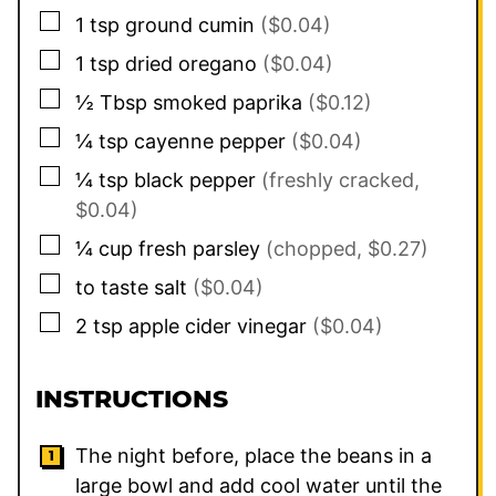
▢
1
tsp
ground cumin
($0.04)
▢
1
tsp
dried oregano
($0.04)
▢
½
Tbsp
smoked paprika
($0.12)
▢
¼
tsp
cayenne pepper
($0.04)
▢
¼
tsp
black pepper
(freshly cracked,
$0.04)
▢
¼
cup
fresh parsley
(chopped, $0.27)
▢
to taste
salt
($0.04)
▢
2
tsp
apple cider vinegar
($0.04)
INSTRUCTIONS
The night before, place the beans in a
large bowl and add cool water until the