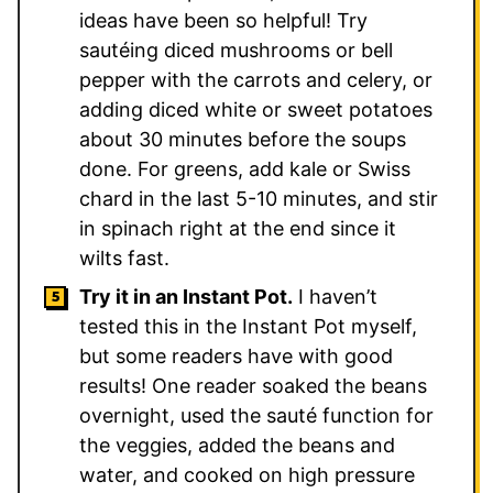
ideas have been so helpful! Try
sautéing diced mushrooms or bell
pepper with the carrots and celery, or
adding diced white or sweet potatoes
about 30 minutes before the soups
done. For greens, add kale or Swiss
chard in the last 5-10 minutes, and stir
in spinach right at the end since it
wilts fast.
Try it in an Instant Pot.
I haven’t
tested this in the Instant Pot myself,
but some readers have with good
results! One reader soaked the beans
overnight, used the sauté function for
the veggies, added the beans and
water, and cooked on high pressure