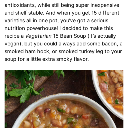
antioxidants, while still being super inexpensive
and shelf stable. And when you get 15 different
varieties all in one pot, you’ve got a serious
nutrition powerhouse! I decided to make this
recipe a
Vegetarian
15 Bean Soup (it’s actually
vegan), but you could always add some bacon, a
smoked ham hock, or smoked turkey leg to your
soup for a little extra smoky flavor.