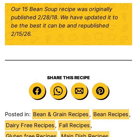
Our 15 Bean Soup recipe was originally
published 2/28/18. We have updated it to
be the best it can be and republished
2/15/26.
SHARE THIS RECIPE
Posted in:
Bean & Grain Recipes
,
Bean Recipes
,
Dairy Free Recipes
,
Fall Recipes
,
Gluten free Recipes
,
Main Dish Recipes
,