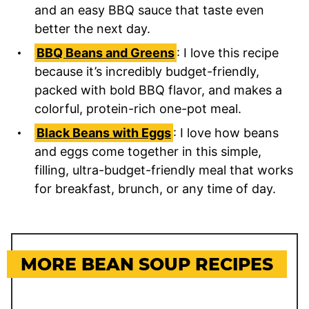
and an easy BBQ sauce that taste even
better the next day.
BBQ Beans and Greens
: I love this recipe
because it’s incredibly budget-friendly,
packed with bold BBQ flavor, and makes a
colorful, protein-rich one-pot meal.
Black Beans with Eggs
: I love how beans
and eggs come together in this simple,
filling, ultra-budget-friendly meal that works
for breakfast, brunch, or any time of day.
MORE BEAN SOUP RECIPES