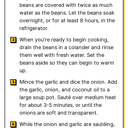
beans are covered with twice as much
water as the beans. Let the beans soak
overnight, or for at least 8 hours, in the
refrigerator.
When you're ready to begin cooking,
drain the beans in a colander and rinse
them well with fresh water. Set the
beans aside so they can begin to warm
up.
Mince the garlic and dice the onion. Add
the garlic, onion, and coconut oil to a
large soup pot. Sauté over medium heat
for about 3-5 minutes, or until the
onions are soft and transparent.
While the onion and garlic are sautéing,