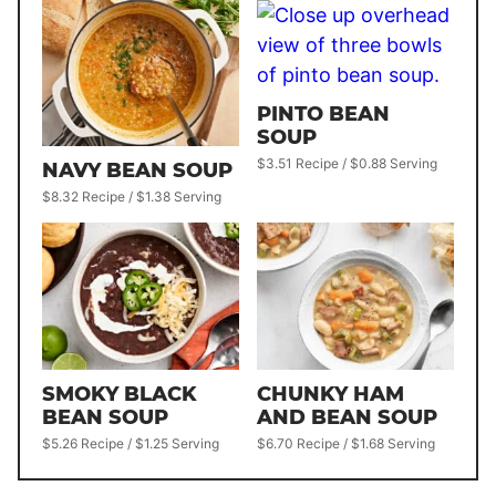
PINTO BEAN
SOUP
$3.51 Recipe / $0.88 Serving
NAVY BEAN SOUP
$8.32 Recipe / $1.38 Serving
SMOKY BLACK
CHUNKY HAM
BEAN SOUP
AND BEAN SOUP
$5.26 Recipe / $1.25 Serving
$6.70 Recipe / $1.68 Serving