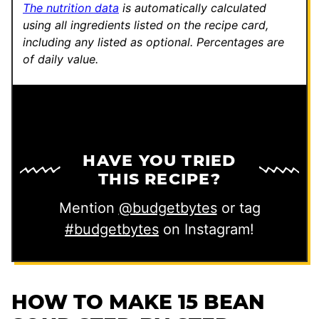
The nutrition data
is automatically calculated
using all ingredients listed on the recipe card,
including any listed as optional.
Percentages are
of daily value.
HAVE YOU TRIED
THIS RECIPE?
Mention
@budgetbytes
or tag
#budgetbytes
on Instagram!
HOW TO MAKE 15 BEAN