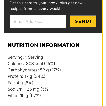
Get this sent to your inbox, plus get new
recipes from us every week!
E
P
SEND!
m
e
a
r
i
m
l
a
NUTRITION INFORMATION
*
l
i
Serving:
1
Serving
n
Calories:
303
kcal
(15%)
k
Carbohydrates:
52
g
(17%)
P
Protein:
17
g
(34%)
o
Fat:
4
g
(6%)
s
Sodium:
126
mg
(5%)
t
Fiber:
16
g
(67%)