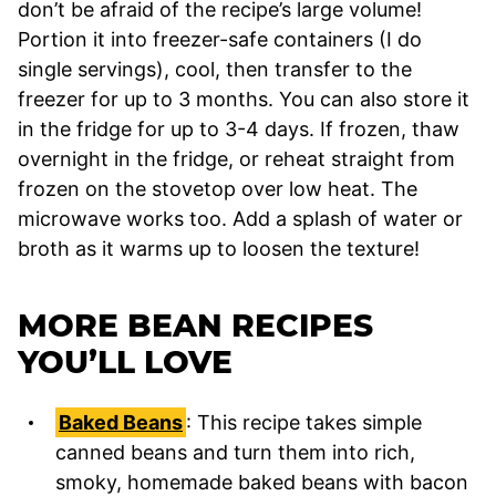
don’t be afraid of the recipe’s large volume!
Portion it into freezer-safe containers (I do
single servings), cool, then transfer to the
freezer for up to 3 months. You can also store it
in the fridge for up to 3-4 days. If frozen, thaw
overnight in the fridge, or reheat straight from
frozen on the stovetop over low heat. The
microwave works too. Add a splash of water or
broth as it warms up to loosen the texture!
MORE BEAN RECIPES
YOU’LL LOVE
Baked Beans
: This recipe takes simple
canned beans and turn them into rich,
smoky, homemade baked beans with bacon