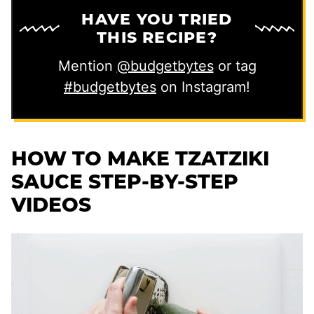
HAVE YOU TRIED
THIS RECIPE?
Mention
@budgetbytes
or tag
#budgetbytes
on Instagram!
HOW TO MAKE TZATZIKI
SAUCE STEP-BY-STEP
VIDEOS