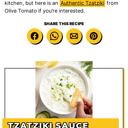
kitchen, but here is an
Authentic Tzatziki
from
Olive Tomato if you’re interested.
SHARE THIS RECIPE
TZATZIKI SAUCE