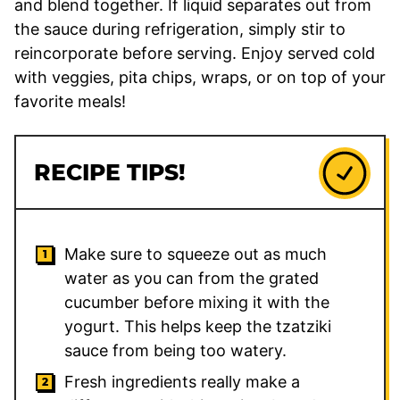
and blend together. If liquid separates out from
the sauce during refrigeration, simply stir to
reincorporate before serving. Enjoy served cold
with veggies, pita chips, wraps, or on top of your
favorite meals!
RECIPE TIPS!
Make sure to squeeze out as much
water as you can from the grated
cucumber before mixing it with the
yogurt. This helps keep the tzatziki
sauce from being too watery.
Fresh ingredients really make a