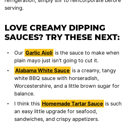
refrigeration, simply stir to reincorporate before
serving.
LOVE CREAMY DIPPING
SAUCES? TRY THESE NEXT:
Our
Garlic Aioli
is the sauce to make when
plain mayo just isn’t going to cut it.
Alabama White Sauce
is a creamy, tangy
white BBQ sauce with horseradish,
Worcestershire, and a little brown sugar for
balance.
I think this
Homemade Tartar Sauce
is such
an easy little upgrade for seafood,
sandwiches, and crispy appetizers.