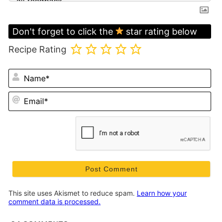
Don't forget to click the
star rating below
Recipe Rating
N
Em
This site uses Akismet to reduce spam.
Learn how your
comment data is processed.