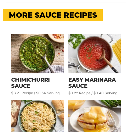
MORE SAUCE RECIPES
CHIMICHURRI
EASY MARINARA
SAUCE
SAUCE
$3.21 Recipe / $0.54 Serving
$3.22 Recipe / $0.40 Serving