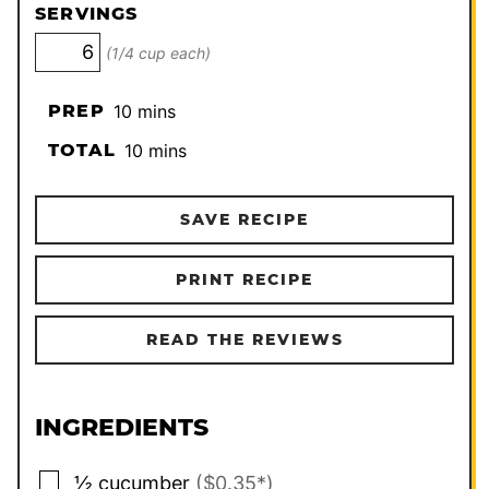
SERVINGS
(1/4 cup each)
minutes
PREP
10
mins
minutes
TOTAL
10
mins
SAVE RECIPE
PRINT RECIPE
READ THE REVIEWS
INGREDIENTS
▢
½
cucumber
($0.35*)