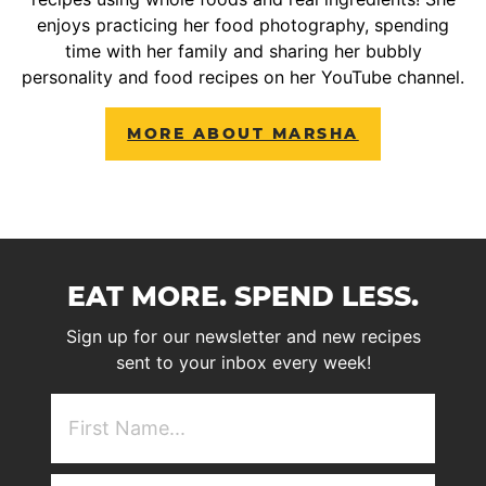
enjoys practicing her food photography, spending
time with her family and sharing her bubbly
personality and food recipes on her YouTube channel.
MORE ABOUT MARSHA
EAT MORE. SPEND LESS.
Sign up for our newsletter and new recipes
sent to your inbox every week!
First
NAme
(Required)
Email