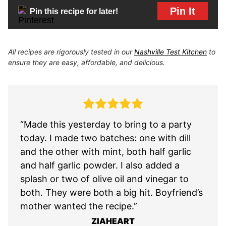
Pin It
Pin this recipe for later!
All recipes are rigorously tested in our
Nashville Test Kitchen
to
ensure they are easy, affordable, and delicious.
“Made this yesterday to bring to a party
today. I made two batches: one with dill
and the other with mint, both half garlic
and half garlic powder. I also added a
splash or two of olive oil and vinegar to
both. They were both a big hit. Boyfriend’s
mother wanted the recipe.”
ZIAHEART