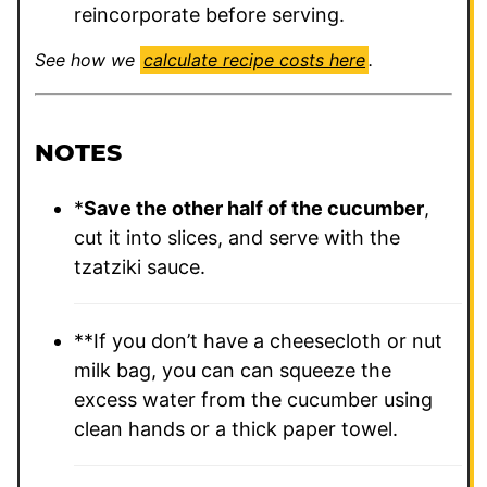
reincorporate before serving.
See how we
calculate recipe costs here
.
NOTES
*
Save the other half of the cucumber
,
cut it into slices, and serve with the
tzatziki sauce.
**If you don’t have a cheesecloth or nut
milk bag, you can can squeeze the
excess water from the cucumber using
clean hands or a thick paper towel.