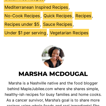
Mediterranean Inspired Recipes
,
No-Cook Recipes
,
Quick Recipes
,
Recipes
,
Recipes under $5
,
Sauce Recipes
,
Under $1 per serving
,
Vegetarian Recipes
MARSHA MCDOUGAL
Marsha is a Nashville native and the food blogger
behind MapleJubilee.com where she shares simple,
healthy-ish recipes for busy families and home cooks.
As a cancer survivor, Marsha’s goal is to share more
recipes using whole foods and real ingredients! She