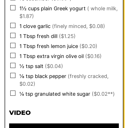
▢
1½
cups
plain Greek yogurt
( whole milk,
$1.87)
▢
1
clove
garlic
(finely minced, $0.08)
▢
1
Tbsp
fresh dill
($1.25)
▢
1
Tbsp
fresh lemon juice
($0.20)
▢
1
Tbsp
extra virgin olive oil
($0.16)
▢
½
tsp
salt
($0.04)
▢
⅛
tsp
black pepper
(freshly cracked,
$0.02)
▢
¼
tsp
granulated white sugar
($0.02**)
VIDEO