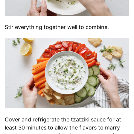
Stir everything together well to combine.
Cover and refrigerate the tzatziki sauce for at
least 30 minutes to allow the flavors to marry