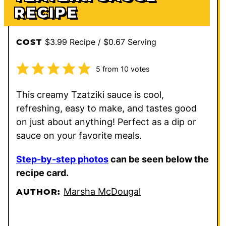
RECIPE
$3.99 Recipe / $0.67 Serving
COST
5
from
10
votes
This creamy Tzatziki sauce is cool,
refreshing, easy to make, and tastes good
on just about anything! Perfect as a dip or
sauce on your favorite meals.
Step-by-step photos
can be seen below the
recipe card.
Marsha McDougal
AUTHOR: