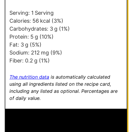
*
o
s
Serving:
1
Serving
t
Calories:
56
kcal
(3%)
Carbohydrates:
3
g
(1%)
Protein:
5
g
(10%)
Fat:
3
g
(5%)
Sodium:
212
mg
(9%)
Fiber:
0.2
g
(1%)
The nutrition data
is automatically calculated
using all ingredients listed on the recipe card,
including any listed as optional.
Percentages are
of daily value.