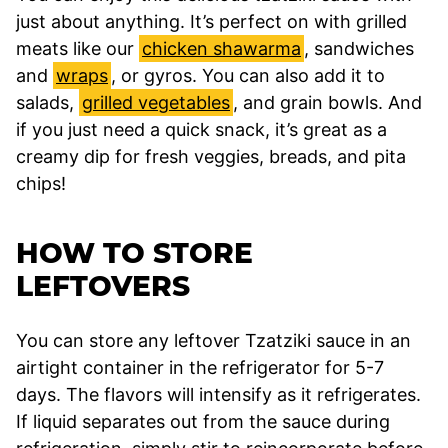
just about anything. It’s perfect on with grilled
meats like our
chicken shawarma
, sandwiches
and
wraps
, or gyros. You can also add it to
salads,
grilled vegetables
, and grain bowls. And
if you just need a quick snack, it’s great as a
creamy dip for fresh veggies, breads, and pita
chips!
HOW TO STORE
LEFTOVERS
You can store any leftover Tzatziki sauce in an
airtight container in the refrigerator for 5-7
days. The flavors will intensify as it refrigerates.
If liquid separates out from the sauce during