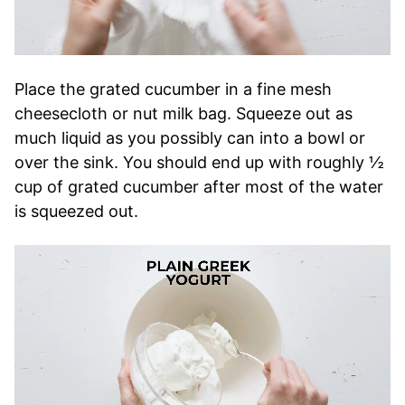
Place the grated cucumber in a fine mesh
cheesecloth or nut milk bag. Squeeze out as
much liquid as you possibly can into a bowl or
over the sink. You should end up with roughly ½
cup of grated cucumber after most of the water
is squeezed out.