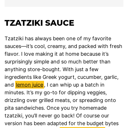
TZATZIKI SAUCE
Tzatziki has always been one of my favorite
sauces—it’s cool, creamy, and packed with fresh
flavor. I love making it at home because it’s
surprisingly simple and so much better than
anything store-bought. With just a few
ingredients like Greek yogurt, cucumber, garlic,
and
lemon juice
, I can whip up a batch in
minutes. It’s my go-to for dipping veggies,
drizzling over grilled meats, or spreading onto
pita sandwiches. Once you try homemade
tzatziki, you’ll never go back! Of course our
version has been adapted for the budget bytes