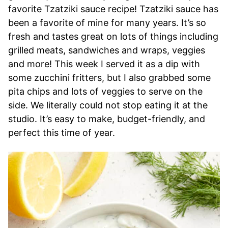
favorite Tzatziki sauce recipe! Tzatziki sauce has
been a favorite of mine for many years. It’s so
fresh and tastes great on lots of things including
grilled meats, sandwiches and wraps, veggies
and more! This week I served it as a dip with
some zucchini fritters, but I also grabbed some
pita chips and lots of veggies to serve on the
side. We literally could not stop eating it at the
studio. It’s easy to make, budget-friendly, and
perfect this time of year.