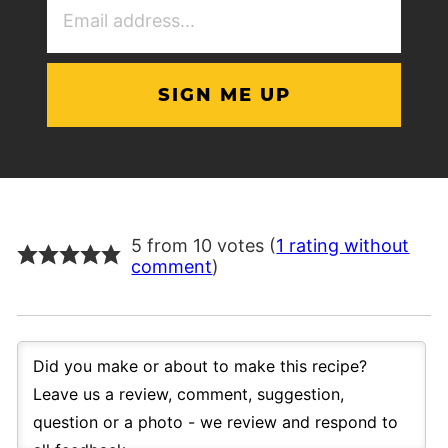
Address
(Required)
5 from 10 votes (
1 rating without
comment
)