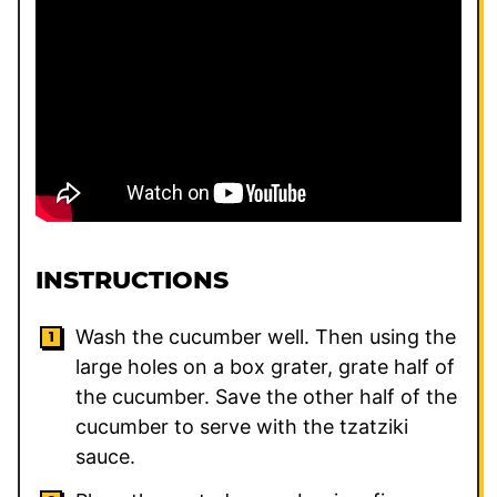
INSTRUCTIONS
Wash the cucumber well. Then using the
large holes on a box grater, grate half of
the cucumber. Save the other half of the
cucumber to serve with the tzatziki
sauce.