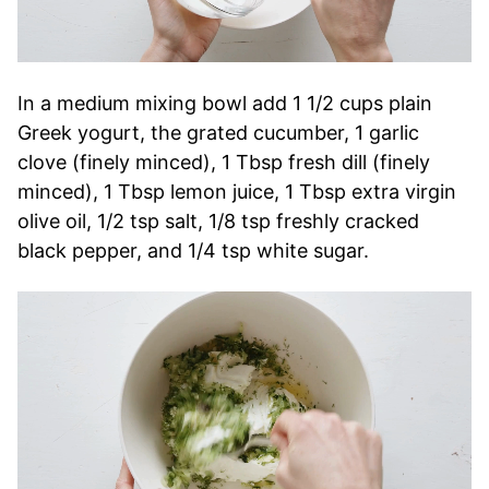
In a medium mixing bowl add 1 1/2 cups plain
Greek yogurt, the grated cucumber, 1 garlic
clove (finely minced), 1 Tbsp fresh dill (finely
minced), 1 Tbsp lemon juice, 1 Tbsp extra virgin
olive oil, 1/2 tsp salt, 1/8 tsp freshly cracked
black pepper, and 1/4 tsp white sugar.