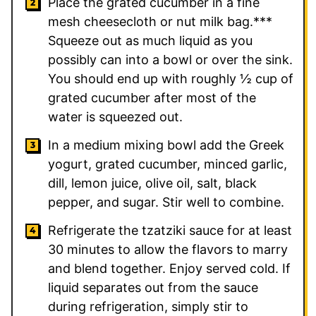
Place the grated cucumber in a fine
mesh cheesecloth or nut milk bag.***
Squeeze out as much liquid as you
possibly can into a bowl or over the sink.
You should end up with roughly ½ cup of
grated cucumber after most of the
water is squeezed out.
In a medium mixing bowl add the Greek
yogurt, grated cucumber, minced garlic,
dill, lemon juice, olive oil, salt, black
pepper, and sugar. Stir well to combine.
Refrigerate the tzatziki sauce for at least
30 minutes to allow the flavors to marry
and blend together. Enjoy served cold. If
liquid separates out from the sauce
during refrigeration, simply stir to