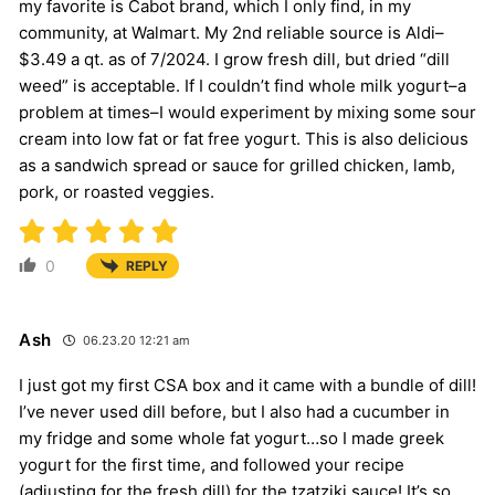
my favorite is Cabot brand, which I only find, in my
community, at Walmart. My 2nd reliable source is Aldi–
$3.49 a qt. as of 7/2024. I grow fresh dill, but dried “dill
weed” is acceptable. If I couldn’t find whole milk yogurt–a
problem at times–I would experiment by mixing some sour
cream into low fat or fat free yogurt. This is also delicious
as a sandwich spread or sauce for grilled chicken, lamb,
pork, or roasted veggies.
0
REPLY
Ash
06.23.20 12:21 am
I just got my first CSA box and it came with a bundle of dill!
I’ve never used dill before, but I also had a cucumber in
my fridge and some whole fat yogurt…so I made greek
yogurt for the first time, and followed your recipe
(adjusting for the fresh dill) for the tzatziki sauce! It’s so