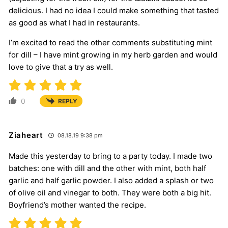
delicious. I had no idea I could make something that tasted
as good as what I had in restaurants.
I’m excited to read the other comments substituting mint
for dill – I have mint growing in my herb garden and would
love to give that a try as well.
0
REPLY
Ziaheart
08.18.19 9:38 pm
Made this yesterday to bring to a party today. I made two
batches: one with dill and the other with mint, both half
garlic and half garlic powder. I also added a splash or two
of olive oil and vinegar to both. They were both a big hit.
Boyfriend’s mother wanted the recipe.