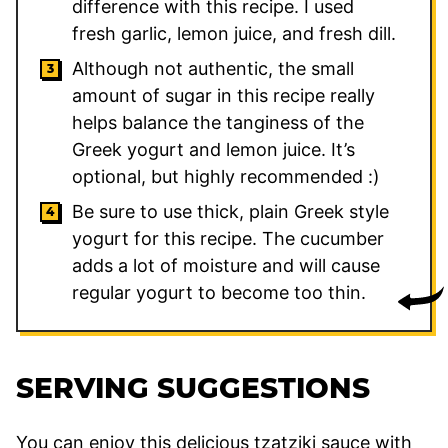
difference with this recipe. I used
fresh garlic, lemon juice, and fresh dill.
Although not authentic, the small
amount of sugar in this recipe really
helps balance the tanginess of the
Greek yogurt and lemon juice. It’s
optional, but highly recommended :)
Be sure to use thick, plain Greek style
yogurt for this recipe. The cucumber
adds a lot of moisture and will cause
regular yogurt to become too thin.
SERVING SUGGESTIONS
You can enjoy this delicious tzatziki sauce with