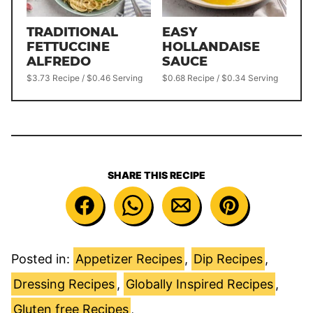
TRADITIONAL
EASY
FETTUCCINE
HOLLANDAISE
ALFREDO
SAUCE
$3.73 Recipe / $0.46 Serving
$0.68 Recipe / $0.34 Serving
SHARE THIS RECIPE
Posted in:
Appetizer Recipes
,
Dip Recipes
,
Dressing Recipes
,
Globally Inspired Recipes
,
Gluten free Recipes
,