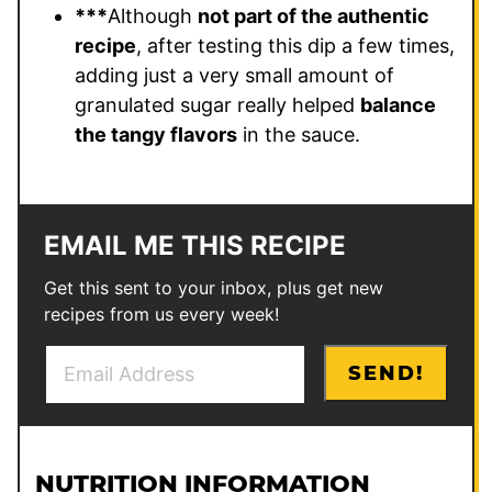
***
Although
not part of the authentic
recipe
, after testing this dip a few times,
adding just a very small amount of
granulated sugar really helped
balance
the tangy flavors
in the sauce.
EMAIL ME THIS RECIPE
Get this sent to your inbox, plus get new
recipes from us every week!
E
P
SEND!
m
o
a
s
i
t
l
P
NUTRITION INFORMATION