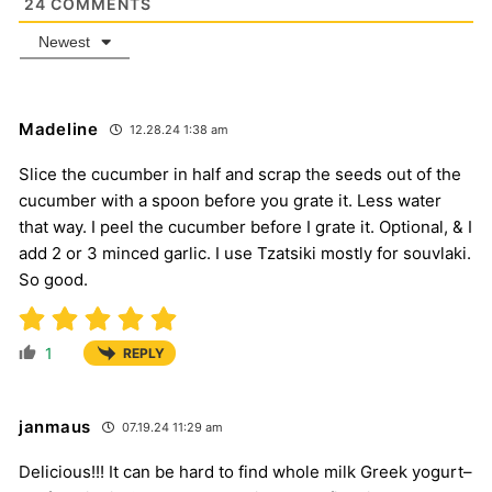
24
COMMENTS
Newest
Madeline
12.28.24 1:38 am
Slice the cucumber in half and scrap the seeds out of the
cucumber with a spoon before you grate it. Less water
that way. I peel the cucumber before I grate it. Optional, & I
add 2 or 3 minced garlic. I use Tzatsiki mostly for souvlaki.
So good.
1
REPLY
janmaus
07.19.24 11:29 am
Delicious!!! It can be hard to find whole milk Greek yogurt–