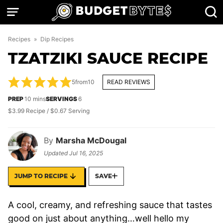
Skip
to
content
Recipes
»
Dip Recipes
TZATZIKI SAUCE RECIPE
5
from
10
READ REVIEWS
minutes
PREP
10
mins
SERVINGS
6
$3.99 Recipe / $0.67 Serving
By
Marsha McDougal
Updated
Jul 16, 2025
JUMP TO RECIPE
SAVE
A cool, creamy, and refreshing sauce that tastes
good on just about anything…well hello my