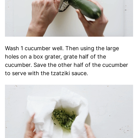
Wash 1 cucumber well. Then using the large
holes on a box grater, grate half of the
cucumber. Save the other half of the cucumber
to serve with the tzatziki sauce.