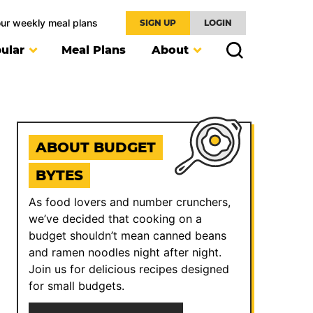
our weekly meal plans
SIGN UP
LOGIN
ular
Meal Plans
About
ABOUT BUDGET
BYTES
As food lovers and number crunchers,
we’ve decided that cooking on a
budget shouldn’t mean canned beans
and ramen noodles night after night.
Join us for delicious recipes designed
for small budgets.