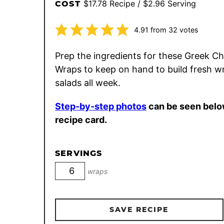
$17.78 Recipe / $2.96 Serving
COST
4.91
from
32
votes
Prep the ingredients for these Greek C
Wraps to keep on hand to build fresh w
salads all week.
Step-by-step photos
can be seen belo
recipe card.
SERVINGS
wraps
SAVE RECIPE