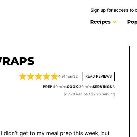
Sign up
for access to 
Recipes
Pop
WRAPS
4.91
from
32
READ REVIEWS
minutes
minutes
PREP
40
mins
COOK
30
mins
SERVINGS
6
$17.78 Recipe / $2.96 Serving
I didn’t get to my meal prep this week, but