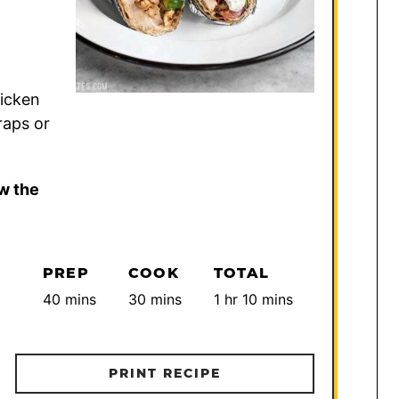
hicken
raps or
w the
PREP
COOK
TOTAL
minutes
minutes
hour
minutes
40
mins
30
mins
1
hr
10
mins
PRINT RECIPE