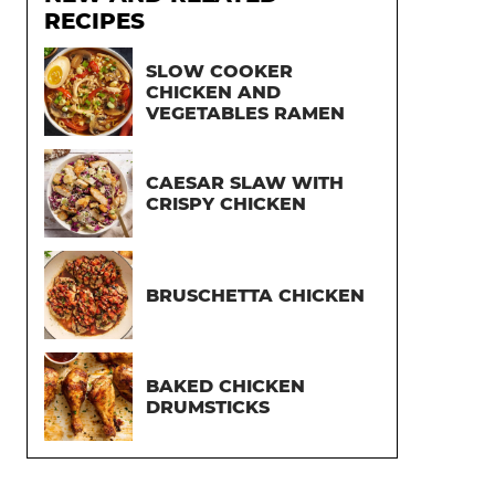
RECIPES
SLOW COOKER
CHICKEN AND
VEGETABLES RAMEN
CAESAR SLAW WITH
CRISPY CHICKEN
BRUSCHETTA CHICKEN
BAKED CHICKEN
DRUMSTICKS