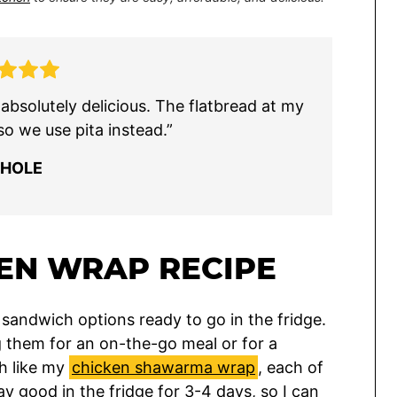
s absolutely delicious. The flatbread at my
so we use pita instead.”
CHOLE
EN WRAP RECIPE
sandwich options ready to go in the fridge.
ing them for an on-the-go meal or for a
ch like my
chicken shawarma wrap
, each of
y good in the fridge for 3-4 days, so I can