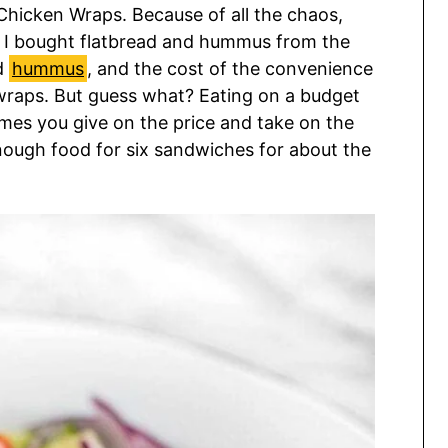
Chicken Wraps. Because of all the chaos,
. I bought flatbread and hummus from the
d
hummus
, and the cost of the convenience
e wraps. But guess what? Eating on a budget
imes you give on the price and take on the
enough food for six sandwiches for about the