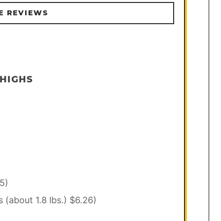
E REVIEWS
THIGHS
5)
s (about 1.8 lbs.) $6.26)