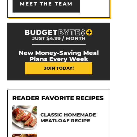
MEET THE TEAM
JUST $4.99 / MONTH
New Money-Saving Meal
Plans Every Week
JOIN TODAY!
READER FAVORITE RECIPES
CLASSIC HOMEMADE
MEATLOAF RECIPE