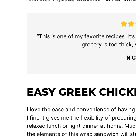
“This is one of my favorite recipes. It’
grocery is too thick, 
NI
EASY GREEK CHICK
I love the ease and convenience of having 
I find it gives me the flexibility of prepar
relaxed lunch or light dinner at home. Mu
the elements of this wrap sandwich will sta