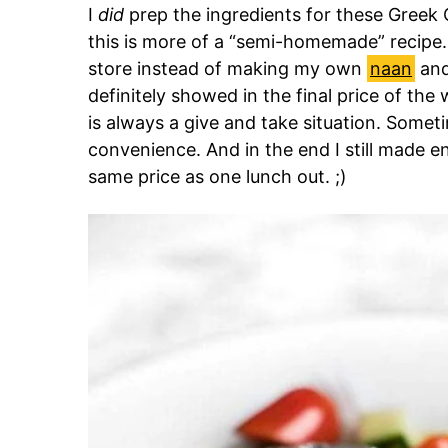
I
did
prep the ingredients for these Greek 
this is more of a “semi-homemade” recipe
store instead of making my own
naan
an
definitely showed in the final price of th
is always a give and take situation. Somet
convenience. And in the end I still made 
same price as one lunch out. ;)