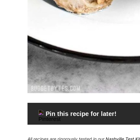
Pin this recipe for later!
All recipes are rigorously tested in our
Nashville Test K