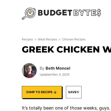
Skip
to
content
Recipes
»
Meat Recipes
»
Chicken Recipes
GREEK CHICKEN 
By
Beth Moncel
Updated
Nov 3, 2025
JUMP TO RECIPE
SAVE
It’s totally been one of
those
weeks, guys. 