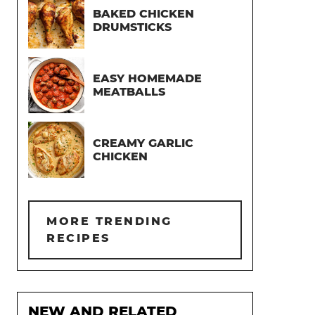
BAKED CHICKEN
DRUMSTICKS
EASY HOMEMADE
MEATBALLS
CREAMY GARLIC
CHICKEN
MORE TRENDING
RECIPES
NEW AND RELATED