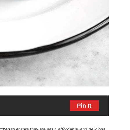
Pin It
itchen
to ensure they are easy, affordable, and delicious.