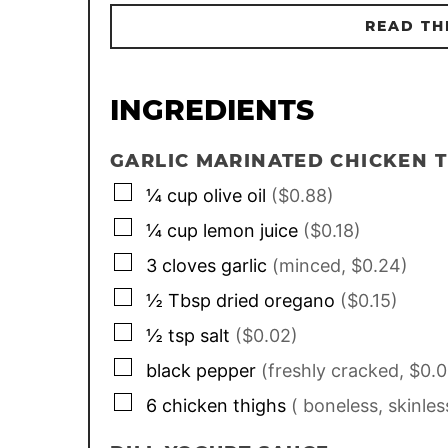
READ TH
INGREDIENTS
GARLIC MARINATED CHICKEN 
▢
¼
cup
olive oil
($0.88)
▢
¼
cup
lemon juice
($0.18)
▢
3
cloves
garlic
(minced, $0.24)
▢
½
Tbsp
dried oregano
($0.15)
▢
½
tsp
salt
($0.02)
▢
black pepper
(freshly cracked, $0.0
▢
6
chicken thighs
( boneless, skinles