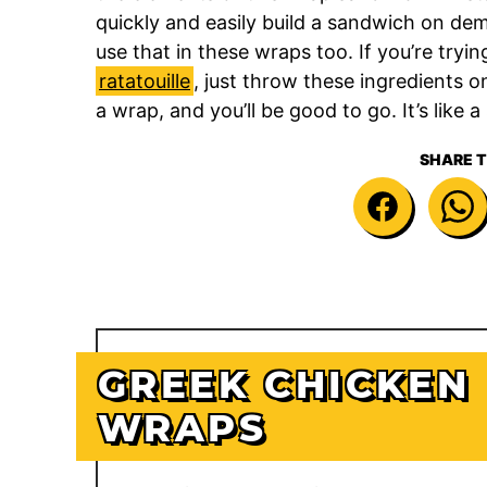
quickly and easily build a sandwich on dem
use that in these wraps too. If you’re tryi
ratatouille
, just throw these ingredients 
a wrap, and you’ll be good to go. It’s like
SHARE T
GREEK CHICKEN
WRAPS