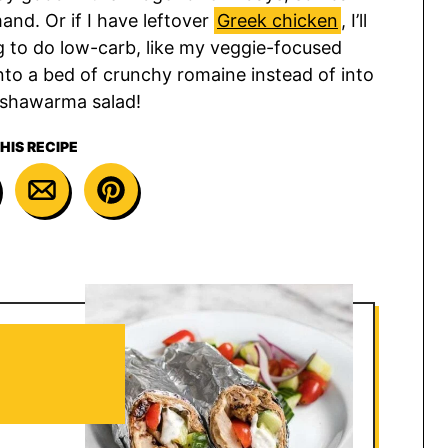
and. Or if I have leftover
Greek chicken
, I’ll
ng to do low-carb, like my veggie-focused
onto a bed of crunchy romaine instead of into
 a shawarma salad!
HIS RECIPE