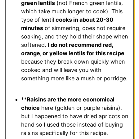
green lentils
(not French green lentils,
which take much longer to cook). This
type of lentil
cooks in about 20-30
minutes
of simmering, does not require
soaking, and they hold their shape when
softened.
I do not recommend red,
orange, or yellow lentils for this recipe
because they break down quickly when
cooked and will leave you with
something more like a mush or porridge.
**
Raisins are the more economical
choice
here (golden or purple raisins),
but I happened to have dried apricots on
hand so I used those instead of buying
raisins specifically for this recipe.