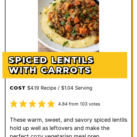
SPICED LENTILS
WITH CARROTS
$4.19 Recipe / $1.04 Serving
COST
4.84
from
103
votes
These warm, sweet, and savory spiced lentils
hold up well as leftovers and make the
perfect cozy vegetarian meal prep.