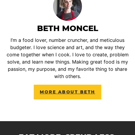
BETH MONCEL
I’m a food lover, number cruncher, and meticulous
budgeter. I love science and art, and the way they
come together when I cook. I love to create, problem
solve, and learn new things. Making great food is my
passion, my purpose, and my favorite thing to share
with others.
MORE ABOUT BETH