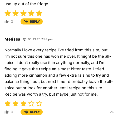
use up out of the fridge.
0
REPLY
Melissa
05.23.26 7:48 pm
Normally I love every recipe I’ve tried from this site, but
I’m not sure this one has won me over. It might be the all-
spice; I don’t really use it in anything normally, and I’m
finding it gave the recipe an almost bitter taste. I tried
adding more cinnamon and a few extra raisins to try and
balance things out, but next time I’d probably leave the all-
spice out or look for another lentil recipe on this site.
Recipe was worth a try, but maybe just not for me.
0
REPLY