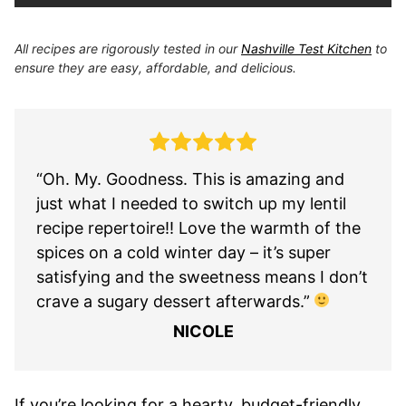
All recipes are rigorously tested in our
Nashville Test Kitchen
to
ensure they are easy, affordable, and delicious.
“Oh. My. Goodness. This is amazing and
just what I needed to switch up my lentil
recipe repertoire!! Love the warmth of the
spices on a cold winter day – it’s super
satisfying and the sweetness means I don’t
crave a sugary dessert afterwards.”
NICOLE
If you’re looking for a hearty, budget-friendly,