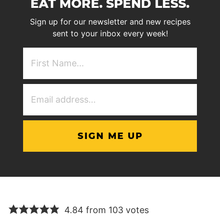
EAT MORE. SPEND LESS.
Sign up for our newsletter and new recipes
sent to your inbox every week!
First
NAme
(Required)
Email
Address
(Required)
4.84 from 103 votes