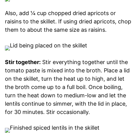
Also, add ¼ cup chopped dried apricots or
raisins to the skillet. If using dried apricots, chop
them to about the same size as raisins.
Stir together:
Stir everything together until the
tomato paste is mixed into the broth. Place a lid
on the skillet, turn the heat up to high, and let
the broth come up to a full boil. Once boiling,
turn the heat down to medium-low and let the
lentils continue to simmer, with the lid in place,
for 30 minutes. Stir occasionally.