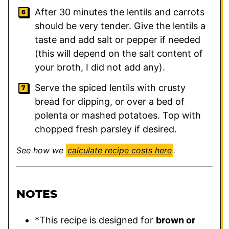
After 30 minutes the lentils and carrots
should be very tender. Give the lentils a
taste and add salt or pepper if needed
(this will depend on the salt content of
your broth, I did not add any).
Serve the spiced lentils with crusty
bread for dipping, or over a bed of
polenta or mashed potatoes. Top with
chopped fresh parsley if desired.
See how we
calculate recipe costs here
.
NOTES
*This recipe is designed for
brown or