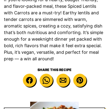
and flavor-packed meal, these Spiced Lentils
with Carrots are a must-try! Earthy lentils and
tender carrots are simmered with warm,
aromatic spices, creating a cozy, satisfying dish
that’s both nutritious and comforting. It’s simple
enough for a weeknight dinner yet packed with
bold, rich flavors that make it feel extra special.
Plus, it’s vegan, versatile, and perfect for meal
prep — a win all around!
SHARE THIS RECIPE