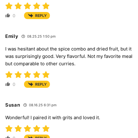
0
REPLY
Emily
08.25.25 1:50 pm
I was hesitant about the spice combo and dried fruit, but it
was surprisingly good. Very flavorful. Not my favorite meal
but comparable to other curries.
0
REPLY
Susan
08.16.25 6:31 pm
Wonderful! I paired it with grits and loved it.