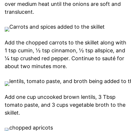
over medium heat until the onions are soft and
translucent.
Add the chopped carrots to the skillet along with
1 tsp cumin, ½ tsp cinnamon, ½ tsp allspice, and
¼ tsp crushed red pepper. Continue to sauté for
about two minutes more.
Add one cup uncooked brown lentils, 3 Tbsp
tomato paste, and 3 cups vegetable broth to the
skillet.