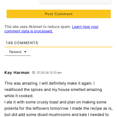
This site uses Akismet to reduce spam.
Learn how your
comment data is processed.
148
COMMENTS
Newest
Kay Harmon
07.20.26 12:13 am
This was amazing. I will definitely make it again. I
reallloced the spices and my house smelled amazing
while it cooked.
I ate it with some crusty toast and plan on making some
polenta for the leftovers tomorrow. I made the recipe as is,
but did add some diced mushrooms and kale I needed to