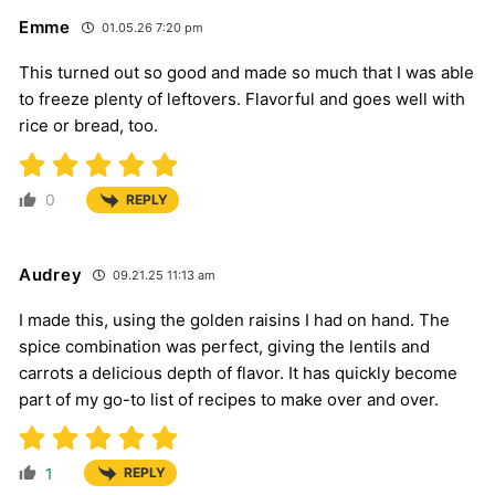
Emme
01.05.26 7:20 pm
This turned out so good and made so much that I was able
to freeze plenty of leftovers. Flavorful and goes well with
rice or bread, too.
0
REPLY
Audrey
09.21.25 11:13 am
I made this, using the golden raisins I had on hand. The
spice combination was perfect, giving the lentils and
carrots a delicious depth of flavor. It has quickly become
part of my go-to list of recipes to make over and over.
1
REPLY