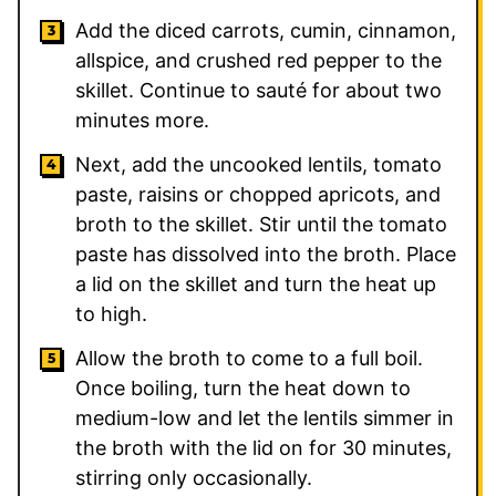
Add the diced carrots, cumin, cinnamon,
allspice, and crushed red pepper to the
skillet. Continue to sauté for about two
minutes more.
Next, add the uncooked lentils, tomato
paste, raisins or chopped apricots, and
broth to the skillet. Stir until the tomato
paste has dissolved into the broth. Place
a lid on the skillet and turn the heat up
to high.
Allow the broth to come to a full boil.
Once boiling, turn the heat down to
medium-low and let the lentils simmer in
the broth with the lid on for 30 minutes,
stirring only occasionally.