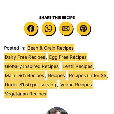
SHARE THIS RECIPE
Posted in:
Bean & Grain Recipes
,
Dairy Free Recipes
,
Egg Free Recipes
,
Globally Inspired Recipes
,
Lentil Recipes
,
Main Dish Recipes
,
Recipes
,
Recipes under $5
,
Under $1.50 per serving
,
Vegan Recipes
,
Vegetarian Recipes