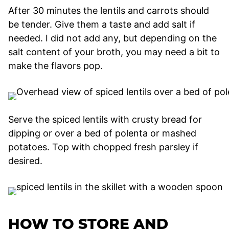
After 30 minutes the lentils and carrots should
be tender. Give them a taste and add salt if
needed. I did not add any, but depending on the
salt content of your broth, you may need a bit to
make the flavors pop.
Serve the spiced lentils with crusty bread for
dipping or over a bed of polenta or mashed
potatoes. Top with chopped fresh parsley if
desired.
HOW TO STORE AND