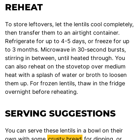
REHEAT
To store leftovers, let the lentils cool completely,
then transfer them to an airtight container.
Refrigerate for up to 4-5 days, or freeze for up
to 3 months. Microwave in 30-second bursts,
stirring in between, until heated through. You
can also reheat on the stovetop over medium
heat with a splash of water or broth to loosen
them up. For frozen lentils, thaw in the fridge
overnight before reheating.
SERVING SUGGESTIONS
You can serve these lentils in a bowl on their
own with some
crusty bread
for dipping, or