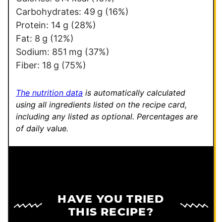
Carbohydrates:
49
g
(16%)
Protein:
14
g
(28%)
Fat:
8
g
(12%)
Sodium:
851
mg
(37%)
Fiber:
18
g
(75%)
The nutrition data
is automatically calculated
using all ingredients listed on the recipe card,
including any listed as optional.
Percentages are
of daily value.
HAVE YOU TRIED
THIS RECIPE?