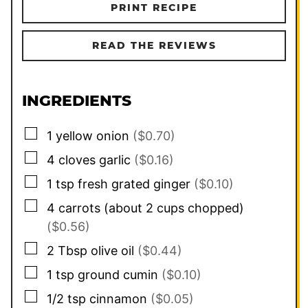
PRINT RECIPE
READ THE REVIEWS
INGREDIENTS
▢
1
yellow onion
($0.70)
▢
4
cloves
garlic
($0.16)
▢
1
tsp
fresh grated ginger
($0.10)
▢
4
carrots (about
2
cups chopped)
($0.56)
▢
2
Tbsp
olive oil
($0.44)
▢
1
tsp
ground cumin
($0.10)
▢
1/2
tsp
cinnamon
($0.05)