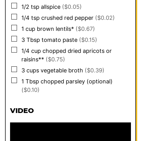
▢
1/2
tsp
allspice
($0.05)
▢
1/4
tsp
crushed red pepper
($0.02)
▢
1
cup
brown lentils*
($0.67)
▢
3
Tbsp
tomato paste
($0.15)
▢
1/4
cup
chopped dried apricots or
raisins**
($0.75)
▢
3
cups
vegetable broth
($0.39)
▢
1
Tbsp
chopped parsley (optional)
($0.10)
VIDEO