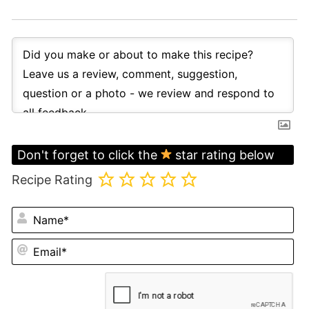
Don't forget to click the
star rating below
Recipe Rating
N
Em