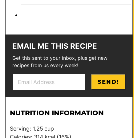
EMAIL ME THIS RECIPE
Get this sent to your inbox, plus get new
recipes from us every week!
E
E
SEND!
m
m
a
a
i
i
l
l
NUTRITION INFORMATION
*
Serving:
1.25
cup
Calories:
314
kcal
(16%)