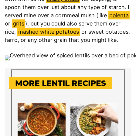
spoon them over just about any type of starch. I
served mine over a cornmeal mush (like
polenta
or
grits
), but you could also serve them over
rice,
mashed white potatoes
or sweet potatoes,
farro, or any other grain that you might like.
MORE LENTIL RECIPES