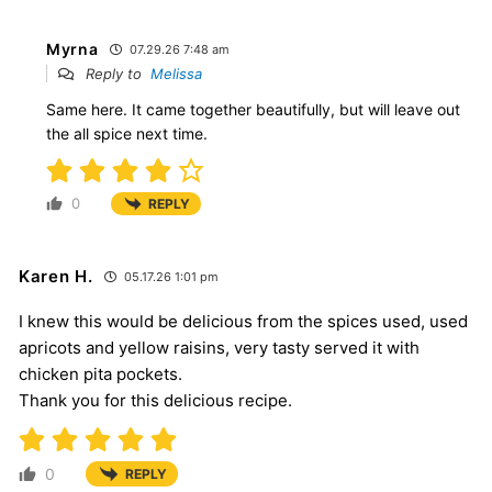
Myrna
07.29.26 7:48 am
Reply to
Melissa
Same here. It came together beautifully, but will leave out
the all spice next time.
0
REPLY
Karen H.
05.17.26 1:01 pm
I knew this would be delicious from the spices used, used
apricots and yellow raisins, very tasty served it with
chicken pita pockets.
Thank you for this delicious recipe.
0
REPLY