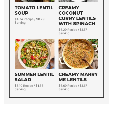
TOMATO LENTIL
CREAMY
SOUP
COCONUT
CURRY LENTILS
$4.74 Recipe / $0.79
Serving
WITH SPINACH
$6.29 Recipe / $1.57
Serving
SUMMER LENTIL
CREAMY MARRY
SALAD
ME LENTILS
$8.10 Recipe / $1.35
$6.69 Recipe / $1.67
Serving
Serving