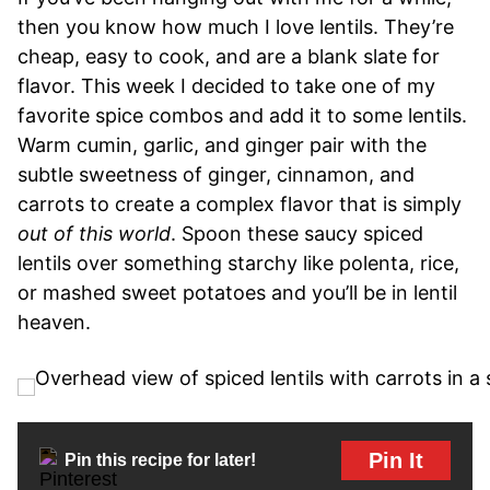
then you know how much I love lentils. They’re
cheap, easy to cook, and are a blank slate for
flavor. This week I decided to take one of my
favorite spice combos and add it to some lentils.
Warm cumin, garlic, and ginger pair with the
subtle sweetness of ginger, cinnamon, and
carrots to create a complex flavor that is simply
out of this world
. Spoon these saucy spiced
lentils over something starchy like polenta, rice,
or mashed sweet potatoes and you’ll be in lentil
heaven.
Pin It
Pin this recipe for later!