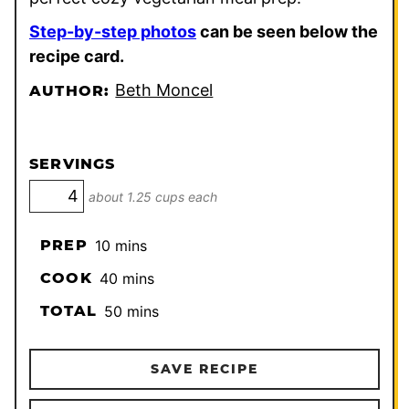
Step-by-step photos
can be seen below the
recipe card.
Beth Moncel
AUTHOR:
SERVINGS
about 1.25 cups each
minutes
PREP
10
mins
minutes
COOK
40
mins
minutes
TOTAL
50
mins
SAVE RECIPE