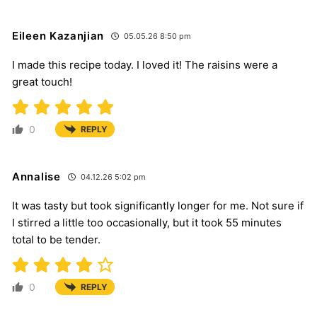
Eileen Kazanjian
05.05.26 8:50 pm
I made this recipe today. I loved it! The raisins were a
great touch!
0
REPLY
Annalise
04.12.26 5:02 pm
It was tasty but took significantly longer for me. Not sure if
I stirred a little too occasionally, but it took 55 minutes
total to be tender.
0
REPLY