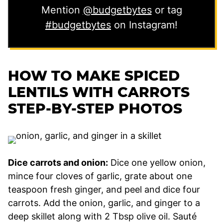
Mention
@budgetbytes
or tag
#budgetbytes
on Instagram!
HOW TO MAKE SPICED
LENTILS WITH CARROTS
STEP-BY-STEP PHOTOS
Dice carrots and onion:
Dice one yellow onion,
mince four cloves of garlic, grate about one
teaspoon fresh ginger, and peel and dice four
carrots. Add the onion, garlic, and ginger to a
deep skillet along with 2 Tbsp olive oil. Sauté