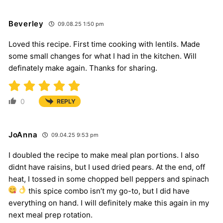
Beverley
09.08.25 1:50 pm
Loved this recipe. First time cooking with lentils. Made
some small changes for what I had in the kitchen. Will
definately make again. Thanks for sharing.
0
REPLY
JoAnna
09.04.25 9:53 pm
I doubled the recipe to make meal plan portions. I also
didnt have raisins, but I used dried pears. At the end, off
heat, I tossed in some chopped bell peppers and spinach
this spice combo isn’t my go-to, but I did have
everything on hand. I will definitely make this again in my
next meal prep rotation.