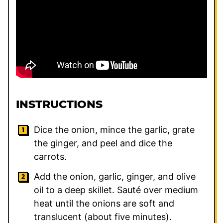
INSTRUCTIONS
Dice the onion, mince the garlic, grate
the ginger, and peel and dice the
carrots.
Add the onion, garlic, ginger, and olive
oil to a deep skillet. Sauté over medium
heat until the onions are soft and
translucent (about five minutes).