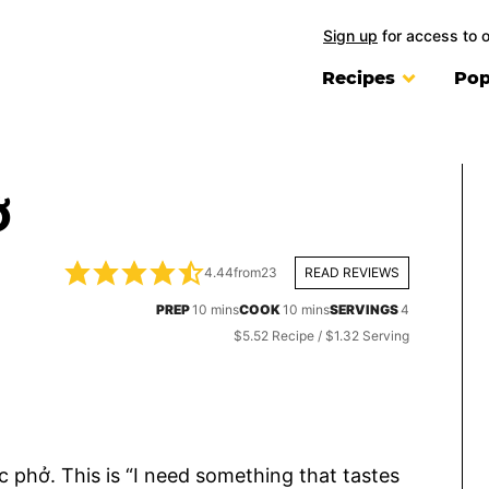
Sign up
for access to 
Recipes
Pop
Ở
4.44
from
23
READ REVIEWS
minutes
minutes
PREP
10
mins
COOK
10
mins
SERVINGS
4
$5.52 Recipe / $1.32 Serving
 phở. This is “I need something that tastes