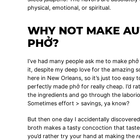
physical, emotional, or spiritual.
WHY NOT MAKE AU
PHỞ?
I’ve had many people ask me to make phở f
it, despite my deep love for the amazing 
here in New Orleans, so it’s just too easy 
perfectly made phở for really cheap. I’d ra
the ingredients and go through the labori
Sometimes effort > savings, ya know?
But then one day I accidentally discovere
broth makes a tasty concoction that tastes
you’d rather try your hand at making the
r