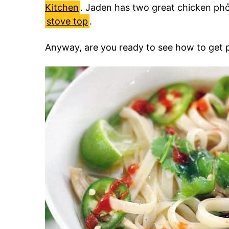
Kitchen
. Jaden has two great chicken phở
stove top
.
Anyway, are you ready to see how to get 