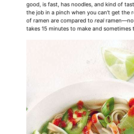
good, is fast, has noodles, and kind of tas
the job in a pinch when you can’t get the r
of ramen are compared to
real
ramen—not r
takes 15 minutes to make and sometimes t