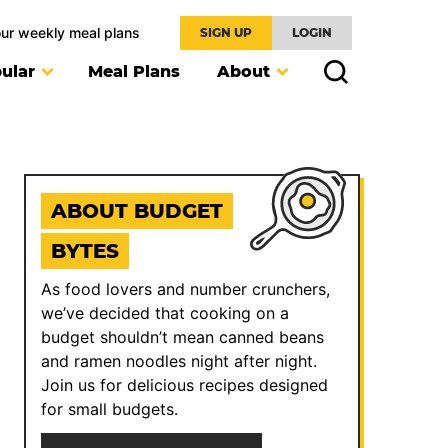
our weekly meal plans
SIGN UP
LOGIN
ular
Meal Plans
About
ABOUT BUDGET
BYTES
As food lovers and number crunchers,
we’ve decided that cooking on a
budget shouldn’t mean canned beans
and ramen noodles night after night.
Join us for delicious recipes designed
for small budgets.