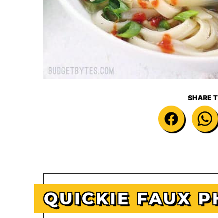
SHARE T
QUICKIE FAUX P