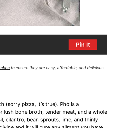
Pin It
itchen
to ensure they are easy, affordable, and delicious.
 (sorry pizza, it’s true). Phở is a
 lush bone broth, tender meat, and a whole
il, cilantro, bean sprouts, lime, and thinly
divine and it will cure any ailment you have,