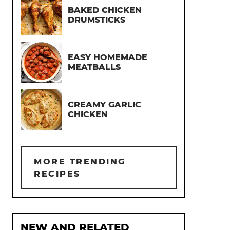
BAKED CHICKEN
DRUMSTICKS
EASY HOMEMADE
MEATBALLS
CREAMY GARLIC
CHICKEN
MORE TRENDING
RECIPES
NEW AND RELATED