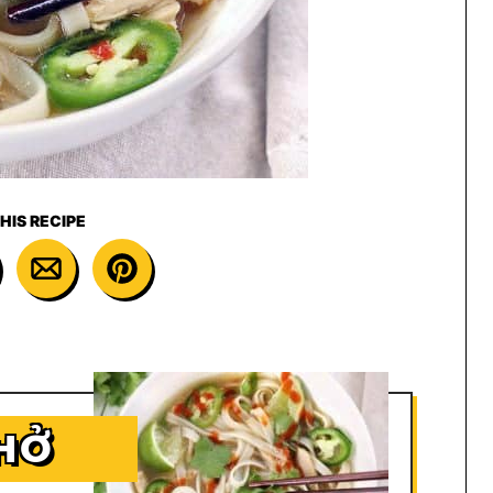
HIS RECIPE
HỞ