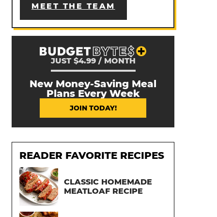
MEET THE TEAM
JUST $4.99 / MONTH
New Money-Saving Meal
Plans Every Week
JOIN TODAY!
READER FAVORITE RECIPES
CLASSIC HOMEMADE
MEATLOAF RECIPE