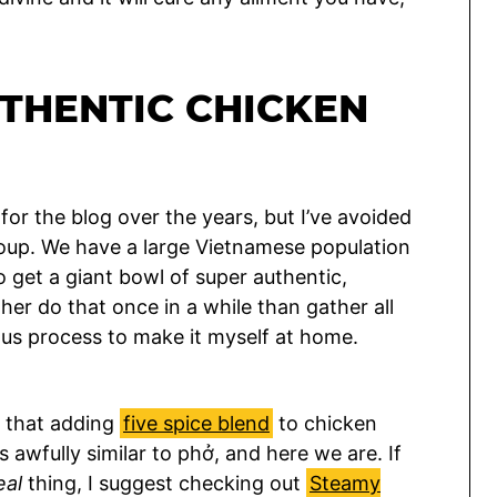
THENTIC CHICKEN
or the blog over the years, but I’ve avoided
soup. We have a large Vietnamese population
to get a giant bowl of super authentic,
ther do that once in a while than gather all
ous process to make it myself at home.
d that adding
five spice blend
to chicken
 awfully similar to phở, and here we are. If
eal
thing, I suggest checking out
Steamy