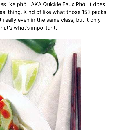
tes like phở.” AKA Quickie Faux Phở. It does
eal thing. Kind of like what those 15¢ packs
eally even in the same class, but it only
hat’s what’s important.