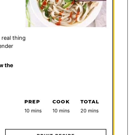
 real thing
tender
w the
PREP
COOK
TOTAL
minutes
minutes
minutes
10
mins
10
mins
20
mins