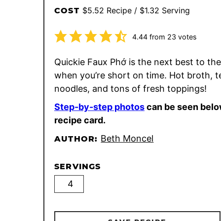
$5.52 Recipe / $1.32 Serving
COST
4.44
from
23
votes
Quickie Faux Phớ is the next best to the
when you’re short on time. Hot broth, 
noodles, and tons of fresh toppings!
Step-by-step photos
can be seen belo
recipe card.
Beth Moncel
AUTHOR:
SERVINGS