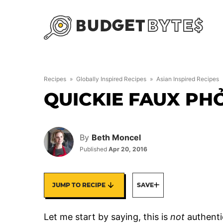
Skip
to
content
Recipes
»
Globally Inspired Recipes
»
Asian Inspired Recipes
QUICKIE FAUX PH
By
Beth Moncel
Published
Apr 20, 2016
JUMP TO RECIPE
SAVE
Let me start by saying, this is
not
authentic