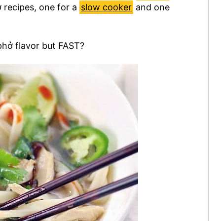
 recipes, one for a
slow cooker
and one
phở flavor but FAST?