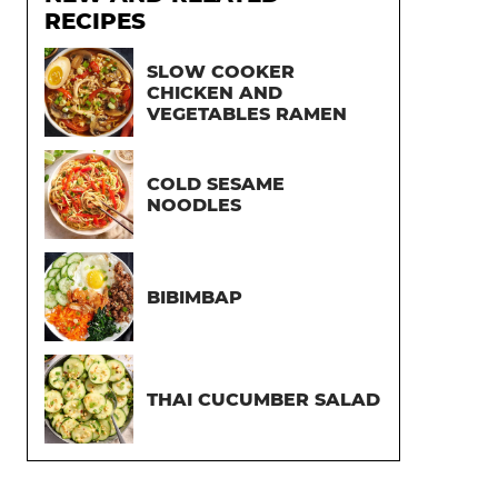
RECIPES
SLOW COOKER
CHICKEN AND
VEGETABLES RAMEN
COLD SESAME
NOODLES
BIBIMBAP
THAI CUCUMBER SALAD