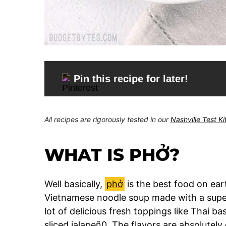
Pin this recipe for later!
All recipes are rigorously tested in our
Nashville Test K
WHAT IS PHỞ?
Well basically,
phở
is the best food on earth
Vietnamese noodle soup made with a super
lot of delicious fresh toppings like Thai bas
sliced jalapeñ0. The flavors are absolutely 