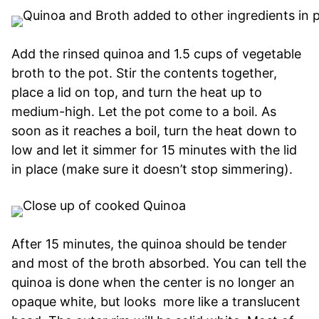
Add the rinsed quinoa and 1.5 cups of vegetable
broth to the pot. Stir the contents together,
place a lid on top, and turn the heat up to
medium-high. Let the pot come to a boil. As
soon as it reaches a boil, turn the heat down to
low and let it simmer for 15 minutes with the lid
in place (make sure it doesn’t stop simmering).
After 15 minutes, the quinoa should be tender
and most of the broth absorbed. You can tell the
quinoa is done when the center is no longer an
opaque white, but looks more like a translucent