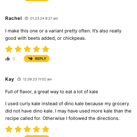
Rachel
01.23.24 8:27 am
I make this one or a variant pretty often. It’s also really
good with beets added, or chickpeas.
0
REPLY
Kay
12.09.23 11:52 am
Full of flavor, a great way to eat a lot of kale
I used curly kale instead of dino kale because my grocery
did not have dino kale. I may have used more kale than the
recipe called for. Otherwise I followed the directions.