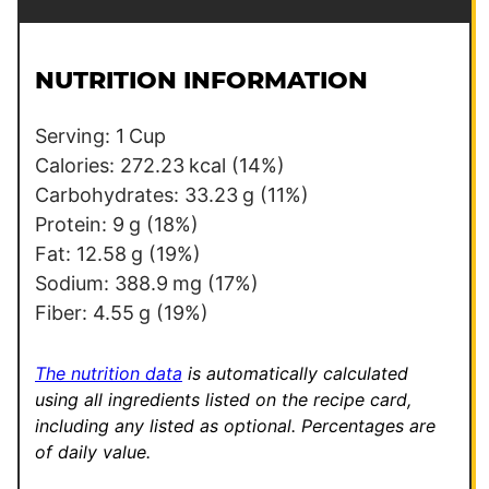
a
a
i
i
l
l
NUTRITION INFORMATION
*
E
m
Serving:
1
Cup
a
Calories:
272.23
kcal
(14%)
i
Carbohydrates:
33.23
g
(11%)
l
Protein:
9
g
(18%)
E
Fat:
12.58
g
(19%)
m
Sodium:
388.9
mg
(17%)
a
Fiber:
4.55
g
(19%)
i
l
The nutrition data
is automatically calculated
using all ingredients listed on the recipe card,
including any listed as optional.
Percentages are
of daily value.