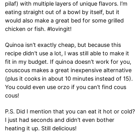
pilaf) with multiple layers of unique flavors. I’m
eating straight out of a bowl by itself, but it
would also make a great bed for some grilled
chicken or fish. #lovingit!
Quinoa isn’t exactly cheap, but because this
recipe didn’t use a lot, I was still able to make it
fit in my budget. If quinoa doesn’t work for you,
couscous makes a great inexpensive alternative
(plus it cooks in about 10 minutes instead of 15).
You could even use orzo if you can’t find cous
cous!
P.S. Did I mention that you can eat it hot or cold?
I just had seconds and didn’t even bother
heating it up. Still delicious!