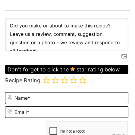
Don't forget to click the
star rating below
Recipe Rating
N
Em