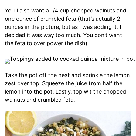
You’ll also want a 1/4 cup chopped walnuts and
one ounce of crumbled feta (that’s actually 2
ounces in the picture, but as I was adding it, I
decided it was way too much. You don’t want
the feta to over power the dish).
Take the pot off the heat and sprinkle the lemon
zest over top. Squeeze the juice from half the
lemon into the pot. Lastly, top wit the chopped
walnuts and crumbled feta.