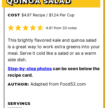
QUINOA SALAD
$4.97 Recipe / $1.24 Per Cup
COST
4.61
from
33
votes
This brightly flavored kale and quinoa salad
is a great way to work extra greens into your
meal. Serve it cold like a salad or as a warm
side dish.
Step-by-step photos
can be seen below the
recipe card.
Adapted from Food52.com
AUTHOR:
SERVINGS