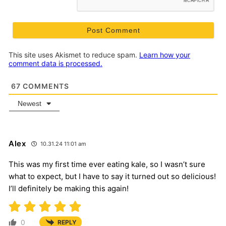
This site uses Akismet to reduce spam.
Learn how your
comment data is processed.
67
COMMENTS
Newest
Alex
10.31.24 11:01 am
This was my first time ever eating kale, so I wasn’t sure
what to expect, but I have to say it turned out so delicious!
I’ll definitely be making this again!
0
REPLY