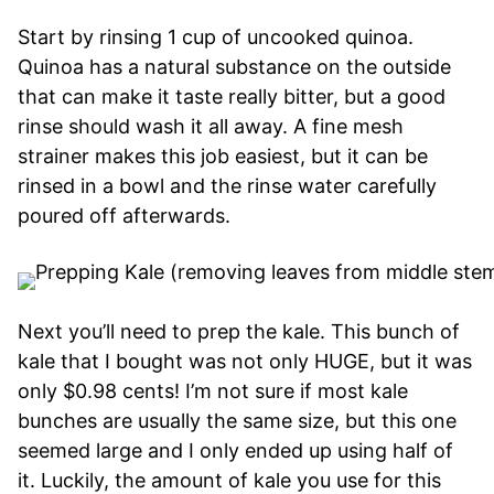
Start by rinsing 1 cup of uncooked quinoa.
Quinoa has a natural substance on the outside
that can make it taste really bitter, but a good
rinse should wash it all away. A fine mesh
strainer makes this job easiest, but it can be
rinsed in a bowl and the rinse water carefully
poured off afterwards.
Next you’ll need to prep the kale. This bunch of
kale that I bought was not only HUGE, but it was
only $0.98 cents! I’m not sure if most kale
bunches are usually the same size, but this one
seemed large and I only ended up using half of
it. Luckily, the amount of kale you use for this