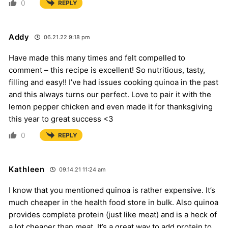
0
REPLY
Addy
06.21.22 9:18 pm
Have made this many times and felt compelled to
comment – this recipe is excellent! So nutritious, tasty,
filling and easy!! I’ve had issues cooking quinoa in the past
and this always turns our perfect. Love to pair it with the
lemon pepper chicken and even made it for thanksgiving
this year to great success <3
0
REPLY
Kathleen
09.14.21 11:24 am
I know that you mentioned quinoa is rather expensive. It’s
much cheaper in the health food store in bulk. Also quinoa
provides complete protein (just like meat) and is a heck of
a lot cheaper than meat. It’s a great way to add protein to