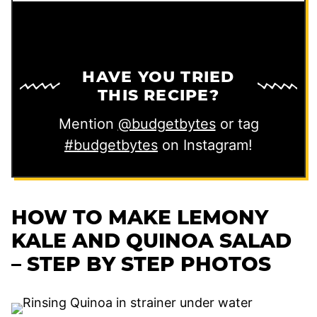
HAVE YOU TRIED
THIS RECIPE?
Mention
@budgetbytes
or tag
#budgetbytes
on Instagram!
HOW TO MAKE LEMONY
KALE AND QUINOA SALAD
– STEP BY STEP PHOTOS