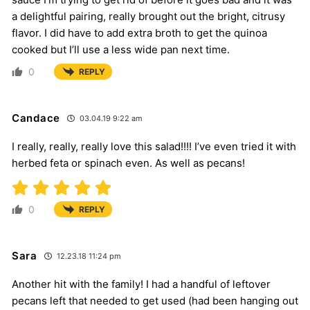
a delightful pairing, really brought out the bright, citrusy
flavor. I did have to add extra broth to get the quinoa
cooked but I’ll use a less wide pan next time.
0
REPLY
Candace
03.04.19 9:22 am
I really, really, really love this salad!!!! I’ve even tried it with
herbed feta or spinach even. As well as pecans!
0
REPLY
Sara
12.23.18 11:24 pm
Another hit with the family! I had a handful of leftover
pecans left that needed to get used (had been hanging out