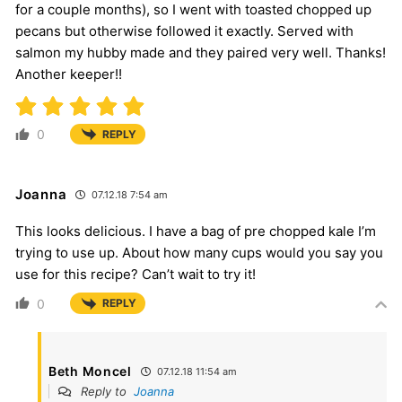
for a couple months), so I went with toasted chopped up
pecans but otherwise followed it exactly. Served with
salmon my hubby made and they paired very well. Thanks!
Another keeper!!
0
REPLY
Joanna
07.12.18 7:54 am
This looks delicious. I have a bag of pre chopped kale I’m
trying to use up. About how many cups would you say you
use for this recipe? Can’t wait to try it!
0
REPLY
Beth Moncel
07.12.18 11:54 am
Reply to
Joanna