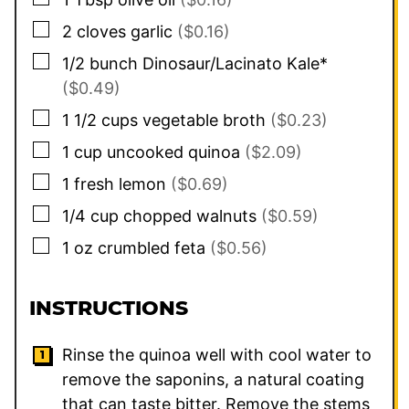
▢
2
cloves
garlic
($0.16)
▢
1/2
bunch Dinosaur/Lacinato Kale*
($0.49)
▢
1 1/2
cups
vegetable broth
($0.23)
▢
1
cup
uncooked quinoa
($2.09)
▢
1
fresh lemon
($0.69)
▢
1/4
cup
chopped walnuts
($0.59)
▢
1
oz
crumbled feta
($0.56)
INSTRUCTIONS
Rinse the quinoa well with cool water to
remove the saponins, a natural coating
that can taste bitter. Remove the stems