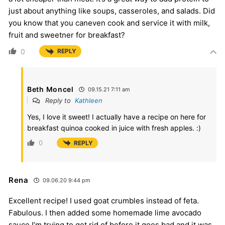
just about anything like soups, casseroles, and salads. Did
you know that you caneven cook and service it with milk,
fruit and sweetner for breakfast?
0
REPLY
Beth Moncel
09.15.21 7:11 am
Reply to
Kathleen
Yes, I love it sweet! I actually have a recipe on here for
breakfast quinoa cooked in juice with fresh apples. :)
0
REPLY
Rena
09.06.20 9:44 pm
Excellent recipe! I used goat crumbles instead of feta.
Fabulous. I then added some homemade lime avocado
sauce I’m trying to get rid of before it goes bad and it was