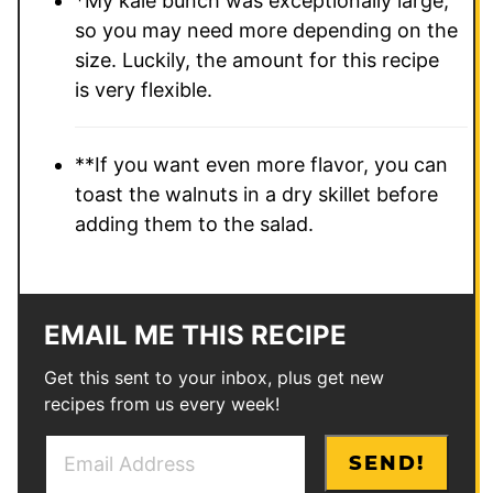
*My kale bunch was exceptionally large,
so you may need more depending on the
size. Luckily, the amount for this recipe
is very flexible.
**If you want even more flavor, you can
toast the walnuts in a dry skillet before
adding them to the salad.
EMAIL ME THIS RECIPE
Get this sent to your inbox, plus get new
recipes from us every week!
E
E
SEND!
m
m