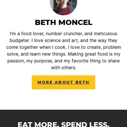
BETH MONCEL
I’m a food lover, number cruncher, and meticulous
budgeter. I love science and art, and the way they
come together when I cook. I love to create, problem
solve, and learn new things. Making great food is my
passion, my purpose, and my favorite thing to share
with others.
MORE ABOUT BETH
EAT MORE. SPEND LESS.