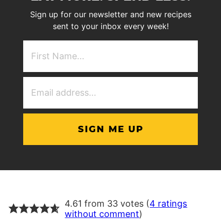
Sign up for our newsletter and new recipes
sent to your inbox every week!
First
NAme
(Required)
Email
Address
(Required)
4.61 from 33 votes (
4 ratings
without comment
)