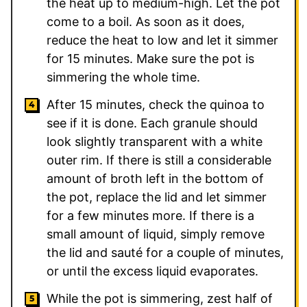
the heat up to medium-high. Let the pot
come to a boil. As soon as it does,
reduce the heat to low and let it simmer
for 15 minutes. Make sure the pot is
simmering the whole time.
After 15 minutes, check the quinoa to
see if it is done. Each granule should
look slightly transparent with a white
outer rim. If there is still a considerable
amount of broth left in the bottom of
the pot, replace the lid and let simmer
for a few minutes more. If there is a
small amount of liquid, simply remove
the lid and sauté for a couple of minutes,
or until the excess liquid evaporates.
While the pot is simmering, zest half of