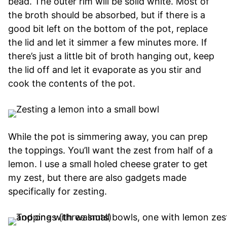
bead. The outer rim will be solid white. Most of
the broth should be absorbed, but if there is a
good bit left on the bottom of the pot, replace
the lid and let it simmer a few minutes more. If
there’s just a little bit of broth hanging out, keep
the lid off and let it evaporate as you stir and
cook the contents of the pot.
While the pot is simmering away, you can prep
the toppings. You’ll want the zest from half of a
lemon. I use a small holed cheese grater to get
my zest, but there are also gadgets made
specifically for zesting.