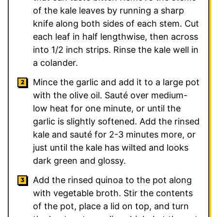
of the kale leaves by running a sharp
knife along both sides of each stem. Cut
each leaf in half lengthwise, then across
into 1/2 inch strips. Rinse the kale well in
a colander.
Mince the garlic and add it to a large pot
with the olive oil. Sauté over medium-
low heat for one minute, or until the
garlic is slightly softened. Add the rinsed
kale and sauté for 2-3 minutes more, or
just until the kale has wilted and looks
dark green and glossy.
Add the rinsed quinoa to the pot along
with vegetable broth. Stir the contents
of the pot, place a lid on top, and turn