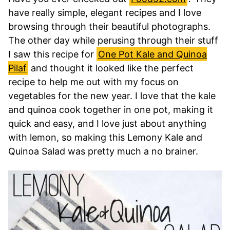
have really simple, elegant recipes and I love
browsing through their beautiful photographs.
The other day while perusing through their stuff
I saw this recipe for
One Pot Kale and Quinoa
Pilaf
and thought it looked like the perfect
recipe to help me out with my focus on
vegetables for the new year. I love that the kale
and quinoa cook together in one pot, making it
quick and easy, and I love just about anything
with lemon, so making this Lemony Kale and
Quinoa Salad was pretty much a no brainer.