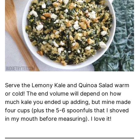
Serve the Lemony Kale and Quinoa Salad warm
or cold! The end volume will depend on how
much kale you ended up adding, but mine made
four cups (plus the 5-6 spoonfuls that I shoved
in my mouth before measuring). I love it!