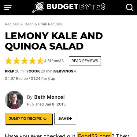
Skip
to
content
Recipes
»
Bean & Grain Recipes
LEMONY KALE AND
QUINOA SALAD
4.61
from
33
READ REVIEWS
minutes
minutes
PREP
20
mins
COOK
20
mins
SERVINGS
4
$4.97 Recipe / $1.24 Per Cup
By
Beth Moncel
Published
Jan 8, 2015
JUMP TO RECIPE
SAVE
Have you ever checked out
Food52.com
? They