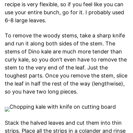
recipe is very flexible, so if you feel like you can
use your entire bunch, go for it. I probably used
6-8 large leaves.
To remove the woody stems, take a sharp knife
and run it along both sides of the stem. The
stems of Dino kale are much more tender than
curly kale, so you don’t even have to remove the
stem to the very end of the leaf. Just the
toughest parts. Once you remove the stem, slice
the leaf in half the rest of the way (lengthwise),
so you have two long pieces.
Stack the halved leaves and cut them into thin
strips. Place all the strips in a colander and rinse