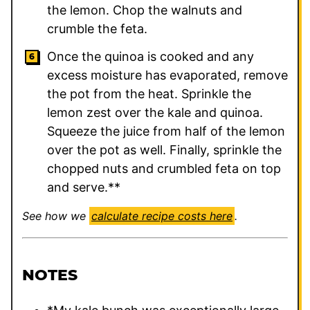
the lemon. Chop the walnuts and
crumble the feta.
Once the quinoa is cooked and any
excess moisture has evaporated, remove
the pot from the heat. Sprinkle the
lemon zest over the kale and quinoa.
Squeeze the juice from half of the lemon
over the pot as well. Finally, sprinkle the
chopped nuts and crumbled feta on top
and serve.**
See how we
calculate recipe costs here
.
NOTES