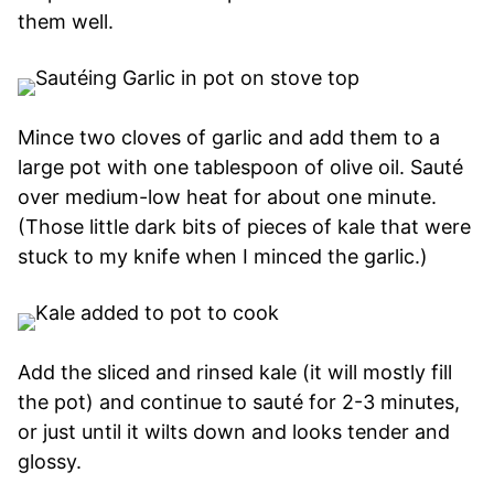
them well.
Mince two cloves of garlic and add them to a
large pot with one tablespoon of olive oil. Sauté
over medium-low heat for about one minute.
(Those little dark bits of pieces of kale that were
stuck to my knife when I minced the garlic.)
Add the sliced and rinsed kale (it will mostly fill
the pot) and continue to sauté for 2-3 minutes,
or just until it wilts down and looks tender and
glossy.