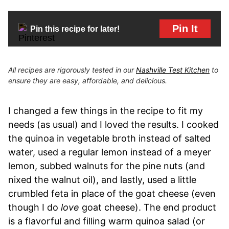
Pin It
Pin this recipe for later!
All recipes are rigorously tested in our
Nashville Test Kitchen
to
ensure they are easy, affordable, and delicious.
I changed a few things in the recipe to fit my
needs (as usual) and I loved the results. I cooked
the quinoa in vegetable broth instead of salted
water, used a regular lemon instead of a meyer
lemon, subbed walnuts for the pine nuts (and
nixed the walnut oil), and lastly, used a little
crumbled feta in place of the goat cheese (even
though I do
love
goat cheese). The end product
is a flavorful and filling warm quinoa salad (or