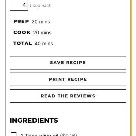
1 cup each
minutes
PREP
20
mins
minutes
COOK
20
mins
minutes
TOTAL
40
mins
SAVE RECIPE
PRINT RECIPE
READ THE REVIEWS
INGREDIENTS
▢
1
Tbsp
olive oil
($0.16)