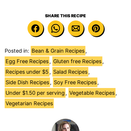
SHARE THIS RECIPE
Posted in:
Bean & Grain Recipes
,
Egg Free Recipes
,
Gluten free Recipes
,
Recipes under $5
,
Salad Recipes
,
Side Dish Recipes
,
Soy Free Recipes
,
Under $1.50 per serving
,
Vegetable Recipes
,
Vegetarian Recipes