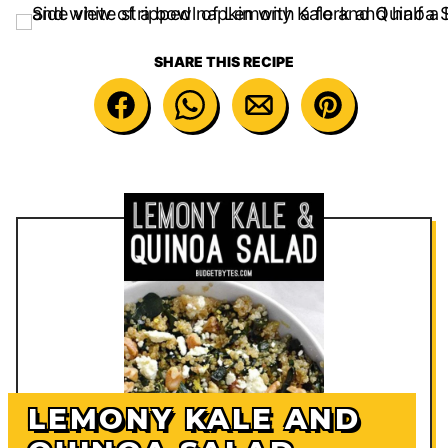
SHARE THIS RECIPE
LEMONY KALE AND