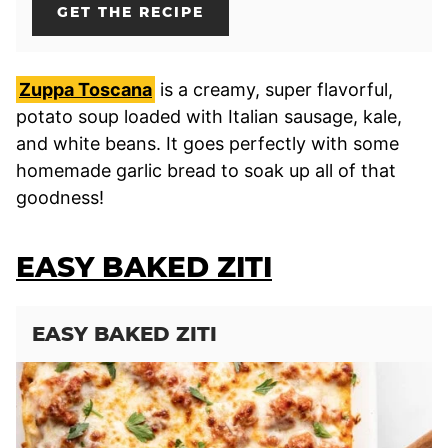
GET THE RECIPE
Zuppa Toscana
is a creamy, super flavorful,
potato soup loaded with Italian sausage, kale,
and white beans. It goes perfectly with some
homemade garlic bread to soak up all of that
goodness!
EASY BAKED ZITI
EASY BAKED ZITI