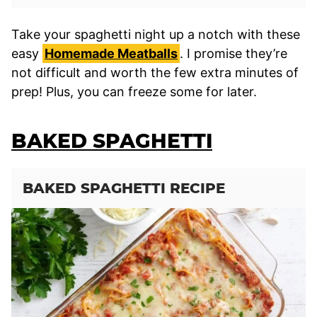
Take your spaghetti night up a notch with these
easy
Homemade Meatballs
. I promise they’re
not difficult and worth the few extra minutes of
prep! Plus, you can freeze some for later.
BAKED SPAGHETTI
BAKED SPAGHETTI RECIPE