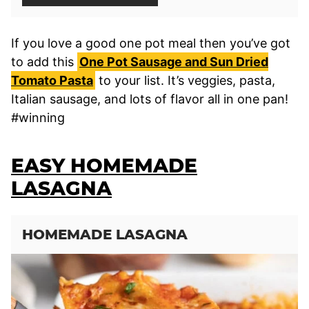
If you love a good one pot meal then you’ve got
to add this
One Pot Sausage and Sun Dried
Tomato Pasta
to your list. It’s veggies, pasta,
Italian sausage, and lots of flavor all in one pan!
#winning
EASY HOMEMADE
LASAGNA
HOMEMADE LASAGNA