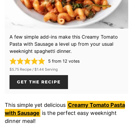
A few simple add-ins make this Creamy Tomato
Pasta with Sausage a level up from your usual
weeknight spaghetti dinner.
5
from
12
votes
$5.75 Recipe / $1.44 Serving
GET THE RECIPE
This simple yet delicious
Creamy Tomato Pasta
with Sausage
is the perfect easy weeknight
dinner meal!