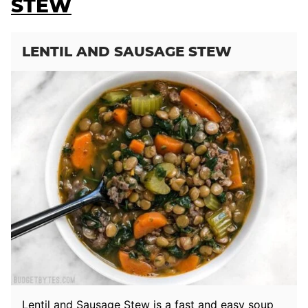
STEW
LENTIL AND SAUSAGE STEW
Lentil and Sausage Stew is a fast and easy soup