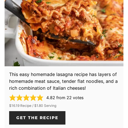
This easy homemade lasagna recipe has layers of
homemade meat sauce, tender flat noodles, and a
rich combination of Italian cheeses!
4.82
from
22
votes
$16.19 Recipe / $1.80 Serving
GET THE RECIPE