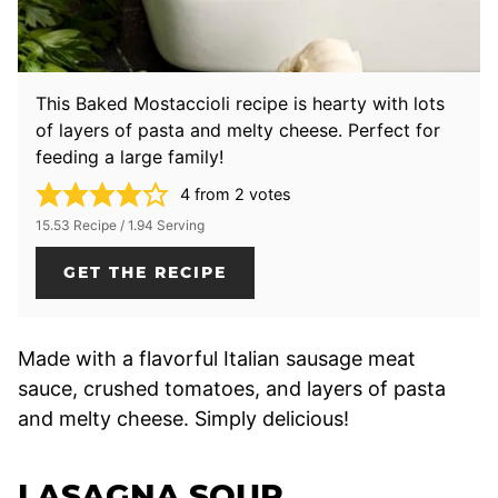
This Baked Mostaccioli recipe is hearty with lots
of layers of pasta and melty cheese. Perfect for
feeding a large family!
4
from
2
votes
15.53 Recipe / 1.94 Serving
GET THE RECIPE
Made with a flavorful Italian sausage meat
sauce, crushed tomatoes, and layers of pasta
and melty cheese. Simply delicious!
LASAGNA SOUP