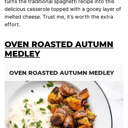
turns the traditional spaghetti recipe into this
delicious casserole topped with a gooey layer of
melted cheese. Trust me, it’s worth the extra
effort.
OVEN ROASTED AUTUMN
MEDLEY
OVEN ROASTED AUTUMN MEDLEY