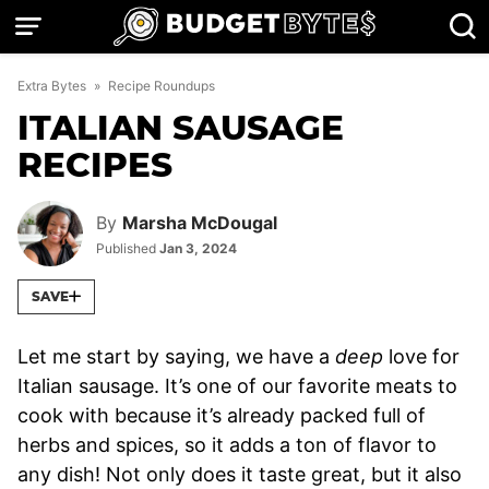
Skip
to
content
Extra Bytes
»
Recipe Roundups
ITALIAN SAUSAGE
RECIPES
By
Marsha McDougal
Published
Jan 3, 2024
SAVE
Let me start by saying, we have a
deep
love for
Italian sausage. It’s one of our favorite meats to
cook with because it’s already packed full of
herbs and spices, so it adds a ton of flavor to
any dish! Not only does it taste great, but it also