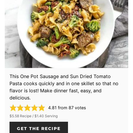
This One Pot Sausage and Sun Dried Tomato
Pasta cooks quickly and in one skillet so that no
flavor is lost! Make dinner fast, easy, and
delicious.
4.81
from
87
votes
$5.58 Recipe / $1.40 Serving
GET THE RECIPE