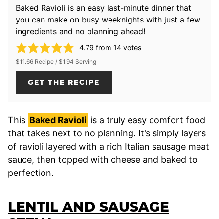
Baked Ravioli is an easy last-minute dinner that
you can make on busy weeknights with just a few
ingredients and no planning ahead!
4.79
from
14
votes
$11.66 Recipe / $1.94 Serving
GET THE RECIPE
This
Baked Ravioli
is a truly easy comfort food
that takes next to no planning. It’s simply layers
of ravioli layered with a rich Italian sausage meat
sauce, then topped with cheese and baked to
perfection.
LENTIL AND SAUSAGE