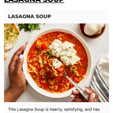
LASAGNA SOUP
This Lasagna Soup is hearty, satisfying, and has