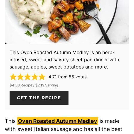
This Oven Roasted Autumn Medley is an herb-
infused, sweet and savory sheet pan dinner with
sausage, apples, sweet potatoes and more.
4.71
from
55
votes
$4.38 Recipe / $2.19 Serving
GET THE RECIPE
This
Oven Roasted Autumn Medley
is made
with sweet Italian sausage and has all the best