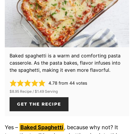
Baked spaghetti is a warm and comforting pasta
casserole. As the pasta bakes, flavor infuses into
the spaghetti, making it even more flavorful.
4.78
from
44
votes
$8.95 Recipe / $1.49 Serving
GET THE RECIPE
Yes –
Baked Spaghetti
, because why not? It