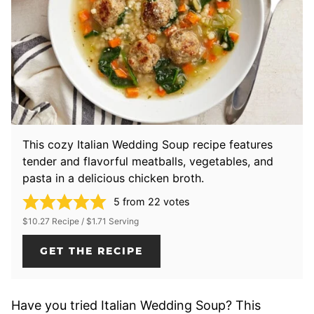
This cozy Italian Wedding Soup recipe features
tender and flavorful meatballs, vegetables, and
pasta in a delicious chicken broth.
5
from
22
votes
$10.27 Recipe / $1.71 Serving
GET THE RECIPE
Have you tried Italian Wedding Soup? This