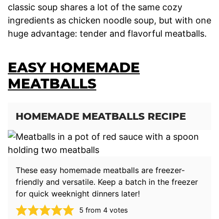
classic soup shares a lot of the same cozy
ingredients as chicken noodle soup, but with one
huge advantage: tender and flavorful meatballs.
EASY HOMEMADE
MEATBALLS
HOMEMADE MEATBALLS RECIPE
These easy homemade meatballs are freezer-
friendly and versatile. Keep a batch in the freezer
for quick weeknight dinners later!
5
from
4
votes