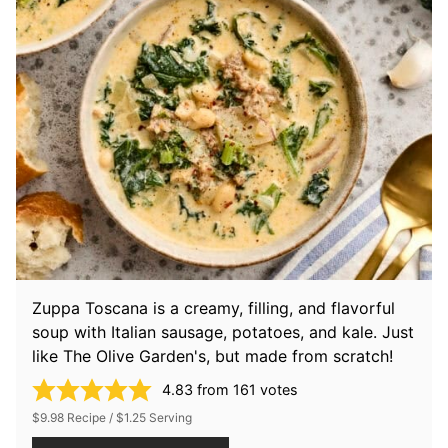
Zuppa Toscana is a creamy, filling, and flavorful
soup with Italian sausage, potatoes, and kale. Just
like The Olive Garden's, but made from scratch!
4.83
from
161
votes
$9.98 Recipe / $1.25 Serving