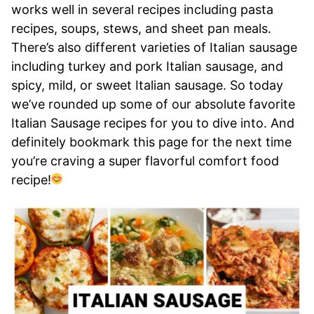
works well in several recipes including pasta
recipes, soups, stews, and sheet pan meals.
There’s also different varieties of Italian sausage
including turkey and pork Italian sausage, and
spicy, mild, or sweet Italian sausage. So today
we’ve rounded up some of our absolute favorite
Italian Sausage recipes for you to dive into. And
definitely bookmark this page for the next time
you’re craving a super flavorful comfort food
recipe!