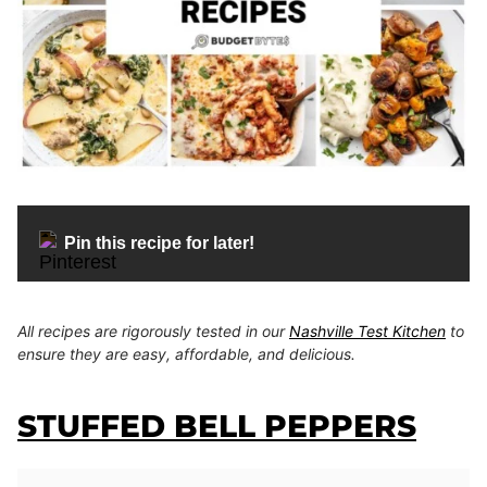
Pin this recipe for later!
All recipes are rigorously tested in our
Nashville Test Kitchen
to
ensure they are easy, affordable, and delicious.
STUFFED BELL PEPPERS