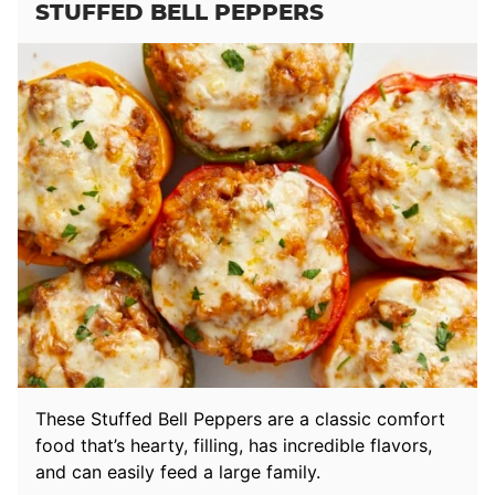
STUFFED BELL PEPPERS
These Stuffed Bell Peppers are a classic comfort
food that’s hearty, filling, has incredible flavors,
and can easily feed a large family.