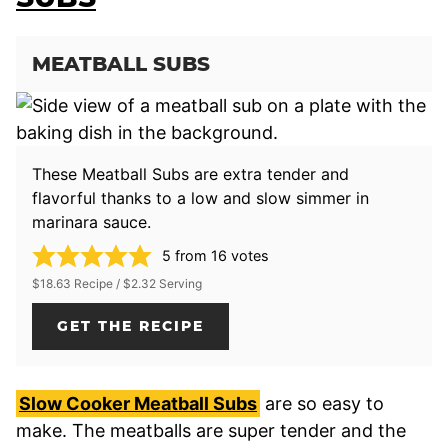
MEATBALL SUBS
These Meatball Subs are extra tender and
flavorful thanks to a low and slow simmer in
marinara sauce.
5
from
16
votes
$18.63 Recipe / $2.32 Serving
GET THE RECIPE
Slow Cooker Meatball Subs
are so easy to
make. The meatballs are super tender and the