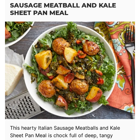
SAUSAGE MEATBALL AND KALE
SHEET PAN MEAL
This hearty Italian Sausage Meatballs and Kale
Sheet Pan Meal is chock full of deep, tangy