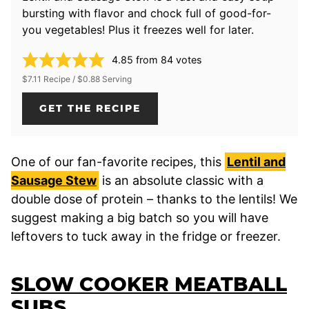
bursting with flavor and chock full of good-for-
you vegetables! Plus it freezes well for later.
4.85
from
84
votes
$7.11 Recipe / $0.88 Serving
GET THE RECIPE
One of our fan-favorite recipes, this
Lentil and
Sausage Stew
is an absolute classic with a
double dose of protein – thanks to the lentils! We
suggest making a big batch so you will have
leftovers to tuck away in the fridge or freezer.
SLOW COOKER MEATBALL
SUBS