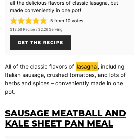
all the delicious flavors of classic lasagna, but
made conveniently in one pot!
5
from
10
votes
$13.58 Recipe / $2.26 Serving
GET THE RECIPE
All of the classic flavors of
lasagna
, including
Italian sausage, crushed tomatoes, and lots of
herbs and spices – conveniently made in one
pot.
SAUSAGE MEATBALL AND
KALE SHEET PAN MEAL