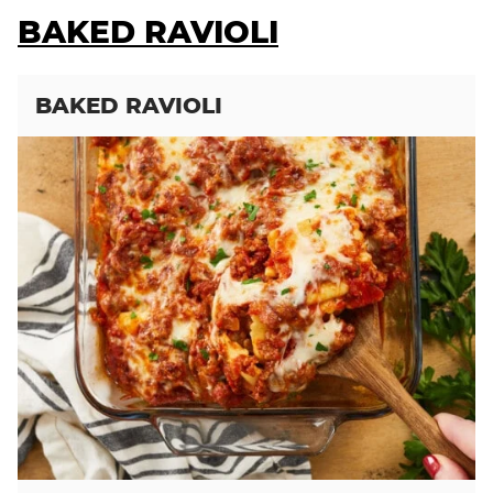
BAKED RAVIOLI
BAKED RAVIOLI