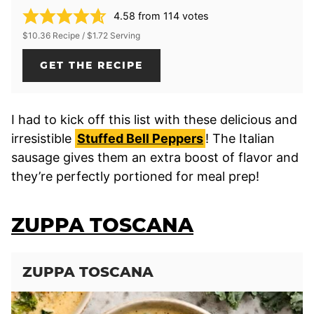
4.58
from
114
votes
$10.36 Recipe / $1.72 Serving
GET THE RECIPE
I had to kick off this list with these delicious and
irresistible
Stuffed Bell Peppers
! The Italian
sausage gives them an extra boost of flavor and
they’re perfectly portioned for meal prep!
ZUPPA TOSCANA
ZUPPA TOSCANA