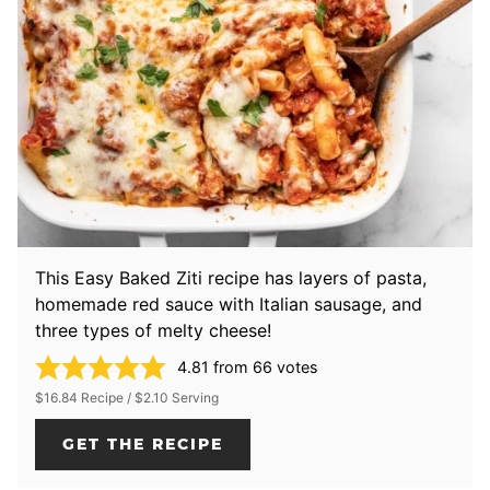
This Easy Baked Ziti recipe has layers of pasta,
homemade red sauce with Italian sausage, and
three types of melty cheese!
4.81
from
66
votes
$16.84 Recipe / $2.10 Serving
GET THE RECIPE