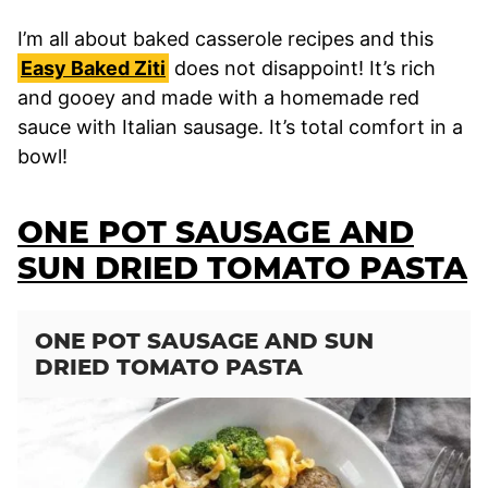
I’m all about baked casserole recipes and this
Easy Baked Ziti
does not disappoint! It’s rich
and gooey and made with a homemade red
sauce with Italian sausage. It’s total comfort in a
bowl!
ONE POT SAUSAGE AND
SUN DRIED TOMATO PASTA
ONE POT SAUSAGE AND SUN
DRIED TOMATO PASTA