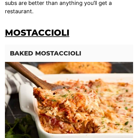
subs are better than anything you’ll get a
restaurant.
MOSTACCIOLI
BAKED MOSTACCIOLI