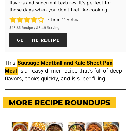
flavors and succulent textures! It's perfect for
those days when you don't feel like cooking.
4
from
11
votes
$13.85 Recipe / $3.46 Serving
GET THE RECIPE
This
Sausage Meatball and Kale Sheet Pan
Meal
is an easy dinner recipe that’s full of deep
flavors, cooks quickly, and is super filling!
MORE RECIPE ROUNDUPS