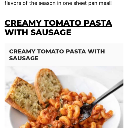
flavors of the season in one sheet pan meal!
CREAMY TOMATO PASTA
WITH SAUSAGE
CREAMY TOMATO PASTA WITH
SAUSAGE