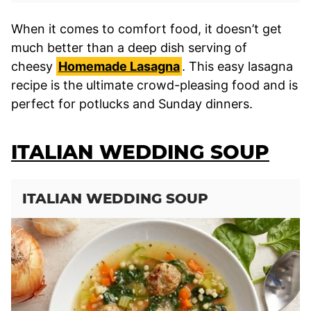
When it comes to comfort food, it doesn’t get
much better than a deep dish serving of
cheesy
Homemade Lasagna
. This easy lasagna
recipe is the ultimate crowd-pleasing food and is
perfect for potlucks and Sunday dinners.
ITALIAN WEDDING SOUP
ITALIAN WEDDING SOUP