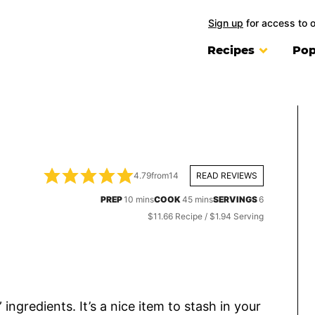
Sign up
for access to 
Recipes
Pop
4.79
from
14
READ REVIEWS
minutes
minutes
PREP
10
mins
COOK
45
mins
SERVINGS
6
$11.66 Recipe / $1.94 Serving
 ingredients. It’s a nice item to stash in your