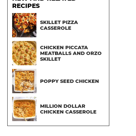
RECIPES
SKILLET PIZZA
CASSEROLE
CHICKEN PICCATA
MEATBALLS AND ORZO
SKILLET
POPPY SEED CHICKEN
MILLION DOLLAR
CHICKEN CASSEROLE