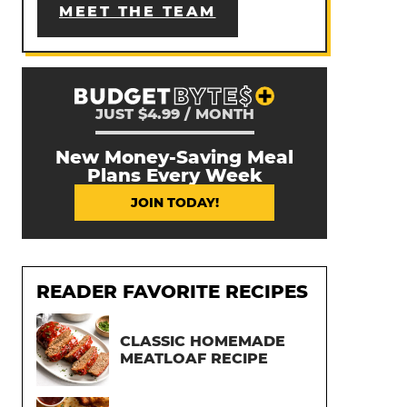
MEET THE TEAM
JUST $4.99 / MONTH
New Money-Saving Meal
Plans Every Week
JOIN TODAY!
READER FAVORITE RECIPES
CLASSIC HOMEMADE
MEATLOAF RECIPE