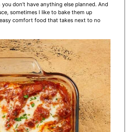
n you don’t have anything else planned. And
uce, sometimes I like to bake them up
y easy comfort food that takes next to no