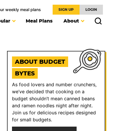
our weekly meal plans
SIGN UP
LOGIN
ular
Meal Plans
About
ABOUT BUDGET
BYTES
As food lovers and number crunchers,
we’ve decided that cooking on a
budget shouldn’t mean canned beans
and ramen noodles night after night.
Join us for delicious recipes designed
for small budgets.