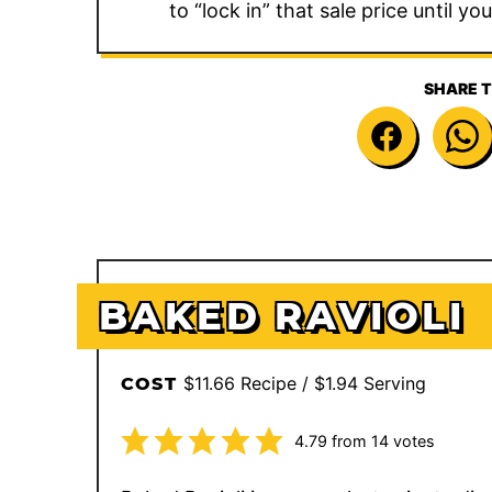
to “lock in” that sale price until yo
SHARE T
BAKED RAVIOLI
$11.66 Recipe / $1.94 Serving
COST
4.79
from
14
votes