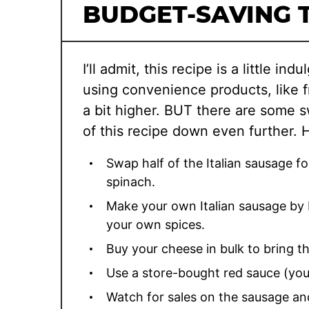
BUDGET-SAVING T
I’ll admit, this recipe is a little in
using convenience products, like fr
a bit higher. BUT there are some s
of this recipe down even further. 
Swap half of the Italian sausage 
spinach.
Make your own Italian sausage by 
your own spices.
Buy your cheese in bulk to bring t
Use a store-bought red sauce (you’
Watch for sales on the sausage and