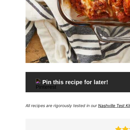
Pin this recipe for later!
All recipes are rigorously tested in our
Nashville Test K