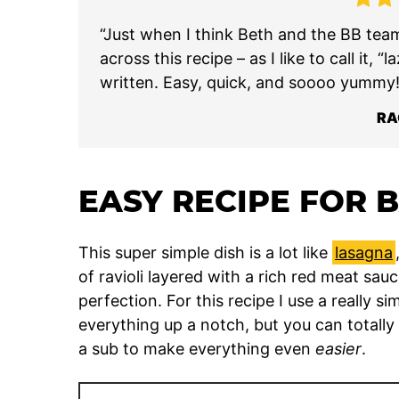
“Just when I think Beth and the BB tea
across this recipe – as I like to call it, “
written. Easy, quick, and soooo yummy!
RA
EASY RECIPE FOR 
This super simple dish is a lot like
lasagna
of ravioli layered with a rich red meat sa
perfection. For this recipe I use a really
everything up a notch, but you can totally
a sub to make everything even
easier
.