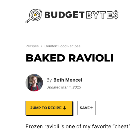
Skip
to
content
Recipes
»
Comfort Food Recipes
BAKED RAVIOLI
By
Beth Moncel
Updated
Mar 4, 2025
JUMP TO RECIPE
SAVE
Frozen ravioli is one of my favorite “cheat”