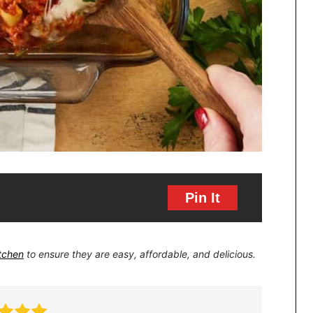
Pin It
itchen
to ensure they are easy, affordable, and delicious.