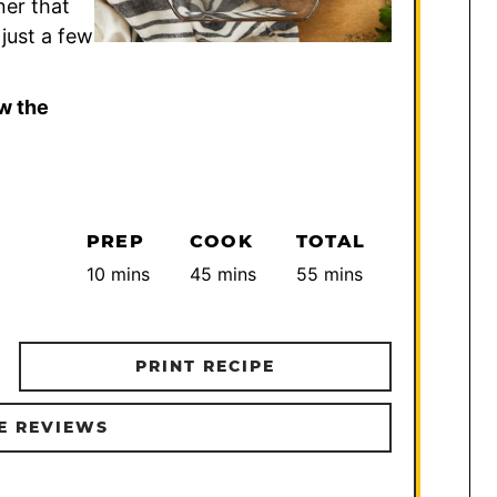
ner that
just a few
w the
PREP
COOK
TOTAL
minutes
minutes
minutes
10
mins
45
mins
55
mins
PRINT RECIPE
E REVIEWS