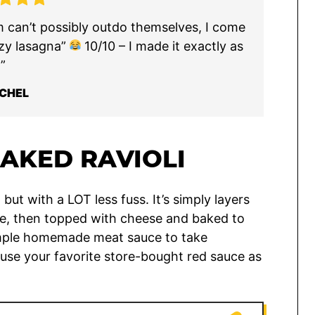
m can’t possibly outdo themselves, I come
lazy lasagna”
10/10 – I made it exactly as
”
CHEL
BAKED RAVIOLI
, but with a LOT less fuss. It’s simply layers
uce, then topped with cheese and baked to
 simple homemade meat sauce to take
 use your favorite store-bought red sauce as