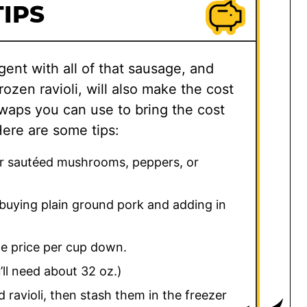
IPS
dulgent with all of that sausage, and
ozen ravioli, will also make the cost
waps you can use to bring the cost
Here are some tips:
for sautéed mushrooms, peppers, or
buying plain ground pork and adding in
he price per cup down.
ll need about 32 oz.)
 ravioli, then stash them in the freezer