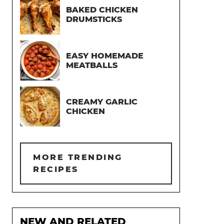
BAKED CHICKEN
DRUMSTICKS
EASY HOMEMADE
MEATBALLS
CREAMY GARLIC
CHICKEN
MORE TRENDING
RECIPES
NEW AND RELATED