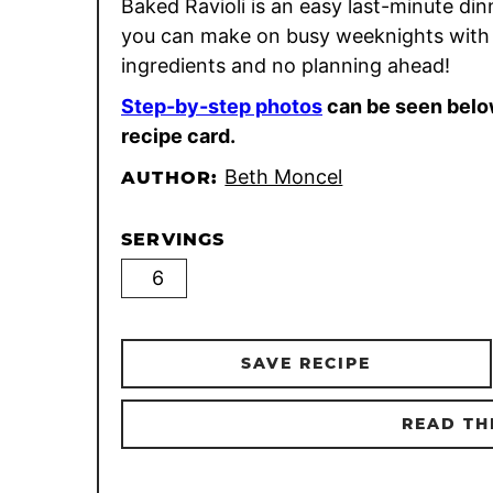
Baked Ravioli is an easy last-minute din
you can make on busy weeknights with 
ingredients and no planning ahead!
Step-by-step photos
can be seen belo
recipe card.
Beth Moncel
AUTHOR:
SERVINGS
SAVE RECIPE
READ TH