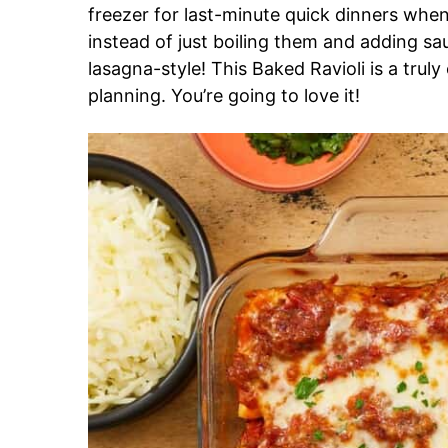
freezer for last-minute quick dinners whe
instead of just boiling them and adding sa
lasagna-style! This Baked Ravioli is a trul
planning. You’re going to love it!