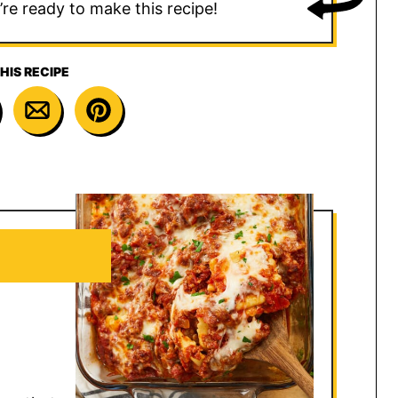
u’re ready to make this recipe!
HIS RECIPE