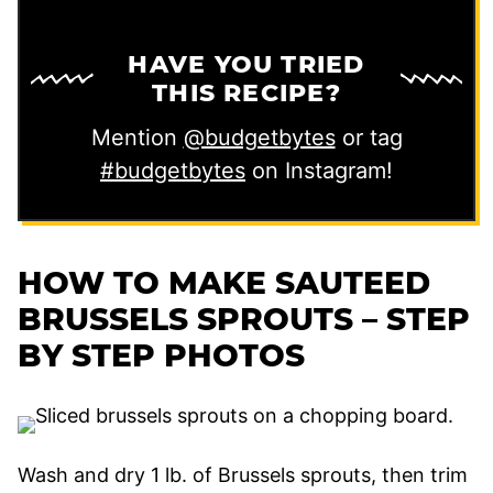
HAVE YOU TRIED
THIS RECIPE?
Mention
@budgetbytes
or tag
#budgetbytes
on Instagram!
HOW TO MAKE SAUTEED
BRUSSELS SPROUTS – STEP
BY STEP PHOTOS
Wash and dry 1 lb. of Brussels sprouts, then trim