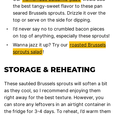
the best tangy-sweet flavor to these pan
seared Brussels sprouts. Drizzle it over the
top or serve on the side for dipping.
I’d never say no to crumbled bacon pieces
on top of anything, especially these sprouts!
Wanna jazz it up? Try our
roasted Brussels
sprouts salad
!
STORAGE & REHEATING
These sautéed Brussels sprouts will soften a bit
as they cool, so I recommend enjoying them
right away for the best texture. However, you
can store any leftovers in an airtight container in
the fridge for 3-4 days. To reheat, I’d warm them