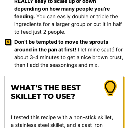
REALLY easy to scale up or down
depending on how many people you’re
feeding.
You can easily double or triple the
ingredients for a larger group or cut it in half
to feed just 2 people.
Don’t be tempted to move the sprouts
around in the pan at first!
I let mine sauté for
about 3-4 minutes to get a nice brown crust,
then I add the seasonings and mix.
WHAT’S THE BEST
SKILLET TO USE?
I tested this recipe with a non-stick skillet,
a stainless steel skillet, and a cast iron