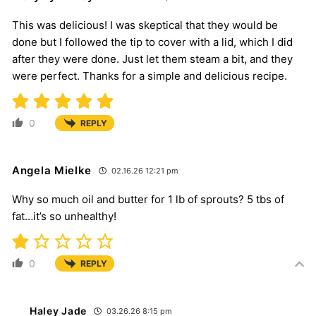
This was delicious! I was skeptical that they would be
done but I followed the tip to cover with a lid, which I did
after they were done. Just let them steam a bit, and they
were perfect. Thanks for a simple and delicious recipe.
0
REPLY
Angela Mielke
02.16.26 12:21 pm
Why so much oil and butter for 1 lb of sprouts? 5 tbs of
fat…it’s so unhealthy!
0
REPLY
Haley Jade
03.26.26 8:15 pm