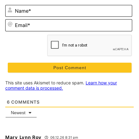
N
Em
This site uses Akismet to reduce spam.
Learn how your
comment data is processed.
6
COMMENTS
Newest
Mary Lynn Roy
06.12.26 8:31 pm