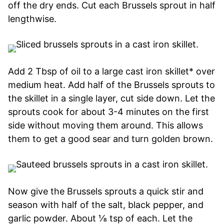
off the dry ends. Cut each Brussels sprout in half
lengthwise.
Add 2 Tbsp of oil to a large cast iron skillet* over
medium heat. Add half of the Brussels sprouts to
the skillet in a single layer, cut side down. Let the
sprouts cook for about 3-4 minutes on the first
side without moving them around. This allows
them to get a good sear and turn golden brown.
Now give the Brussels sprouts a quick stir and
season with half of the salt, black pepper, and
garlic powder. About ⅛ tsp of each. Let the