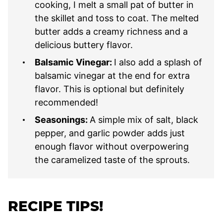
cooking, I melt a small pat of butter in
the skillet and toss to coat. The melted
butter adds a creamy richness and a
delicious buttery flavor.
Balsamic Vinegar:
I also add a splash of
balsamic vinegar at the end for extra
flavor. This is optional but definitely
recommended!
Seasonings:
A simple mix of salt, black
pepper, and garlic powder adds just
enough flavor without overpowering
the caramelized taste of the sprouts.
RECIPE TIPS!