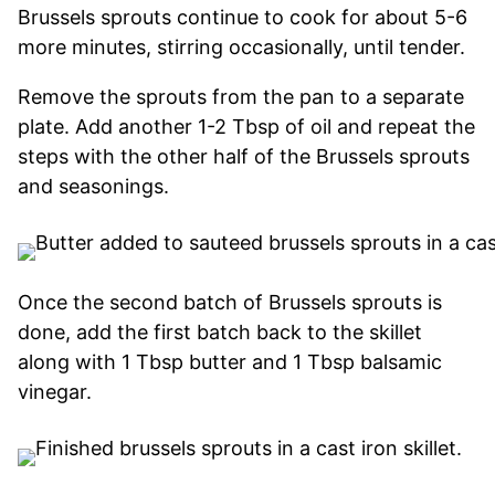
Brussels sprouts continue to cook for about 5-6
more minutes, stirring occasionally, until tender.
Remove the sprouts from the pan to a separate
plate. Add another 1-2 Tbsp of oil and repeat the
steps with the other half of the Brussels sprouts
and seasonings.
Once the second batch of Brussels sprouts is
done, add the first batch back to the skillet
along with 1 Tbsp butter and 1 Tbsp balsamic
vinegar.