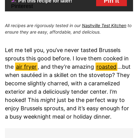
Pin It
Pin this recipe for later!
All recipes are rigorously tested in our
Nashville Test Kitchen
to
ensure they are easy, affordable, and delicious.
Let me tell you, you’ve never tasted Brussels
sprouts this good before. I love them cooked in
the
air fryer
, and they’re amazing
roasted
…but
when sautéed in a skillet on the stovetop? They
become slightly charred, with a caramelized
exterior and a deliciously tender center. I’m
hooked! This
might
just be the perfect way to
enjoy Brussels sprouts, and it’s easy enough for
a busy weeknight meal or holiday dinner.