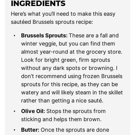
INGREDIENTS
Here’s what you’ll need to make this easy
sautéed Brussels sprouts recipe:
Brussels Sprouts:
These are a fall and
winter veggie, but you can find them
almost year-round at the grocery store.
Look for bright green, firm sprouts
without any dark spots or browning. I
don’t recommend using frozen Brussels
sprouts for this recipe, as they can be
watery and will likely steam in the skillet
rather than getting a nice sauté.
Olive Oil:
Stops the sprouts from
sticking and helps them brown.
Butter:
Once the sprouts are done