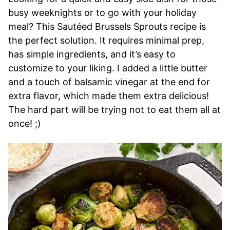
busy weeknights or to go with your holiday
meal? This Sautéed Brussels Sprouts recipe is
the perfect solution. It requires minimal prep,
has simple ingredients, and it’s easy to
customize to your liking. I added a little butter
and a touch of balsamic vinegar at the end for
extra flavor, which made them extra delicious!
The hard part will be trying not to eat them all at
once! ;)