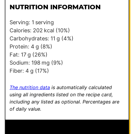
l
i
NUTRITION INFORMATION
*
l
Serving:
1
serving
Calories:
202
kcal
(10%)
Carbohydrates:
11
g
(4%)
Protein:
4
g
(8%)
Fat:
17
g
(26%)
Sodium:
198
mg
(9%)
Fiber:
4
g
(17%)
The nutrition data
is automatically calculated
using all ingredients listed on the recipe card,
including any listed as optional.
Percentages are
of daily value.