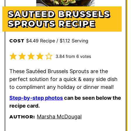
SAUTEED BRUSSELS
SPROUTS RECIPE
$4.49 Recipe / $1.12 Serving
COST
3.84
from
6
votes
These Sautéed Brussels Sprouts are the
perfect solution for a quick & easy side dish
to compliment any holiday or dinner meal!
Step-by-step photos
can be seen below the
recipe card.
Marsha McDougal
AUTHOR: