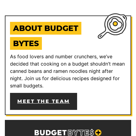
ABOUT BUDGET
BYTES
As food lovers and number crunchers, we’ve
decided that cooking on a budget shouldn’t mean
canned beans and ramen noodles night after
night. Join us for delicious recipes designed for
small budgets.
MEET THE TEAM