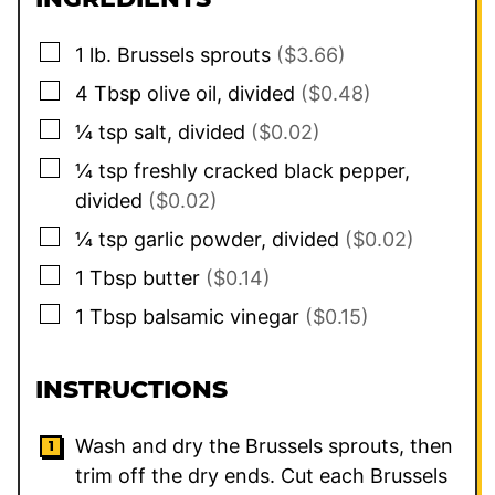
▢
1
lb.
Brussels sprouts
($3.66)
▢
4
Tbsp
olive oil, divided
($0.48)
▢
¼
tsp
salt, divided
($0.02)
▢
¼
tsp
freshly cracked black pepper,
divided
($0.02)
▢
¼
tsp
garlic powder, divided
($0.02)
▢
1
Tbsp
butter
($0.14)
▢
1
Tbsp
balsamic vinegar
($0.15)
INSTRUCTIONS
Wash and dry the Brussels sprouts, then
trim off the dry ends. Cut each Brussels