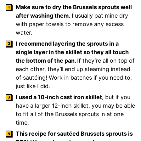
Make sure to dry the Brussels sprouts well
after washing them.
I usually pat mine dry
with paper towels to remove any excess
water.
I recommend layering the sprouts in a
single layer in the skillet so they all touch
the bottom of the pan.
If they’re all on top of
each other, they’ll end up steaming instead
of sautéing! Work in batches if you need to,
just like I did.
I used a 10-inch cast iron skillet,
but if you
have a larger 12-inch skillet, you may be able
to fit all of the Brussels sprouts in at one
time.
This recipe for sautéed Brussels sprouts is