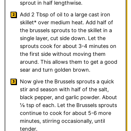
sprout in half lengthwise.
Add 2 Tbsp of oil to a large cast iron
skillet* over medium heat. Add half of
the brussels sprouts to the skillet in a
single layer, cut side down. Let the
sprouts cook for about 3-4 minutes on
the first side without moving them
around. This allows them to get a good
sear and turn golden brown.
Now give the Brussels sprouts a quick
stir and season with half of the salt,
black pepper, and garlic powder. About
⅛ tsp of each. Let the Brussels sprouts
continue to cook for about 5-6 more
minutes, stirring occasionally, until
tender.