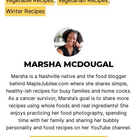
Vegetable Recipes
,
Vegetarian Recipes
,
Winter Recipes
MARSHA MCDOUGAL
Marsha is a Nashville native and the food blogger
behind MapleJubilee.com where she shares simple,
healthy-ish recipes for busy families and home cooks.
As a cancer survivor, Marsha’s goal is to share more
recipes using whole foods and real ingredients! She
enjoys practicing her food photography, spending
time with her family and sharing her bubbly
personality and food recipes on her YouTube channel.