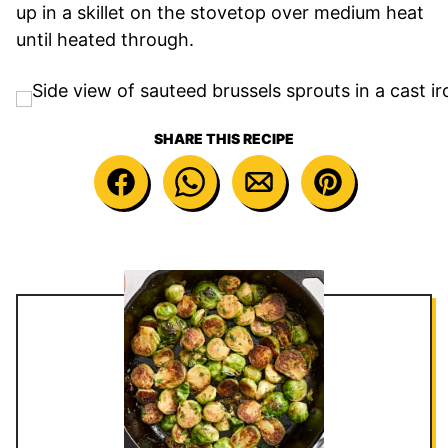
up in a skillet on the stovetop over medium heat
until heated through.
SHARE THIS RECIPE