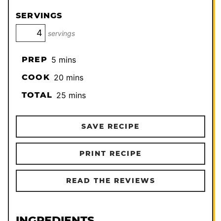
SERVINGS
servings
minutes
PREP
5
mins
minutes
COOK
20
mins
minutes
TOTAL
25
mins
SAVE RECIPE
PRINT RECIPE
READ THE REVIEWS
INGREDIENTS