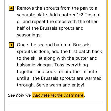
Remove the sprouts from the pan to a
separate plate. Add another 1-2 Tbsp of
oil and repeat the steps with the other
half of the Brussels sprouts and
seasonings.
Once the second batch of Brussels
sprouts is done, add the first batch back
to the skillet along with the butter and
balsamic vinegar. Toss everything
together and cook for another minute
until all the Brussels sprouts are warmed
through. Serve warm and enjoy!
See how we
calculate recipe costs here
.