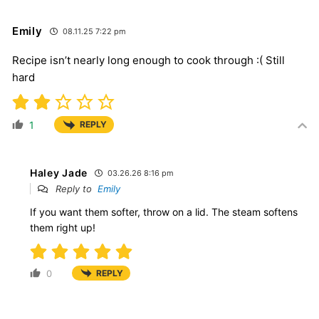
Emily
08.11.25 7:22 pm
Recipe isn’t nearly long enough to cook through :( Still
hard
1
REPLY
Haley Jade
03.26.26 8:16 pm
Reply to
Emily
If you want them softer, throw on a lid. The steam softens
them right up!
0
REPLY