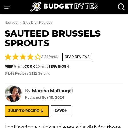
Skip
to
content
Recipes
»
Side Dish Recipes
SAUTEED BRUSSELS
SPROUTS
3.84
from
6
READ REVIEWS
minutes
minutes
PREP
5
mins
COOK
20
mins
SERVINGS
4
$4.49 Recipe / $1.12 Serving
By
Marsha McDougal
Published
Nov 19, 2024
JUMP TO RECIPE
SAVE
Looking for a quick and easy side dish for those