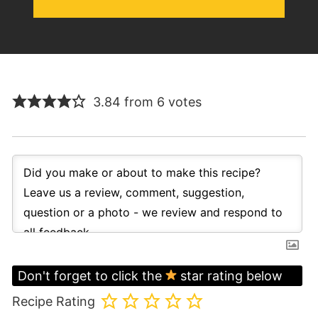
3.84 from 6 votes
Don't forget to click the
star rating below
Recipe Rating