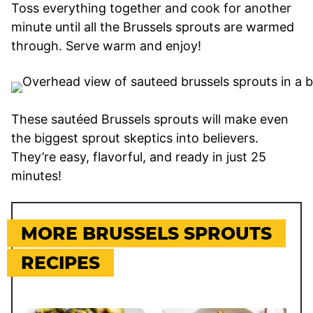
Toss everything together and cook for another
minute until all the Brussels sprouts are warmed
through. Serve warm and enjoy!
These sautéed Brussels sprouts will make even
the biggest sprout skeptics into believers.
They’re easy, flavorful, and ready in just 25
minutes!
MORE BRUSSELS SPROUTS
RECIPES