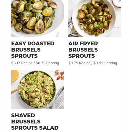
EASY ROASTED
AIR FRYER
BRUSSELS
BRUSSELS
SPROUTS
SPROUTS
$3.17 Recipe / $0.79 Serving
$3.75 Recipe / $0.93 Serving
SHAVED
BRUSSELS
SPROUTS SALAD