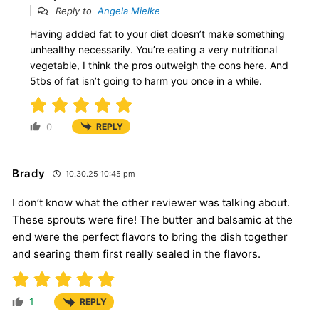
Reply to
Angela Mielke
Having added fat to your diet doesn’t make something
unhealthy necessarily. You’re eating a very nutritional
vegetable, I think the pros outweigh the cons here. And
5tbs of fat isn’t going to harm you once in a while.
0
REPLY
Brady
10.30.25 10:45 pm
I don’t know what the other reviewer was talking about.
These sprouts were fire! The butter and balsamic at the
end were the perfect flavors to bring the dish together
and searing them first really sealed in the flavors.
1
REPLY