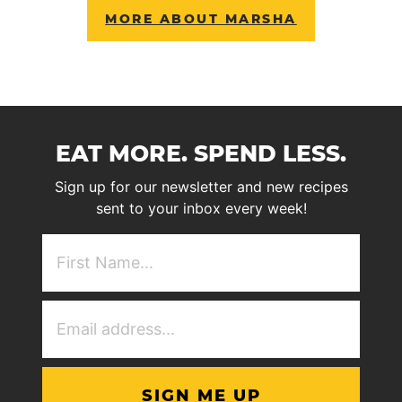
MORE ABOUT MARSHA
EAT MORE. SPEND LESS.
Sign up for our newsletter and new recipes
sent to your inbox every week!
First
NAme
(Required)
Email
Address
(Required)