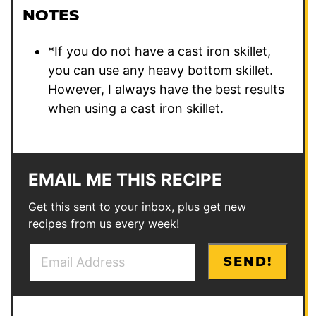
NOTES
*If you do not have a cast iron skillet,
you can use any heavy bottom skillet.
However, I always have the best results
when using a cast iron skillet.
EMAIL ME THIS RECIPE
Get this sent to your inbox, plus get new
recipes from us every week!
E
*
SEND!
m
E
a
m
i
a