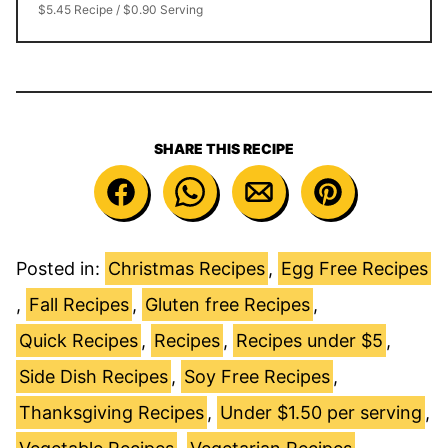
$5.45 Recipe / $0.90 Serving
SHARE THIS RECIPE
Posted in:
Christmas Recipes
,
Egg Free Recipes
,
Fall Recipes
,
Gluten free Recipes
,
Quick Recipes
,
Recipes
,
Recipes under $5
,
Side Dish Recipes
,
Soy Free Recipes
,
Thanksgiving Recipes
,
Under $1.50 per serving
,