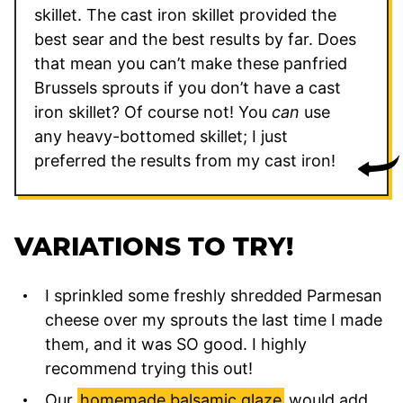
skillet. The cast iron skillet provided the
best sear and the best results by far. Does
that mean you can’t make these panfried
Brussels sprouts if you don’t have a cast
iron skillet? Of course not! You
can
use
any heavy-bottomed skillet; I just
preferred the results from my cast iron!
VARIATIONS TO TRY!
I sprinkled some freshly shredded Parmesan
cheese over my sprouts the last time I made
them, and it was SO good. I highly
recommend trying this out!
Our
homemade balsamic glaze
would add