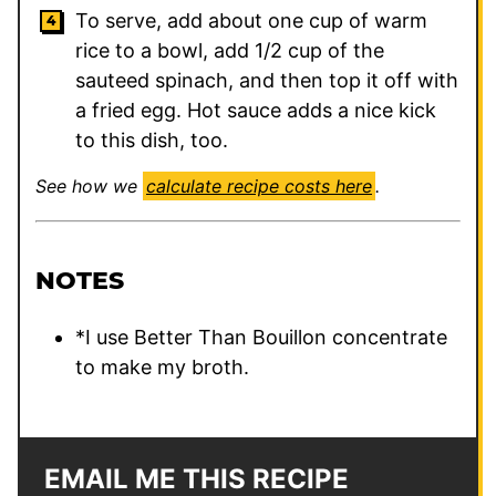
To serve, add about one cup of warm
rice to a bowl, add 1/2 cup of the
sauteed spinach, and then top it off with
a fried egg. Hot sauce adds a nice kick
to this dish, too.
See how we
calculate recipe costs here
.
NOTES
*I use Better Than Bouillon concentrate
to make my broth.
EMAIL ME THIS RECIPE