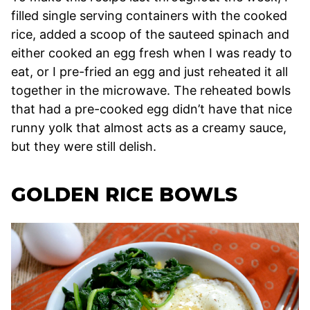
filled single serving containers with the cooked
rice, added a scoop of the sauteed spinach and
either cooked an egg fresh when I was ready to
eat, or I pre-fried an egg and just reheated it all
together in the microwave. The reheated bowls
that had a pre-cooked egg didn’t have that nice
runny yolk that almost acts as a creamy sauce,
but they were still delish.
GOLDEN RICE BOWLS