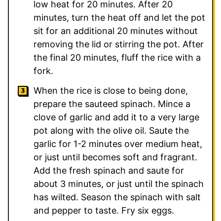
low heat for 20 minutes. After 20
minutes, turn the heat off and let the pot
sit for an additional 20 minutes without
removing the lid or stirring the pot. After
the final 20 minutes, fluff the rice with a
fork.
When the rice is close to being done,
prepare the sauteed spinach. Mince a
clove of garlic and add it to a very large
pot along with the olive oil. Saute the
garlic for 1-2 minutes over medium heat,
or just until becomes soft and fragrant.
Add the fresh spinach and saute for
about 3 minutes, or just until the spinach
has wilted. Season the spinach with salt
and pepper to taste. Fry six eggs.