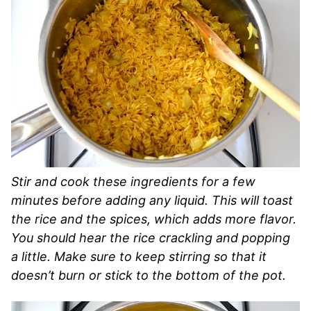
Stir and cook these ingredients for a few
minutes before adding any liquid. This will toast
the rice and the spices, which adds more flavor.
You should hear the rice crackling and popping
a little. Make sure to keep stirring so that it
doesn’t burn or stick to the bottom of the pot.