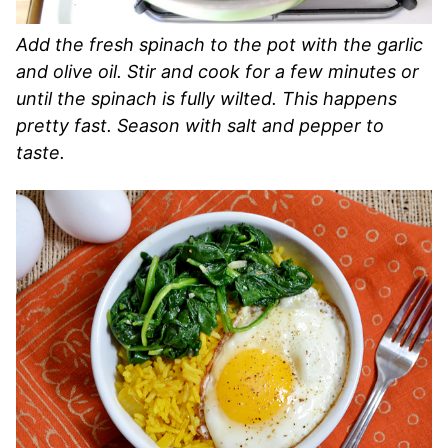
Add the fresh spinach to the pot with the garlic
and olive oil. Stir and cook for a few minutes or
until the spinach is fully wilted. This happens
pretty fast. Season with salt and pepper to
taste.