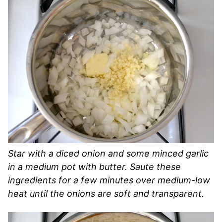
Star with a diced onion and some minced garlic
in a medium pot with butter. Saute these
ingredients for a few minutes over medium-low
heat until the onions are soft and transparent.