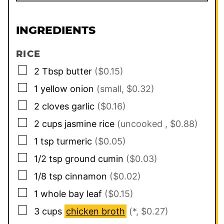
INGREDIENTS
RICE
▢
2
Tbsp
butter
($0.15)
▢
1
yellow onion
(small, $0.32)
▢
2
cloves
garlic
($0.16)
▢
2
cups
jasmine rice
(uncooked , $0.88)
▢
1
tsp
turmeric
($0.05)
▢
1/2
tsp
ground cumin
($0.03)
▢
1/8
tsp
cinnamon
($0.02)
▢
1
whole bay leaf
($0.15)
▢
3
cups
chicken broth
(*, $0.27)