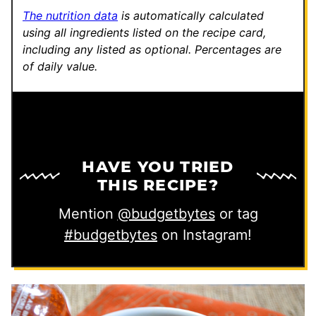
The nutrition data
is automatically calculated
using all ingredients listed on the recipe card,
including any listed as optional.
Percentages are
of daily value.
HAVE YOU TRIED
THIS RECIPE?
Mention
@budgetbytes
or tag
#budgetbytes
on Instagram!