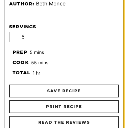
Beth Moncel
AUTHOR:
SERVINGS
minutes
PREP
5
mins
minutes
COOK
55
mins
hour
TOTAL
1
hr
SAVE RECIPE
PRINT RECIPE
READ THE REVIEWS