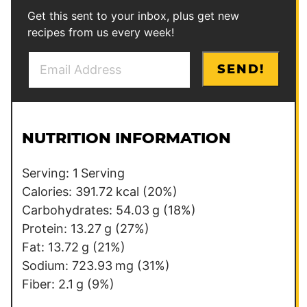
Get this sent to your inbox, plus get new
recipes from us every week!
E
*
SEND!
m
*
a
i
l
NUTRITION INFORMATION
*
Serving:
1
Serving
Calories:
391.72
kcal
(20%)
Carbohydrates:
54.03
g
(18%)
Protein:
13.27
g
(27%)
Fat:
13.72
g
(21%)
Sodium:
723.93
mg
(31%)
Fiber:
2.1
g
(9%)