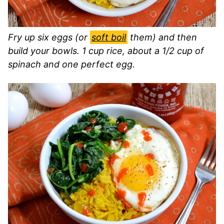
Fry up six eggs (or
soft boil
them) and then
build your bowls. 1 cup rice, about a 1/2 cup of
spinach and one perfect egg.