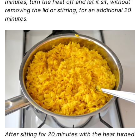
minutes, turn the heat off and let it sit, without
removing the lid or stirring, for an additional 20
minutes.
After sitting for 20 minutes with the heat turned