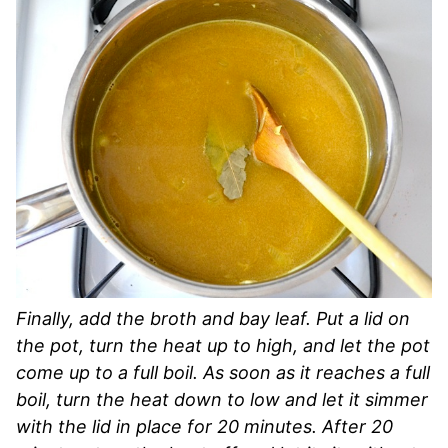
Finally, add the broth and bay leaf. Put a lid on
the pot, turn the heat up to high, and let the pot
come up to a full boil. As soon as it reaches a full
boil, turn the heat down to low and let it simmer
with the lid in place for 20 minutes. After 20