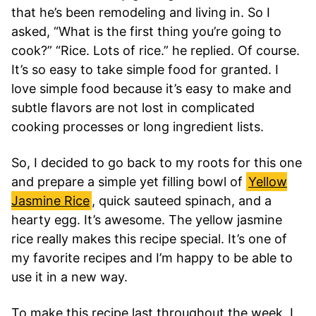
that he’s been remodeling and living in. So I
asked, “What is the first thing you’re going to
cook?” “Rice. Lots of rice.” he replied. Of course.
It’s so easy to take simple food for granted. I
love simple food because it’s easy to make and
subtle flavors are not lost in complicated
cooking processes or long ingredient lists.
So, I decided to go back to my roots for this one
and prepare a simple yet filling bowl of
Yellow
Jasmine Rice
, quick sauteed spinach, and a
hearty egg. It’s awesome. The yellow jasmine
rice really makes this recipe special. It’s one of
my favorite recipes and I’m happy to be able to
use it in a new way.
To make this recipe last throughout the week, I