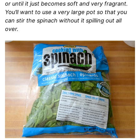
or until it just becomes soft and very fragrant.
You’ll want to use a very large pot so that you
can stir the spinach without it spilling out all
over.