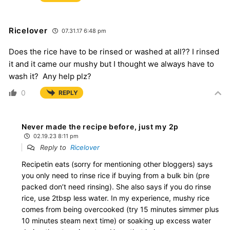
Ricelover
07.31.17 6:48 pm
Does the rice have to be rinsed or washed at all?? I rinsed
it and it came our mushy but I thought we always have to
wash it? Any help plz?
0
REPLY
Never made the recipe before, just my 2p
02.19.23 8:11 pm
Reply to
Ricelover
Recipetin eats (sorry for mentioning other bloggers) says
you only need to rinse rice if buying from a bulk bin (pre
packed don’t need rinsing). She also says if you do rinse
rice, use 2tbsp less water. In my experience, mushy rice
comes from being overcooked (try 15 minutes simmer plus
10 minutes steam next time) or soaking up excess water