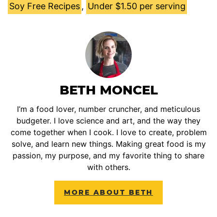
Soy Free Recipes
,
Under $1.50 per serving
BETH MONCEL
I’m a food lover, number cruncher, and meticulous
budgeter. I love science and art, and the way they
come together when I cook. I love to create, problem
solve, and learn new things. Making great food is my
passion, my purpose, and my favorite thing to share
with others.
MORE ABOUT BETH