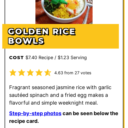
GOLDEN RICE
BOWLS
$7.40 Recipe / $1.23 Serving
COST
4.63
from
27
votes
Fragrant seasoned jasmine rice with garlic
sautéed spinach and a fried egg makes a
flavorful and simple weeknight meal.
Step-by-step photos
can be seen below the
recipe card.