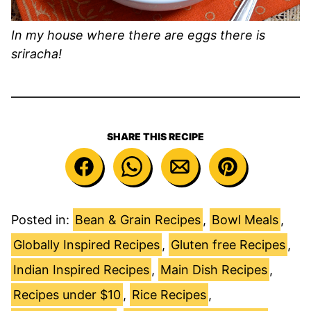
In my house where there are eggs there is
sriracha!
SHARE THIS RECIPE
Posted in:
Bean & Grain Recipes
,
Bowl Meals
,
Globally Inspired Recipes
,
Gluten free Recipes
,
Indian Inspired Recipes
,
Main Dish Recipes
,
Recipes under $10
,
Rice Recipes
,