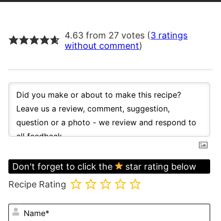
4.63 from 27 votes (
3 ratings
without comment
)
Don't forget to click the
star rating below
Recipe Rating
N