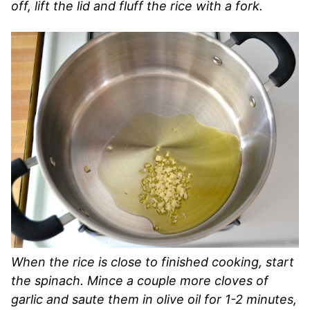
off, lift the lid and fluff the rice with a fork.
When the rice is close to finished cooking, start
the spinach. Mince a couple more cloves of
garlic and saute them in olive oil for 1-2 minutes,