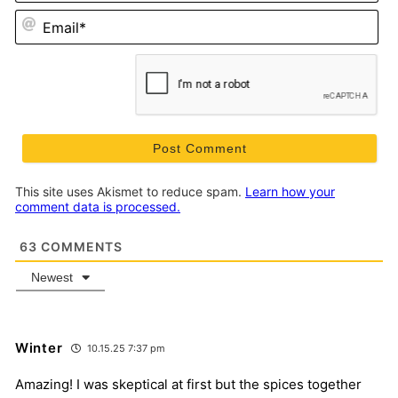
Em
This site uses Akismet to reduce spam.
Learn how your
comment data is processed.
63
COMMENTS
Newest
Winter
10.15.25 7:37 pm
Amazing! I was skeptical at first but the spices together