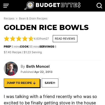
Skip
to
content
Recipes
»
Bean & Grain Recipes
GOLDEN RICE BOWLS
4.63
from
27
READ REVIEWS
minutes
minutes
PREP
5
mins
COOK
55
mins
SERVINGS
6
$7.40 Recipe / $1.23 Serving
By
Beth Moncel
Published
Apr 22, 2013
JUMP TO RECIPE
SAVE
I was talking with a friend recently who was so
excited to be finally getting stove in the house