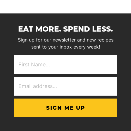
EAT MORE. SPEND LESS.
Sign up for our newsletter and new recipes
sent to your inbox every week!
First
NAme
(Required)
Email
Address
(Required)