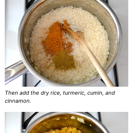
Then add the dry rice, turmeric, cumin, and
cinnamon.