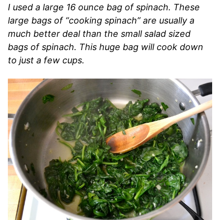
I used a large 16 ounce bag of spinach. These
large bags of “cooking spinach” are usually a
much better deal than the small salad sized
bags of spinach. This huge bag will cook down
to just a few cups.