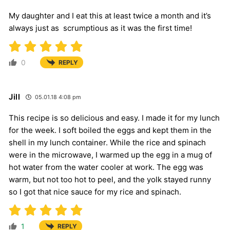
My daughter and I eat this at least twice a month and it’s
always just as scrumptious as it was the first time!
0
REPLY
Jill
05.01.18 4:08 pm
This recipe is so delicious and easy. I made it for my lunch
for the week. I soft boiled the eggs and kept them in the
shell in my lunch container. While the rice and spinach
were in the microwave, I warmed up the egg in a mug of
hot water from the water cooler at work. The egg was
warm, but not too hot to peel, and the yolk stayed runny
so I got that nice sauce for my rice and spinach.
1
REPLY