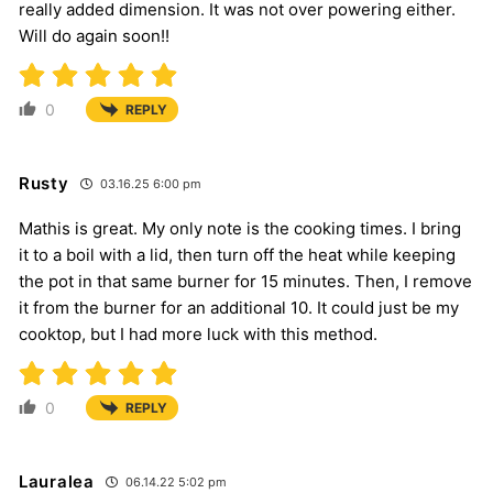
really added dimension. It was not over powering either.
Will do again soon!!
0
REPLY
Rusty
03.16.25 6:00 pm
Mathis is great. My only note is the cooking times. I bring
it to a boil with a lid, then turn off the heat while keeping
the pot in that same burner for 15 minutes. Then, I remove
it from the burner for an additional 10. It could just be my
cooktop, but I had more luck with this method.
0
REPLY
Lauralea
06.14.22 5:02 pm