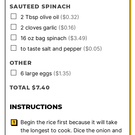
SAUTEED SPINACH
▢
2
Tbsp
olive oil
($0.32)
▢
2
cloves
garlic
($0.16)
▢
16 oz
bag
spinach
($3.49)
▢
to taste salt and pepper
($0.05)
OTHER
▢
6
large eggs
($1.35)
TOTAL $7.40
INSTRUCTIONS
Begin the rice first because it will take
the longest to cook. Dice the onion and