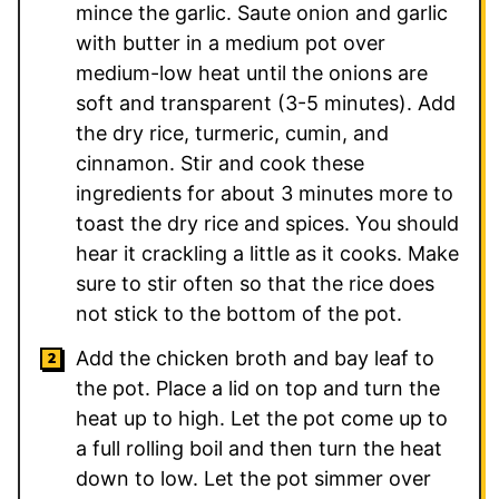
mince the garlic. Saute onion and garlic
with butter in a medium pot over
medium-low heat until the onions are
soft and transparent (3-5 minutes). Add
the dry rice, turmeric, cumin, and
cinnamon. Stir and cook these
ingredients for about 3 minutes more to
toast the dry rice and spices. You should
hear it crackling a little as it cooks. Make
sure to stir often so that the rice does
not stick to the bottom of the pot.
Add the chicken broth and bay leaf to
the pot. Place a lid on top and turn the
heat up to high. Let the pot come up to
a full rolling boil and then turn the heat
down to low. Let the pot simmer over