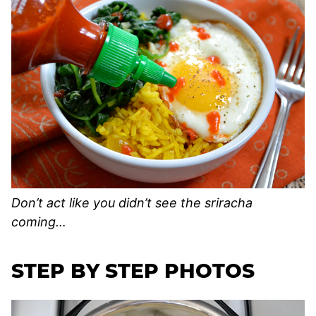
Don’t act like you didn’t see the sriracha
coming…
STEP BY STEP PHOTOS