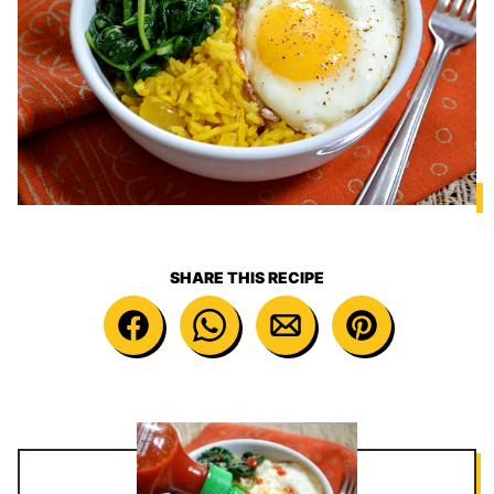
SHARE THIS RECIPE