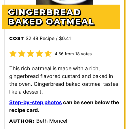
GINGERBREAD
BAKED OATMEAL
$2.48 Recipe / $0.41
COST
4.56
from
18
votes
This rich oatmeal is made with a rich,
gingerbread flavored custard and baked in
the oven. Gingerbread baked oatmeal tastes
like a dessert.
Step-by-step photos
can be seen below the
recipe card.
Beth Moncel
AUTHOR: