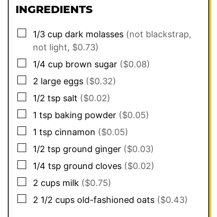
INGREDIENTS
▢
1/3
cup
dark molasses
(not blackstrap,
not light, $0.73)
▢
1/4
cup
brown sugar
($0.08)
▢
2
large eggs
($0.32)
▢
1/2
tsp
salt
($0.02)
▢
1
tsp
baking powder
($0.05)
▢
1
tsp
cinnamon
($0.05)
▢
1/2
tsp
ground ginger
($0.03)
▢
1/4
tsp
ground cloves
($0.02)
▢
2
cups
milk
($0.75)
▢
2 1/2
cups
old-fashioned oats
($0.43)