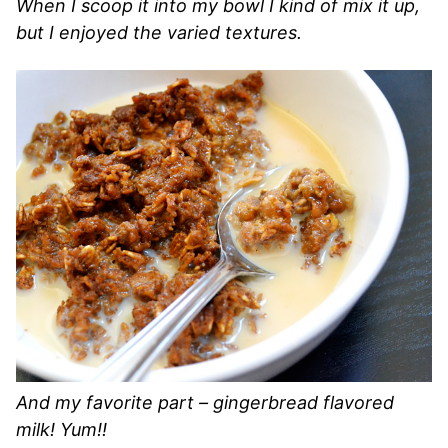
When I scoop it into my bowl I kind of mix it up,
but I enjoyed the varied textures.
And my favorite part – gingerbread flavored
milk! Yum!!