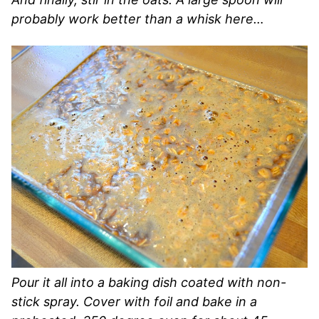
probably work better than a whisk here…
Pour it all into a baking dish coated with non-
stick spray. Cover with foil and bake in a