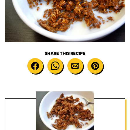
SHARE THIS RECIPE