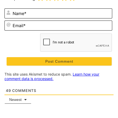
N
Em
This site uses Akismet to reduce spam.
Learn how your
comment data is processed.
49
COMMENTS
Newest