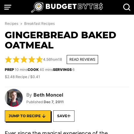
Skip
to
content
Recipes
»
Breakfast Recipes
GINGERBREAD BAKED
OATMEAL
4.56
from
18
READ REVIEWS
minutes
minutes
PREP
10
mins
COOK
40
mins
SERVINGS
6
$2.48 Recipe / $0.41
By
Beth Moncel
Published
Dec 7, 2011
JUMP TO RECIPE
SAVE
Ever since the magical experience of the