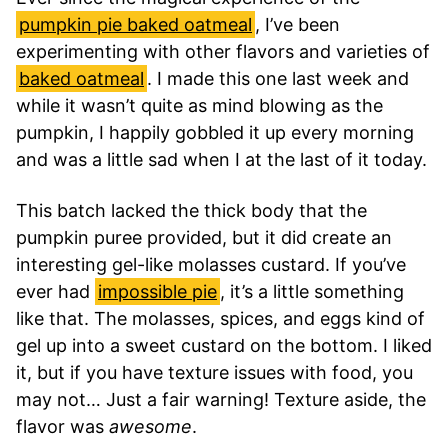
pumpkin pie baked oatmeal
, I’ve been
experimenting with other flavors and varieties of
baked oatmeal
. I made this one last week and
while it wasn’t quite as mind blowing as the
pumpkin, I happily gobbled it up every morning
and was a little sad when I at the last of it today.
This batch lacked the thick body that the
pumpkin puree provided, but it did create an
interesting gel-like molasses custard. If you’ve
ever had
impossible pie
, it’s a little something
like that. The molasses, spices, and eggs kind of
gel up into a sweet custard on the bottom. I liked
it, but if you have texture issues with food, you
may not… Just a fair warning! Texture aside, the
flavor was
awesome
.