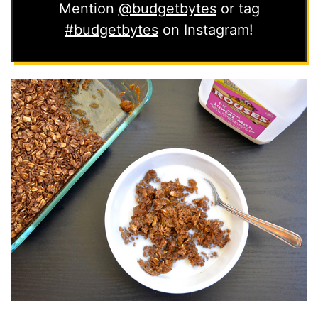
Mention
@budgetbytes
or tag
#budgetbytes
on Instagram!