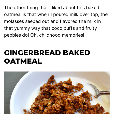
The other thing that I liked about this baked
oatmeal is that when I poured milk over top, the
molasses seeped out and flavored the milk in
that yummy way that coco puffs and fruity
pebbles do! Oh, childhood memories!
GINGERBREAD BAKED
OATMEAL