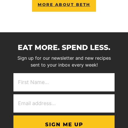
MORE ABOUT BETH
EAT MORE. SPEND LESS.
Sign up for our newsletter and new recipes
sent to your inbox every week!
First
NAme
(Required)
Email
Address
(Required)