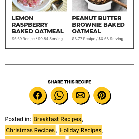
LEMON
PEANUT BUTTER
RASPBERRY
BROWNIE BAKED
BAKED OATMEAL
OATMEAL
$6.69 Recipe / $0.84 Serving
$3.77 Recipe / $0.63 Serving
SHARE THIS RECIPE
Posted in:
Breakfast Recipes
,
Christmas Recipes
,
Holiday Recipes
,