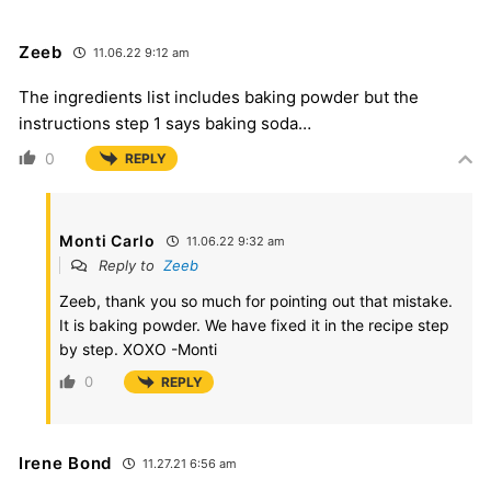
Zeeb
11.06.22 9:12 am
The ingredients list includes baking powder but the
instructions step 1 says baking soda…
0
REPLY
Monti Carlo
11.06.22 9:32 am
Reply to
Zeeb
Zeeb, thank you so much for pointing out that mistake.
It is baking powder. We have fixed it in the recipe step
by step. XOXO -Monti
0
REPLY
Irene Bond
11.27.21 6:56 am