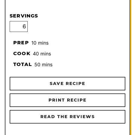
SERVINGS
minutes
PREP
10
mins
minutes
COOK
40
mins
minutes
TOTAL
50
mins
SAVE RECIPE
PRINT RECIPE
READ THE REVIEWS