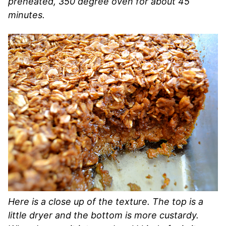
preheated, 350 degree oven for about 45
minutes.
Here is a close up of the texture. The top is a
little dryer and the bottom is more custardy.