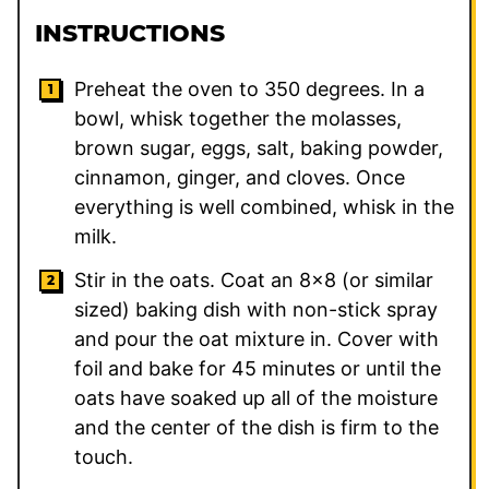
INSTRUCTIONS
Preheat the oven to 350 degrees. In a
bowl, whisk together the molasses,
brown sugar, eggs, salt, baking powder,
cinnamon, ginger, and cloves. Once
everything is well combined, whisk in the
milk.
Stir in the oats. Coat an 8×8 (or similar
sized) baking dish with non-stick spray
and pour the oat mixture in. Cover with
foil and bake for 45 minutes or until the
oats have soaked up all of the moisture
and the center of the dish is firm to the
touch.