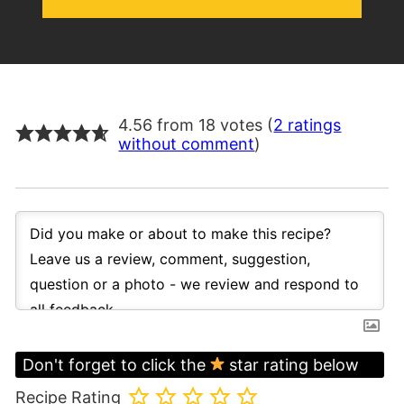
4.56 from 18 votes (
2 ratings
without comment
)
Don't forget to click the
star rating below
Recipe Rating