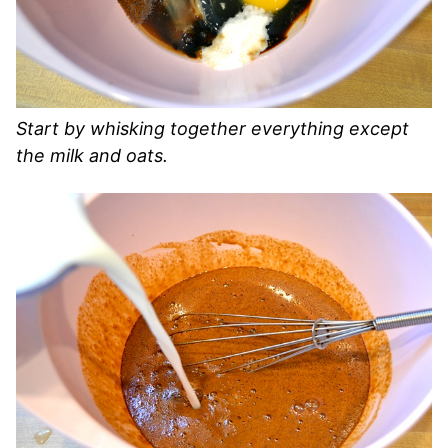
Start by whisking together everything except
the milk and oats.