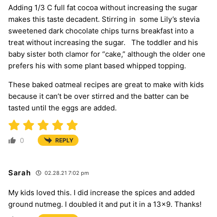
Adding 1/3 C full fat cocoa without increasing the sugar
makes this taste decadent. Stirring in some Lily’s stevia
sweetened dark chocolate chips turns breakfast into a
treat without increasing the sugar. The toddler and his
baby sister both clamor for “cake,” although the older one
prefers his with some plant based whipped topping.
These baked oatmeal recipes are great to make with kids
because it can’t be over stirred and the batter can be
tasted until the eggs are added.
0
REPLY
Sarah
02.28.21 7:02 pm
My kids loved this. I did increase the spices and added
ground nutmeg. I doubled it and put it in a 13×9. Thanks!