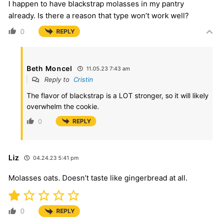
I happen to have blackstrap molasses in my pantry
already. Is there a reason that type won’t work well?
0
REPLY
Beth Moncel
11.05.23 7:43 am
Reply to
Cristin
The flavor of blackstrap is a LOT stronger, so it will likely
overwhelm the cookie.
0
REPLY
Liz
04.24.23 5:41 pm
Molasses oats. Doesn’t taste like gingerbread at all.
0
REPLY