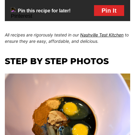
Pin It
Pin this recipe for later!
All recipes are rigorously tested in our
Nashville Test Kitchen
to
ensure they are easy, affordable, and delicious.
STEP BY STEP PHOTOS