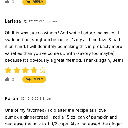
0
REPLY
Larissa
02.22.21 10:38 am
Oh this was such a winner! And while I adore molasses, I
switched out sorghum because it’s my all time fave & had
it on hand. I will definitely be making this in probably more
varieties than you’ve come up with (savory too maybe)
because it’s obviously a great method. Thanks again, Beth!
0
REPLY
Karen
12.19.20 8:31 am
One of my favorites? I did alter the recipe as I love
pumpkin gingerbread. I add a 15 oz. can of pumpkin and
decrease the milk to 1-1/2 cups. Also increased the ginger