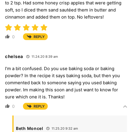
to 2 tsp. Had some honey crisp apples that were getting
soft, so I diced them sand sautéed them in butter and
cinnamon and added them on top. No leftovers!
0
REPLY
chelsea
11.24.20 8:39 am
I’m a bit confused. Do you use baking soda or baking
powder? In the recipe it says baking soda, but then you
commented back to someone saying you used baking
powder. Im making this soon and just want to know for
sure which one it is. Thanks!
0
REPLY
Beth Moncel
11.25.20 9:32 am