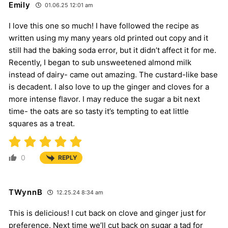
Emily
01.06.25 12:01 am
I love this one so much! I have followed the recipe as
written using my many years old printed out copy and it
still had the baking soda error, but it didn’t affect it for me.
Recently, I began to sub unsweetened almond milk
instead of dairy- came out amazing. The custard-like base
is decadent. I also love to up the ginger and cloves for a
more intense flavor. I may reduce the sugar a bit next
time- the oats are so tasty it’s tempting to eat little
squares as a treat.
0
REPLY
TWynnB
12.25.24 8:34 am
This is delicious! I cut back on clove and ginger just for
preference. Next time we’ll cut back on sugar a tad for