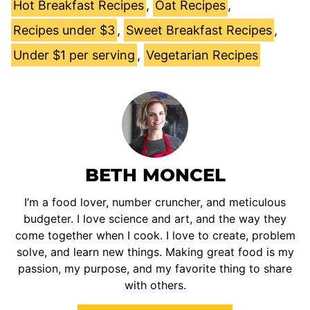
Hot Breakfast Recipes
,
Oat Recipes
,
Recipes under $3
,
Sweet Breakfast Recipes
,
Under $1 per serving
,
Vegetarian Recipes
BETH MONCEL
I’m a food lover, number cruncher, and meticulous
budgeter. I love science and art, and the way they
come together when I cook. I love to create, problem
solve, and learn new things. Making great food is my
passion, my purpose, and my favorite thing to share
with others.