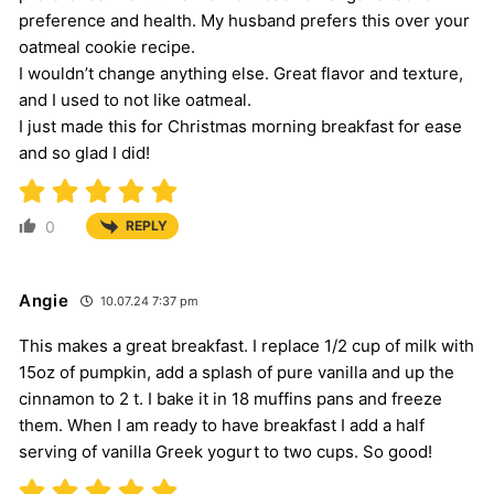
preference and health. My husband prefers this over your
oatmeal cookie recipe.
I wouldn’t change anything else. Great flavor and texture,
and I used to not like oatmeal.
I just made this for Christmas morning breakfast for ease
and so glad I did!
0
REPLY
Angie
10.07.24 7:37 pm
This makes a great breakfast. I replace 1/2 cup of milk with
15oz of pumpkin, add a splash of pure vanilla and up the
cinnamon to 2 t. I bake it in 18 muffins pans and freeze
them. When I am ready to have breakfast I add a half
serving of vanilla Greek yogurt to two cups. So good!