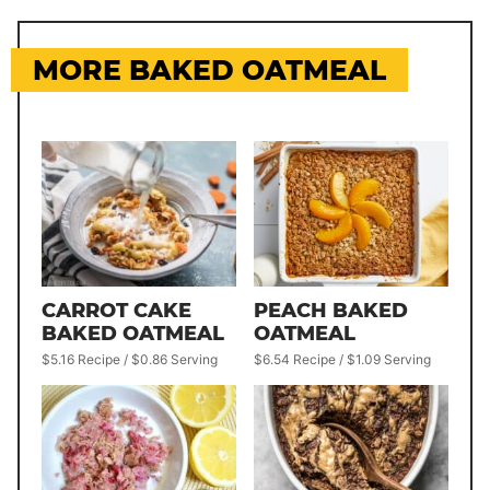
MORE BAKED OATMEAL
CARROT CAKE
PEACH BAKED
BAKED OATMEAL
OATMEAL
$5.16 Recipe / $0.86 Serving
$6.54 Recipe / $1.09 Serving