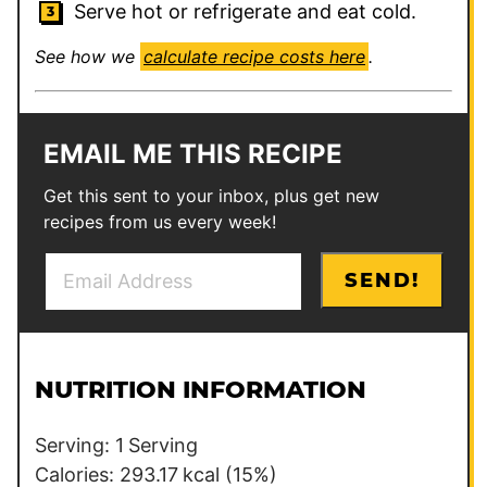
Serve hot or refrigerate and eat cold.
See how we
calculate recipe costs here
.
EMAIL ME THIS RECIPE
Get this sent to your inbox, plus get new
recipes from us every week!
E
E
SEND!
m
m
a
a
i
i
l
l
NUTRITION INFORMATION
*
P
o
Serving:
1
Serving
s
Calories:
293.17
kcal
(15%)