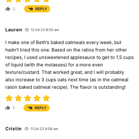
0
REPLY
Lauren
12.04.23 8:00 am
I make one of Beth’s baked oatmeals every week, but
hadn’t tried this one. Based on the ratios from her other
recipes, I used unsweetened applesauce to get to 1.5 cups
of liquid (with the molasses) for a more even
texture/custard. That worked great, and I will probably
also increase to 3 cups oats next time (as in the oatmeal
raisin baked oatmeal recipe). The flavor is outstanding!
1
REPLY
Cristin
11.04.23 9:58 am