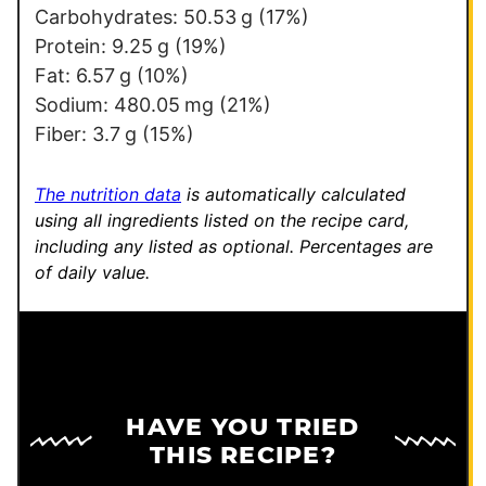
t
Carbohydrates:
50.53
g
(17%)
Protein:
9.25
g
(19%)
Fat:
6.57
g
(10%)
Sodium:
480.05
mg
(21%)
Fiber:
3.7
g
(15%)
The nutrition data
is automatically calculated
using all ingredients listed on the recipe card,
including any listed as optional.
Percentages are
of daily value.
HAVE YOU TRIED
THIS RECIPE?