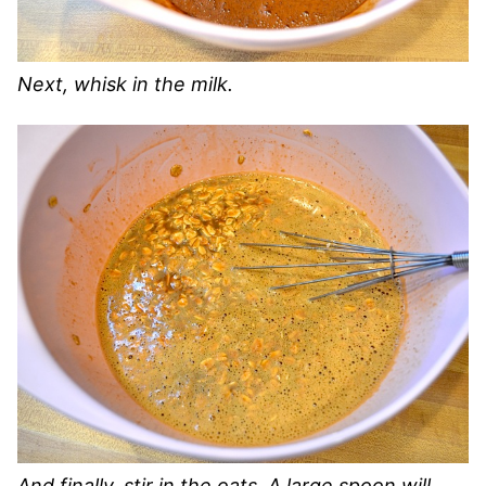
Next, whisk in the milk.
And finally, stir in the oats. A large spoon will