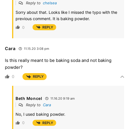
Reply to
chelsea
Sorry about that. Looks like I missed the typo with the
previous comment. It is baking powder.
0
REPLY
Cara
11.15.20 3:08 pm
Is this really meant to be baking soda and not baking
powder?
0
REPLY
Beth Moncel
11.16.20 9:19 am
Reply to
Cara
No, I used baking powder.
0
REPLY