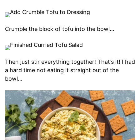
Crumble the block of tofu into the bowl…
Then just stir everything together! That’s it! I had
a hard time not eating it straight out of the
bowl…