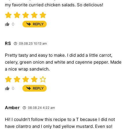
my favorite curried chicken salads. So delicious!
0
REPLY
RS
09.08.25 10:13 am
Pretty tasty and easy to make. I did add a little carrot,
celery, green onion and white and cayenne pepper. Made
a nice wrap sandwich.
0
REPLY
Amber
08.08.24 4:22 am
Hi! I couldn’t follow this recipe to a T because I did not
have cilantro and I only had yellow mustard. Even so!