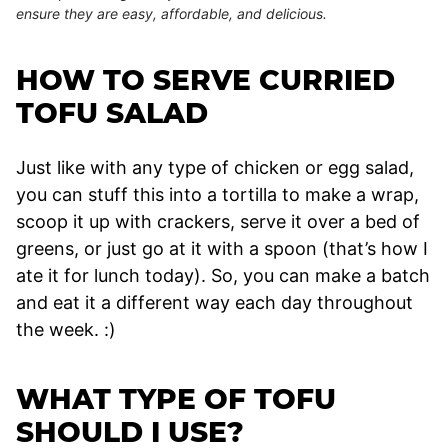
ensure they are easy, affordable, and delicious.
HOW TO SERVE CURRIED
TOFU SALAD
Just like with any type of chicken or egg salad,
you can stuff this into a tortilla to make a wrap,
scoop it up with crackers, serve it over a bed of
greens, or just go at it with a spoon (that’s how I
ate it for lunch today). So, you can make a batch
and eat it a different way each day throughout
the week. :)
WHAT TYPE OF TOFU
SHOULD I USE?