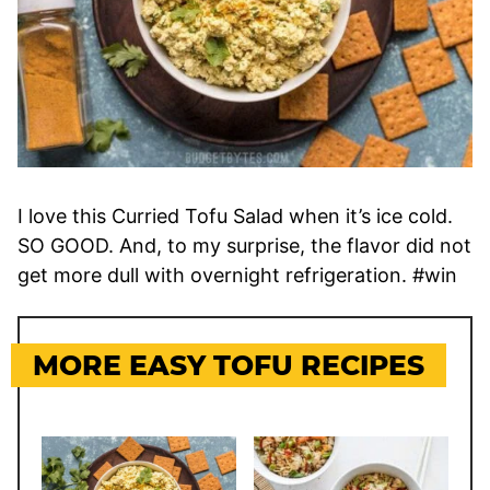
I love this Curried Tofu Salad when it’s ice cold.
SO GOOD. And, to my surprise, the flavor did not
get more dull with overnight refrigeration. #win
MORE EASY TOFU RECIPES