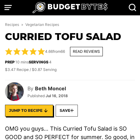
Skip
to
content
Recipes
»
Vegetarian Recipes
CURRIED TOFU SALAD
4.66
from
66
READ REVIEWS
minutes
PREP
10
mins
SERVINGS
4
$3.47 Recipe / $0.87 Serving
By
Beth Moncel
Published
Jul 16, 2018
JUMP TO RECIPE
SAVE
OMG you guys… This Curried Tofu Salad is SO
GOOD and SO PERFECT for summer. So good, in