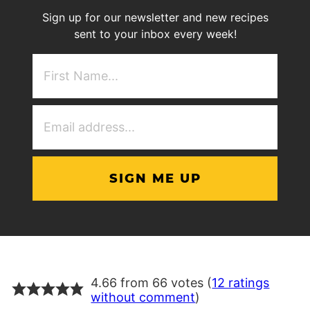
Sign up for our newsletter and new recipes
sent to your inbox every week!
First
NAme
(Required)
Email
Address
(Required)
4.66 from 66 votes (
12 ratings
without comment
)