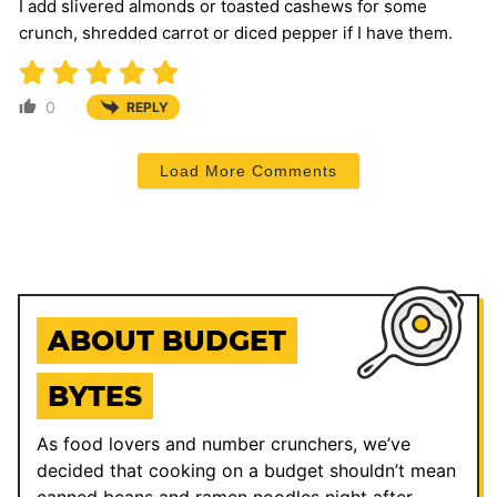
I add slivered almonds or toasted cashews for some
crunch, shredded carrot or diced pepper if I have them.
0
REPLY
Load More Comments
ABOUT BUDGET
BYTES
As food lovers and number crunchers, we’ve
decided that cooking on a budget shouldn’t mean
canned beans and ramen noodles night after