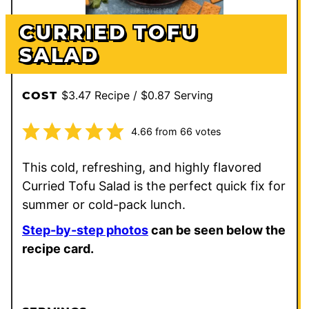
CURRIED TOFU
SALAD
$3.47 Recipe / $0.87 Serving
COST
4.66
from
66
votes
This cold, refreshing, and highly flavored
Curried Tofu Salad is the perfect quick fix for
summer or cold-pack lunch.
Step-by-step photos
can be seen below the
recipe card.