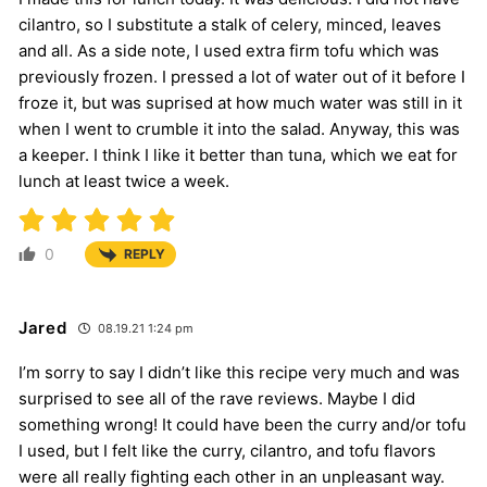
cilantro, so I substitute a stalk of celery, minced, leaves
and all. As a side note, I used extra firm tofu which was
previously frozen. I pressed a lot of water out of it before I
froze it, but was suprised at how much water was still in it
when I went to crumble it into the salad. Anyway, this was
a keeper. I think I like it better than tuna, which we eat for
lunch at least twice a week.
0
REPLY
Jared
08.19.21 1:24 pm
I’m sorry to say I didn’t like this recipe very much and was
surprised to see all of the rave reviews. Maybe I did
something wrong! It could have been the curry and/or tofu
I used, but I felt like the curry, cilantro, and tofu flavors
were all really fighting each other in an unpleasant way.