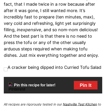
fact, that I made twice in a row because after
after it was gone, I still wanted more. It’s
incredibly fast to prepare (ten minutes, max),
very cold and refreshing, light yet surprisingly
filling,
inexpensive
, and so nom-nom delicious!
And the best part is that there is no need to
press the tofu or any of the other usually
arduous steps required when making tofu
dishes. Just mix everything together and enjoy.
Pin It
Pin this recipe for later!
All recipes are rigorously tested in our
Nashville Test Kitchen
to