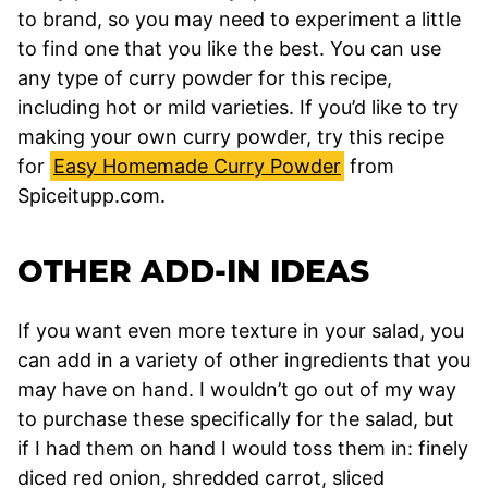
to brand, so you may need to experiment a little
to find one that you like the best. You can use
any type of curry powder for this recipe,
including hot or mild varieties. If you’d like to try
making your own curry powder, try this recipe
for
Easy Homemade Curry Powder
from
Spiceitupp.com.
OTHER ADD-IN IDEAS
If you want even more texture in your salad, you
can add in a variety of other ingredients that you
may have on hand. I wouldn’t go out of my way
to purchase these specifically for the salad, but
if I had them on hand I would toss them in: finely
diced red onion, shredded carrot, sliced