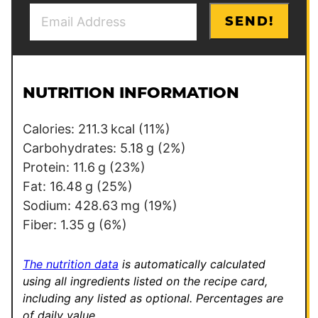
E
E
SEND!
m
m
a
a
i
i
l
l
NUTRITION INFORMATION
*
E
m
Calories:
211.3
kcal
(11%)
a
Carbohydrates:
5.18
g
(2%)
i
Protein:
11.6
g
(23%)
l
Fat:
16.48
g
(25%)
Sodium:
428.63
mg
(19%)
Fiber:
1.35
g
(6%)
The nutrition data
is automatically calculated
using all ingredients listed on the recipe card,
including any listed as optional.
Percentages are
of daily value.