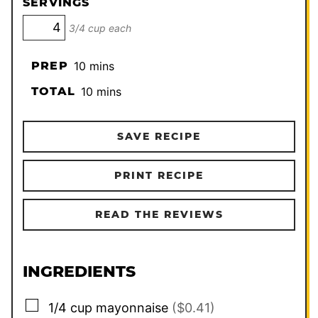
SERVINGS
3/4 cup each
minutes
PREP
10
mins
minutes
TOTAL
10
mins
SAVE RECIPE
PRINT RECIPE
READ THE REVIEWS
INGREDIENTS
▢
1/4
cup
mayonnaise
($0.41)