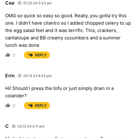
Cee
07.20.24 5:23 am
OMG so quick so easy so good. Really, you gotta try this
one. I didn’t have cilantro so I added chopped celery to up
the egg salad feel and it was terrific. This, crackers,
cantaloupe and BB creamy cucumbers and a summer
lunch was done
0
REPLY
Erin
05.13.24 9:23 pm
Hi! Should I press the tofu or just simply drain in a
colander?
0
REPLY
C
03.13.24 5:11 pm