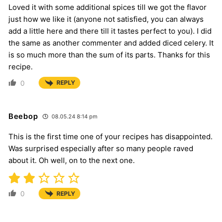
Loved it with some additional spices till we got the flavor
just how we like it (anyone not satisfied, you can always
add a little here and there till it tastes perfect to you). I did
the same as another commenter and added diced celery. It
is so much more than the sum of its parts. Thanks for this
recipe.
0
REPLY
Beebop
08.05.24 8:14 pm
This is the first time one of your recipes has disappointed.
Was surprised especially after so many people raved
about it. Oh well, on to the next one.
0
REPLY