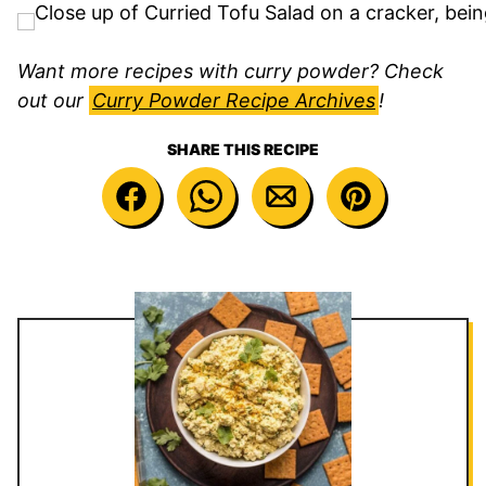
Want more recipes with curry powder? Check
out our
Curry Powder Recipe Archives
!
SHARE THIS RECIPE