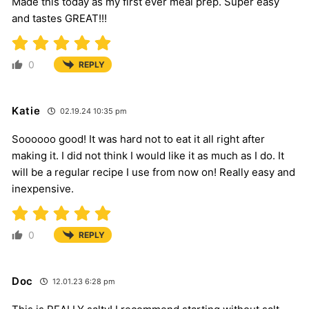
Made this today as my first ever meal prep. Super easy
and tastes GREAT!!!
0
REPLY
Katie
02.19.24 10:35 pm
Soooooo good! It was hard not to eat it all right after
making it. I did not think I would like it as much as I do. It
will be a regular recipe I use from now on! Really easy and
inexpensive.
0
REPLY
Doc
12.01.23 6:28 pm