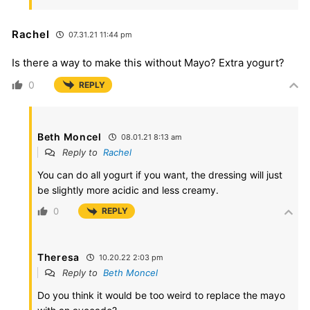
Rachel
07.31.21 11:44 pm
Is there a way to make this without Mayo? Extra yogurt?
0
REPLY
Beth Moncel
08.01.21 8:13 am
Reply to
Rachel
You can do all yogurt if you want, the dressing will just
be slightly more acidic and less creamy.
0
REPLY
Theresa
10.20.22 2:03 pm
Reply to
Beth Moncel
Do you think it would be too weird to replace the mayo