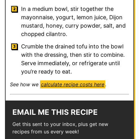
In a medium bowl, stir together the
mayonnaise, yogurt, lemon juice, Dijon
mustard, honey, curry powder, salt, and
chopped cilantro.
Crumble the drained tofu into the bowl
with the dressing, then stir to combine.
Serve immediately, or refrigerate until
you’re ready to eat.
See how we
calculate recipe costs here
.
EMAIL ME THIS RECIPE
Get this sent to your inbox, plus get new
recipes from us every week!