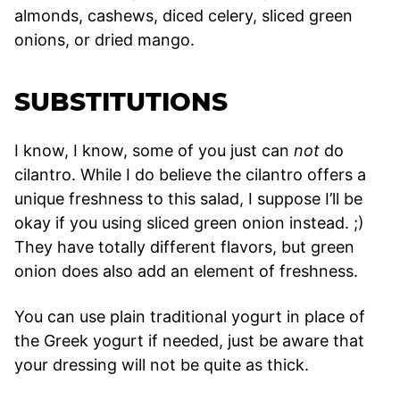
almonds, cashews, diced celery, sliced green
onions, or dried mango.
SUBSTITUTIONS
I know, I know, some of you just can
not
do
cilantro. While I do believe the cilantro offers a
unique freshness to this salad, I suppose I’ll be
okay if you using sliced green onion instead. ;)
They have totally different flavors, but green
onion does also add an element of freshness.
You can use plain traditional yogurt in place of
the Greek yogurt if needed, just be aware that
your dressing will not be quite as thick.