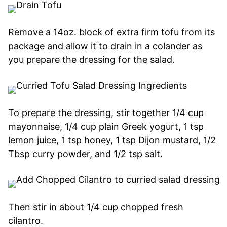
Remove a 14oz. block of extra firm tofu from its
package and allow it to drain in a colander as
you prepare the dressing for the salad.
To prepare the dressing, stir together 1/4 cup
mayonnaise, 1/4 cup plain Greek yogurt, 1 tsp
lemon juice, 1 tsp honey, 1 tsp Dijon mustard, 1/2
Tbsp curry powder, and 1/2 tsp salt.
Then stir in about 1/4 cup chopped fresh
cilantro.