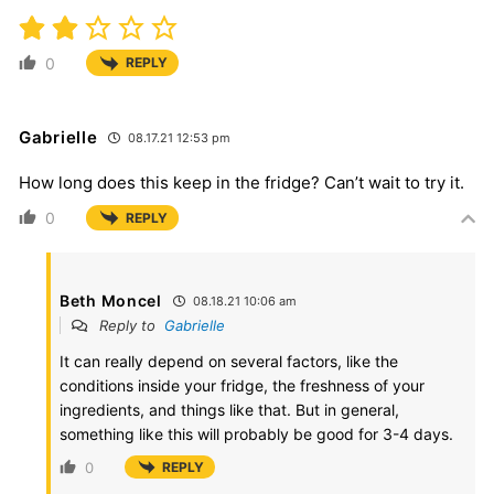
0
REPLY
Gabrielle
08.17.21 12:53 pm
How long does this keep in the fridge? Can’t wait to try it.
0
REPLY
Beth Moncel
08.18.21 10:06 am
Reply to
Gabrielle
It can really depend on several factors, like the
conditions inside your fridge, the freshness of your
ingredients, and things like that. But in general,
something like this will probably be good for 3-4 days.
0
REPLY