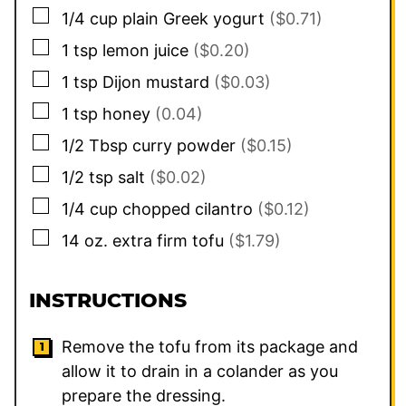
▢
1/4
cup
plain Greek yogurt
($0.71)
▢
1
tsp
lemon juice
($0.20)
▢
1
tsp
Dijon mustard
($0.03)
▢
1
tsp
honey
(0.04)
▢
1/2
Tbsp
curry powder
($0.15)
▢
1/2
tsp
salt
($0.02)
▢
1/4
cup
chopped cilantro
($0.12)
▢
14
oz.
extra firm tofu
($1.79)
INSTRUCTIONS
Remove the tofu from its package and
allow it to drain in a colander as you
prepare the dressing.