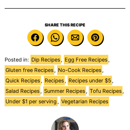
SHARE THIS RECIPE
Posted in:
Dip Recipes
,
Egg Free Recipes
,
Gluten free Recipes
,
No-Cook Recipes
,
Quick Recipes
,
Recipes
,
Recipes under $5
,
Salad Recipes
,
Summer Recipes
,
Tofu Recipes
,
Under $1 per serving
,
Vegetarian Recipes