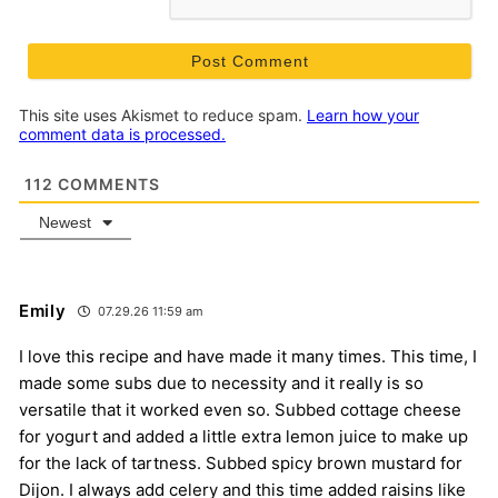
This site uses Akismet to reduce spam.
Learn how your
comment data is processed.
112
COMMENTS
Newest
Emily
07.29.26 11:59 am
I love this recipe and have made it many times. This time, I
made some subs due to necessity and it really is so
versatile that it worked even so. Subbed cottage cheese
for yogurt and added a little extra lemon juice to make up
for the lack of tartness. Subbed spicy brown mustard for
Dijon. I always add celery and this time added raisins like