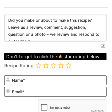
Don't forget to click the
star rating below
Recipe Rating
N
Em