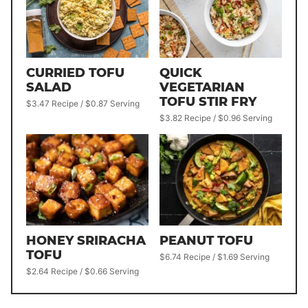
QUICK
CURRIED TOFU
VEGETARIAN
SALAD
TOFU STIR FRY
$3.47 Recipe / $0.87 Serving
$3.82 Recipe / $0.96 Serving
HONEY SRIRACHA
PEANUT TOFU
TOFU
$6.74 Recipe / $1.69 Serving
$2.64 Recipe / $0.66 Serving