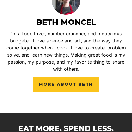
BETH MONCEL
I’m a food lover, number cruncher, and meticulous
budgeter. I love science and art, and the way they
come together when I cook. I love to create, problem
solve, and learn new things. Making great food is my
passion, my purpose, and my favorite thing to share
with others.
MORE ABOUT BETH
EAT MORE. SPEND LESS.