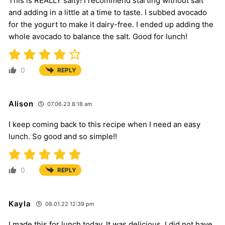
This is REALLY salty! I recommend starting without salt
and adding in a little at a time to taste. I subbed avocado
for the yogurt to make it dairy-free. I ended up adding the
whole avocado to balance the salt. Good for lunch!
0
REPLY
Alison
07.06.23 8:18 am
I keep coming back to this recipe when I need an easy
lunch. So good and so simple!!
0
REPLY
Kayla
08.01.22 12:39 pm
I made this for lunch today. It was delicious. I did not have