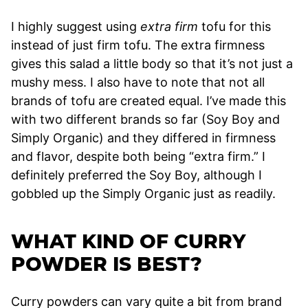
I highly suggest using
extra firm
tofu for this
instead of just firm tofu. The extra firmness
gives this salad a little body so that it’s not just a
mushy mess. I also have to note that not all
brands of tofu are created equal. I’ve made this
with two different brands so far (Soy Boy and
Simply Organic) and they differed in firmness
and flavor, despite both being “extra firm.” I
definitely preferred the Soy Boy, although I
gobbled up the Simply Organic just as readily.
WHAT KIND OF CURRY
POWDER IS BEST?
Curry powders can vary quite a bit from brand