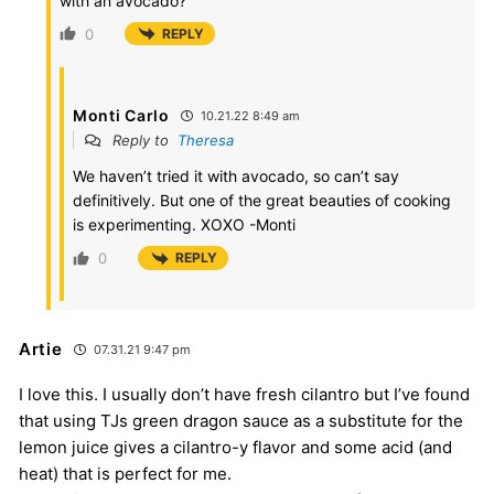
with an avocado?
0
REPLY
Monti Carlo
10.21.22 8:49 am
Reply to
Theresa
We haven’t tried it with avocado, so can’t say
definitively. But one of the great beauties of cooking
is experimenting. XOXO -Monti
0
REPLY
Artie
07.31.21 9:47 pm
I love this. I usually don’t have fresh cilantro but I’ve found
that using TJs green dragon sauce as a substitute for the
lemon juice gives a cilantro-y flavor and some acid (and
heat) that is perfect for me.