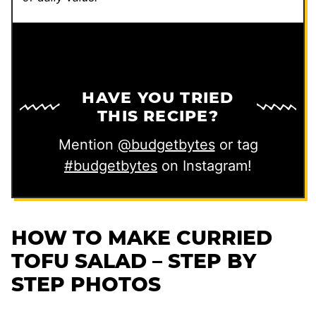
HAVE YOU TRIED
THIS RECIPE?
Mention
@budgetbytes
or tag
#budgetbytes
on Instagram!
HOW TO MAKE CURRIED
TOFU SALAD – STEP BY
STEP PHOTOS