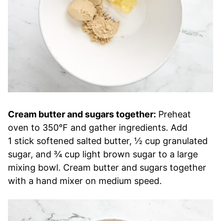
Cream butter and sugars together:
Preheat
oven to 350°F and gather ingredients. Add
1 stick softened salted butter, ½ cup granulated
sugar, and ¾ cup light brown sugar to a large
mixing bowl. Cream butter and sugars together
with a hand mixer on medium speed.