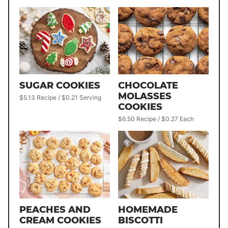
SUGAR COOKIES
CHOCOLATE
MOLASSES
$5.13 Recipe / $0.21 Serving
COOKIES
$6.50 Recipe / $0.27 Each
PEACHES AND
HOMEMADE
CREAM COOKIES
BISCOTTI