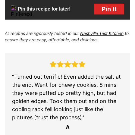
Pin It
Pin this recipe for later!
All recipes are rigorously tested in our
Nashville Test Kitchen
to
ensure they are easy, affordable, and delicious.
“Turned out terrific! Even added the salt at
the end. Went for chewy cookies, 8 mins
they were puffed up pretty high, but had
golden edges. Took them out and on the
cooling rack fell looking just like the
pictures (trust the process).’
A