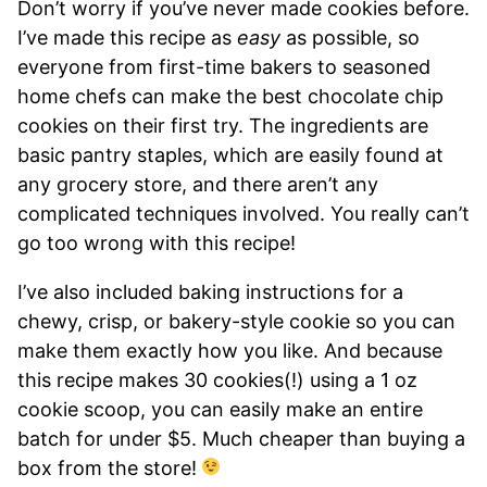
Don’t worry if you’ve never made cookies before.
I’ve made this recipe as
easy
as possible, so
everyone from first-time bakers to seasoned
home chefs can make the best chocolate chip
cookies on their first try. The ingredients are
basic pantry staples, which are easily found at
any grocery store, and there aren’t any
complicated techniques involved. You really can’t
go too wrong with this recipe!
I’ve also included baking instructions for a
chewy, crisp, or bakery-style cookie so you can
make them exactly how you like. And because
this recipe makes 30 cookies(!) using a 1 oz
cookie scoop, you can easily make an entire
batch for under $5. Much cheaper than buying a
box from the store!