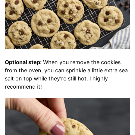
Optional step:
When you remove the cookies
from the oven, you can sprinkle a little extra sea
salt on top while they’re still hot. I highly
recommend it!