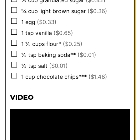
½
cup
granulated sugar
($0.42)
▢
¾
cup
light brown sugar
($0.36)
▢
1
egg
($0.33)
▢
1
tsp
vanilla
($0.65)
▢
1 ½
cups
flour*
($0.25)
▢
½
tsp
baking soda**
($0.01)
▢
½
tsp
salt
($0.01)
▢
1
cup
chocolate chips***
($1.48)
VIDEO