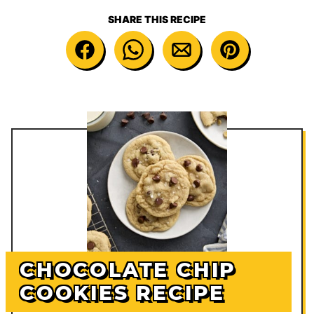
SHARE THIS RECIPE
CHOCOLATE CHIP
COOKIES RECIPE