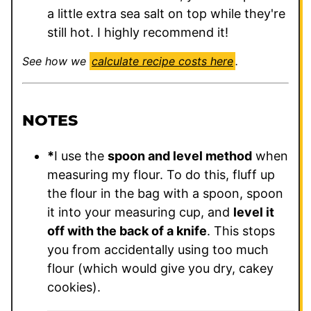
a little extra sea salt on top while they're
still hot. I highly recommend it!
See how we
calculate recipe costs here
.
NOTES
*
I use the
spoon and level method
when
measuring my flour. To do this, fluff up
the flour in the bag with a spoon, spoon
it into your measuring cup, and
level it
off with the back of a knife
. This stops
you from accidentally using too much
flour (which would give you dry, cakey
cookies).