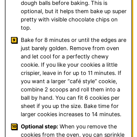
dough balls before baking.
This is
optional, but it helps them bake up super
pretty with visible chocolate chips on
top.
Bake for 8 minutes or until the edges are
just barely golden. Remove from oven
and let cool for a perfectly chewy
cookie. If you like your cookies a little
crispier, leave in for up to 11 minutes. If
you want a larger “café style” cookie,
combine 2 scoops and roll them into a
ball by hand. You can fit 6 cookies per
sheet if you up the size. Bake time for
larger cookies increases to 14 minutes.
Optional step:
When you remove the
cookies from the oven, you can sprinkle