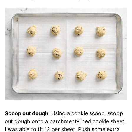
Scoop out dough
: Using a cookie scoop, scoop
out dough onto a parchment-lined cookie sheet,
I was able to fit 12 per sheet. Push some extra