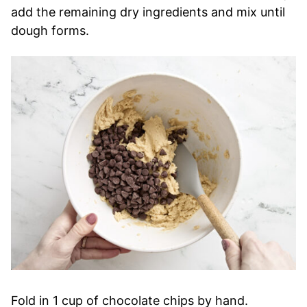
add the remaining dry ingredients and mix until
dough forms.
Fold in 1 cup of chocolate chips by hand.