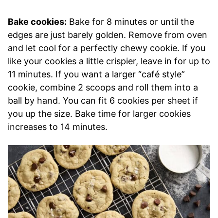
Bake cookies:
Bake for 8 minutes or until the
edges are just barely golden. Remove from oven
and let cool for a perfectly chewy cookie. If you
like your cookies a little crispier, leave in for up to
11 minutes. If you want a larger “café style”
cookie, combine 2 scoops and roll them into a
ball by hand. You can fit 6 cookies per sheet if
you up the size. Bake time for larger cookies
increases to 14 minutes.