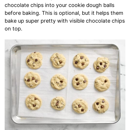
chocolate chips into your cookie dough balls
before baking. This is optional, but it helps them
bake up super pretty with visible chocolate chips
on top.