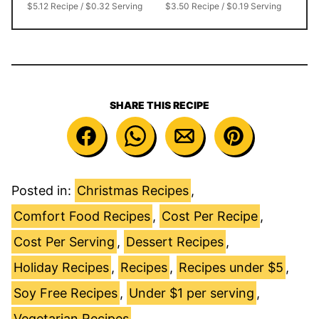
$5.12 Recipe / $0.32 Serving
$3.50 Recipe / $0.19 Serving
SHARE THIS RECIPE
Posted in:
Christmas Recipes
,
Comfort Food Recipes
,
Cost Per Recipe
,
Cost Per Serving
,
Dessert Recipes
,
Holiday Recipes
,
Recipes
,
Recipes under $5
,
Soy Free Recipes
,
Under $1 per serving
,
Vegetarian Recipes