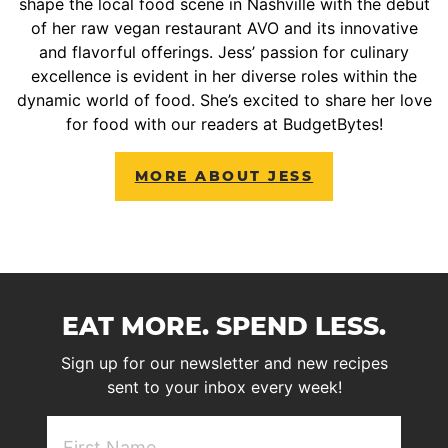
shape the local food scene in Nashville with the debut
of her raw vegan restaurant AVO and its innovative
and flavorful offerings. Jess’ passion for culinary
excellence is evident in her diverse roles within the
dynamic world of food. She’s excited to share her love
for food with our readers at BudgetBytes!
MORE ABOUT JESS
EAT MORE. SPEND LESS.
Sign up for our newsletter and new recipes
sent to your inbox every week!
First