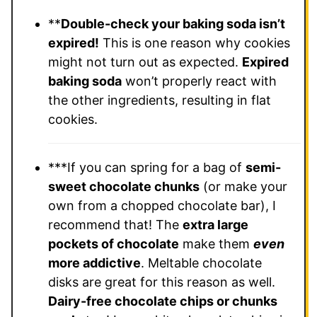
**
Double-check your baking soda isn’t
expired!
This is one reason why cookies
might not turn out as expected.
Expired
baking soda
won’t properly react with
the other ingredients, resulting in flat
cookies.
***If you can spring for a bag of
semi-
sweet chocolate chunks
(or make your
own from a chopped chocolate bar), I
recommend that! The
extra large
pockets of chocolate
make them
even
more addictive
. Meltable chocolate
disks are great for this reason as well.
Dairy-free chocolate chips or chunks