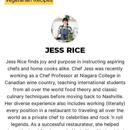
JESS RICE
Jess Rice finds joy and purpose in instructing aspiring
chefs and home cooks alike. Chef Jess was recently
working as a Chef Professor at Niagara College in
Canadian wine country, teaching international students
from all over the world food theory and classic
culinary techniques before moving back to Nashville.
Her diverse experience also includes working (literally)
every position in a restaurant to traveling all over the
world as a private chef to celebrities and rock ‘n roll
legends. As a successful restaurateur, she helped