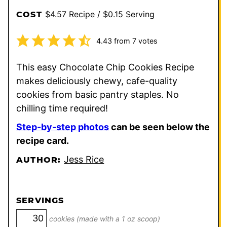
$4.57 Recipe / $0.15 Serving
COST
4.43
from
7
votes
This easy Chocolate Chip Cookies Recipe
makes deliciously chewy, cafe-quality
cookies from basic pantry staples. No
chilling time required!
Step-by-step photos
can be seen below the
recipe card.
Jess Rice
AUTHOR:
SERVINGS
cookies (made with a 1 oz scoop)