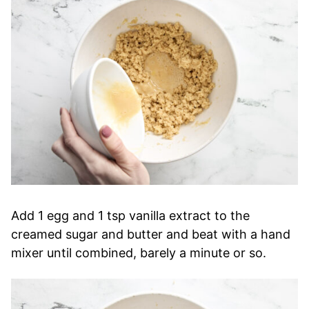
Add 1 egg and 1 tsp vanilla extract to the
creamed sugar and butter and beat with a hand
mixer until combined, barely a minute or so.