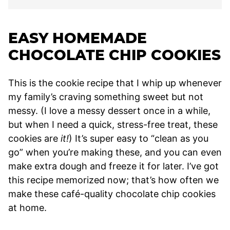
EASY HOMEMADE
CHOCOLATE CHIP COOKIES
This is the cookie recipe that I whip up whenever
my family’s craving something sweet but not
messy. (I love a messy dessert once in a while,
but when I need a quick, stress-free treat, these
cookies are
it!
) It’s super easy to “clean as you
go” when you’re making these, and you can even
make extra dough and freeze it for later. I’ve got
this recipe memorized now; that’s how often we
make these café-quality chocolate chip cookies
at home.