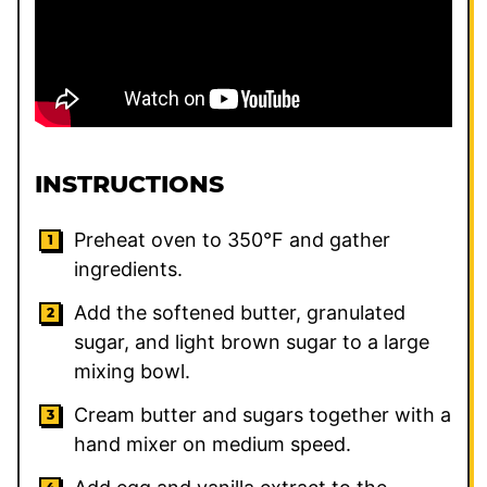
INSTRUCTIONS
Preheat oven to 350°F and gather
ingredients.
Add the softened butter, granulated
sugar, and light brown sugar to a large
mixing bowl.
Cream butter and sugars together with a
hand mixer on medium speed.