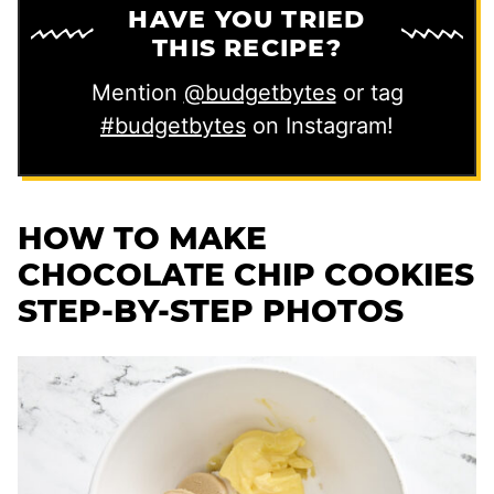
HAVE YOU TRIED
THIS RECIPE?
Mention
@budgetbytes
or tag
#budgetbytes
on Instagram!
HOW TO MAKE
CHOCOLATE CHIP COOKIES
STEP-BY-STEP PHOTOS