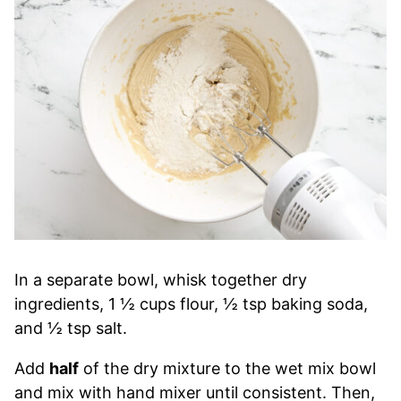
In a separate bowl, whisk together dry
ingredients, 1 ½ cups flour, ½ tsp baking soda,
and ½ tsp salt.
Add
half
of the dry mixture to the wet mix bowl
and mix with hand mixer until consistent. Then,