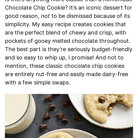
Chocolate Chip Cookie? It’s an iconic dessert for
good reason,
not
to be dismissed because of its
simplicity. My easy recipe creates cookies that
are the perfect blend of chewy and crisp, with
pockets of gooey melted chocolate throughout.
The best part is they’re seriously budget-friendly
and so easy to whip up, I promise! And not to
mention, these classic chocolate chip cookies
are entirely nut-free and easily made dairy-free
with a few simple swaps.