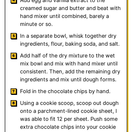
Add egg and vanilla extract to the
creamed sugar and butter and beat with
hand mixer until combined, barely a
minute or so.
In a separate bowl, whisk together dry
ingredients, flour, baking soda, and salt.
Add half of the dry mixture to the wet
mix bowl and mix with hand mixer until
consistent. Then, add the remaining dry
ingredients and mix until dough forms.
Fold in the chocolate chips by hand.
Using a cookie scoop, scoop out dough
onto a parchment-lined cookie sheet, I
was able to fit 12 per sheet. Push some
extra chocolate chips into your cookie