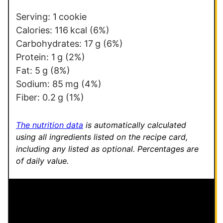
*
*
Serving:
1
cookie
Calories:
116
kcal
(6%)
Carbohydrates:
17
g
(6%)
Protein:
1
g
(2%)
Fat:
5
g
(8%)
Sodium:
85
mg
(4%)
Fiber:
0.2
g
(1%)
The nutrition data
is automatically calculated
using all ingredients listed on the recipe card,
including any listed as optional.
Percentages are
of daily value.