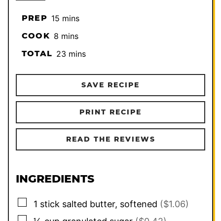
minutes
PREP
15
mins
minutes
COOK
8
mins
minutes
TOTAL
23
mins
SAVE RECIPE
PRINT RECIPE
READ THE REVIEWS
INGREDIENTS
▢
1
stick
salted butter, softened
($1.06)
▢