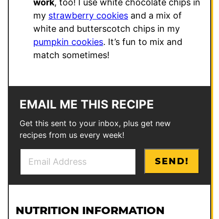
work
, too! I use white chocolate chips in
my
strawberry cookies
and a mix of
white and butterscotch chips in my
pumpkin cookies
. It’s fun to mix and
match sometimes!
EMAIL ME THIS RECIPE
Get this sent to your inbox, plus get new
recipes from us every week!
E
E
SEND!
m
m
a
a
i
i
l
l
NUTRITION INFORMATION