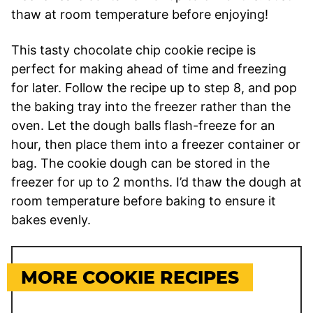
thaw at room temperature before enjoying!
This tasty chocolate chip cookie recipe is
perfect for making ahead of time and freezing
for later. Follow the recipe up to step 8, and pop
the baking tray into the freezer rather than the
oven. Let the dough balls flash-freeze for an
hour, then place them into a freezer container or
bag. The cookie dough can be stored in the
freezer for up to 2 months. I’d thaw the dough at
room temperature before baking to ensure it
bakes evenly.
MORE COOKIE RECIPES