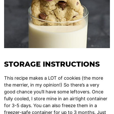
STORAGE INSTRUCTIONS
This recipe makes a LOT of cookies (the more
the merrier, in my opinion!) So there’s a very
good chance you’ll have some leftovers. Once
fully cooled, I store mine in an airtight container
for 3-5 days. You can also freeze them in a
freezer-safe container for up to 3 months. Just