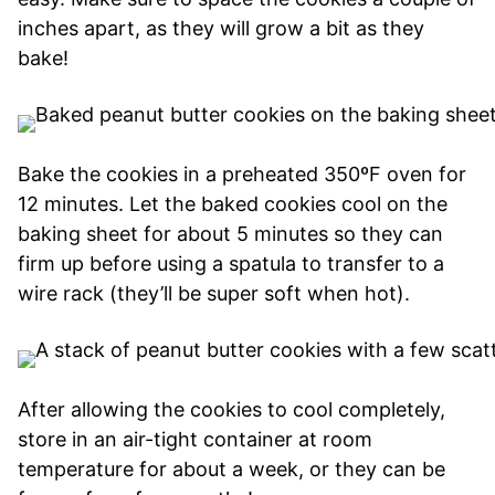
inches apart, as they will grow a bit as they
bake!
Bake the cookies in a preheated 350ºF oven for
12 minutes. Let the baked cookies cool on the
baking sheet for about 5 minutes so they can
firm up before using a spatula to transfer to a
wire rack (they’ll be super soft when hot).
After allowing the cookies to cool completely,
store in an air-tight container at room
temperature for about a week, or they can be