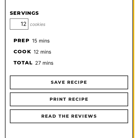
SERVINGS
cookies
minutes
PREP
15
mins
minutes
COOK
12
mins
minutes
TOTAL
27
mins
SAVE RECIPE
PRINT RECIPE
READ THE REVIEWS