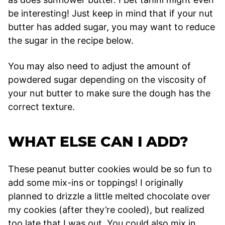
be interesting! Just keep in mind that if your nut
butter has added sugar, you may want to reduce
the sugar in the recipe below.
You may also need to adjust the amount of
powdered sugar depending on the viscosity of
your nut butter to make sure the dough has the
correct texture.
WHAT ELSE CAN I ADD?
These peanut butter cookies would be so fun to
add some mix-ins or toppings! I originally
planned to drizzle a little melted chocolate over
my cookies (after they’re cooled), but realized
too late that I was out. You could also mix in