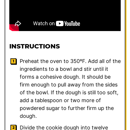
INSTRUCTIONS
Preheat the oven to 350ºF. Add all of the
ingredients to a bowl and stir until it
forms a cohesive dough. It should be
firm enough to pull away from the sides
of the bowl. If the dough is still too soft,
add a tablespoon or two more of
powdered sugar to further firm up the
dough.
Divide the cookie dough into twelve