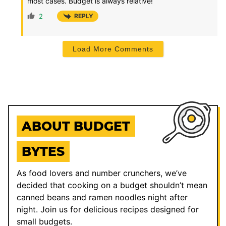
most cases. Budget is always relative!
2
REPLY
Load More Comments
ABOUT BUDGET
BYTES
As food lovers and number crunchers, we’ve
decided that cooking on a budget shouldn’t mean
canned beans and ramen noodles night after
night. Join us for delicious recipes designed for
small budgets.