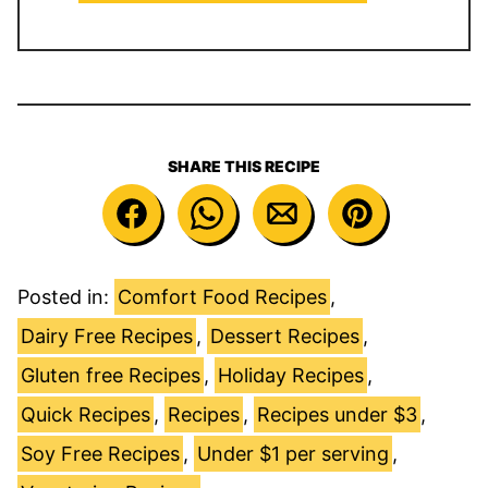
SHARE THIS RECIPE
Posted in:
Comfort Food Recipes
,
Dairy Free Recipes
,
Dessert Recipes
,
Gluten free Recipes
,
Holiday Recipes
,
Quick Recipes
,
Recipes
,
Recipes under $3
,
Soy Free Recipes
,
Under $1 per serving
,