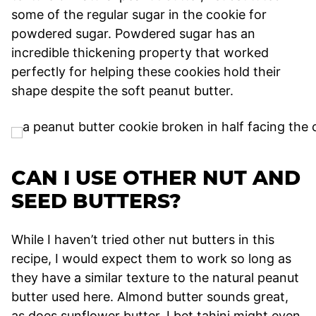
some of the regular sugar in the cookie for
powdered sugar. Powdered sugar has an
incredible thickening property that worked
perfectly for helping these cookies hold their
shape despite the soft peanut butter.
CAN I USE OTHER NUT AND
SEED BUTTERS?
While I haven’t tried other nut butters in this
recipe, I would expect them to work so long as
they have a similar texture to the natural peanut
butter used here. Almond butter sounds great,
as does sunflower butter. I bet tahini might even