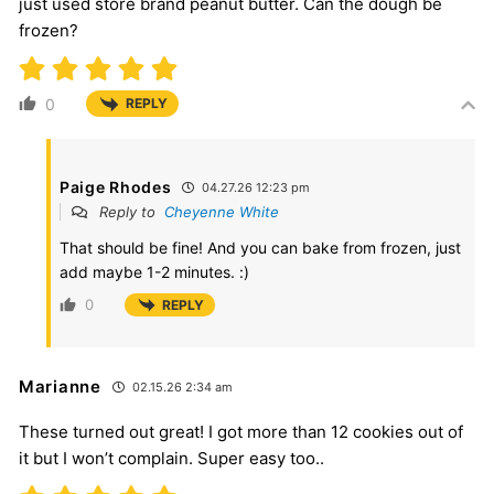
just used store brand peanut butter. Can the dough be
frozen?
0
REPLY
Paige Rhodes
04.27.26 12:23 pm
Reply to
Cheyenne White
That should be fine! And you can bake from frozen, just
add maybe 1-2 minutes. :)
0
REPLY
Marianne
02.15.26 2:34 am
These turned out great! I got more than 12 cookies out of
it but I won’t complain. Super easy too..