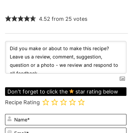
4.52 from 25 votes
Don't forget to click the
star rating below
Recipe Rating
N
Em