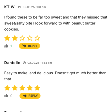
KT W.
05.08.25 3:31 pm
I found these to be far too sweet and that they missed that
sweet/salty bite I look forward to with peanut butter
cookies.
1
REPLY
Danielle
02.09.25 11:54 pm
Easy to make, and delicious. Doesn’t get much better than
that.
0
REPLY