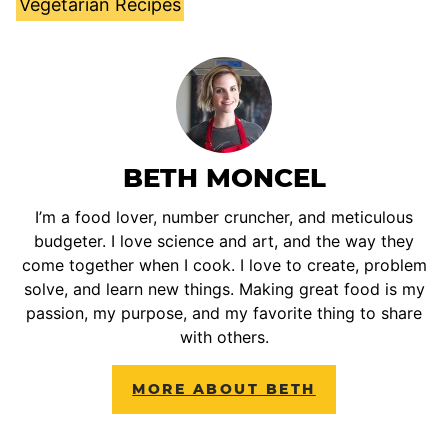
Vegetarian Recipes
BETH MONCEL
I’m a food lover, number cruncher, and meticulous
budgeter. I love science and art, and the way they
come together when I cook. I love to create, problem
solve, and learn new things. Making great food is my
passion, my purpose, and my favorite thing to share
with others.
MORE ABOUT BETH