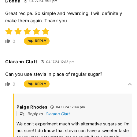
Donna
04.27.24 7:52 pm
Great recipe. So simple and rewarding. I will definitely
make them again. Thank you
0
REPLY
Clarann Clatt
04.17.24 12:18 pm
Can you use stevia in place of regular sugar?
0
REPLY
Paige Rhodes
04.17.24 12:44 pm
Reply to
Clarann Clatt
We don’t experiment much with alternative sugars so I’m
not sure! I do know that stevia can have a sweeter taste