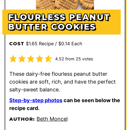
FLOURLESS PEANUT
BUTTER COOKIES
$1.65 Recipe / $0.14 Each
COST
4.52
from
25
votes
These dairy-free flourless peanut butter
cookies are soft, rich, and have the perfect
salty-sweet balance.
Step-by-step photos
can be seen below the
recipe card.
Beth Moncel
AUTHOR: