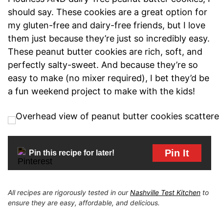
should say. These cookies are a great option for
my gluten-free and dairy-free friends, but I love
them just because they’re just so incredibly easy.
These peanut butter cookies are rich, soft, and
perfectly salty-sweet. And because they’re so
easy to make (no mixer required), I bet they’d be
a fun weekend project to make with the kids!
Pin It
Pin this recipe for later!
All recipes are rigorously tested in our
Nashville Test Kitchen
to
ensure they are easy, affordable, and delicious.