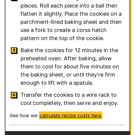
pieces. Roll each piece into a ball then
flatten it slightly. Place the cookies on a
parchment-lined baking sheet and then
use a fork to create a corss hatch
pattern on the top of the cookie.
Bake the cookies for 12 minutes in the
preheated oven. After baking, allow
them to cool for about five minutes on
the baking sheet, or until they're firm
enough to lift with a spatula.
Transfer the cookies to a wire rack to
cool completely, then serve and enjoy.
See how we
calculate recipe costs here
.