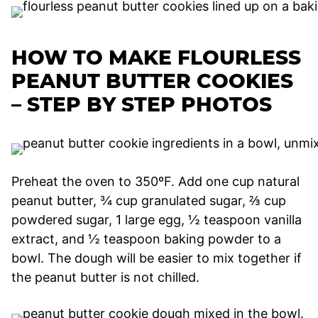
HOW TO MAKE FLOURLESS
PEANUT BUTTER COOKIES
– STEP BY STEP PHOTOS
Preheat the oven to 350ºF. Add one cup natural
peanut butter, ¾ cup granulated sugar, ⅔ cup
powdered sugar, 1 large egg, ½ teaspoon vanilla
extract, and ½ teaspoon baking powder to a
bowl. The dough will be easier to mix together if
the peanut butter is not chilled.