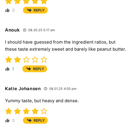
0
REPLY
Anouk
08.30.25 5:17 am
I should have guessed from the ingredient ratios, but
these taste extremely sweet and barely like peanut butter.
1
REPLY
Katie Johansen
08.01.25 4:05 pm
Yummy taste, but heavy and dense.
0
REPLY