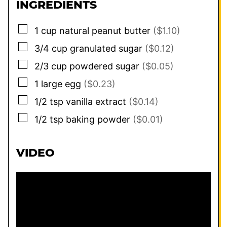
INGREDIENTS
▢
1
cup
natural peanut butter
($1.10)
▢
3/4
cup
granulated sugar
($0.12)
▢
2/3
cup
powdered sugar
($0.05)
▢
1
large
egg
($0.23)
▢
1/2
tsp
vanilla extract
($0.14)
▢
1/2
tsp
baking powder
($0.01)
VIDEO