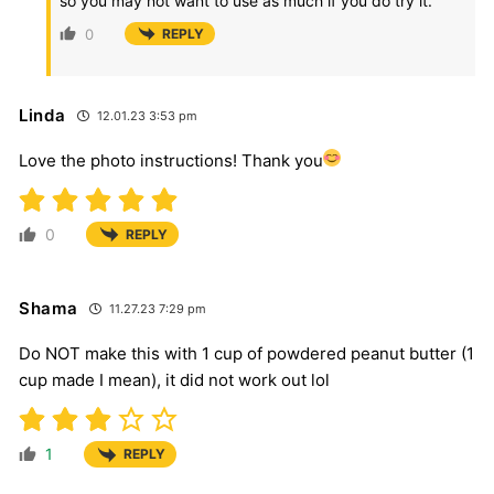
so you may not want to use as much if you do try it.
0
REPLY
Linda
12.01.23 3:53 pm
Love the photo instructions! Thank you
0
REPLY
Shama
11.27.23 7:29 pm
Do NOT make this with 1 cup of powdered peanut butter (1
cup made I mean), it did not work out lol
1
REPLY