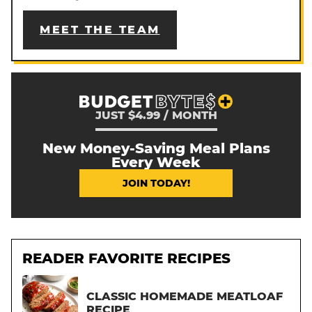
MEET THE TEAM
JUST $4.99 / MONTH
New Money-Saving Meal Plans
Every Week
JOIN TODAY!
READER FAVORITE RECIPES
CLASSIC HOMEMADE MEATLOAF
RECIPE