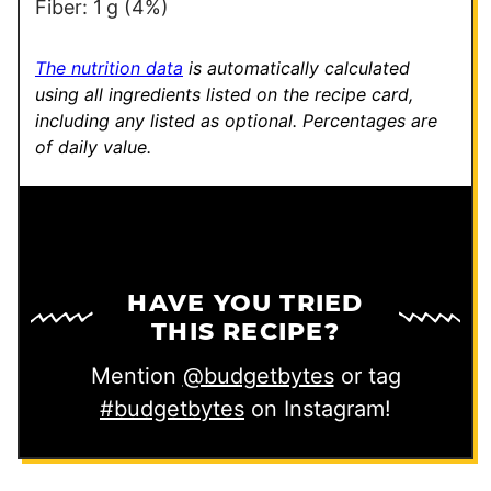
n
Fiber:
1
g
(4%)
k
The nutrition data
is automatically calculated
using all ingredients listed on the recipe card,
including any listed as optional.
Percentages are
of daily value.
HAVE YOU TRIED
THIS RECIPE?
Mention
@budgetbytes
or tag
#budgetbytes
on Instagram!