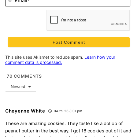
This site uses Akismet to reduce spam.
Learn how your
comment data is processed.
70
COMMENTS
Newest
Cheyenne White
04.25.26 8:01 pm
These are amazing cookies. They taste like a dollop of
peanut butter in the best way. I got 18 cookies out of it and