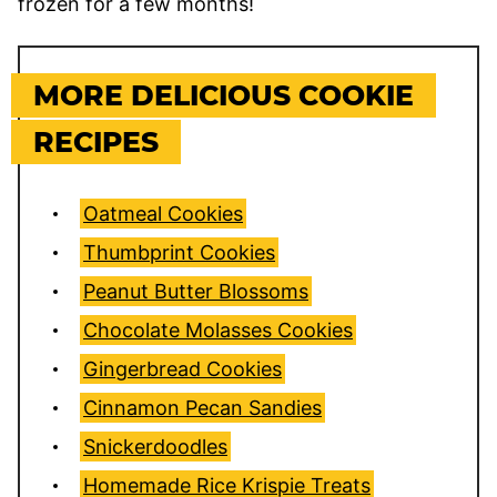
frozen for a few months!
MORE DELICIOUS COOKIE
RECIPES
Oatmeal Cookies
Thumbprint Cookies
Peanut Butter Blossoms
Chocolate Molasses Cookies
Gingerbread Cookies
Cinnamon Pecan Sandies
Snickerdoodles
Homemade Rice Krispie Treats