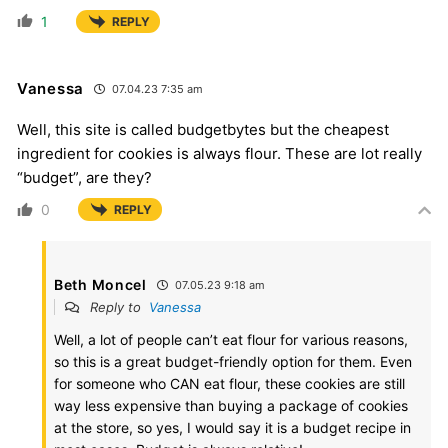
1
REPLY
Vanessa
07.04.23 7:35 am
Well, this site is called budgetbytes but the cheapest
ingredient for cookies is always flour. These are lot really
“budget”, are they?
0
REPLY
Beth Moncel
07.05.23 9:18 am
Reply to
Vanessa
Well, a lot of people can’t eat flour for various reasons,
so this is a great budget-friendly option for them. Even
for someone who CAN eat flour, these cookies are still
way less expensive than buying a package of cookies
at the store, so yes, I would say it is a budget recipe in