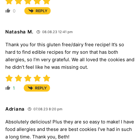
0
REPLY
Natasha M.
08.08.23 12:41 pm
Thank you for this gluten free/dairy free recipe! It’s so
hard to find edible recipes for my son that has both
allergies, so I’m very grateful. We all loved the cookies and
he didn’t feel like he was missing out.
1
REPLY
Adriana
07.08.23 8:20 pm
Absolutely delicious! Plus they are so easy to make! I have
food allergies and these are best cookies I’ve had in such
a long time. Thank you, Beth!