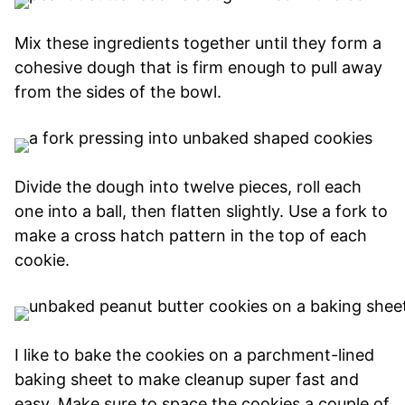
Mix these ingredients together until they form a
cohesive dough that is firm enough to pull away
from the sides of the bowl.
Divide the dough into twelve pieces, roll each
one into a ball, then flatten slightly. Use a fork to
make a cross hatch pattern in the top of each
cookie.
I like to bake the cookies on a parchment-lined
baking sheet to make cleanup super fast and
easy. Make sure to space the cookies a couple of