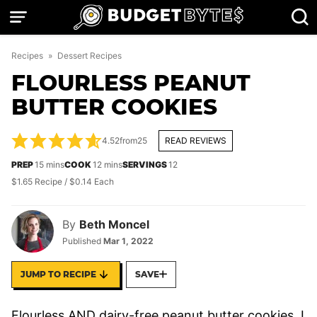
Skip
to
content
Recipes
»
Dessert Recipes
FLOURLESS PEANUT
BUTTER COOKIES
4.52
from
25
READ REVIEWS
minutes
minutes
PREP
15
mins
COOK
12
mins
SERVINGS
12
$1.65 Recipe / $0.14 Each
By
Beth Moncel
Published
Mar 1, 2022
JUMP TO RECIPE
SAVE
Flourless AND dairy-free peanut butter cookies, I