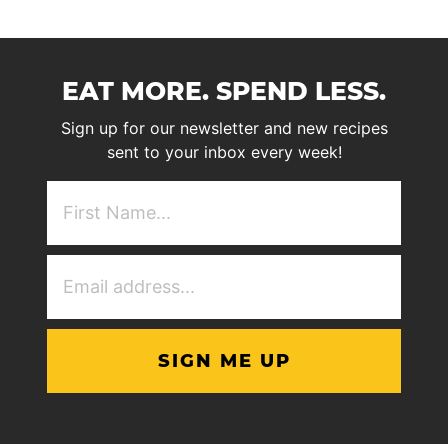
EAT MORE. SPEND LESS.
Sign up for our newsletter and new recipes
sent to your inbox every week!
First
NAme
(Required)
Email
Address
(Required)