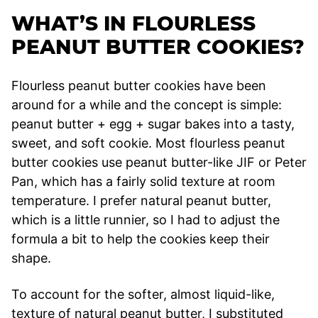
WHAT’S IN FLOURLESS
PEANUT BUTTER COOKIES?
Flourless peanut butter cookies have been
around for a while and the concept is simple:
peanut butter + egg + sugar bakes into a tasty,
sweet, and soft cookie. Most flourless peanut
butter cookies use peanut butter-like JIF or Peter
Pan, which has a fairly solid texture at room
temperature. I prefer natural peanut butter,
which is a little runnier, so I had to adjust the
formula a bit to help the cookies keep their
shape.
To account for the softer, almost liquid-like,
texture of natural peanut butter, I substituted