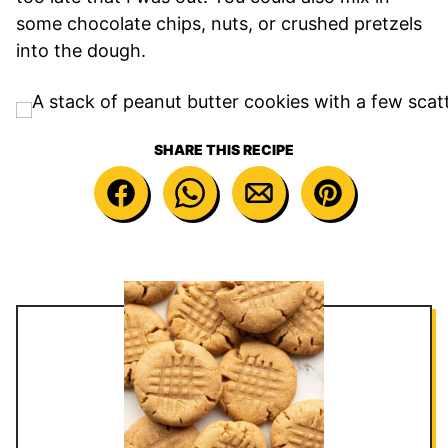
some chocolate chips, nuts, or crushed pretzels
into the dough.
SHARE THIS RECIPE