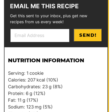
EMAIL ME THIS RECIPE
Get this sent to your inbox, plus get new
recipes from us every week!
E
E
SEND!
m
m
a
a
i
i
l
l
NUTRITION INFORMATION
*
P
e
Serving:
1
cookie
r
Calories:
207
kcal
(10%)
m
Carbohydrates:
23
g
(8%)
a
Protein:
6
g
(12%)
l
Fat:
11
g
(17%)
i
Sodium:
123
mg
(5%)