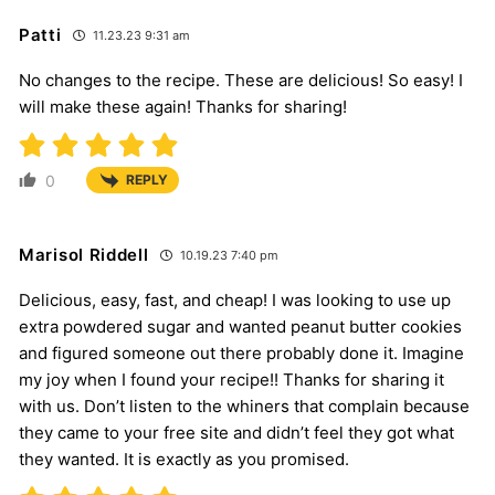
Patti
11.23.23 9:31 am
No changes to the recipe. These are delicious! So easy! I
will make these again! Thanks for sharing!
0
REPLY
Marisol Riddell
10.19.23 7:40 pm
Delicious, easy, fast, and cheap! I was looking to use up
extra powdered sugar and wanted peanut butter cookies
and figured someone out there probably done it. Imagine
my joy when I found your recipe!! Thanks for sharing it
with us. Don’t listen to the whiners that complain because
they came to your free site and didn’t feel they got what
they wanted. It is exactly as you promised.