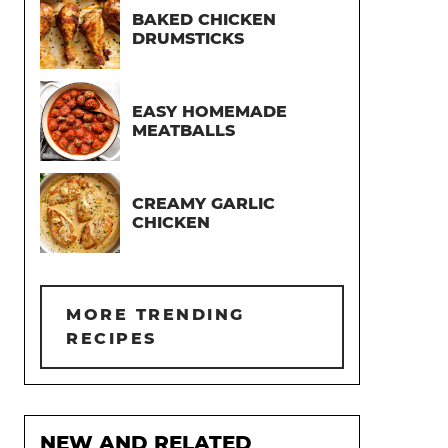
BAKED CHICKEN
DRUMSTICKS
EASY HOMEMADE
MEATBALLS
CREAMY GARLIC
CHICKEN
MORE TRENDING
RECIPES
NEW AND RELATED