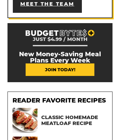
MEET THE TEAM
JUST $4.99 / MONTH
New Money-Saving Meal
Plans Every Week
JOIN TODAY!
READER FAVORITE RECIPES
CLASSIC HOMEMADE
MEATLOAF RECIPE