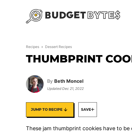
Skip
to
content
Recipes
»
Dessert Recipes
THUMBPRINT COO
By
Beth Moncel
Updated
Dec 21, 2022
JUMP TO RECIPE
SAVE
These jam thumbprint cookies have to be