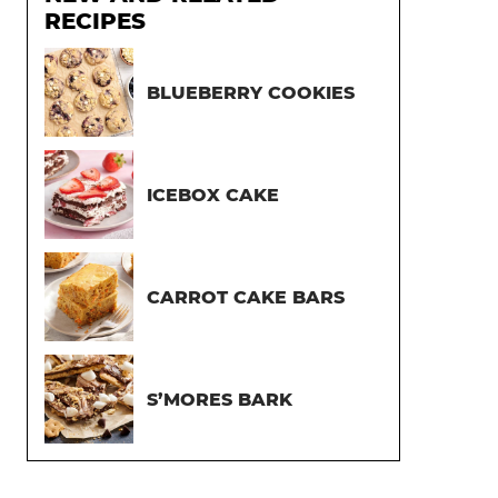
RECIPES
BLUEBERRY COOKIES
ICEBOX CAKE
CARROT CAKE BARS
S’MORES BARK