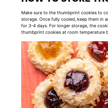
Make sure to the thumbprint cookies to c
storage. Once fully cooled, keep them in a
for 3-4 days. For longer storage, the coo
thumbprint cookies at room temperature b