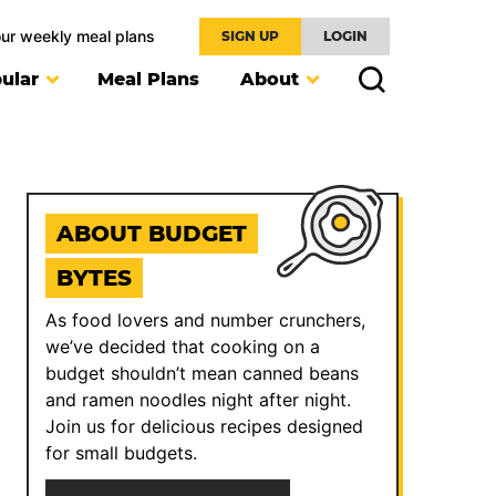
our weekly meal plans
SIGN UP
LOGIN
ular
Meal Plans
About
ABOUT BUDGET
BYTES
As food lovers and number crunchers,
we’ve decided that cooking on a
budget shouldn’t mean canned beans
and ramen noodles night after night.
Join us for delicious recipes designed
for small budgets.