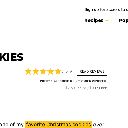
Sign up
for access to 
Recipes
Pop
KIES
5
from
7
READ REVIEWS
minutes
minutes
PREP
25
mins
COOK
15
mins
SERVINGS
16
$2.69 Recipe / $0.17 Each
 one of my
favorite Christmas cookies
ever
.