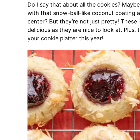
Do I say that about all the cookies? Mayb
with that snow-ball-like coconut coating an
center? But they’re not just pretty! These 
delicious as they are nice to look at. Plus
your cookie platter this year!