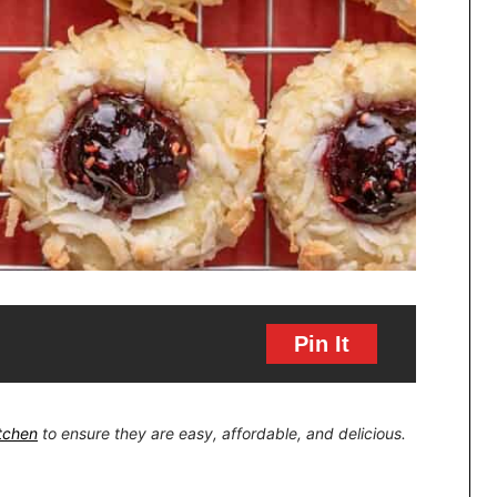
Pin It
itchen
to ensure they are easy, affordable, and delicious.