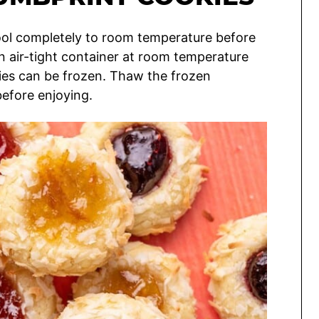
ool completely to room temperature before
n air-tight container at room temperature
kies can be frozen. Thaw the frozen
efore enjoying.