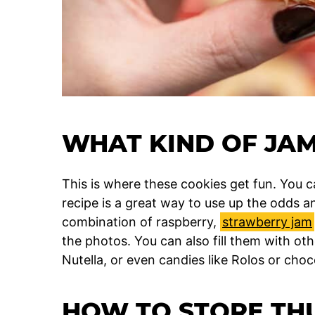
WHAT KIND OF JAM
This is where these cookies get fun. You ca
recipe is a great way to use up the odds an
combination of raspberry,
strawberry jam
the photos. You can also fill them with oth
Nutella, or even candies like Rolos or choc
HOW TO STORE TH