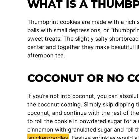
WHAT IS A THUMBP
Thumbprint cookies are made with a rich s
balls with small depressions, or “thumbprint
sweet treats. The slightly salty shortbread
center and together they make beautiful litt
afternoon tea.
COCONUT OR NO C
If you’re not into coconut, you can absol
the coconut coating. Simply skip dipping t
coconut, and continue with the rest of the 
to roll the cookie in powdered sugar for a
cinnamon with granulated sugar and roll th
snickerdoodles
. Festive sprinkles would a