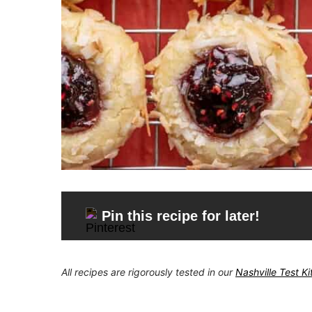
Pin this recipe for later!
All recipes are rigorously tested in our
Nashville Test K