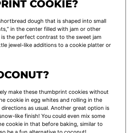
RINT COOKIE?
hortbread dough that is shaped into small
s,” in the center filled with jam or other
 is the perfect contrast to the sweet jam
le jewel-like additions to a cookie platter or
OCONUT?
utely make these thumbprint cookies without
he cookie in egg whites and rolling in the
directions as usual. Another great option is
 snow-like finish! You could even mix some
e cookie in that before baking, similar to
lso be a fun alternative to coconut!