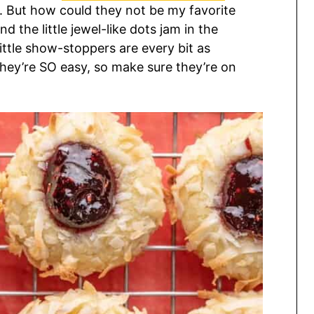
e. But how could they not be my favorite
d the little jewel-like dots jam in the
little show-stoppers are every bit as
, they’re SO easy, so make sure they’re on