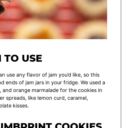
 TO USE
n use any flavor of jam you’d like, so this
d ends of jam jars in your fridge. We used a
, and orange marmalade for the cookies in
er spreads, like lemon curd, caramel,
olate kisses.
UMBPRINT COOKIES