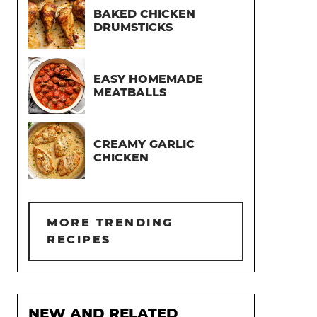
BAKED CHICKEN
DRUMSTICKS
EASY HOMEMADE
MEATBALLS
CREAMY GARLIC
CHICKEN
MORE TRENDING
RECIPES
NEW AND RELATED