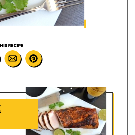
HIS RECIPE
K