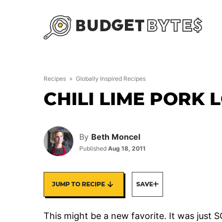
Skip
to
content
Recipes
»
Globally Inspired Recipes
CHILI LIME PORK 
By
Beth Moncel
Published
Aug 18, 2011
JUMP TO RECIPE
SAVE
This might be a new favorite. It was just S