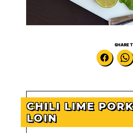
SHARE T
CHILI LIME POR
LOIN