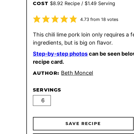
$8.92 Recipe / $1.49 Serving
COST
4.73
from
18
votes
This chili lime pork loin only requires a 
ingredients, but is big on flavor.
Step-by-step photos
can be seen belo
recipe card.
Beth Moncel
AUTHOR:
SERVINGS
SAVE RECIPE