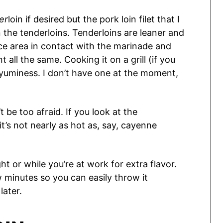
er
loin if desired but the pork loin filet that I
the tenderloins. Tenderloins are leaner and
ce area in contact with the marinade and
 all the same. Cooking it on a grill (if you
 yuminess. I don’t have one at the moment,
’t be too afraid. If you look at the
 it’s not nearly as hot as, say, cayenne
ht or while you’re at work for extra flavor.
 minutes so you can easily throw it
later.