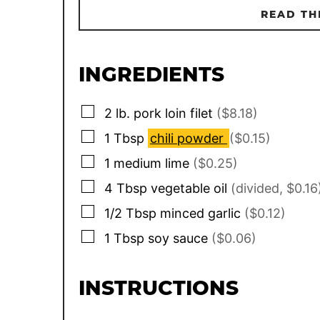
READ TH
INGREDIENTS
▢
2
lb.
pork loin filet
($8.18)
▢
1
Tbsp
chili powder
($0.15)
▢
1
medium lime
($0.25)
▢
4
Tbsp
vegetable oil
(divided, $0.16
▢
1/2
Tbsp
minced garlic
($0.12)
▢
1
Tbsp
soy sauce
($0.06)
INSTRUCTIONS