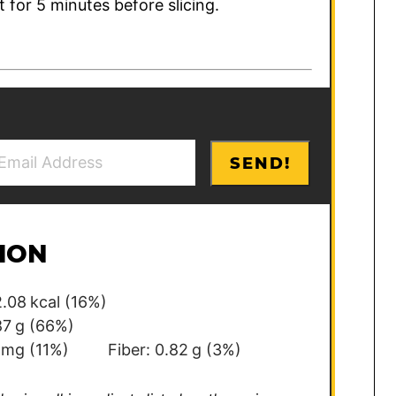
t for 5 minutes before slicing.
SEND!
ION
.08
kcal
(16%)
87
g
(66%)
mg
(11%)
Fiber:
0.82
g
(3%)