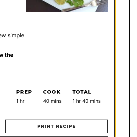
few simple
w the
PREP
COOK
TOTAL
hour
minutes
hour
minutes
1
hr
40
mins
1
hr
40
mins
PRINT RECIPE