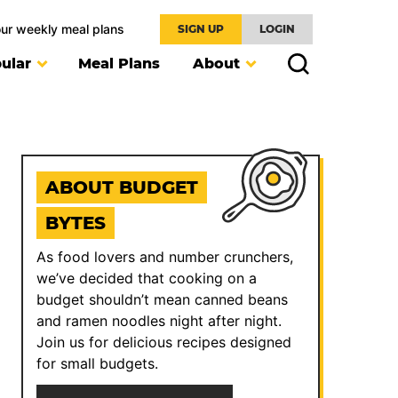
our weekly meal plans
SIGN UP
LOGIN
ular
Meal Plans
About
ABOUT BUDGET
BYTES
As food lovers and number crunchers,
we’ve decided that cooking on a
budget shouldn’t mean canned beans
and ramen noodles night after night.
Join us for delicious recipes designed
for small budgets.