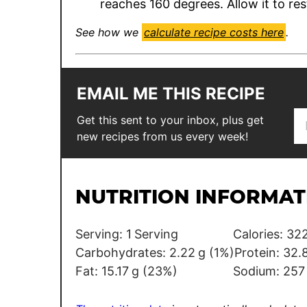
reaches 160 degrees. Allow it to res
See how we
calculate recipe costs here
.
EMAIL ME THIS RECIPE
E
P
Get this sent to your inbox, plus get
m
o
new recipes from us every week!
a
s
i
t
l
NUTRITION INFORMAT
*
Serving:
1
Serving
Calories:
322
Carbohydrates:
2.22
g
(1%)
Protein:
32.
Fat:
15.17
g
(23%)
Sodium:
257