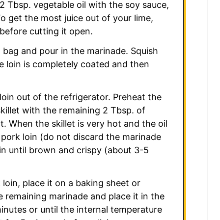
 2 Tbsp. vegetable oil with the soy sauce,
 To get the most juice out of your lime,
efore cutting it open.
op bag and pour in the marinade. Squish
e loin is completely coated and then
oin out of the refrigerator. Preheat the
killet with the remaining 2 Tbsp. of
 When the skillet is very hot and the oil
 pork loin (do not discard the marinade
oin until brown and crispy (about 3-5
 loin, place it on a baking sheet or
e remaining marinade and place it in the
nutes or until the internal temperature