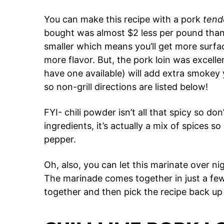
You can make this recipe with a pork
tend
bought was almost $2 less per pound than 
smaller which means you’ll get more surfa
more flavor. But, the pork loin was excellent
have one available) will add extra smokey
so non-grill directions are listed below!
FYI- chili powder isn’t all that spicy so don
ingredients, it’s actually a mix of spices so
pepper.
Oh, also, you can let this marinate over nig
The marinade comes together in just a few
together and then pick the recipe back up 