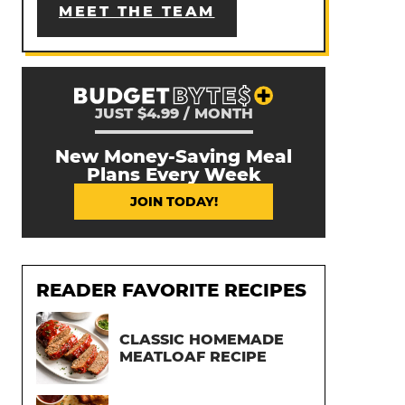
MEET THE TEAM
JUST $4.99 / MONTH
New Money-Saving Meal
Plans Every Week
JOIN TODAY!
READER FAVORITE RECIPES
CLASSIC HOMEMADE
MEATLOAF RECIPE