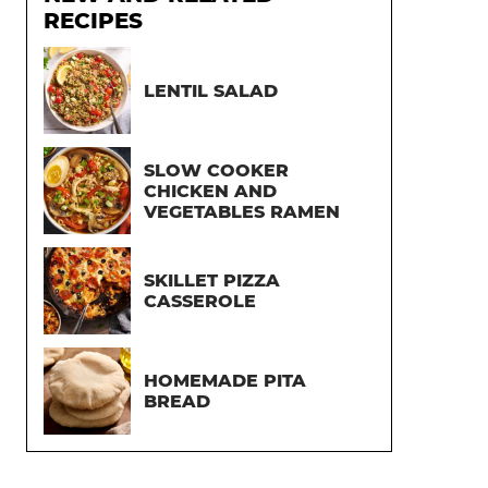
RECIPES
LENTIL SALAD
SLOW COOKER
CHICKEN AND
VEGETABLES RAMEN
SKILLET PIZZA
CASSEROLE
HOMEMADE PITA
BREAD