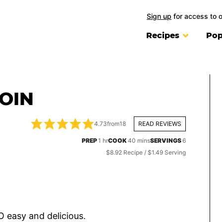
Sign up
for access to 
Recipes
Pop
LOIN
4.73
from
18
READ REVIEWS
hour
minutes
PREP
1
hr
COOK
40
mins
SERVINGS
6
$8.92 Recipe / $1.49 Serving
O easy and delicious.