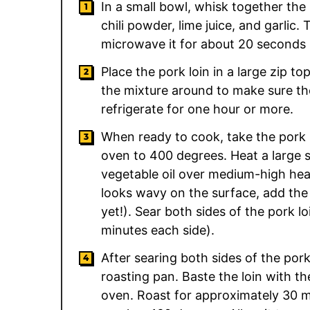
In a small bowl, whisk together the
chili powder, lime juice, and garlic.
microwave it for about 20 seconds b
Place the pork loin in a large zip t
the mixture around to make sure th
refrigerate for one hour or more.
When ready to cook, take the pork l
oven to 400 degrees. Heat a large s
vegetable oil over medium-high heat.
looks wavy on the surface, add the
yet!). Sear both sides of the pork l
minutes each side).
After searing both sides of the pork
roasting pan. Baste the loin with th
oven. Roast for approximately 30 mi