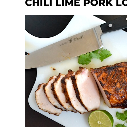
CHILI LIME PORK L