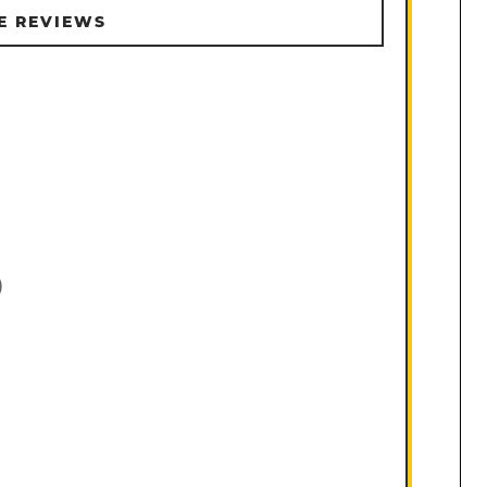
E REVIEWS
)