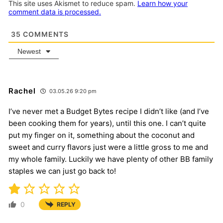
This site uses Akismet to reduce spam.
Learn how your
comment data is processed.
35
COMMENTS
Newest
Rachel
03.05.26 9:20 pm
I’ve never met a Budget Bytes recipe I didn’t like (and I’ve
been cooking them for years), until this one. I can’t quite
put my finger on it, something about the coconut and
sweet and curry flavors just were a little gross to me and
my whole family. Luckily we have plenty of other BB family
staples we can just go back to!
0
REPLY