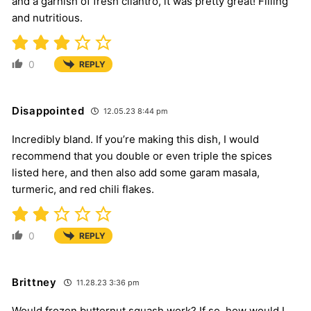
and a garnish of fresh cilantro, it was pretty great! Filling
and nutritious.
0
REPLY
Disappointed
12.05.23 8:44 pm
Incredibly bland. If you’re making this dish, I would
recommend that you double or even triple the spices
listed here, and then also add some garam masala,
turmeric, and red chili flakes.
0
REPLY
Brittney
11.28.23 3:36 pm
Would frozen butternut squash work? If so, how would I