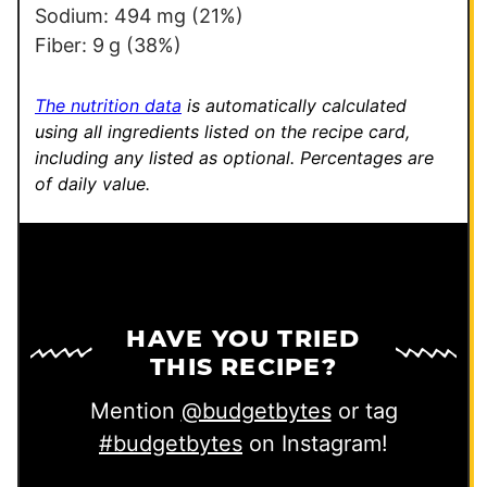
Sodium:
494
mg
(21%)
Fiber:
9
g
(38%)
The nutrition data
is automatically calculated
using all ingredients listed on the recipe card,
including any listed as optional.
Percentages are
of daily value.
HAVE YOU TRIED
THIS RECIPE?
Mention
@budgetbytes
or tag
#budgetbytes
on Instagram!