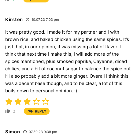
Kirsten
10.07.23 7:03 pm
It was pretty good. I made it for my partner and I with
brown rice, and baked chicken using the same spices. It’s
just that, in our opinion, it was missing a lot of flavor. I
think that next time I make this, I will add more of the
spices mentioned, plus smoked paprika, Cayenne, diced
chilies, and a bit of coconut sugar to balance the spice out.
I’ll also probably add a bit more ginger. Overall I think this
was a decent base though, and to be clear, a lot of this
boils down to personal opinion. :)
0
REPLY
Simon
07.30.23 9:39 pm