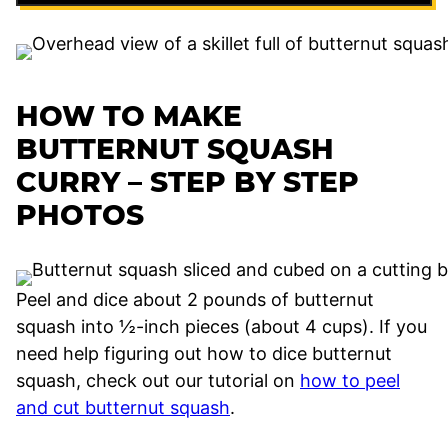
HOW TO MAKE
BUTTERNUT SQUASH
CURRY – STEP BY STEP
PHOTOS
Peel and dice about 2 pounds of butternut
squash into ½-inch pieces (about 4 cups). If you
need help figuring out how to dice butternut
squash, check out our tutorial on
how to peel
and cut butternut squash
.