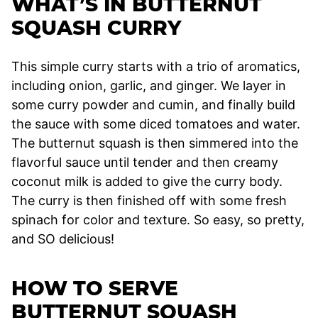
WHAT’S IN BUTTERNUT
SQUASH CURRY
This simple curry starts with a trio of aromatics,
including onion, garlic, and ginger. We layer in
some curry powder and cumin, and finally build
the sauce with some diced tomatoes and water.
The butternut squash is then simmered into the
flavorful sauce until tender and then creamy
coconut milk is added to give the curry body.
The curry is then finished off with some fresh
spinach for color and texture. So easy, so pretty,
and SO delicious!
HOW TO SERVE
BUTTERNUT SQUASH