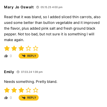
Mary Jo Oswalt
05.15.25 4:00 pm
Read that it was bland, so I added sliced thin carrots, also
used some better than bullion vegetable and it improved
the flavor, plus added pink salt and fresh ground black
pepper. Not too bad, but not sure it is something I will
make again.
0
REPLY
Emily
07.03.24 1:39 pm
Needs something. Pretty bland.
0
REPLY