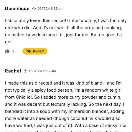
Dominique
01.17.24 6:59 pm
I absolutely loved this recipe! Unfortunately, I was the only
one who did. And it’s not worth all the prep and cooking,
no matter how delicious it is, just for me. But do give it a
go!
1
REPLY
Rachel
01.12.24 12:17 am
I made this as directed and it was kind of bland – and I’m
not typically a spicy food person, I’m a random white girl
from Ohio lol. So I added more curry powder and cumin,
and it was decent but texturally lacking. So the next day, I
blended it into a soup with my immersion blender, adding
more water as needed (though coconut milk would also
have worked; I was just out of it). With a base of sticky rice