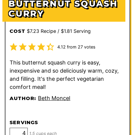
BUTTERNUT SQUASH
CURRY
$7.23 Recipe / $1.81 Serving
COST
4.12
from
27
votes
This butternut squash curry is easy,
inexpensive and so deliciously warm, cozy,
and filling. It's the perfect vegetarian
comfort meal!
Beth Moncel
AUTHOR:
SERVINGS
1.5 cups each