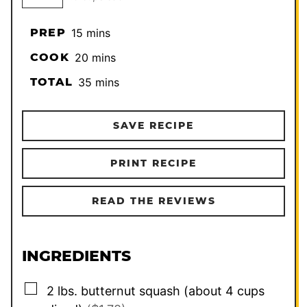
minutes
PREP
15
mins
minutes
COOK
20
mins
minutes
TOTAL
35
mins
SAVE RECIPE
PRINT RECIPE
READ THE REVIEWS
INGREDIENTS
▢
2
lbs.
butternut squash (about 4 cups