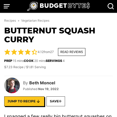
Skip
to
content
Recipes
»
Vegetarian Recipes
BUTTERNUT SQUASH
CURRY
4.12
from
27
READ REVIEWS
minutes
minutes
PREP
15
mins
COOK
20
mins
SERVINGS
4
$7.23 Recipe / $1.81 Serving
By
Beth Moncel
Published
Nov 19, 2022
JUMP TO RECIPE
SAVE
I snagged a few really big butternut squashes on