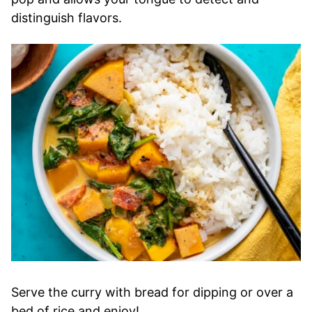
distinguish flavors.
Serve the curry with bread for dipping or over a
bed of rice and enjoy!