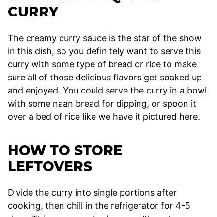
CURRY
The creamy curry sauce is the star of the show
in this dish, so you definitely want to serve this
curry with some type of bread or rice to make
sure all of those delicious flavors get soaked up
and enjoyed. You could serve the curry in a bowl
with some naan bread for dipping, or spoon it
over a bed of rice like we have it pictured here.
HOW TO STORE
LEFTOVERS
Divide the curry into single portions after
cooking, then chill in the refrigerator for 4-5