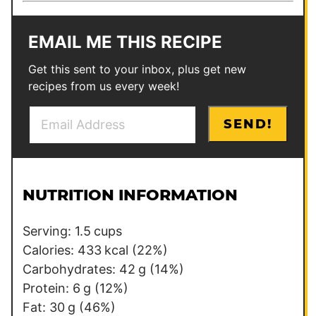
EMAIL ME THIS RECIPE
Get this sent to your inbox, plus get new
recipes from us every week!
E
T
SEND!
m
i
a
t
i
l
l
e
NUTRITION INFORMATION
*
P
o
Serving:
1.5
cups
s
Calories:
433
kcal
(22%)
t
Carbohydrates:
42
g
(14%)
*
Protein:
6
g
(12%)
Fat:
30
g
(46%)