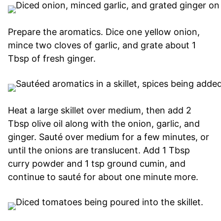
Prepare the aromatics. Dice one yellow onion,
mince two cloves of garlic, and grate about 1
Tbsp of fresh ginger.
Heat a large skillet over medium, then add 2
Tbsp olive oil along with the onion, garlic, and
ginger. Sauté over medium for a few minutes, or
until the onions are translucent. Add 1 Tbsp
curry powder and 1 tsp ground cumin, and
continue to sauté for about one minute more.