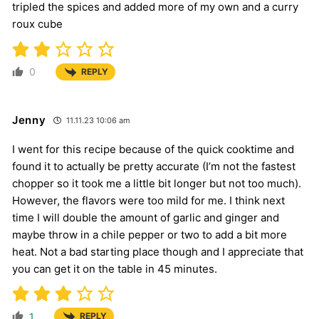
tripled the spices and added more of my own and a curry
roux cube
0
REPLY
Jenny
11.11.23 10:06 am
I went for this recipe because of the quick cooktime and
found it to actually be pretty accurate (I’m not the fastest
chopper so it took me a little bit longer but not too much).
However, the flavors were too mild for me. I think next
time I will double the amount of garlic and ginger and
maybe throw in a chile pepper or two to add a bit more
heat. Not a bad starting place though and I appreciate that
you can get it on the table in 45 minutes.
1
REPLY