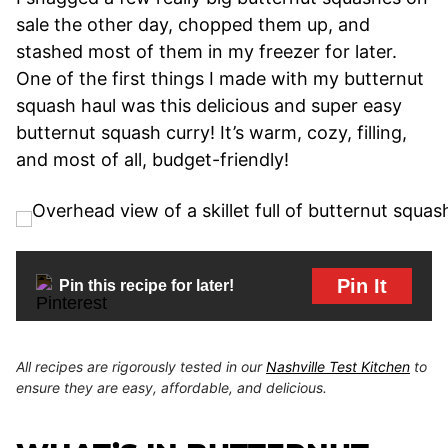
sale the other day, chopped them up, and
stashed most of them in my freezer for later.
One of the first things I made with my butternut
squash haul was this delicious and super easy
butternut squash curry! It’s warm, cozy, filling,
and most of all, budget-friendly!
Pin It
Pin this recipe for later!
All recipes are rigorously tested in our
Nashville Test Kitchen
to
ensure they are easy, affordable, and delicious.