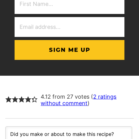
NAme
(Required)
Email
Address
(Required)
4.12 from 27 votes (
2 ratings
without comment
)