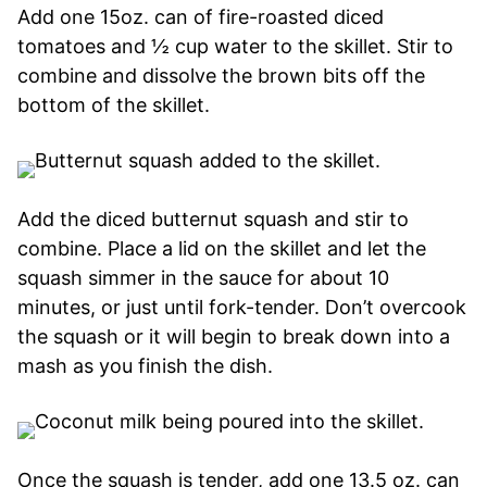
Add one 15oz. can of fire-roasted diced
tomatoes and ½ cup water to the skillet. Stir to
combine and dissolve the brown bits off the
bottom of the skillet.
Add the diced butternut squash and stir to
combine. Place a lid on the skillet and let the
squash simmer in the sauce for about 10
minutes, or just until fork-tender. Don’t overcook
the squash or it will begin to break down into a
mash as you finish the dish.
Once the squash is tender, add one 13.5 oz. can