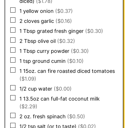
diced)
($1.78)
▢
1
yellow onion
($0.37)
▢
2
cloves
garlic
($0.16)
▢
1
Tbsp
grated fresh ginger
($0.30)
▢
2
Tbsp
olive oil
($0.32)
▢
1
Tbsp
curry powder
($0.30)
▢
1
tsp
ground cumin
($0.10)
▢
1
15oz. can
fire roasted diced tomatoes
($1.09)
▢
1/2
cup
water
($0.00)
▢
1
13.5oz can
full-fat coconut milk
($2.29)
▢
2
oz.
fresh spinach
($0.50)
▢
1/2
tsp
salt (or to taste)
($0.02)