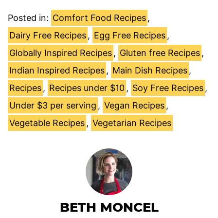
Posted in:
Comfort Food Recipes
,
Dairy Free Recipes
,
Egg Free Recipes
,
Globally Inspired Recipes
,
Gluten free Recipes
,
Indian Inspired Recipes
,
Main Dish Recipes
,
Recipes
,
Recipes under $10
,
Soy Free Recipes
,
Under $3 per serving
,
Vegan Recipes
,
Vegetable Recipes
,
Vegetarian Recipes
BETH MONCEL