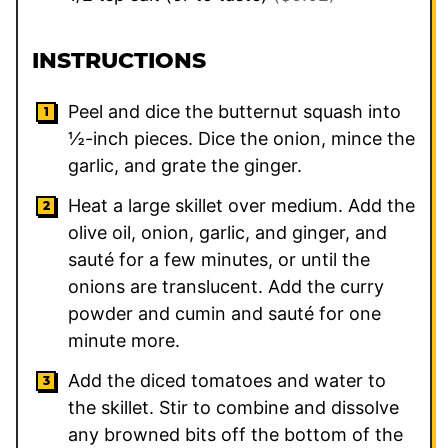
INSTRUCTIONS
Peel and dice the butternut squash into
½-inch pieces. Dice the onion, mince the
garlic, and grate the ginger.
Heat a large skillet over medium. Add the
olive oil, onion, garlic, and ginger, and
sauté for a few minutes, or until the
onions are translucent. Add the curry
powder and cumin and sauté for one
minute more.
Add the diced tomatoes and water to
the skillet. Stir to combine and dissolve
any browned bits off the bottom of the