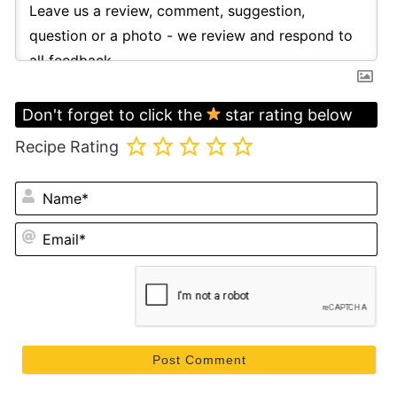
Don't forget to click the
star rating below
Recipe Rating
N
Em