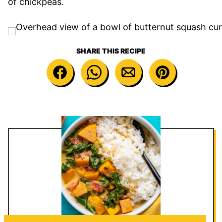
of chickpeas.
SHARE THIS RECIPE