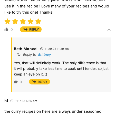
use it in the recipe? Love many of your recipes and would
like to try this one! Thanks!
0
REPLY
Beth Moncel
11.29.23 11:39 am
Reply to
Brittney
Yes, that will definitely work. The only difference is that
it will probably take less time to cook until tender, so just
keep an eye on it. :)
0
REPLY
hi
11.17.23 5:25 pm
the curry recipes on here are always under seasoned, i