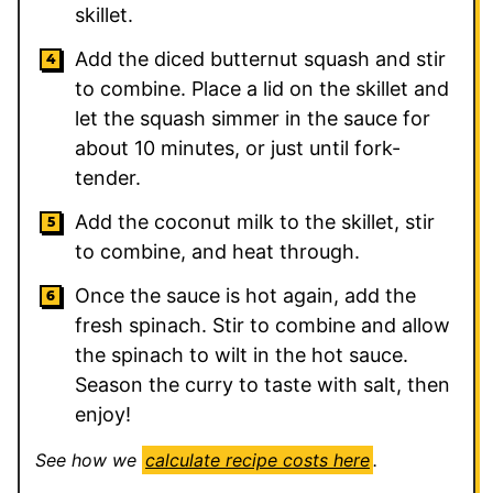
skillet.
Add the diced butternut squash and stir
to combine. Place a lid on the skillet and
let the squash simmer in the sauce for
about 10 minutes, or just until fork-
tender.
Add the coconut milk to the skillet, stir
to combine, and heat through.
Once the sauce is hot again, add the
fresh spinach. Stir to combine and allow
the spinach to wilt in the hot sauce.
Season the curry to taste with salt, then
enjoy!
See how we
calculate recipe costs here
.