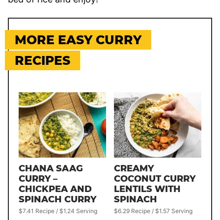
MORE EASY CURRY
RECIPES
CHANA SAAG
CREAMY
CURRY –
COCONUT CURRY
CHICKPEA AND
LENTILS WITH
SPINACH CURRY
SPINACH
$7.41 Recipe / $1.24 Serving
$6.29 Recipe / $1.57 Serving