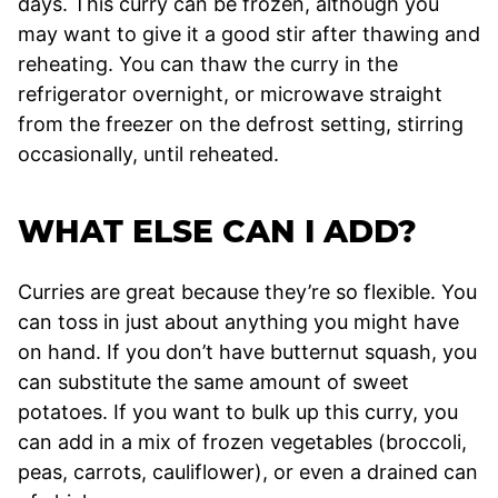
days. This curry can be frozen, although you
may want to give it a good stir after thawing and
reheating. You can thaw the curry in the
refrigerator overnight, or microwave straight
from the freezer on the defrost setting, stirring
occasionally, until reheated.
WHAT ELSE CAN I ADD?
Curries are great because they’re so flexible. You
can toss in just about anything you might have
on hand. If you don’t have butternut squash, you
can substitute the same amount of sweet
potatoes. If you want to bulk up this curry, you
can add in a mix of frozen vegetables (broccoli,
peas, carrots, cauliflower), or even a drained can