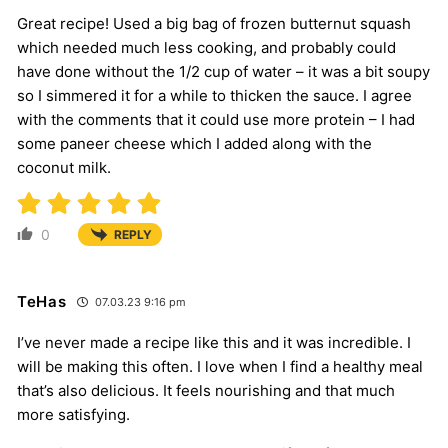
Great recipe! Used a big bag of frozen butternut squash
which needed much less cooking, and probably could
have done without the 1/2 cup of water – it was a bit soupy
so I simmered it for a while to thicken the sauce. I agree
with the comments that it could use more protein – I had
some paneer cheese which I added along with the
coconut milk.
0
REPLY
TeHas
07.03.23 9:16 pm
I’ve never made a recipe like this and it was incredible. I
will be making this often. I love when I find a healthy meal
that’s also delicious. It feels nourishing and that much
more satisfying.