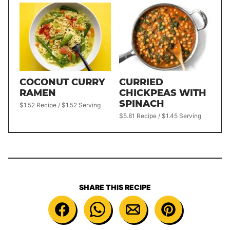
COCONUT CURRY
CURRIED
RAMEN
CHICKPEAS WITH
SPINACH
$1.52 Recipe / $1.52 Serving
$5.81 Recipe / $1.45 Serving
SHARE THIS RECIPE