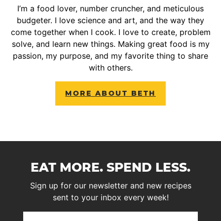
I’m a food lover, number cruncher, and meticulous
budgeter. I love science and art, and the way they
come together when I cook. I love to create, problem
solve, and learn new things. Making great food is my
passion, my purpose, and my favorite thing to share
with others.
MORE ABOUT BETH
EAT MORE. SPEND LESS.
Sign up for our newsletter and new recipes
sent to your inbox every week!
First