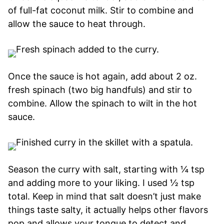
of full-fat coconut milk. Stir to combine and
allow the sauce to heat through.
Once the sauce is hot again, add about 2 oz.
fresh spinach (two big handfuls) and stir to
combine. Allow the spinach to wilt in the hot
sauce.
Season the curry with salt, starting with ¼ tsp
and adding more to your liking. I used ½ tsp
total. Keep in mind that salt doesn’t just make
things taste salty, it actually helps other flavors
pop and allows your tongue to detect and