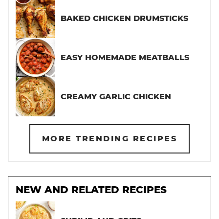
BAKED CHICKEN DRUMSTICKS
EASY HOMEMADE MEATBALLS
CREAMY GARLIC CHICKEN
MORE TRENDING RECIPES
NEW AND RELATED RECIPES