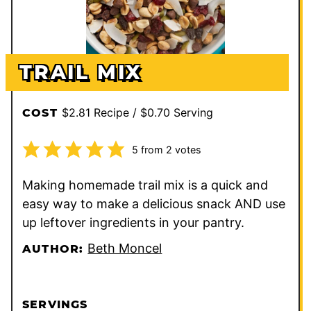
TRAIL MIX
$2.81 Recipe / $0.70 Serving
COST
5
from
2
votes
Making homemade trail mix is a quick and
easy way to make a delicious snack AND use
up leftover ingredients in your pantry.
Beth Moncel
AUTHOR:
SERVINGS