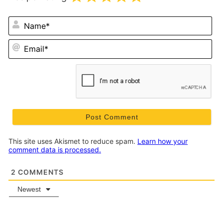
N
Em
This site uses Akismet to reduce spam.
Learn how your
comment data is processed.
2
COMMENTS
Newest