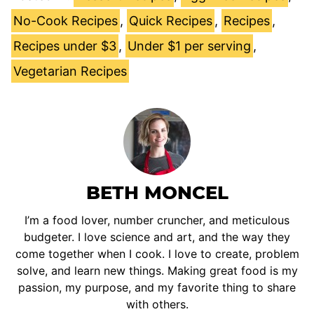
No-Cook Recipes
,
Quick Recipes
,
Recipes
,
Recipes under $3
,
Under $1 per serving
,
Vegetarian Recipes
BETH MONCEL
I’m a food lover, number cruncher, and meticulous
budgeter. I love science and art, and the way they
come together when I cook. I love to create, problem
solve, and learn new things. Making great food is my
passion, my purpose, and my favorite thing to share
with others.