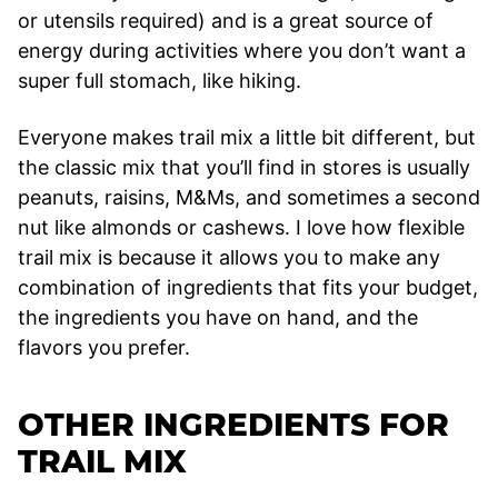
or utensils required) and is a great source of
energy during activities where you don’t want a
super full stomach, like hiking.
Everyone makes trail mix a little bit different, but
the classic mix that you’ll find in stores is usually
peanuts, raisins, M&Ms, and sometimes a second
nut like almonds or cashews. I love how flexible
trail mix is because it allows you to make any
combination of ingredients that fits your budget,
the ingredients you have on hand, and the
flavors you prefer.
OTHER INGREDIENTS FOR
TRAIL MIX