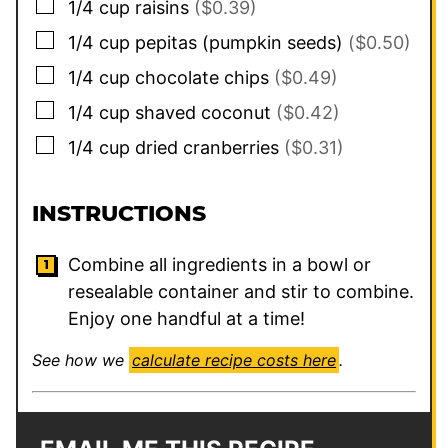
▢
1/4
cup
raisins
($0.39)
▢
1/4
cup
pepitas (pumpkin seeds)
($0.50)
▢
1/4
cup
chocolate chips
($0.49)
▢
1/4
cup
shaved coconut
($0.42)
▢
1/4
cup
dried cranberries
($0.31)
INSTRUCTIONS
Combine all ingredients in a bowl or
resealable container and stir to combine.
Enjoy one handful at a time!
See how we
calculate recipe costs here
.