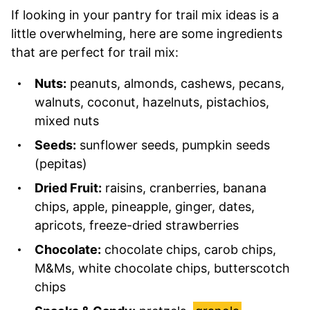
If looking in your pantry for trail mix ideas is a
little overwhelming, here are some ingredients
that are perfect for trail mix:
Nuts:
peanuts, almonds, cashews, pecans,
walnuts, coconut, hazelnuts, pistachios,
mixed nuts
Seeds:
sunflower seeds, pumpkin seeds
(pepitas)
Dried Fruit:
raisins, cranberries, banana
chips, apple, pineapple, ginger, dates,
apricots, freeze-dried strawberries
Chocolate:
chocolate chips, carob chips,
M&Ms, white chocolate chips, butterscotch
chips