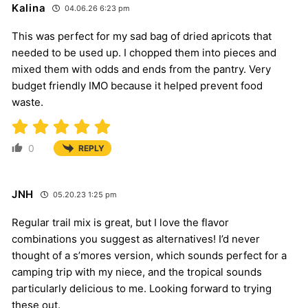
Kalina
04.06.26 6:23 pm
This was perfect for my sad bag of dried apricots that
needed to be used up. I chopped them into pieces and
mixed them with odds and ends from the pantry. Very
budget friendly IMO because it helped prevent food
waste.
0
REPLY
JNH
05.20.23 1:25 pm
Regular trail mix is great, but I love the flavor
combinations you suggest as alternatives! I’d never
thought of a s’mores version, which sounds perfect for a
camping trip with my niece, and the tropical sounds
particularly delicious to me. Looking forward to trying
these out.