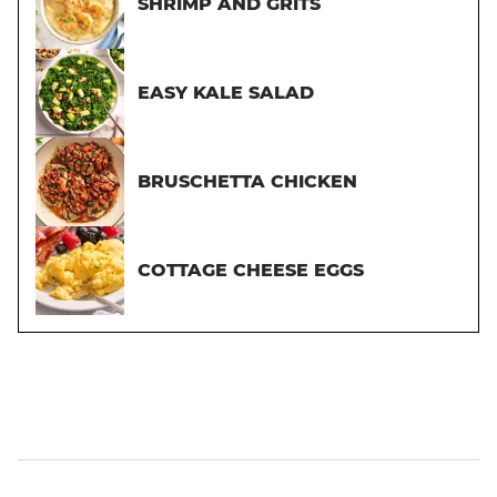
SHRIMP AND GRITS
EASY KALE SALAD
BRUSCHETTA CHICKEN
COTTAGE CHEESE EGGS