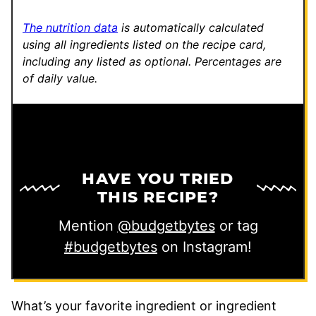
The nutrition data
is automatically calculated
using all ingredients listed on the recipe card,
including any listed as optional.
Percentages are
of daily value.
HAVE YOU TRIED
THIS RECIPE?
Mention
@budgetbytes
or tag
#budgetbytes
on Instagram!
What’s your favorite ingredient or ingredient