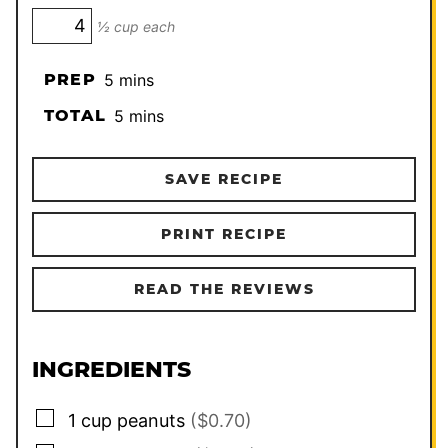
½ cup each
minutes
PREP
5
mins
minutes
TOTAL
5
mins
SAVE RECIPE
PRINT RECIPE
READ THE REVIEWS
INGREDIENTS
▢
1
cup
peanuts
($0.70)