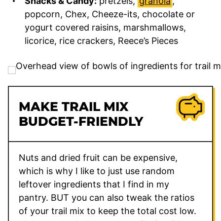
Snacks & Candy:
pretzels,
granola
,
popcorn, Chex, Cheeze-its, chocolate or
yogurt covered raisins, marshmallows,
licorice, rice crackers, Reece’s Pieces
MAKE TRAIL MIX
BUDGET-FRIENDLY
Nuts and dried fruit can be expensive,
which is why I like to just use random
leftover ingredients that I find in my
pantry. BUT you can also tweak the ratios
of your trail mix to keep the total cost low.