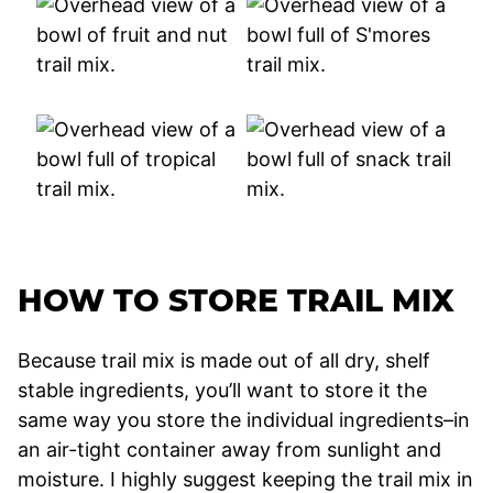
HOW TO STORE TRAIL MIX
Because trail mix is made out of all dry, shelf
stable ingredients, you’ll want to store it the
same way you store the individual ingredients–in
an air-tight container away from sunlight and
moisture. I highly suggest keeping the trail mix in