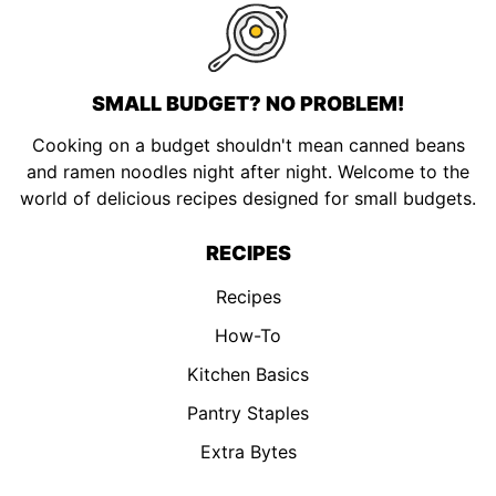
SMALL BUDGET? NO PROBLEM!
Cooking on a budget shouldn't mean canned beans
and ramen noodles night after night. Welcome to the
world of delicious recipes designed for small budgets.
RECIPES
Recipes
How-To
Kitchen Basics
Pantry Staples
Extra Bytes