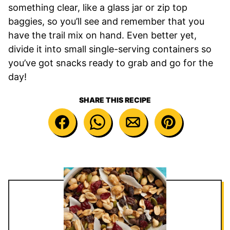
something clear, like a glass jar or zip top
baggies, so you’ll see and remember that you
have the trail mix on hand. Even better yet,
divide it into small single-serving containers so
you’ve got snacks ready to grab and go for the
day!
SHARE THIS RECIPE