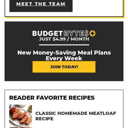
MEET THE TEAM
JUST $4.99 / MONTH
New Money-Saving Meal Plans
Every Week
JOIN TODAY!
READER FAVORITE RECIPES
CLASSIC HOMEMADE MEATLOAF
RECIPE