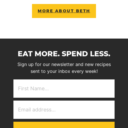
MORE ABOUT BETH
EAT MORE. SPEND LESS.
Sign up for our newsletter and new recipes
sent to your inbox every week!
First
NAme
(Required)
Email
Address
(Required)