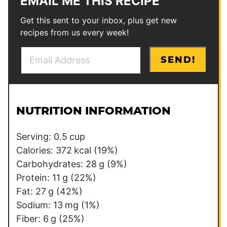
EMAIL ME THIS RECIPE
Get this sent to your inbox, plus get new
recipes from us every week!
E
E
SEND!
m
m
a
a
i
i
l
l
NUTRITION INFORMATION
*
T
i
Serving:
0.5
cup
t
Calories:
372
kcal
(19%)
l
Carbohydrates:
28
g
(9%)
e
Protein:
11
g
(22%)
Fat:
27
g
(42%)
Sodium:
13
mg
(1%)
Fiber:
6
g
(25%)