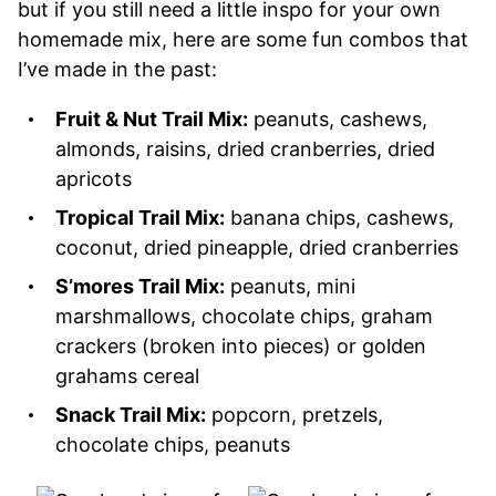
but if you still need a little inspo for your own
homemade mix, here are some fun combos that
I’ve made in the past:
Fruit & Nut Trail Mix:
peanuts, cashews,
almonds, raisins, dried cranberries, dried
apricots
Tropical Trail Mix:
banana chips, cashews,
coconut, dried pineapple, dried cranberries
S’mores Trail Mix:
peanuts, mini
marshmallows, chocolate chips, graham
crackers (broken into pieces) or golden
grahams cereal
Snack Trail Mix:
popcorn, pretzels,
chocolate chips, peanuts