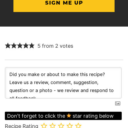
5 from 2 votes
Don't forget to click the
star rating below
Recipe Rating