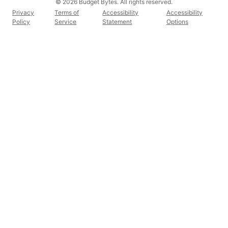
© 2026 Budget Bytes. All rights reserved.
Privacy
Terms of
Accessibility
Accessibility
Policy
Service
Statement
Options