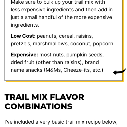
Make sure to bulk up your trail mix with
less expensive ingredients and then add in
just a small handful of the more expensive
ingredients.
Low Cost:
peanuts, cereal, raisins,
pretzels, marshmallows, coconut, popcorn
Expensive:
most nuts, pumpkin seeds,
dried fruit (other than raisins), brand
name snacks (M&Ms, Cheeze-its, etc.)
TRAIL MIX FLAVOR
COMBINATIONS
I’ve included a very basic trail mix recipe below,