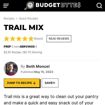
Skip
to
content
Recipes
»
Quick Recipes
TRAIL MIX
5
from
2
READ REVIEWS
minutes
PREP
5
mins
SERVINGS
4
$2.81 Recipe / $0.70 Serving
By
Beth Moncel
Published
May 15, 2023
JUMP TO RECIPE
SAVE
Trail mix is a great way to clean out your pantry
and make a quick and easy snack out of your