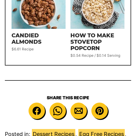
CANDIED
HOW TO MAKE
ALMONDS
STOVETOP
POPCORN
$6.61 Recipe
$0.54 Recipe / $0.14 Serving
SHARE THIS RECIPE
Posted in:
Dessert Recipes
,
Egg Free Recipes
,