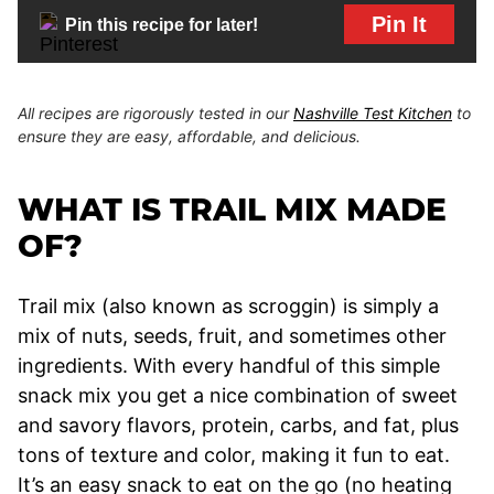
Pin It
Pin this recipe for later!
All recipes are rigorously tested in our
Nashville Test Kitchen
to
ensure they are easy, affordable, and delicious.
WHAT IS TRAIL MIX MADE
OF?
Trail mix (also known as scroggin) is simply a
mix of nuts, seeds, fruit, and sometimes other
ingredients. With every handful of this simple
snack mix you get a nice combination of sweet
and savory flavors, protein, carbs, and fat, plus
tons of texture and color, making it fun to eat.
It’s an easy snack to eat on the go (no heating