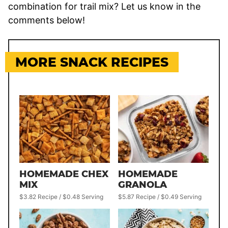
combination for trail mix? Let us know in the
comments below!
MORE SNACK RECIPES
HOMEMADE CHEX
HOMEMADE
MIX
GRANOLA
$3.82 Recipe / $0.48 Serving
$5.87 Recipe / $0.49 Serving