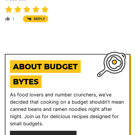
1
REPLY
ABOUT BUDGET
BYTES
As food lovers and number crunchers, we’ve
decided that cooking on a budget shouldn’t mean
canned beans and ramen noodles night after
night. Join us for delicious recipes designed for
small budgets.