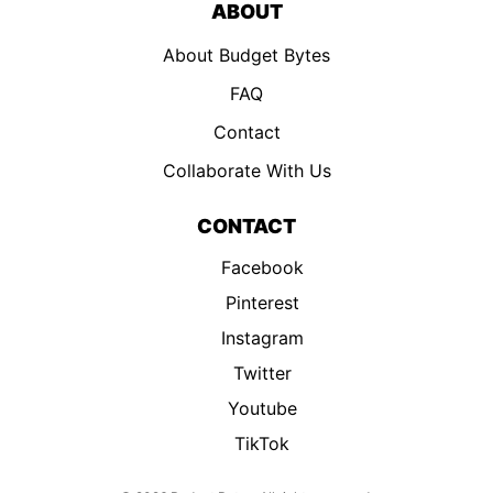
ABOUT
About Budget Bytes
FAQ
Contact
Collaborate With Us
CONTACT
Facebook
Pinterest
Instagram
Twitter
Youtube
TikTok