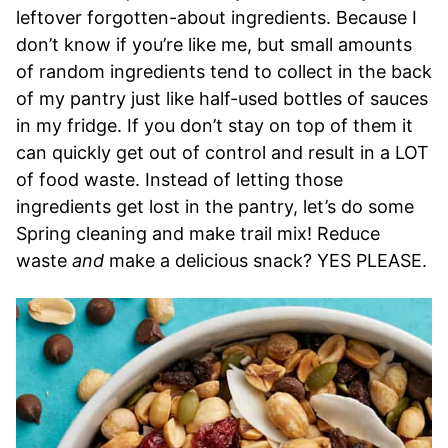
leftover forgotten-about ingredients. Because I
don’t know if you’re like me, but small amounts
of random ingredients tend to collect in the back
of my pantry just like half-used bottles of sauces
in my fridge. If you don’t stay on top of them it
can quickly get out of control and result in a LOT
of food waste. Instead of letting those
ingredients get lost in the pantry, let’s do some
Spring cleaning and make trail mix! Reduce
waste
and
make a delicious snack? YES PLEASE.