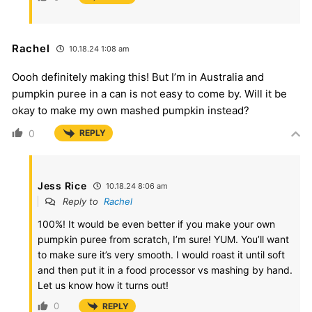
Rachel
10.18.24 1:08 am
Oooh definitely making this! But I’m in Australia and
pumpkin puree in a can is not easy to come by. Will it be
okay to make my own mashed pumpkin instead?
0
REPLY
Jess Rice
10.18.24 8:06 am
Reply to
Rachel
100%! It would be even better if you make your own
pumpkin puree from scratch, I’m sure! YUM. You’ll want
to make sure it’s very smooth. I would roast it until soft
and then put it in a food processor vs mashing by hand.
Let us know how it turns out!
0
REPLY