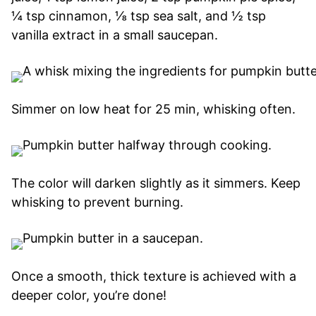
¼ tsp cinnamon, ⅛ tsp sea salt, and ½ tsp
vanilla extract in a small saucepan.
Simmer on low heat for 25 min, whisking often.
The color will darken slightly as it simmers. Keep
whisking to prevent burning.
Once a smooth, thick texture is achieved with a
deeper color, you’re done!