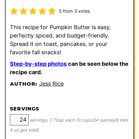
5
from
3
votes
This recipe for Pumpkin Butter is easy,
perfectly spiced, and budget-friendly.
Spread it on toast, pancakes, or your
favorite fall snacks!
Step-by-step photos
can be seen below the
recipe card.
Jess Rice
AUTHOR:
SERVINGS
servings, 2 Tbsp each (3 cups/24 ounces/6 mini
4 oz jars total)