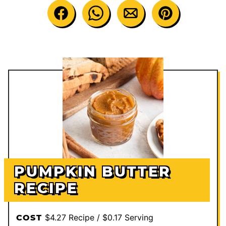
PUMPKIN BUTTER
RECIPE
$4.27 Recipe / $0.17 Serving
COST