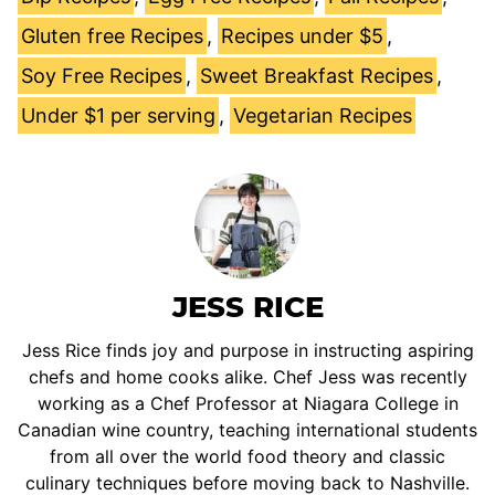
Gluten free Recipes
,
Recipes under $5
,
Soy Free Recipes
,
Sweet Breakfast Recipes
,
Under $1 per serving
,
Vegetarian Recipes
JESS RICE
Jess Rice finds joy and purpose in instructing aspiring
chefs and home cooks alike. Chef Jess was recently
working as a Chef Professor at Niagara College in
Canadian wine country, teaching international students
from all over the world food theory and classic
culinary techniques before moving back to Nashville.