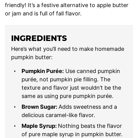
friendly! It’s a festive alternative to apple butter
or jam and is full of fall flavor.
INGREDIENTS
Here’s what you’ll need to make homemade
pumpkin butter:
Pumpkin Purée:
Use canned pumpkin
purée, not pumpkin pie filling. The
texture and flavor just wouldn’t be the
same as using pure pumpkin purée.
Brown Sugar:
Adds sweetness and a
delicious caramel-like flavor.
Maple Syrup:
Nothing beats the flavor
of pure maple syrup in pumpkin butter.