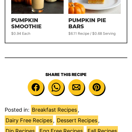
PUMPKIN
PUMPKIN PIE
SMOOTHIE
BARS
$0.94 Each
$6.11 Recipe / $0.68 Serving
SHARE THIS RECIPE
Posted in:
Breakfast Recipes
,
Dairy Free Recipes
,
Dessert Recipes
,
Dip Recipes
,
Egg Free Recipes
,
Fall Recipes
,