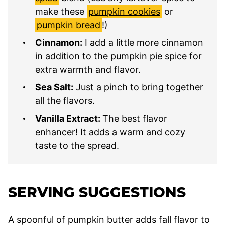
make these
pumpkin cookies
or
pumpkin bread
!)
Cinnamon:
I add a little more cinnamon
in addition to the pumpkin pie spice for
extra warmth and flavor.
Sea Salt:
Just a pinch to bring together
all the flavors.
Vanilla Extract:
The best flavor
enhancer! It adds a warm and cozy
taste to the spread.
SERVING SUGGESTIONS
A spoonful of pumpkin butter adds fall flavor to