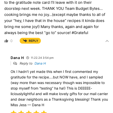
to the gratitude note card I’ll leave with it on their
doorstep next week. THANK YOU Team Budget Bytes…
cooking brings me no joy…(except maybe thanks to all of
your “hey, I have that in the house” recipes it kinda does
bring me some joy!) Many thanks, again and again for
always being the best “go to” source! #Grateful
0
REPLY
Dana H
11.22.24 3:54 pm
Reply to
Dana H
Ok I hadn’t yet made this when I first commented my
gratitude for the recipe….but NOW have, and I sampled
(way more than was necessary though was impossible to
stop myself from “testing” ha ha!) This is DEEEEE-
liciouslylightful and will make lovely gifts for our mail carrier
and dear neighbors as a Thanksgiving blessing! Thank you
Miss Jess — Dana H