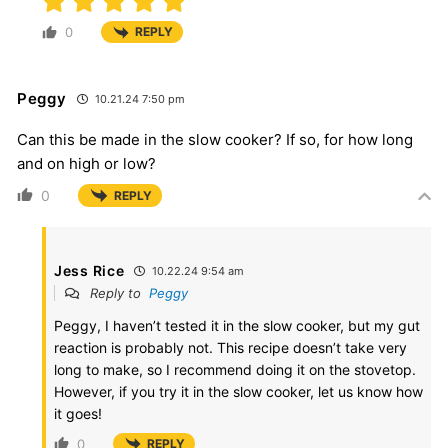
0
REPLY
Peggy
10.21.24 7:50 pm
Can this be made in the slow cooker? If so, for how long
and on high or low?
0
REPLY
Jess Rice
10.22.24 9:54 am
Reply to
Peggy
Peggy, I haven’t tested it in the slow cooker, but my gut
reaction is probably not. This recipe doesn’t take very
long to make, so I recommend doing it on the stovetop.
However, if you try it in the slow cooker, let us know how
it goes!
0
REPLY