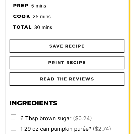
minutes
PREP
5
mins
minutes
COOK
25
mins
minutes
TOTAL
30
mins
SAVE RECIPE
PRINT RECIPE
READ THE REVIEWS
INGREDIENTS
▢
6
Tbsp
brown sugar
($0.24)
▢
1
29 oz can pumpkin purée*
($2.74)