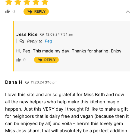
0
REPLY
Jess Rice
12.09.24 7:54 am
Reply to
Peg
Hi, Peg! This made my day. Thanks for sharing. Enjoy!
0
REPLY
Dana H
11.20.24 3:16 pm
I love this site and am so grateful for Miss Beth and now
all the new helpers who help make this kitchen magic
happen. Just this VERY day I thought I’d like to make a gift
for neighbors that is dairy free and vegan (because then it
can be enjoyed by all) and voila – here’s this lovely gem
Miss Jess shard, that will absolutely be a perfect addition