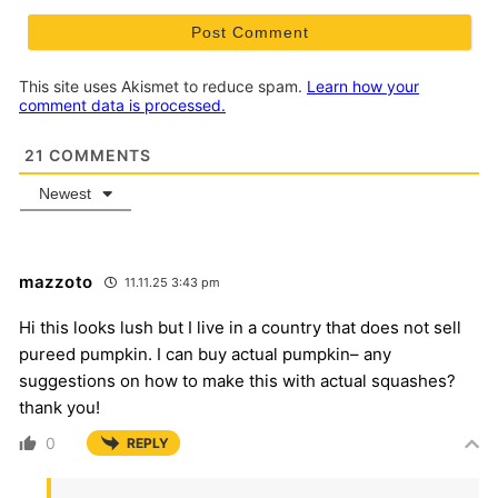
This site uses Akismet to reduce spam.
Learn how your
comment data is processed.
21
COMMENTS
Newest
mazzoto
11.11.25 3:43 pm
Hi this looks lush but I live in a country that does not sell
pureed pumpkin. I can buy actual pumpkin– any
suggestions on how to make this with actual squashes?
thank you!
0
REPLY