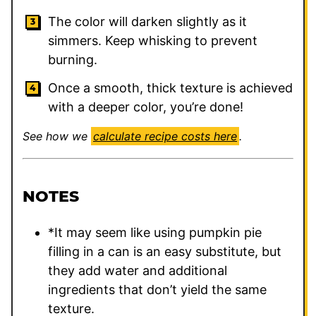
The color will darken slightly as it
simmers. Keep whisking to prevent
burning.
Once a smooth, thick texture is achieved
with a deeper color, you’re done!
See how we
calculate recipe costs here
.
NOTES
*It may seem like using pumpkin pie
filling in a can is an easy substitute, but
they add water and additional
ingredients that don’t yield the same
texture.