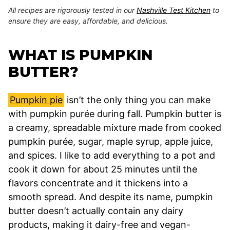
All recipes are rigorously tested in our
Nashville Test Kitchen
to
ensure they are easy, affordable, and delicious.
WHAT IS PUMPKIN
BUTTER?
Pumpkin pie
isn’t the only thing you can make
with pumpkin purée during fall. Pumpkin butter is
a creamy, spreadable mixture made from cooked
pumpkin purée, sugar, maple syrup, apple juice,
and spices. I like to add everything to a pot and
cook it down for about 25 minutes until the
flavors concentrate and it thickens into a
smooth spread. And despite its name, pumpkin
butter doesn’t actually contain any dairy
products, making it dairy-free and vegan-