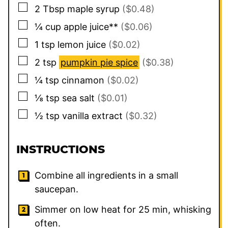
▢
2
Tbsp
maple syrup
($0.48)
▢
¼
cup
apple juice**
($0.06)
▢
1
tsp
lemon juice
($0.02)
▢
2
tsp
pumpkin pie spice
($0.38)
▢
¼
tsp
cinnamon
($0.02)
▢
⅛
tsp
sea salt
($0.01)
▢
½
tsp
vanilla extract
($0.32)
INSTRUCTIONS
Combine all ingredients in a small
saucepan.
Simmer on low heat for 25 min, whisking
often.