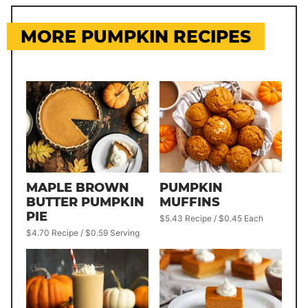
MORE PUMPKIN RECIPES
MAPLE BROWN
PUMPKIN
BUTTER PUMPKIN
MUFFINS
PIE
$5.43 Recipe / $0.45 Each
$4.70 Recipe / $0.59 Serving