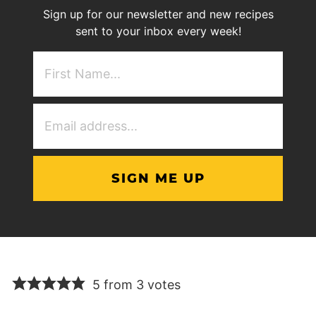
Sign up for our newsletter and new recipes
sent to your inbox every week!
First
NAme
(Required)
Email
Address
(Required)
5 from 3 votes