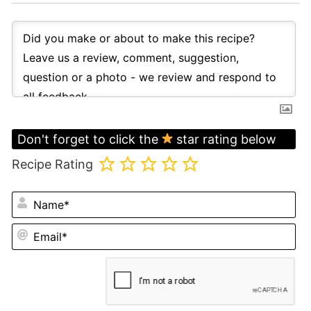
Don't forget to click the
star rating below
Recipe Rating
N
Em