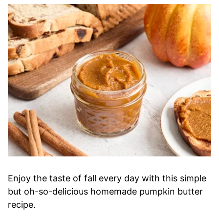
Enjoy the taste of fall every day with this simple
but oh-so-delicious homemade pumpkin butter
recipe.