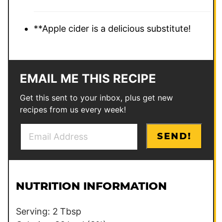
**Apple cider is a delicious substitute!
EMAIL ME THIS RECIPE
Get this sent to your inbox, plus get new
recipes from us every week!
E
T
SEND!
m
i
a
t
i
l
l
e
NUTRITION INFORMATION
*
*
P
Serving:
2
Tbsp