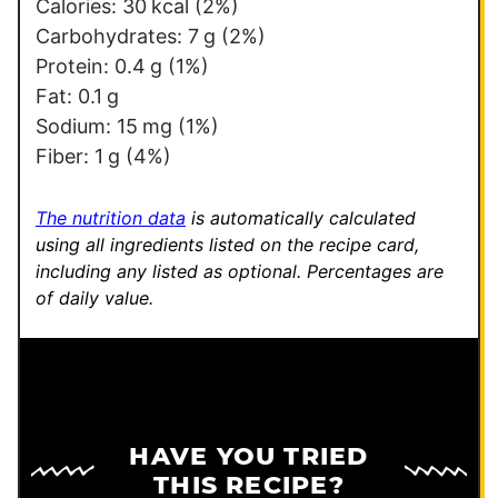
e
Calories:
30
kcal
(2%)
r
Carbohydrates:
7
g
(2%)
m
Protein:
0.4
g
(1%)
a
Fat:
0.1
g
l
Sodium:
15
mg
(1%)
i
Fiber:
1
g
(4%)
n
k
The nutrition data
is automatically calculated
using all ingredients listed on the recipe card,
including any listed as optional.
Percentages are
of daily value.
HAVE YOU TRIED
THIS RECIPE?