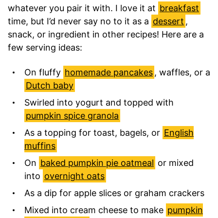
whatever you pair it with. I love it at
breakfast
time, but I’d never say no to it as a
dessert
,
snack, or ingredient in other recipes! Here are a
few serving ideas:
On fluffy
homemade pancakes
, waffles, or a
Dutch baby
Swirled into yogurt and topped with
pumpkin spice granola
As a topping for toast, bagels, or
English
muffins
On
baked pumpkin pie oatmeal
or mixed
into
overnight oats
As a dip for apple slices or graham crackers
Mixed into cream cheese to make
pumpkin