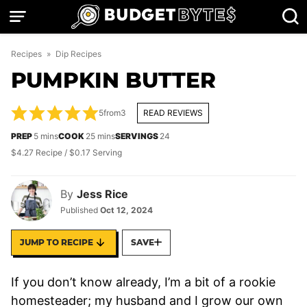
Skip
to
content
Recipes
»
Dip Recipes
PUMPKIN BUTTER
5
from
3
READ REVIEWS
minutes
minutes
PREP
5
mins
COOK
25
mins
SERVINGS
24
$4.27 Recipe / $0.17 Serving
By
Jess Rice
Published
Oct 12, 2024
JUMP TO RECIPE
SAVE
If you don’t know already, I’m a bit of a rookie
homesteader; my husband and I grow our own