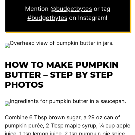
Mention
@budgetbytes
or tag
#budgetbytes
on Instagram!
HOW TO MAKE PUMPKIN
BUTTER – STEP BY STEP
PHOTOS
Combine 6 Tbsp brown sugar, a 29 oz can of
pumpkin purée, 2 Tbsp maple syrup, ¼ cup apple
juice, 1 tsp lemon juice, 2 tsp pumpkin pie spice,