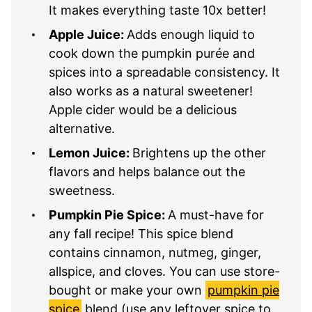
It makes everything taste 10x better!
Apple Juice:
Adds enough liquid to
cook down the pumpkin purée and
spices into a spreadable consistency. It
also works as a natural sweetener!
Apple cider would be a delicious
alternative.
Lemon Juice:
Brightens up the other
flavors and helps balance out the
sweetness.
Pumpkin Pie Spice:
A must-have for
any fall recipe! This spice blend
contains cinnamon, nutmeg, ginger,
allspice, and cloves. You can use store-
bought or make your own
pumpkin pie
spice
blend (use any leftover spice to