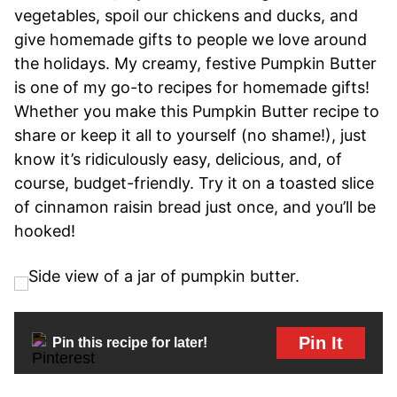
vegetables, spoil our chickens and ducks, and
give homemade gifts to people we love around
the holidays. My creamy, festive Pumpkin Butter
is one of my go-to recipes for homemade gifts!
Whether you make this Pumpkin Butter recipe to
share or keep it all to yourself (no shame!), just
know it’s ridiculously easy, delicious, and, of
course, budget-friendly. Try it on a toasted slice
of cinnamon raisin bread just once, and you’ll be
hooked!
Pin It
Pin this recipe for later!