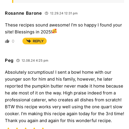
Rosanne Barone
12.29.24 12:31 pm
These recipes sound awesome! I’m so happy I found your
site! Blessings in 2025!
0
REPLY
Peg
12.08.24 4:25 pm
Absolutely scrumptious! I sent a bowl home with our
younger son for him and his family, however, he later
reported the pumpkin butter never made it home because
he ate most of it on the way. High praise indeed from a
professional caterer, who creates all dishes from scratch!
BTW this recipe works very well using the one quart slow
cooker. I’m making this recipe again today for the 3rd time!
Thank you again and again for this wonderful recipe.