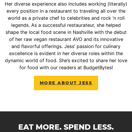
Her diverse experience also includes working (literally)
every position in a restaurant to traveling all over the
world as a private chef to celebrities and rock ‘n roll
legends. As a successful restaurateur, she helped
shape the local food scene in Nashville with the debut
of her raw vegan restaurant AVO and its innovative
and flavorful offerings. Jess’ passion for culinary
excellence is evident in her diverse roles within the
dynamic world of food. She’s excited to share her love
for food with our readers at BudgetBytes!
MORE ABOUT JESS
EAT MORE. SPEND LESS.