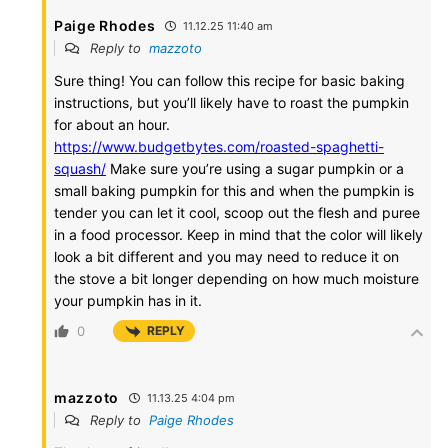
Paige Rhodes
11.12.25 11:40 am
Reply to
mazzoto
Sure thing! You can follow this recipe for basic baking
instructions, but you’ll likely have to roast the pumpkin
for about an hour.
https://www.budgetbytes.com/roasted-spaghetti-
squash/
Make sure you’re using a sugar pumpkin or a
small baking pumpkin for this and when the pumpkin is
tender you can let it cool, scoop out the flesh and puree
in a food processor. Keep in mind that the color will likely
look a bit different and you may need to reduce it on
the stove a bit longer depending on how much moisture
your pumpkin has in it.
0
REPLY
mazzoto
11.13.25 4:04 pm
Reply to
Paige Rhodes