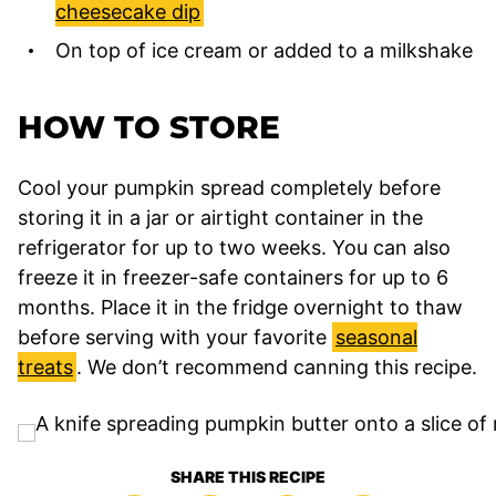
cheesecake dip
On top of ice cream or added to a milkshake
HOW TO STORE
Cool your pumpkin spread completely before
storing it in a jar or airtight container in the
refrigerator for up to two weeks. You can also
freeze it in freezer-safe containers for up to 6
months. Place it in the fridge overnight to thaw
before serving with your favorite
seasonal
treats
. We don’t recommend canning this recipe.
SHARE THIS RECIPE