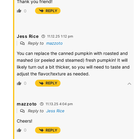
Thank you friend!
0
REPLY
Jess Rice
11.12.25 1:12 pm
Reply to
mazzoto
You can replace the canned pumpkin with roasted and
mashed (or peeled and steamed) fresh pumpkin! It will
likely turn out a bit thicker, so you will need to taste and
adjust the flavor/texture as needed.
0
REPLY
mazzoto
11.13.25 4:04 pm
Reply to
Jess Rice
Cheers!
0
REPLY